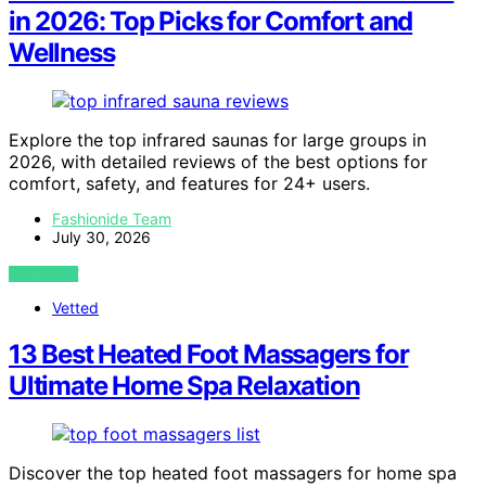
in 2026: Top Picks for Comfort and
Wellness
Explore the top infrared saunas for large groups in
2026, with detailed reviews of the best options for
comfort, safety, and features for 24+ users.
Fashionide Team
July 30, 2026
VIEW POST
Vetted
13 Best Heated Foot Massagers for
Ultimate Home Spa Relaxation
Discover the top heated foot massagers for home spa