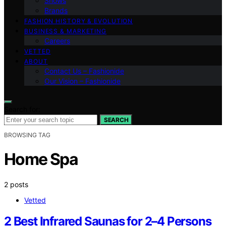
Shows
Brands
FASHION HISTORY & EVOLUTION
BUSINESS & MARKETING
Careers
VETTED
ABOUT
Contact Us – Fashionide
Our Vision – Fashionide
Search for:
SEARCH
BROWSING TAG
Home Spa
2 posts
Vetted
2 Best Infrared Saunas for 2–4 Persons