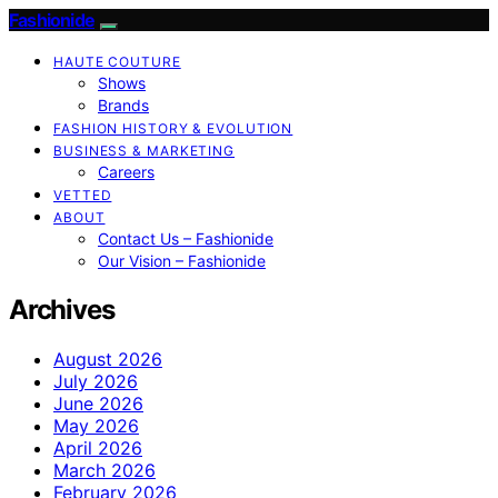
Fashionide
HAUTE COUTURE
Shows
Brands
FASHION HISTORY & EVOLUTION
BUSINESS & MARKETING
Careers
VETTED
ABOUT
Contact Us – Fashionide
Our Vision – Fashionide
Archives
August 2026
July 2026
June 2026
May 2026
April 2026
March 2026
February 2026