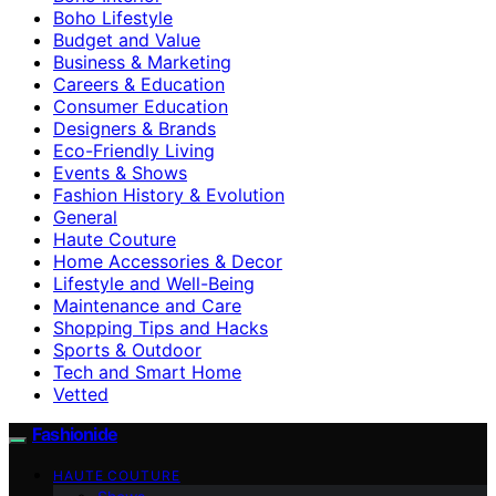
Boho Lifestyle
Budget and Value
Business & Marketing
Careers & Education
Consumer Education
Designers & Brands
Eco-Friendly Living
Events & Shows
Fashion History & Evolution
General
Haute Couture
Home Accessories & Decor
Lifestyle and Well-Being
Maintenance and Care
Shopping Tips and Hacks
Sports & Outdoor
Tech and Smart Home
Vetted
Fashionide
HAUTE COUTURE