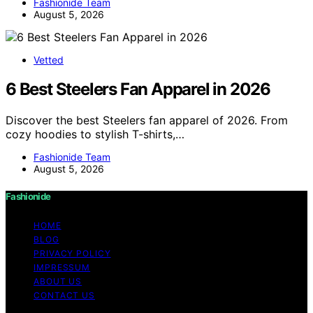
Fashionide Team
August 5, 2026
Vetted
6 Best Steelers Fan Apparel in 2026
Discover the best Steelers fan apparel of 2026. From
cozy hoodies to stylish T-shirts,…
Fashionide Team
August 5, 2026
Fashionide
HOME
BLOG
PRIVACY POLICY
IMPRESSUM
ABOUT US
CONTACT US