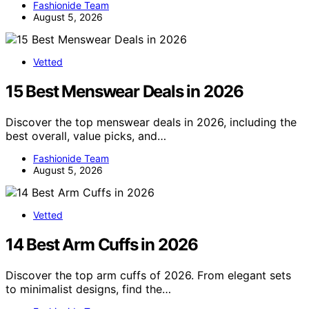
Fashionide Team
August 5, 2026
Vetted
15 Best Menswear Deals in 2026
Discover the top menswear deals in 2026, including the
best overall, value picks, and…
Fashionide Team
August 5, 2026
Vetted
14 Best Arm Cuffs in 2026
Discover the top arm cuffs of 2026. From elegant sets
to minimalist designs, find the…