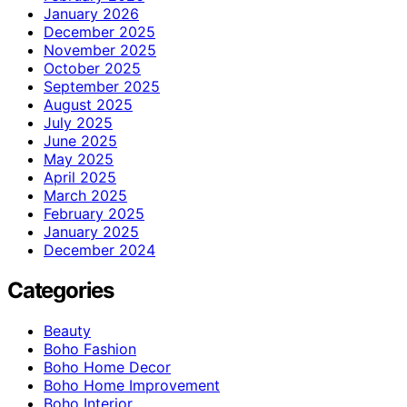
January 2026
December 2025
November 2025
October 2025
September 2025
August 2025
July 2025
June 2025
May 2025
April 2025
March 2025
February 2025
January 2025
December 2024
Categories
Beauty
Boho Fashion
Boho Home Decor
Boho Home Improvement
Boho Interior