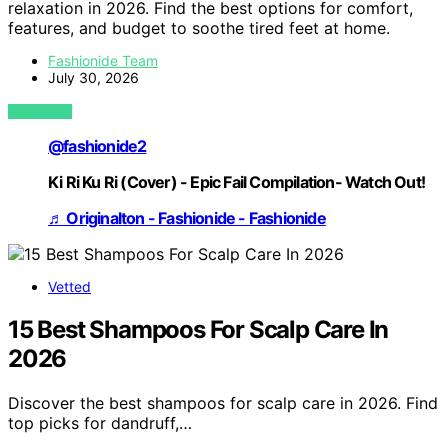
relaxation in 2026. Find the best options for comfort,
features, and budget to soothe tired feet at home.
Fashionide Team
July 30, 2026
VIEW POST
@fashionide2
Ki Ri Ku Ri (Cover) - Epic Fail Compilation- Watch Out!
♬ Originalton - Fashionide - Fashionide
Vetted
15 Best Shampoos For Scalp Care In
2026
Discover the best shampoos for scalp care in 2026. Find
top picks for dandruff,…