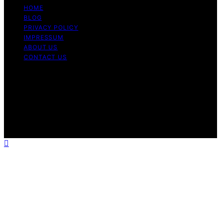
HOME
BLOG
PRIVACY POLICY
IMPRESSUM
ABOUT US
CONTACT US
Copyright © 2026 Fashionide Content on Fashionide is
created and published using artificial intelligence (AI) for
general informational and educational purposes. Affiliate
disclaimer As an affiliate, we may earn a commission
from qualifying purchases. We get commissions for
purchases made through links on this website from
Amazon and other third parties.