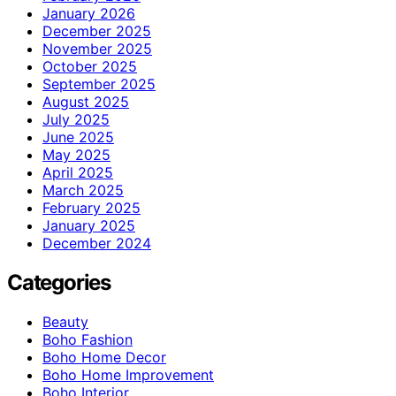
January 2026
December 2025
November 2025
October 2025
September 2025
August 2025
July 2025
June 2025
May 2025
April 2025
March 2025
February 2025
January 2025
December 2024
Categories
Beauty
Boho Fashion
Boho Home Decor
Boho Home Improvement
Boho Interior