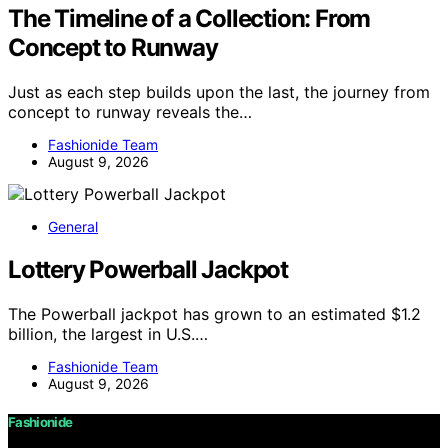
The Timeline of a Collection: From
Concept to Runway
Just as each step builds upon the last, the journey from
concept to runway reveals the…
Fashionide Team
August 9, 2026
General
Lottery Powerball Jackpot
The Powerball jackpot has grown to an estimated $1.2
billion, the largest in U.S.…
Fashionide Team
August 9, 2026
Fashionide