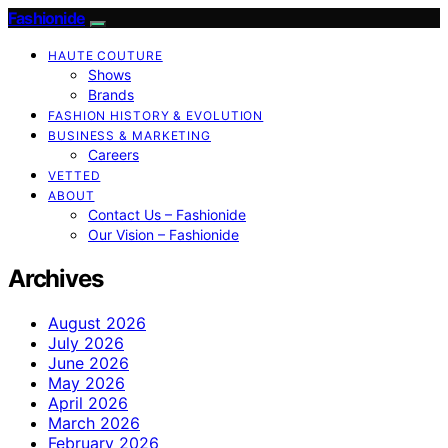
Fashionide
HAUTE COUTURE
Shows
Brands
FASHION HISTORY & EVOLUTION
BUSINESS & MARKETING
Careers
VETTED
ABOUT
Contact Us – Fashionide
Our Vision – Fashionide
Archives
August 2026
July 2026
June 2026
May 2026
April 2026
March 2026
February 2026