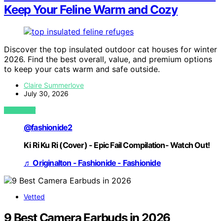
Keep Your Feline Warm and Cozy
Discover the top insulated outdoor cat houses for winter
2026. Find the best overall, value, and premium options
to keep your cats warm and safe outside.
Claire Summerlove
July 30, 2026
VIEW POST
@fashionide2
Ki Ri Ku Ri (Cover) - Epic Fail Compilation- Watch Out!
♬ Originalton - Fashionide - Fashionide
Vetted
9 Best Camera Earbuds in 2026