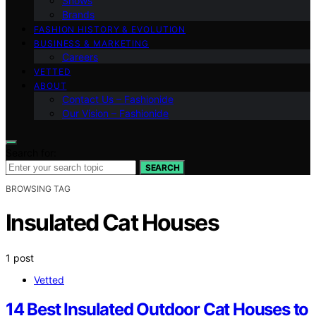
Shows
Brands
FASHION HISTORY & EVOLUTION
BUSINESS & MARKETING
Careers
VETTED
ABOUT
Contact Us – Fashionide
Our Vision – Fashionide
Search for:
SEARCH
BROWSING TAG
Insulated Cat Houses
1 post
Vetted
14 Best Insulated Outdoor Cat Houses to