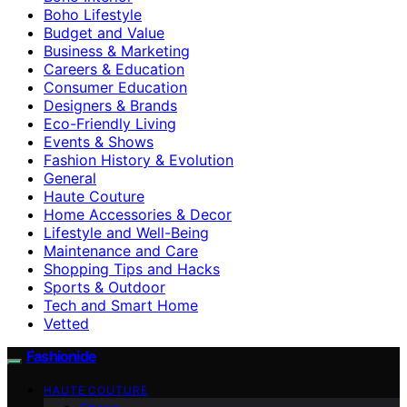
Boho Lifestyle
Budget and Value
Business & Marketing
Careers & Education
Consumer Education
Designers & Brands
Eco-Friendly Living
Events & Shows
Fashion History & Evolution
General
Haute Couture
Home Accessories & Decor
Lifestyle and Well-Being
Maintenance and Care
Shopping Tips and Hacks
Sports & Outdoor
Tech and Smart Home
Vetted
Fashionide
HAUTE COUTURE