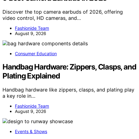
Discover the top camera earbuds of 2026, offering
video control, HD cameras, and…
Fashionide Team
August 9, 2026
Consumer Education
Handbag Hardware: Zippers, Clasps, and
Plating Explained
Handbag hardware like zippers, clasps, and plating play
a key role in…
Fashionide Team
August 9, 2026
Events & Shows