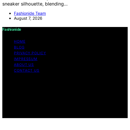
sneaker silhouette, blending…
Fashionide Team
August 7, 2026
Fashionide
HOME
BLOG
PRIVACY POLICY
IMPRESSUM
ABOUT US
CONTACT US
Copyright © 2026 Fashionide Content on Fashionide is
created and published using artificial intelligence (AI) for
general informational and educational purposes. Affiliate
disclaimer As an affiliate, we may earn a commission
from qualifying purchases. We get commissions for
purchases made through links on this website from
Amazon and other third parties.