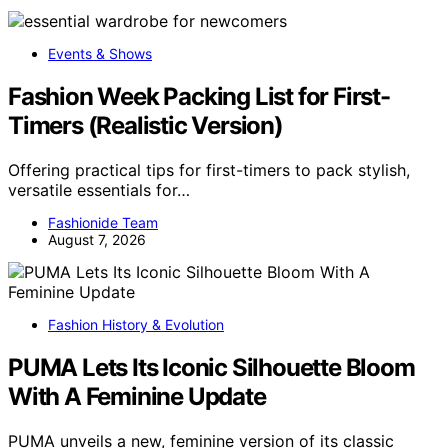
Events & Shows
Fashion Week Packing List for First-
Timers (Realistic Version)
Offering practical tips for first-timers to pack stylish,
versatile essentials for…
Fashionide Team
August 7, 2026
Fashion History & Evolution
PUMA Lets Its Iconic Silhouette Bloom
With A Feminine Update
PUMA unveils a new, feminine version of its classic