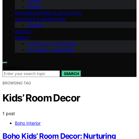
Shows
Brands
FASHION HISTORY & EVOLUTION
BUSINESS & MARKETING
Careers
VETTED
ABOUT
Contact Us – Fashionide
Our Vision – Fashionide
Search for:
SEARCH
BROWSING TAG
Kids’ Room Decor
1 post
Boho Interior
Boho Kids’ Room Decor: Nurturing