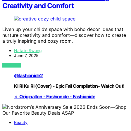
Creativity and Comfort
Liven up your child’s space with boho decor ideas that
nurture creativity and comfort—discover how to create
a truly inspiring and cozy room.
Natalie Swung
June 7, 2025
VIEW POST
@fashionide2
Ki Ri Ku Ri (Cover) - Epic Fail Compilation- Watch Out!
♬ Originalton - Fashionide - Fashionide
Beauty