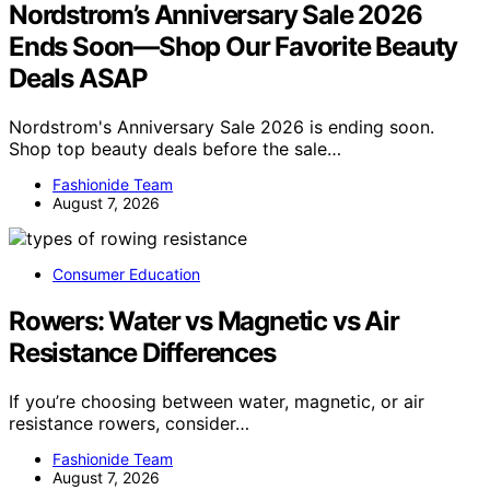
Nordstrom’s Anniversary Sale 2026
Ends Soon—Shop Our Favorite Beauty
Deals ASAP
Nordstrom's Anniversary Sale 2026 is ending soon.
Shop top beauty deals before the sale…
Fashionide Team
August 7, 2026
Consumer Education
Rowers: Water vs Magnetic vs Air
Resistance Differences
If you’re choosing between water, magnetic, or air
resistance rowers, consider…
Fashionide Team
August 7, 2026