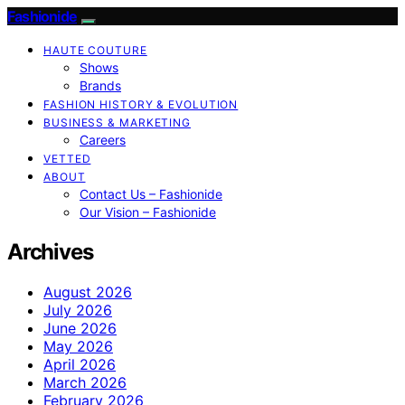
Fashionide
HAUTE COUTURE
Shows
Brands
FASHION HISTORY & EVOLUTION
BUSINESS & MARKETING
Careers
VETTED
ABOUT
Contact Us – Fashionide
Our Vision – Fashionide
Archives
August 2026
July 2026
June 2026
May 2026
April 2026
March 2026
February 2026