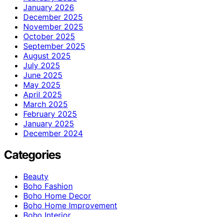
January 2026
December 2025
November 2025
October 2025
September 2025
August 2025
July 2025
June 2025
May 2025
April 2025
March 2025
February 2025
January 2025
December 2024
Categories
Beauty
Boho Fashion
Boho Home Decor
Boho Home Improvement
Boho Interior