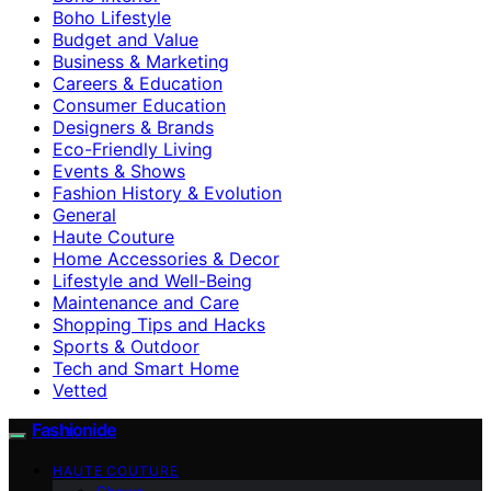
Boho Lifestyle
Budget and Value
Business & Marketing
Careers & Education
Consumer Education
Designers & Brands
Eco-Friendly Living
Events & Shows
Fashion History & Evolution
General
Haute Couture
Home Accessories & Decor
Lifestyle and Well-Being
Maintenance and Care
Shopping Tips and Hacks
Sports & Outdoor
Tech and Smart Home
Vetted
Fashionide
HAUTE COUTURE