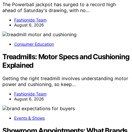
The Powerball jackpot has surged to a record high
ahead of Saturday's drawing, with no…
Fashionide Team
August 6, 2026
Consumer Education
Treadmills: Motor Specs and Cushioning
Explained
Getting the right treadmill involves understanding motor
power and cushioning, so keep…
Fashionide Team
August 6, 2026
Events & Shows
Showroom Appointments: What Brands