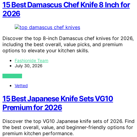
15 Best Damascus Chef Knife 8 Inch for
2026
Discover the top 8-inch Damascus chef knives for 2026,
including the best overall, value picks, and premium
options to elevate your kitchen skills.
Fashionide Team
July 30, 2026
VIEW POST
Vetted
15 Best Japanese Knife Sets VG10
Premium for 2026
Discover the top VG10 Japanese knife sets of 2026. Find
the best overall, value, and beginner-friendly options for
premium kitchen performance.