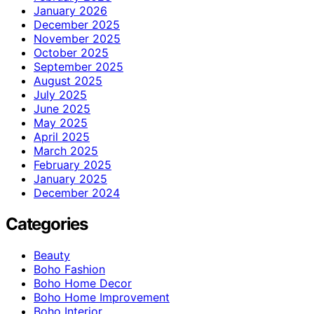
January 2026
December 2025
November 2025
October 2025
September 2025
August 2025
July 2025
June 2025
May 2025
April 2025
March 2025
February 2025
January 2025
December 2024
Categories
Beauty
Boho Fashion
Boho Home Decor
Boho Home Improvement
Boho Interior