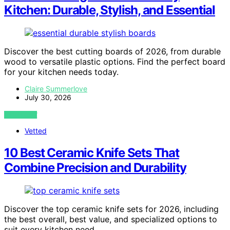
Kitchen: Durable, Stylish, and Essential
Discover the best cutting boards of 2026, from durable
wood to versatile plastic options. Find the perfect board
for your kitchen needs today.
Claire Summerlove
July 30, 2026
VIEW POST
Vetted
10 Best Ceramic Knife Sets That
Combine Precision and Durability
Discover the top ceramic knife sets for 2026, including
the best overall, best value, and specialized options to
suit every kitchen need.