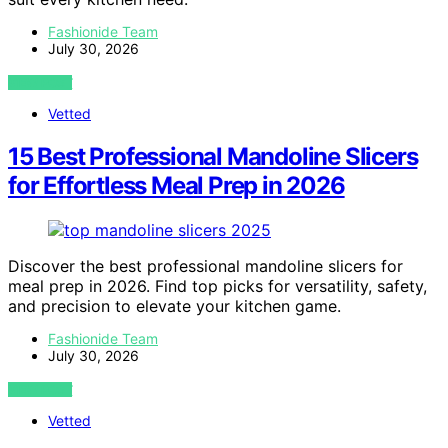
Fashionide Team
July 30, 2026
VIEW POST
Vetted
15 Best Professional Mandoline Slicers
for Effortless Meal Prep in 2026
Discover the best professional mandoline slicers for
meal prep in 2026. Find top picks for versatility, safety,
and precision to elevate your kitchen game.
Fashionide Team
July 30, 2026
VIEW POST
Vetted