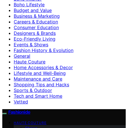
Boho Lifestyle
Budget and Value
Business & Marketing
Careers & Education
Consumer Education
Designers & Brands
Eco-Friendly Living
Events & Shows
Fashion History & Evolution
General
Haute Couture
Home Accessories & Decor
Lifestyle and Well-Being
Maintenance and Care
Shopping Tips and Hacks
Sports & Outdoor
Tech and Smart Home
Vetted
Fashionide
HAUTE COUTURE