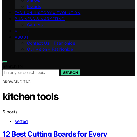
Shows
Brands
FASHION HISTORY & EVOLUTION
BUSINESS & MARKETING
Careers
VETTED
ABOUT
Contact Us – Fashionide
Our Vision – Fashionide
Search for:
SEARCH
BROWSING TAG
kitchen tools
6 posts
Vetted
12 Best Cutting Boards for Every