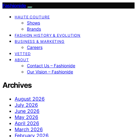
Fashionide
HAUTE COUTURE
Shows
Brands
FASHION HISTORY & EVOLUTION
BUSINESS & MARKETING
Careers
VETTED
ABOUT
Contact Us – Fashionide
Our Vision – Fashionide
Archives
August 2026
July 2026
June 2026
May 2026
April 2026
March 2026
February 2026