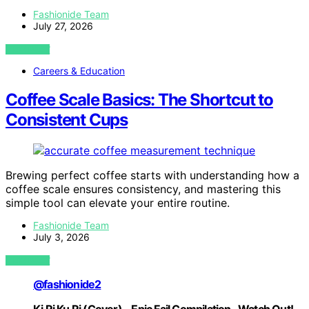
Fashionide Team
July 27, 2026
VIEW POST
Careers & Education
Coffee Scale Basics: The Shortcut to
Consistent Cups
Brewing perfect coffee starts with understanding how a
coffee scale ensures consistency, and mastering this
simple tool can elevate your entire routine.
Fashionide Team
July 3, 2026
VIEW POST
@fashionide2