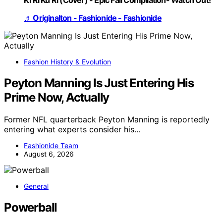
Ki Ri Ku Ri (Cover) - Epic Fail Compilation- Watch Out!
♬ Originalton - Fashionide - Fashionide
Fashion History & Evolution
Peyton Manning Is Just Entering His
Prime Now, Actually
Former NFL quarterback Peyton Manning is reportedly
entering what experts consider his…
Fashionide Team
August 6, 2026
General
Powerball