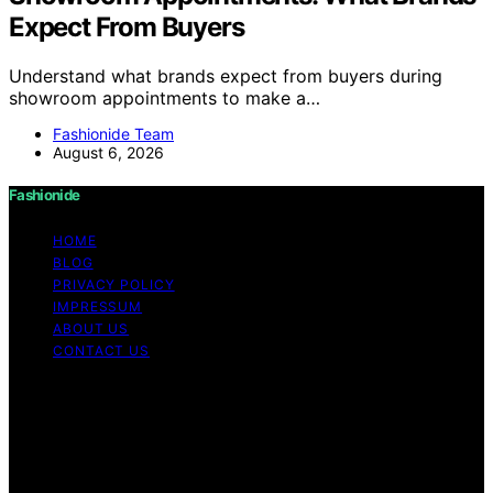
Expect From Buyers
Understand what brands expect from buyers during
showroom appointments to make a…
Fashionide Team
August 6, 2026
Fashionide
HOME
BLOG
PRIVACY POLICY
IMPRESSUM
ABOUT US
CONTACT US
Copyright © 2026 Fashionide Content on Fashionide is
created and published using artificial intelligence (AI) for
general informational and educational purposes. Affiliate
disclaimer As an affiliate, we may earn a commission
from qualifying purchases. We get commissions for