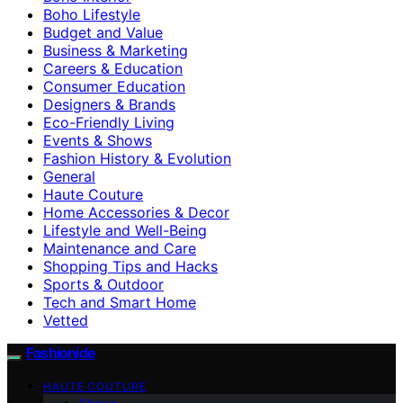
Boho Lifestyle
Budget and Value
Business & Marketing
Careers & Education
Consumer Education
Designers & Brands
Eco-Friendly Living
Events & Shows
Fashion History & Evolution
General
Haute Couture
Home Accessories & Decor
Lifestyle and Well-Being
Maintenance and Care
Shopping Tips and Hacks
Sports & Outdoor
Tech and Smart Home
Vetted
Fashionide
HAUTE COUTURE