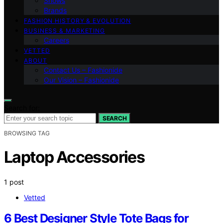
Shows
Brands
FASHION HISTORY & EVOLUTION
BUSINESS & MARKETING
Careers
VETTED
ABOUT
Contact Us – Fashionide
Our Vision – Fashionide
Search for:
SEARCH
BROWSING TAG
Laptop Accessories
1 post
Vetted
6 Best Designer Style Tote Bags for