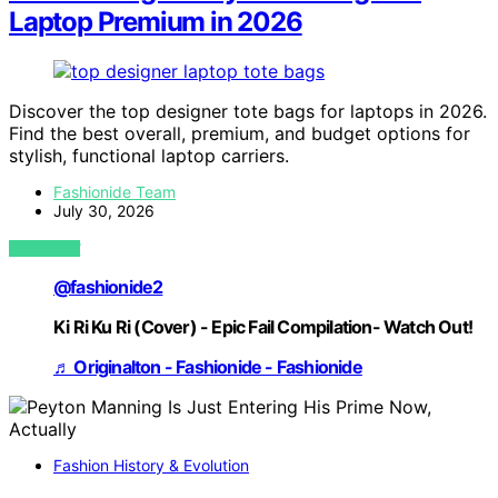
Laptop Premium in 2026
Discover the top designer tote bags for laptops in 2026.
Find the best overall, premium, and budget options for
stylish, functional laptop carriers.
Fashionide Team
July 30, 2026
VIEW POST
@fashionide2
Ki Ri Ku Ri (Cover) - Epic Fail Compilation- Watch Out!
♬ Originalton - Fashionide - Fashionide
Fashion History & Evolution