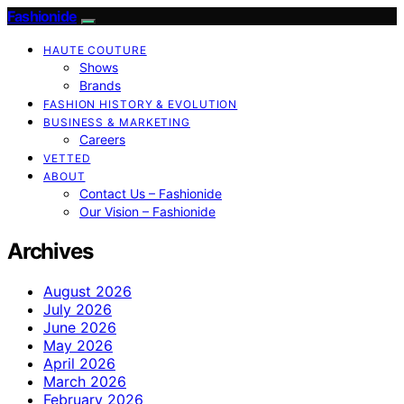
Fashionide
HAUTE COUTURE
Shows
Brands
FASHION HISTORY & EVOLUTION
BUSINESS & MARKETING
Careers
VETTED
ABOUT
Contact Us – Fashionide
Our Vision – Fashionide
Archives
August 2026
July 2026
June 2026
May 2026
April 2026
March 2026
February 2026