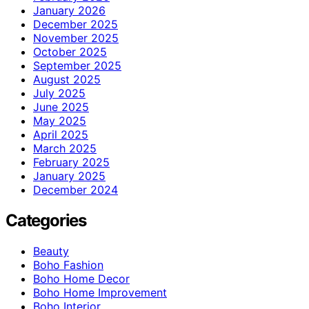
January 2026
December 2025
November 2025
October 2025
September 2025
August 2025
July 2025
June 2025
May 2025
April 2025
March 2025
February 2025
January 2025
December 2024
Categories
Beauty
Boho Fashion
Boho Home Decor
Boho Home Improvement
Boho Interior