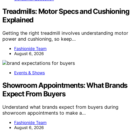
Treadmills: Motor Specs and Cushioning
Explained
Getting the right treadmill involves understanding motor
power and cushioning, so keep…
Fashionide Team
August 6, 2026
Events & Shows
Showroom Appointments: What Brands
Expect From Buyers
Understand what brands expect from buyers during
showroom appointments to make a…
Fashionide Team
August 6, 2026