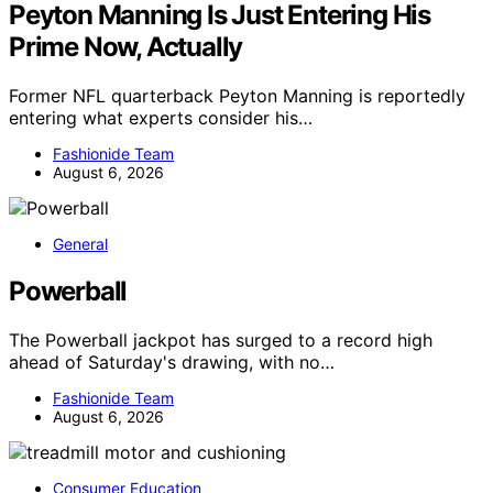
Peyton Manning Is Just Entering His
Prime Now, Actually
Former NFL quarterback Peyton Manning is reportedly
entering what experts consider his…
Fashionide Team
August 6, 2026
General
Powerball
The Powerball jackpot has surged to a record high
ahead of Saturday's drawing, with no…
Fashionide Team
August 6, 2026
Consumer Education