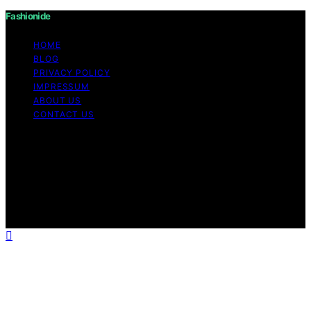
Fashionide
HOME
BLOG
PRIVACY POLICY
IMPRESSUM
ABOUT US
CONTACT US
Copyright © 2026 Fashionide Content on Fashionide is
created and published using artificial intelligence (AI) for
general informational and educational purposes. Affiliate
disclaimer As an affiliate, we may earn a commission
from qualifying purchases. We get commissions for
purchases made through links on this website from
Amazon and other third parties.