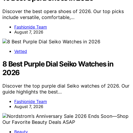
Discover the best opera shoes of 2026. Our top picks
include versatile, comfortable,…
Fashionide Team
August 7, 2026
Vetted
8 Best Purple Dial Seiko Watches in
2026
Discover the top purple dial Seiko watches of 2026. Our
guide highlights the best…
Fashionide Team
August 7, 2026
Beauty