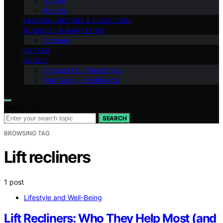
Shows
Brands
FASHION HISTORY & EVOLUTION
BUSINESS & MARKETING
Careers
VETTED
ABOUT
Contact Us – Fashionide
Our Vision – Fashionide
Search for:
SEARCH
BROWSING TAG
Lift recliners
1 post
Lifestyle and Well-Being
Lift Recliners: Who They Help Most (and