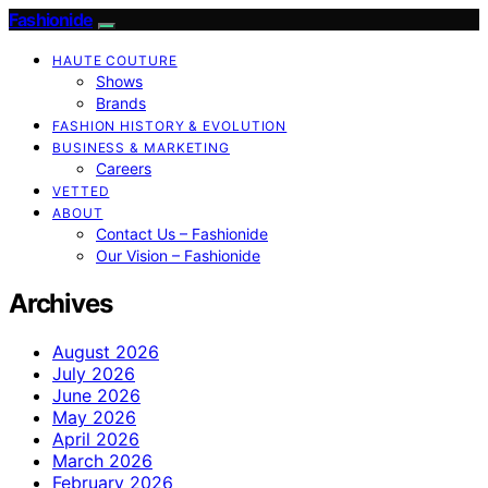
Fashionide
HAUTE COUTURE
Shows
Brands
FASHION HISTORY & EVOLUTION
BUSINESS & MARKETING
Careers
VETTED
ABOUT
Contact Us – Fashionide
Our Vision – Fashionide
Archives
August 2026
July 2026
June 2026
May 2026
April 2026
March 2026
February 2026