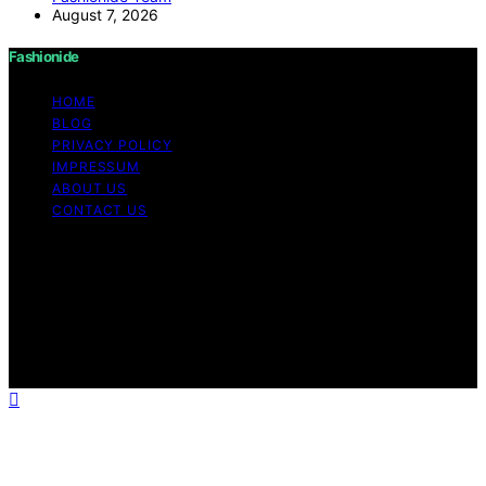
August 7, 2026
Fashionide
HOME
BLOG
PRIVACY POLICY
IMPRESSUM
ABOUT US
CONTACT US
Copyright © 2026 Fashionide Content on Fashionide is
created and published using artificial intelligence (AI) for
general informational and educational purposes. Affiliate
disclaimer As an affiliate, we may earn a commission
from qualifying purchases. We get commissions for
purchases made through links on this website from
Amazon and other third parties.