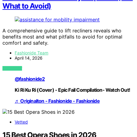
What to Avoid)
A comprehensive guide to lift recliners reveals who
benefits most and what pitfalls to avoid for optimal
comfort and safety.
Fashionide Team
April 14, 2026
VIEW POST
@fashionide2
Ki Ri Ku Ri (Cover) - Epic Fail Compilation- Watch Out!
♬ Originalton - Fashionide - Fashionide
Vetted
15 Best Opera Shoes in 2026