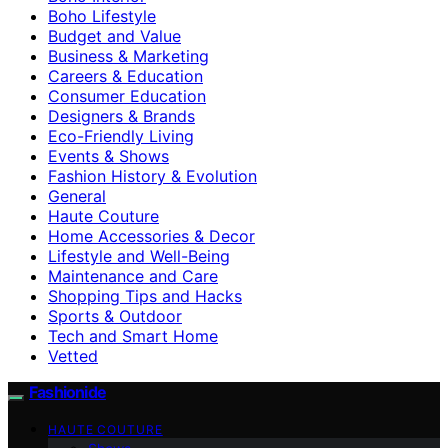
Boho Lifestyle
Budget and Value
Business & Marketing
Careers & Education
Consumer Education
Designers & Brands
Eco-Friendly Living
Events & Shows
Fashion History & Evolution
General
Haute Couture
Home Accessories & Decor
Lifestyle and Well-Being
Maintenance and Care
Shopping Tips and Hacks
Sports & Outdoor
Tech and Smart Home
Vetted
Fashionide
HAUTE COUTURE