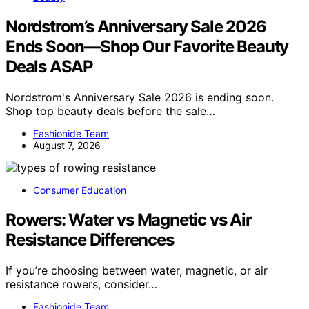
Nordstrom’s Anniversary Sale 2026
Ends Soon—Shop Our Favorite Beauty
Deals ASAP
Nordstrom's Anniversary Sale 2026 is ending soon.
Shop top beauty deals before the sale…
Fashionide Team
August 7, 2026
Consumer Education
Rowers: Water vs Magnetic vs Air
Resistance Differences
If you’re choosing between water, magnetic, or air
resistance rowers, consider…
Fashionide Team