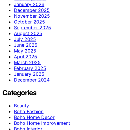
January 2026
December 2025
November 2025
October 2025
September 2025
August 2025
July 2025
June 2025
May 2025
April 2025
March 2025
February 2025
January 2025
December 2024
Categories
Beauty
Boho Fashion
Boho Home Decor
Boho Home Improvement
Boho Interior