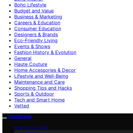
Boho Lifestyle
Budget and Value
Business & Marketing
Careers & Education
Consumer Education
Designers & Brands
Eco-Friendly Living
Events & Shows
Fashion History & Evolution
General
Haute Couture
Home Accessories & Decor
Lifestyle and Well-Being
Maintenance and Care
Shopping Tips and Hacks
Sports & Outdoor
Tech and Smart Home
Vetted
Fashionide
HAUTE COUTURE