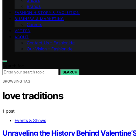
Shows
Brands
FASHION HISTORY & EVOLUTION
BUSINESS & MARKETING
Careers
VETTED
ABOUT
Contact Us – Fashionide
Our Vision – Fashionide
Search for:
SEARCH
BROWSING TAG
love traditions
1 post
Events & Shows
Unraveling the History Behind Valentine’S