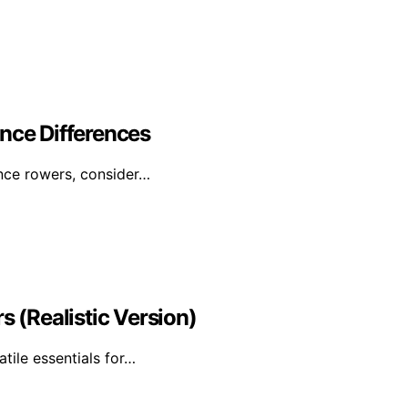
nce Differences
ance rowers, consider…
s (Realistic Version)
atile essentials for…