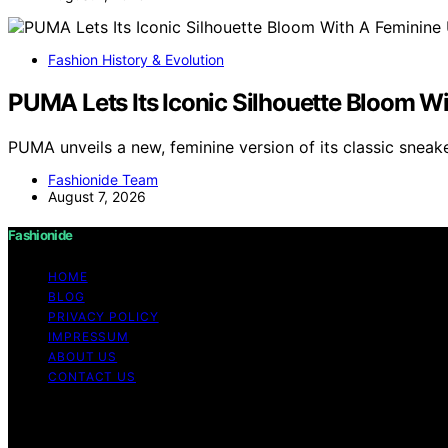
Fashion History & Evolution
PUMA Lets Its Iconic Silhouette Bloom W
PUMA unveils a new, feminine version of its classic sneak
Fashionide Team
August 7, 2026
Fashionide
HOME
BLOG
PRIVACY POLICY
IMPRESSUM
ABOUT US
CONTACT US
Copyright © 2026 Fashionide Content on Fashionide is creat
disclaimer As an affiliate, we may earn a commission fr