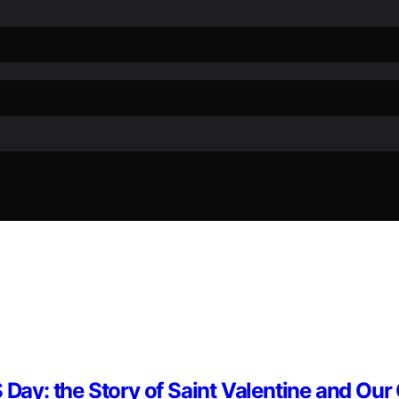
 Day: the Story of Saint Valentine and Our