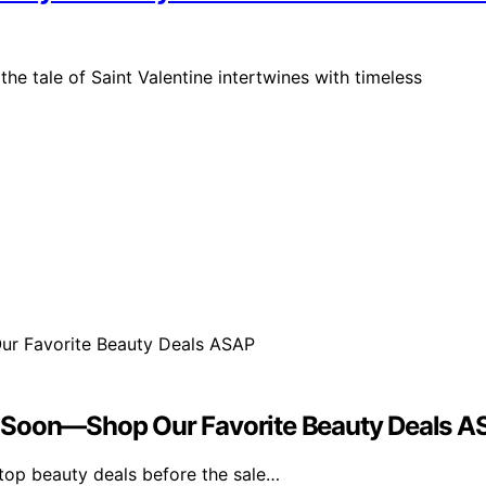
the tale of Saint Valentine intertwines with timeless
s Soon—Shop Our Favorite Beauty Deals 
top beauty deals before the sale…