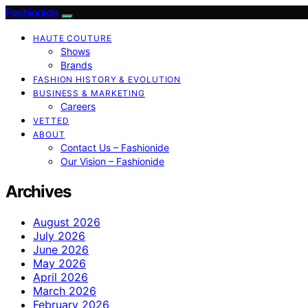
Fashionide
HAUTE COUTURE
Shows
Brands
FASHION HISTORY & EVOLUTION
BUSINESS & MARKETING
Careers
VETTED
ABOUT
Contact Us – Fashionide
Our Vision – Fashionide
Archives
August 2026
July 2026
June 2026
May 2026
April 2026
March 2026
February 2026