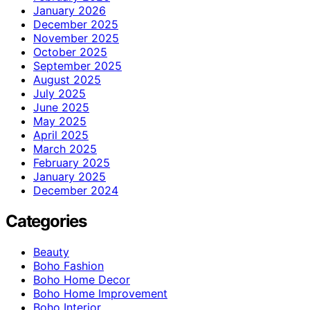
January 2026
December 2025
November 2025
October 2025
September 2025
August 2025
July 2025
June 2025
May 2025
April 2025
March 2025
February 2025
January 2025
December 2024
Categories
Beauty
Boho Fashion
Boho Home Decor
Boho Home Improvement
Boho Interior