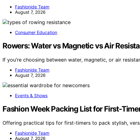
Fashionide Team
August 7, 2026
Consumer Education
Rowers: Water vs Magnetic vs Air Resista
If you’re choosing between water, magnetic, or air resist
Fashionide Team
August 7, 2026
Events & Shows
Fashion Week Packing List for First-Timer
Offering practical tips for first-timers to pack stylish, vers
Fashionide Team
August 7, 2026