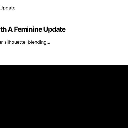
ith A Feminine Update
er silhouette, blending…
ed and published using artificial intelligence (AI) for gen
om qualifying purchases. We get commissions for purchases