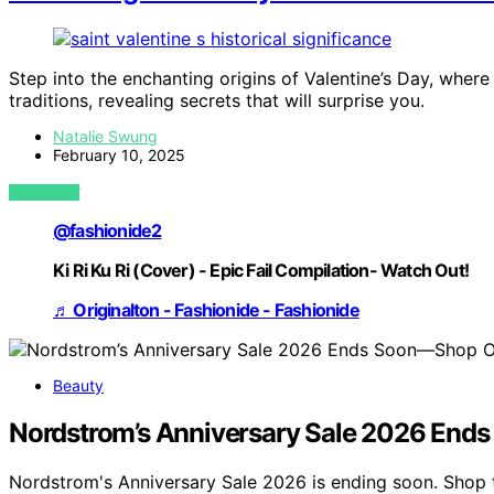
Step into the enchanting origins of Valentine’s Day, where 
traditions, revealing secrets that will surprise you.
Natalie Swung
February 10, 2025
VIEW POST
@fashionide2
Ki Ri Ku Ri (Cover) - Epic Fail Compilation- Watch Out!
♬ Originalton - Fashionide - Fashionide
Beauty
Nordstrom’s Anniversary Sale 2026 End
Nordstrom's Anniversary Sale 2026 is ending soon. Shop 