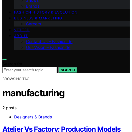
Shows
Brands
FASHION HISTORY & EVOLUTION
BUSINESS & MARKETING
Careers
VETTED
ABOUT
Contact Us – Fashionide
Our Vision – Fashionide
Search for:
SEARCH
BROWSING TAG
manufacturing
2 posts
Designers & Brands
Atelier Vs Factory: Production Models