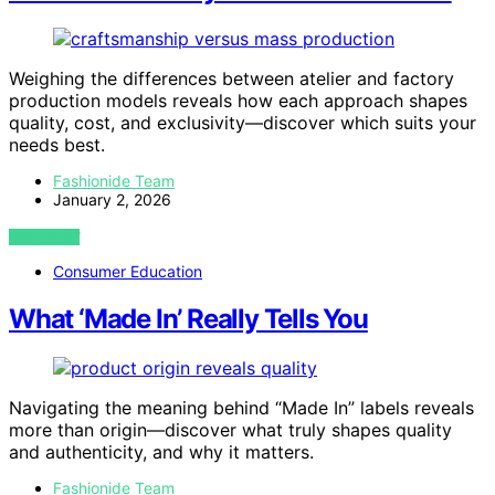
Weighing the differences between atelier and factory
production models reveals how each approach shapes
quality, cost, and exclusivity—discover which suits your
needs best.
Fashionide Team
January 2, 2026
VIEW POST
Consumer Education
What ‘Made In’ Really Tells You
Navigating the meaning behind “Made In” labels reveals
more than origin—discover what truly shapes quality
and authenticity, and why it matters.
Fashionide Team