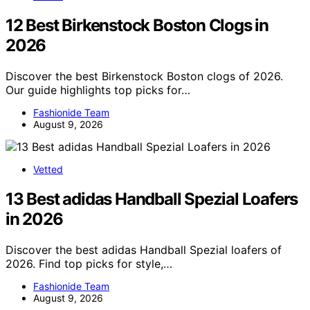
12 Best Birkenstock Boston Clogs in
2026
Discover the best Birkenstock Boston clogs of 2026.
Our guide highlights top picks for…
Fashionide Team
August 9, 2026
Vetted
13 Best adidas Handball Spezial Loafers
in 2026
Discover the best adidas Handball Spezial loafers of
2026. Find top picks for style,…
Fashionide Team
August 9, 2026