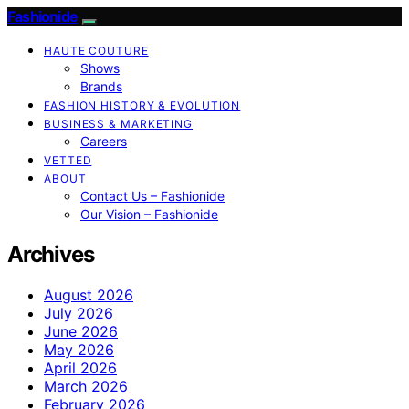
Fashionide
HAUTE COUTURE
Shows
Brands
FASHION HISTORY & EVOLUTION
BUSINESS & MARKETING
Careers
VETTED
ABOUT
Contact Us – Fashionide
Our Vision – Fashionide
Archives
August 2026
July 2026
June 2026
May 2026
April 2026
March 2026
February 2026