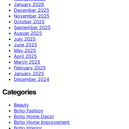
January 2026
December 2025
November 2025
October 2025
September 2025
August 2025
July 2025
June 2025
May 2025
April 2025
March 2025
February 2025
January 2025
December 2024
Categories
Beauty
Boho Fashion
Boho Home Decor
Boho Home Improvement
Boho Interior