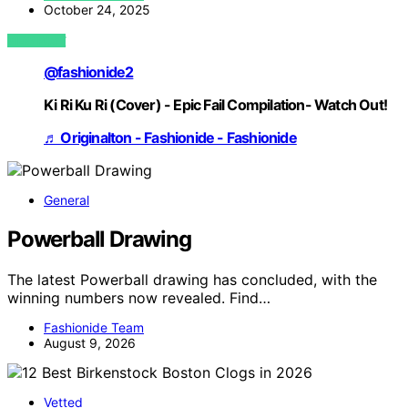
October 24, 2025
VIEW POST
@fashionide2
Ki Ri Ku Ri (Cover) - Epic Fail Compilation- Watch Out!
♬ Originalton - Fashionide - Fashionide
General
Powerball Drawing
The latest Powerball drawing has concluded, with the
winning numbers now revealed. Find…
Fashionide Team
August 9, 2026
Vetted