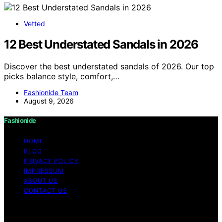
Vetted
12 Best Understated Sandals in 2026
Discover the best understated sandals of 2026. Our top
picks balance style, comfort,…
Fashionide Team
August 9, 2026
Fashionide
HOME
BLOG
PRIVACY POLICY
IMPRESSUM
ABOUT US
CONTACT US
Copyright © 2026 Fashionide Content on Fashionide is
created and published using artificial intelligence (AI) for