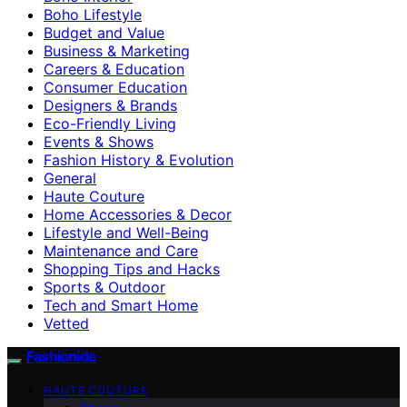
Boho Lifestyle
Budget and Value
Business & Marketing
Careers & Education
Consumer Education
Designers & Brands
Eco-Friendly Living
Events & Shows
Fashion History & Evolution
General
Haute Couture
Home Accessories & Decor
Lifestyle and Well-Being
Maintenance and Care
Shopping Tips and Hacks
Sports & Outdoor
Tech and Smart Home
Vetted
Fashionide
HAUTE COUTURE