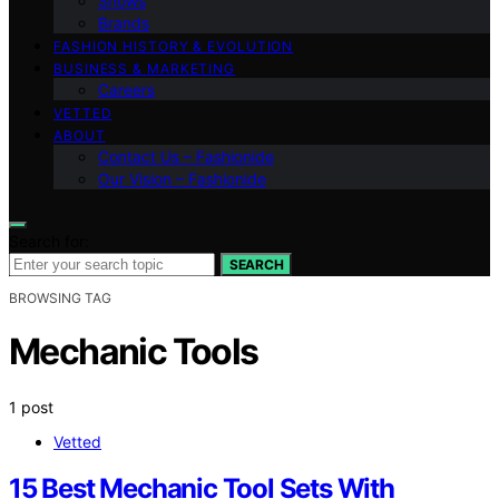
Shows
Brands
FASHION HISTORY & EVOLUTION
BUSINESS & MARKETING
Careers
VETTED
ABOUT
Contact Us – Fashionide
Our Vision – Fashionide
Search for:
SEARCH
BROWSING TAG
Mechanic Tools
1 post
Vetted
15 Best Mechanic Tool Sets With