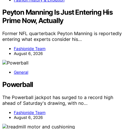
Peyton Manning Is Just Entering His
Prime Now, Actually
Former NFL quarterback Peyton Manning is reportedly
entering what experts consider his…
Fashionide Team
August 6, 2026
General
Powerball
The Powerball jackpot has surged to a record high
ahead of Saturday's drawing, with no…
Fashionide Team
August 6, 2026