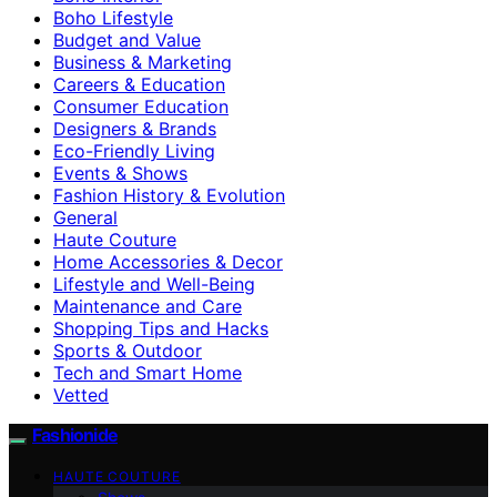
Boho Lifestyle
Budget and Value
Business & Marketing
Careers & Education
Consumer Education
Designers & Brands
Eco-Friendly Living
Events & Shows
Fashion History & Evolution
General
Haute Couture
Home Accessories & Decor
Lifestyle and Well-Being
Maintenance and Care
Shopping Tips and Hacks
Sports & Outdoor
Tech and Smart Home
Vetted
Fashionide
HAUTE COUTURE