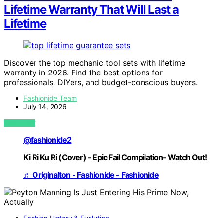
Lifetime Warranty That Will Last a
Lifetime
Discover the top mechanic tool sets with lifetime
warranty in 2026. Find the best options for
professionals, DIYers, and budget-conscious buyers.
Fashionide Team
July 14, 2026
VIEW POST
@fashionide2
Ki Ri Ku Ri (Cover) - Epic Fail Compilation- Watch Out!
♬ Originalton - Fashionide - Fashionide
Fashion History & Evolution