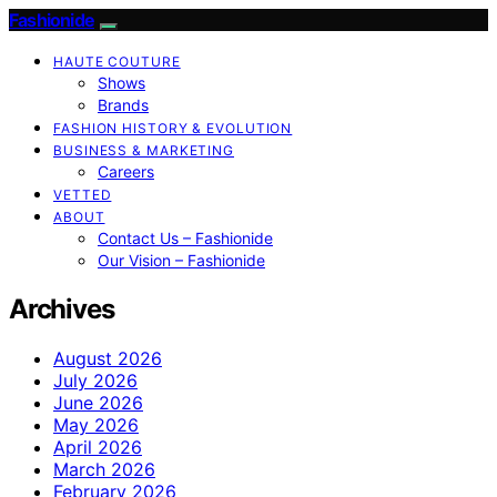
Fashionide
HAUTE COUTURE
Shows
Brands
FASHION HISTORY & EVOLUTION
BUSINESS & MARKETING
Careers
VETTED
ABOUT
Contact Us – Fashionide
Our Vision – Fashionide
Archives
August 2026
July 2026
June 2026
May 2026
April 2026
March 2026
February 2026