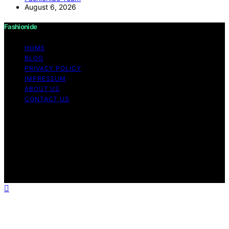
August 6, 2026
Fashionide
HOME
BLOG
PRIVACY POLICY
IMPRESSUM
ABOUT US
CONTACT US
Copyright © 2026 Fashionide Content on Fashionide is
created and published using artificial intelligence (AI) for
general informational and educational purposes. Affiliate
disclaimer As an affiliate, we may earn a commission
from qualifying purchases. We get commissions for
purchases made through links on this website from
Amazon and other third parties.