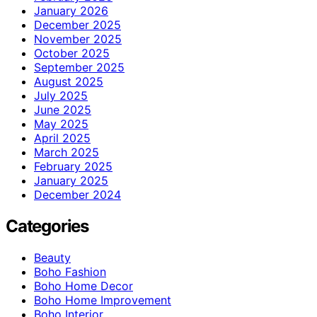
January 2026
December 2025
November 2025
October 2025
September 2025
August 2025
July 2025
June 2025
May 2025
April 2025
March 2025
February 2025
January 2025
December 2024
Categories
Beauty
Boho Fashion
Boho Home Decor
Boho Home Improvement
Boho Interior