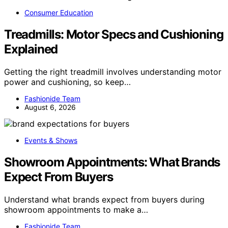
Consumer Education
Treadmills: Motor Specs and Cushioning
Explained
Getting the right treadmill involves understanding motor
power and cushioning, so keep…
Fashionide Team
August 6, 2026
Events & Shows
Showroom Appointments: What Brands
Expect From Buyers
Understand what brands expect from buyers during
showroom appointments to make a…
Fashionide Team