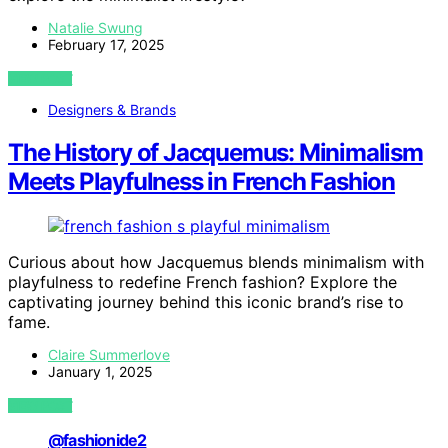
Natalie Swung
February 17, 2025
VIEW POST
Designers & Brands
The History of Jacquemus: Minimalism
Meets Playfulness in French Fashion
Curious about how Jacquemus blends minimalism with
playfulness to redefine French fashion? Explore the
captivating journey behind this iconic brand’s rise to
fame.
Claire Summerlove
January 1, 2025
VIEW POST
@fashionide2