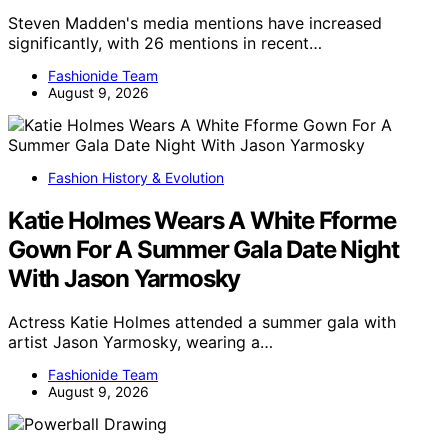
Steven Madden's media mentions have increased
significantly, with 26 mentions in recent…
Fashionide Team
August 9, 2026
Fashion History & Evolution
Katie Holmes Wears A White Fforme
Gown For A Summer Gala Date Night
With Jason Yarmosky
Actress Katie Holmes attended a summer gala with
artist Jason Yarmosky, wearing a…
Fashionide Team
August 9, 2026