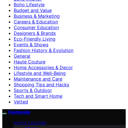
Boho Lifestyle
Budget and Value
Business & Marketing
Careers & Education
Consumer Education
Designers & Brands
Eco-Friendly Living
Events & Shows
Fashion History & Evolution
General
Haute Couture
Home Accessories & Decor
Lifestyle and Well-Being
Maintenance and Care
Shopping Tips and Hacks
Sports & Outdoor
Tech and Smart Home
Vetted
Fashionide
HAUTE COUTURE