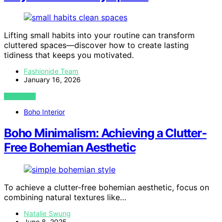
Lifting small habits into your routine can transform
cluttered spaces—discover how to create lasting
tidiness that keeps you motivated.
Fashionide Team
January 16, 2026
VIEW POST
Boho Interior
Boho Minimalism: Achieving a Clutter-
Free Bohemian Aesthetic
To achieve a clutter-free bohemian aesthetic, focus on
combining natural textures like…
Natalie Swung
June 8, 2025