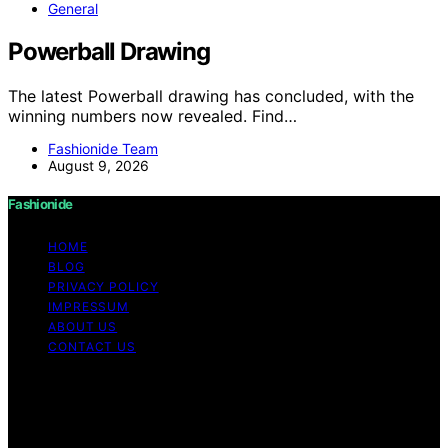
General
Powerball Drawing
The latest Powerball drawing has concluded, with the
winning numbers now revealed. Find…
Fashionide Team
August 9, 2026
Fashionide
HOME
BLOG
PRIVACY POLICY
IMPRESSUM
ABOUT US
CONTACT US
Copyright © 2026 Fashionide Content on Fashionide is
created and published using artificial intelligence (AI) for
general informational and educational purposes. Affiliate
disclaimer As an affiliate, we may earn a commission