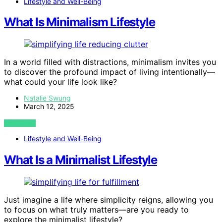
Lifestyle and Well-Being
What Is Minimalism Lifestyle
In a world filled with distractions, minimalism invites you
to discover the profound impact of living intentionally—
what could your life look like?
Natalie Swung
March 12, 2025
VIEW POST
Lifestyle and Well-Being
What Is a Minimalist Lifestyle
Just imagine a life where simplicity reigns, allowing you
to focus on what truly matters—are you ready to
explore the minimalist lifestyle?