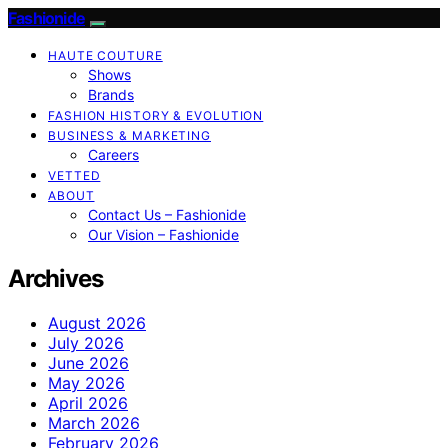
Fashionide
HAUTE COUTURE
Shows
Brands
FASHION HISTORY & EVOLUTION
BUSINESS & MARKETING
Careers
VETTED
ABOUT
Contact Us – Fashionide
Our Vision – Fashionide
Archives
August 2026
July 2026
June 2026
May 2026
April 2026
March 2026
February 2026