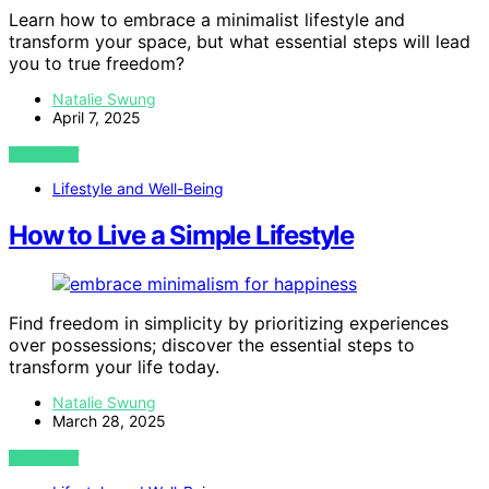
Learn how to embrace a minimalist lifestyle and
transform your space, but what essential steps will lead
you to true freedom?
Natalie Swung
April 7, 2025
VIEW POST
Lifestyle and Well-Being
How to Live a Simple Lifestyle
Find freedom in simplicity by prioritizing experiences
over possessions; discover the essential steps to
transform your life today.
Natalie Swung
March 28, 2025
VIEW POST