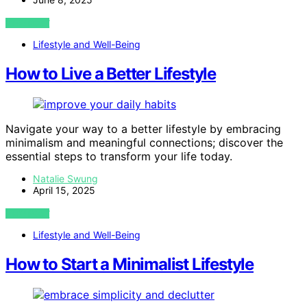
VIEW POST
Lifestyle and Well-Being
How to Live a Better Lifestyle
Navigate your way to a better lifestyle by embracing
minimalism and meaningful connections; discover the
essential steps to transform your life today.
Natalie Swung
April 15, 2025
VIEW POST
Lifestyle and Well-Being
How to Start a Minimalist Lifestyle