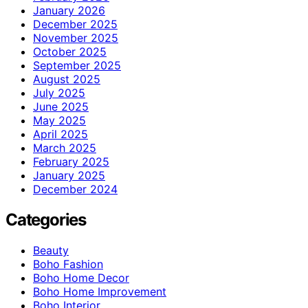
January 2026
December 2025
November 2025
October 2025
September 2025
August 2025
July 2025
June 2025
May 2025
April 2025
March 2025
February 2025
January 2025
December 2024
Categories
Beauty
Boho Fashion
Boho Home Decor
Boho Home Improvement
Boho Interior