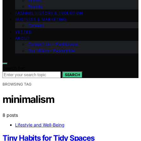
Shows
Brands
FASHION HISTORY & EVOLUTION
BUSINESS & MARKETING
Careers
VETTED
ABOUT
Contact Us – Fashionide
Our Vision – Fashionide
Search for:
SEARCH
BROWSING TAG
minimalism
8 posts
Lifestyle and Well-Being
Tiny Habits for Tidy Spaces