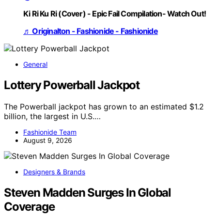
Ki Ri Ku Ri (Cover) - Epic Fail Compilation- Watch Out!
♬ Originalton - Fashionide - Fashionide
General
Lottery Powerball Jackpot
The Powerball jackpot has grown to an estimated $1.2
billion, the largest in U.S.…
Fashionide Team
August 9, 2026
Designers & Brands
Steven Madden Surges In Global
Coverage