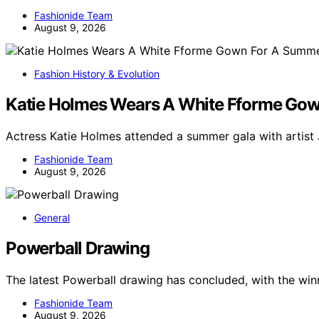
Fashionide Team
August 9, 2026
Fashion History & Evolution
Katie Holmes Wears A White Fforme Gow
Actress Katie Holmes attended a summer gala with artis
Fashionide Team
August 9, 2026
General
Powerball Drawing
The latest Powerball drawing has concluded, with the wi
Fashionide Team
August 9, 2026