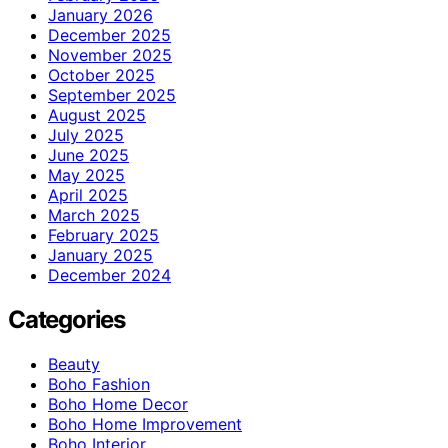
January 2026
December 2025
November 2025
October 2025
September 2025
August 2025
July 2025
June 2025
May 2025
April 2025
March 2025
February 2025
January 2025
December 2024
Categories
Beauty
Boho Fashion
Boho Home Decor
Boho Home Improvement
Boho Interior