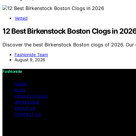
Vetted
12 Best Birkenstock Boston Clogs in 202
Discover the best Birkenstock Boston clogs of 2026. Our 
Fashionide Team
August 9, 2026
Fashionide
HOME
BLOG
PRIVACY POLICY
IMPRESSUM
ABOUT US
CONTACT US
Copyright © 2026 Fashionide Content on Fashionide is creat
disclaimer As an affiliate, we may earn a commission fr