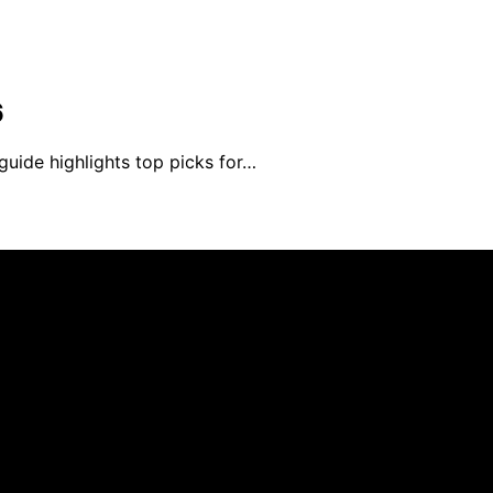
6
guide highlights top picks for…
ed and published using artificial intelligence (AI) for gen
om qualifying purchases. We get commissions for purchases