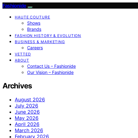
Fashionide
HAUTE COUTURE
Shows
Brands
FASHION HISTORY & EVOLUTION
BUSINESS & MARKETING
Careers
VETTED
ABOUT
Contact Us – Fashionide
Our Vision – Fashionide
Archives
August 2026
July 2026
June 2026
May 2026
April 2026
March 2026
February 2026