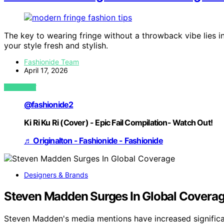
The key to wearing fringe without a throwback vibe lies 
your style fresh and stylish.
Fashionide Team
April 17, 2026
VIEW POST
@fashionide2
Ki Ri Ku Ri (Cover) - Epic Fail Compilation- Watch Out!
♬ Originalton - Fashionide - Fashionide
Designers & Brands
Steven Madden Surges In Global Covera
Steven Madden's media mentions have increased significa