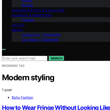
Shows
Brands
FASHION HISTORY & EVOLUTION
BUSINESS & MARKETING
Careers
VETTED
ABOUT
Contact Us – Fashionide
Our Vision – Fashionide
Search for:
SEARCH
BROWSING TAG
Modern styling
1 post
Boho Fashion
How to Wear Fringe Without Looking Lik