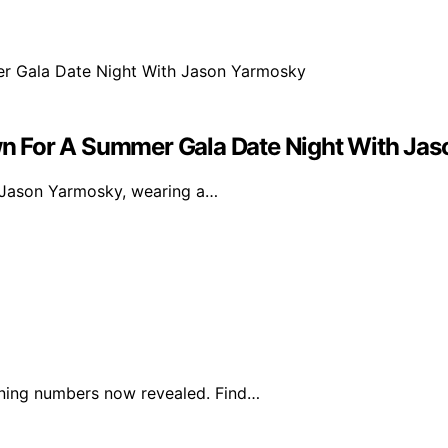
n For A Summer Gala Date Night With Ja
t Jason Yarmosky, wearing a…
nning numbers now revealed. Find…