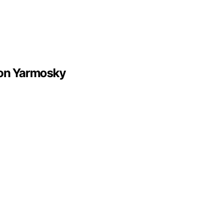
son Yarmosky