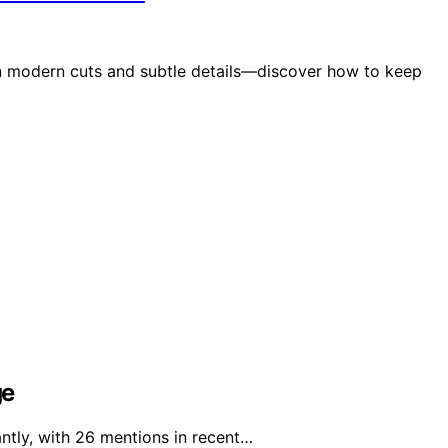
in modern cuts and subtle details—discover how to keep
ge
ntly, with 26 mentions in recent…