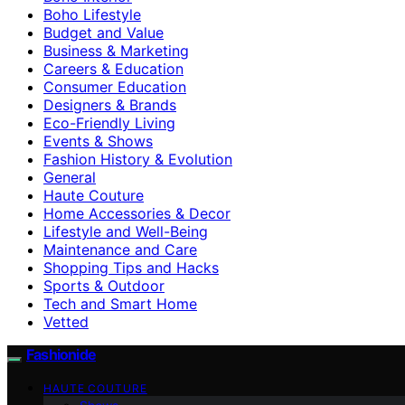
Boho Lifestyle
Budget and Value
Business & Marketing
Careers & Education
Consumer Education
Designers & Brands
Eco-Friendly Living
Events & Shows
Fashion History & Evolution
General
Haute Couture
Home Accessories & Decor
Lifestyle and Well-Being
Maintenance and Care
Shopping Tips and Hacks
Sports & Outdoor
Tech and Smart Home
Vetted
Fashionide
HAUTE COUTURE