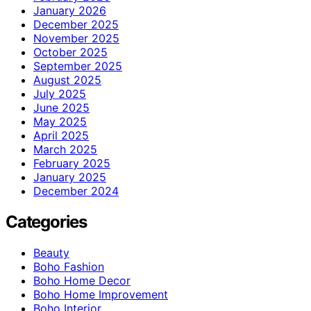
January 2026
December 2025
November 2025
October 2025
September 2025
August 2025
July 2025
June 2025
May 2025
April 2025
March 2025
February 2025
January 2025
December 2024
Categories
Beauty
Boho Fashion
Boho Home Decor
Boho Home Improvement
Boho Interior