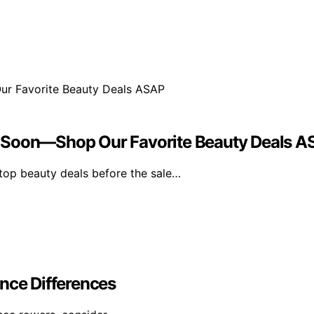
s Soon—Shop Our Favorite Beauty Deals 
top beauty deals before the sale…
nce Differences