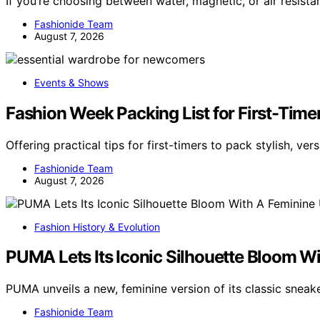
If you’re choosing between water, magnetic, or air resist
Fashionide Team
August 7, 2026
Events & Shows
Fashion Week Packing List for First-Timer
Offering practical tips for first-timers to pack stylish, vers
Fashionide Team
August 7, 2026
Fashion History & Evolution
PUMA Lets Its Iconic Silhouette Bloom W
PUMA unveils a new, feminine version of its classic sneak
Fashionide Team