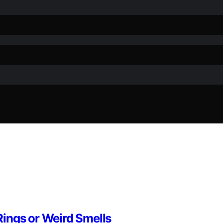
ings or Weird Smells