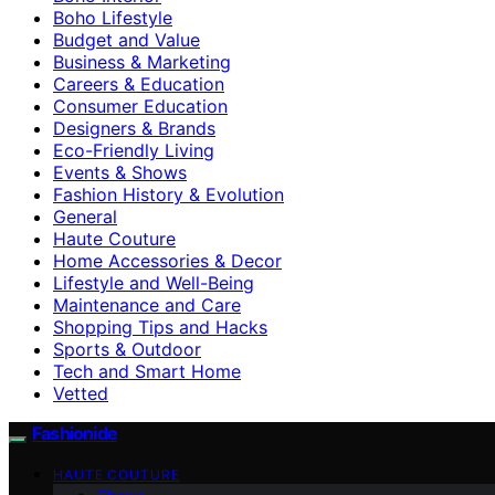
Boho Lifestyle
Budget and Value
Business & Marketing
Careers & Education
Consumer Education
Designers & Brands
Eco-Friendly Living
Events & Shows
Fashion History & Evolution
General
Haute Couture
Home Accessories & Decor
Lifestyle and Well-Being
Maintenance and Care
Shopping Tips and Hacks
Sports & Outdoor
Tech and Smart Home
Vetted
Fashionide
HAUTE COUTURE