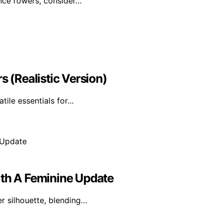
ance rowers, consider…
s (Realistic Version)
atile essentials for…
ith A Feminine Update
er silhouette, blending…