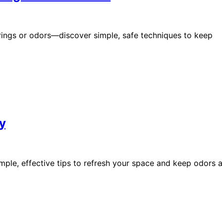
 rings or odors—discover simple, safe techniques to keep
y
mple, effective tips to refresh your space and keep odors a