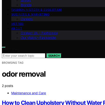
Shows
Brands
FASHION HISTORY & EVOLUTION
BUSINESS & MARKETING
Careers
VETTED
ABOUT
Contact Us – Fashionide
Our Vision – Fashionide
Search for:
SEARCH
BROWSING TAG
odor removal
2 posts
Maintenance and Care
How to Clean Upholstery Without Water R