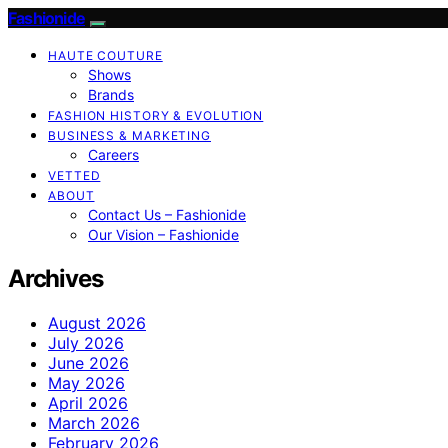
Fashionide
HAUTE COUTURE
Shows
Brands
FASHION HISTORY & EVOLUTION
BUSINESS & MARKETING
Careers
VETTED
ABOUT
Contact Us – Fashionide
Our Vision – Fashionide
Archives
August 2026
July 2026
June 2026
May 2026
April 2026
March 2026
February 2026