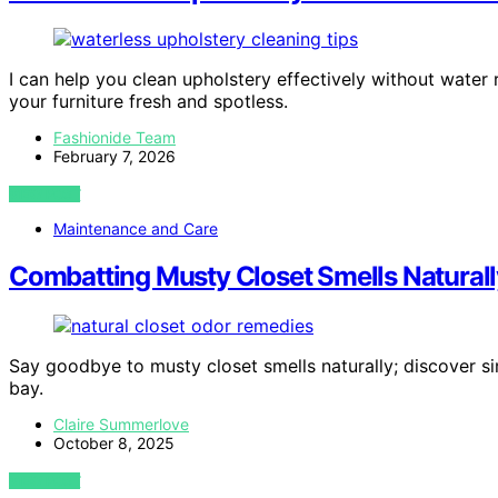
I can help you clean upholstery effectively without water
your furniture fresh and spotless.
Fashionide Team
February 7, 2026
VIEW POST
Maintenance and Care
Combatting Musty Closet Smells Naturall
Say goodbye to musty closet smells naturally; discover si
bay.
Claire Summerlove
October 8, 2025
VIEW POST