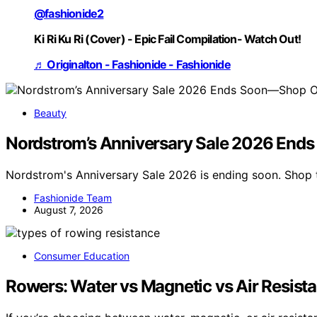
@fashionide2
Ki Ri Ku Ri (Cover) - Epic Fail Compilation- Watch Out!
♬ Originalton - Fashionide - Fashionide
Beauty
Nordstrom’s Anniversary Sale 2026 End
Nordstrom's Anniversary Sale 2026 is ending soon. Shop 
Fashionide Team
August 7, 2026
Consumer Education
Rowers: Water vs Magnetic vs Air Resista