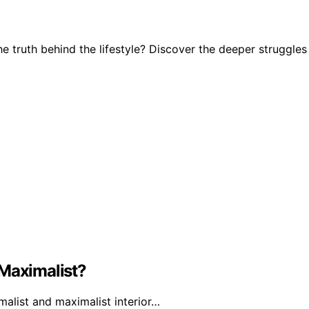
e truth behind the lifestyle? Discover the deeper struggles
 Maximalist?
alist and maximalist interior…