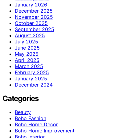
January 2026
December 2025
November 2025
October 2025
September 2025
August 2025
July 2025
June 2025
May 2025
April 2025
March 2025
February 2025
January 2025
December 2024
Categories
Beauty
Boho Fashion
Boho Home Decor
Boho Home Improvement
Boho Interior