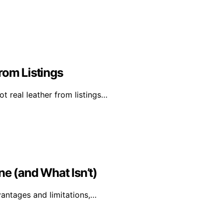
rom Listings
t real leather from listings…
ne (and What Isn’t)
dvantages and limitations,…