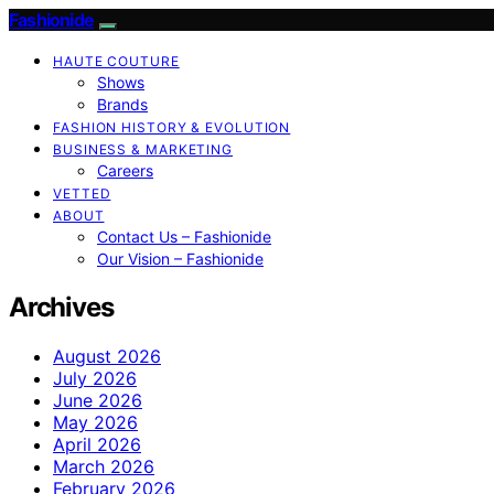
Fashionide
HAUTE COUTURE
Shows
Brands
FASHION HISTORY & EVOLUTION
BUSINESS & MARKETING
Careers
VETTED
ABOUT
Contact Us – Fashionide
Our Vision – Fashionide
Archives
August 2026
July 2026
June 2026
May 2026
April 2026
March 2026
February 2026