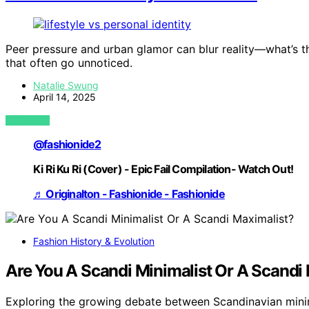
Peer pressure and urban glamor can blur reality—what’s th
that often go unnoticed.
Natalie Swung
April 14, 2025
VIEW POST
@fashionide2
Ki Ri Ku Ri (Cover) - Epic Fail Compilation- Watch Out!
♬ Originalton - Fashionide - Fashionide
Fashion History & Evolution
Are You A Scandi Minimalist Or A Scandi
Exploring the growing debate between Scandinavian minim