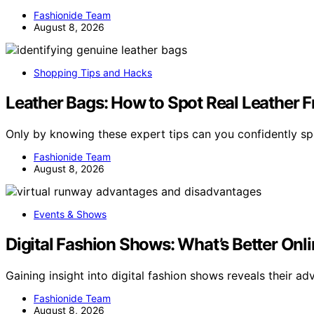
Fashionide Team
August 8, 2026
Shopping Tips and Hacks
Leather Bags: How to Spot Real Leather F
Only by knowing these expert tips can you confidently spo
Fashionide Team
August 8, 2026
Events & Shows
Digital Fashion Shows: What’s Better Onli
Gaining insight into digital fashion shows reveals their a
Fashionide Team
August 8, 2026