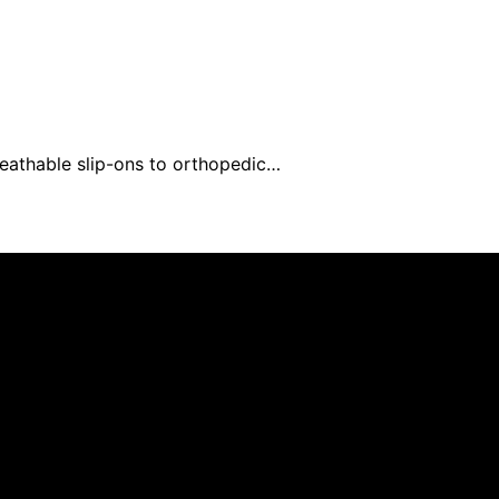
reathable slip-ons to orthopedic…
ed and published using artificial intelligence (AI) for gen
om qualifying purchases. We get commissions for purchases