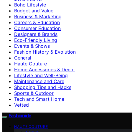
Boho Lifestyle
Budget and Value
Business & Marketing
Careers & Education
Consumer Education
Designers & Brands
Eco-Friendly Living
Events & Shows
Fashion History & Evolution
General
Haute Couture
Home Accessories & Decor
Lifestyle and Well-Being
Maintenance and Care
Shopping Tips and Hacks
Sports & Outdoor
Tech and Smart Home
Vetted
Fashionide
HAUTE COUTURE