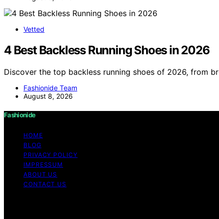
Vetted
4 Best Backless Running Shoes in 2026
Discover the top backless running shoes of 2026, from b
Fashionide Team
August 8, 2026
Fashionide
HOME
BLOG
PRIVACY POLICY
IMPRESSUM
ABOUT US
CONTACT US
Copyright © 2026 Fashionide Content on Fashionide is creat
disclaimer As an affiliate, we may earn a commission fr