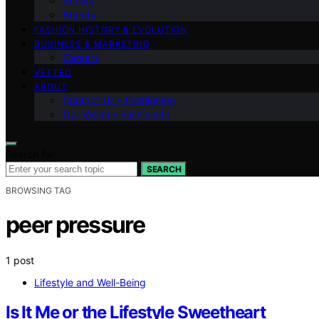
Shows
Brands
FASHION HISTORY & EVOLUTION
BUSINESS & MARKETING
Careers
VETTED
ABOUT
Contact Us – Fashionide
Our Vision – Fashionide
Search for:
SEARCH
BROWSING TAG
peer pressure
1 post
Lifestyle and Well-Being
Is It Me or the Lifestyle Sweetheart