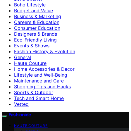
Boho Lifestyle
Budget and Value
Business & Marketing
Careers & Education
Consumer Education
Designers & Brands
Eco-Friendly Living
Events & Shows
Fashion History & Evolution
General
Haute Couture
Home Accessories & Decor
Lifestyle and Well-Being
Maintenance and Care
Shopping Tips and Hacks
Sports & Outdoor
Tech and Smart Home
Vetted
Fashionide
HAUTE COUTURE