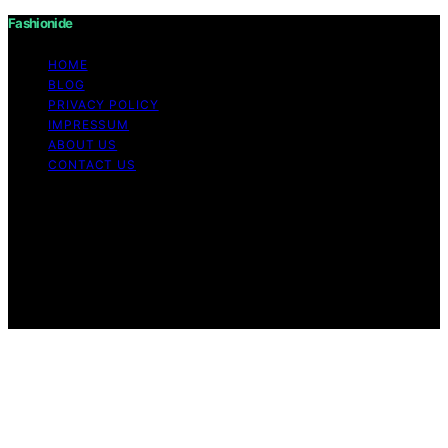
Fashionide
HOME
BLOG
PRIVACY POLICY
IMPRESSUM
ABOUT US
CONTACT US
Copyright © 2026 Fashionide Content on Fashionide is
created and published using artificial intelligence (AI) for
general informational and educational purposes. Affiliate
disclaimer As an affiliate, we may earn a commission
from qualifying purchases. We get commissions for
purchases made through links on this website from
Amazon and other third parties.