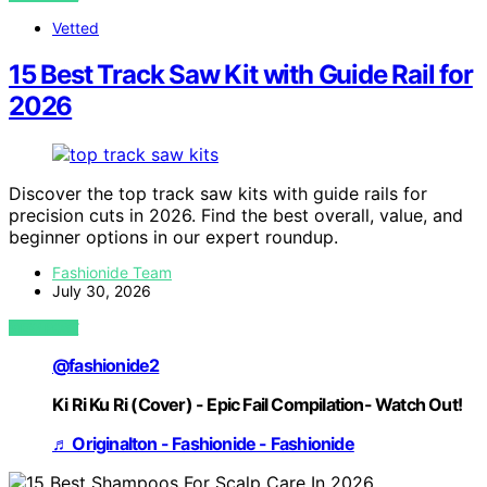
Vetted
15 Best Track Saw Kit with Guide Rail for
2026
Discover the top track saw kits with guide rails for
precision cuts in 2026. Find the best overall, value, and
beginner options in our expert roundup.
Fashionide Team
July 30, 2026
VIEW POST
@fashionide2
Ki Ri Ku Ri (Cover) - Epic Fail Compilation- Watch Out!
♬ Originalton - Fashionide - Fashionide