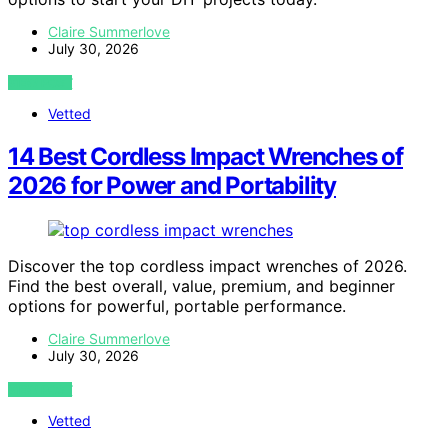
Claire Summerlove
July 30, 2026
VIEW POST
Vetted
14 Best Cordless Impact Wrenches of
2026 for Power and Portability
Discover the top cordless impact wrenches of 2026.
Find the best overall, value, premium, and beginner
options for powerful, portable performance.
Claire Summerlove
July 30, 2026
VIEW POST
Vetted