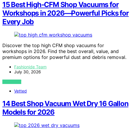
15 Best High-CFM Shop Vacuums for
Workshops in 2026—Powerful Picks for
Every Job
Discover the top high CFM shop vacuums for
workshops in 2026. Find the best overall, value, and
premium options for powerful dust and debris removal.
Fashionide Team
July 30, 2026
VIEW POST
Vetted
14 Best Shop Vacuum Wet Dry 16 Gallon
Models for 2026