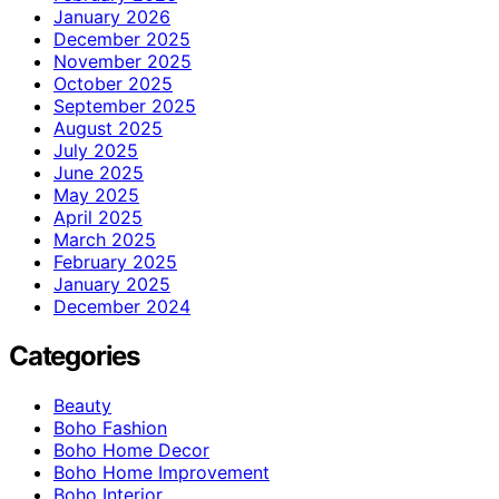
January 2026
December 2025
November 2025
October 2025
September 2025
August 2025
July 2025
June 2025
May 2025
April 2025
March 2025
February 2025
January 2025
December 2024
Categories
Beauty
Boho Fashion
Boho Home Decor
Boho Home Improvement
Boho Interior