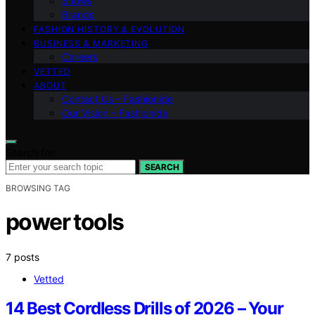
Shows
Brands
FASHION HISTORY & EVOLUTION
BUSINESS & MARKETING
Careers
VETTED
ABOUT
Contact Us – Fashionide
Our Vision – Fashionide
Search for:
SEARCH
BROWSING TAG
power tools
7 posts
Vetted
14 Best Cordless Drills of 2026 – Your