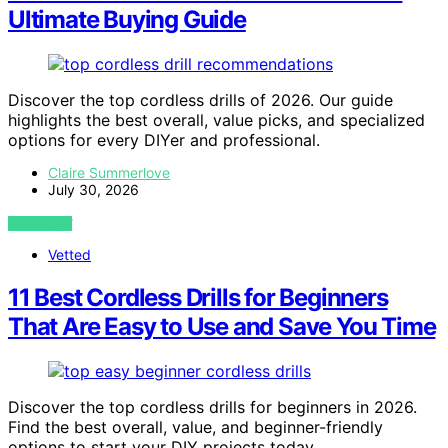
Ultimate Buying Guide
Discover the top cordless drills of 2026. Our guide
highlights the best overall, value picks, and specialized
options for every DIYer and professional.
Claire Summerlove
July 30, 2026
VIEW POST
Vetted
11 Best Cordless Drills for Beginners
That Are Easy to Use and Save You Time
Discover the top cordless drills for beginners in 2026.
Find the best overall, value, and beginner-friendly
options to start your DIY projects today.