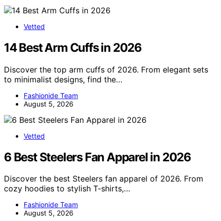
Vetted
14 Best Arm Cuffs in 2026
Discover the top arm cuffs of 2026. From elegant sets
to minimalist designs, find the…
Fashionide Team
August 5, 2026
Vetted
6 Best Steelers Fan Apparel in 2026
Discover the best Steelers fan apparel of 2026. From
cozy hoodies to stylish T-shirts,…
Fashionide Team
August 5, 2026