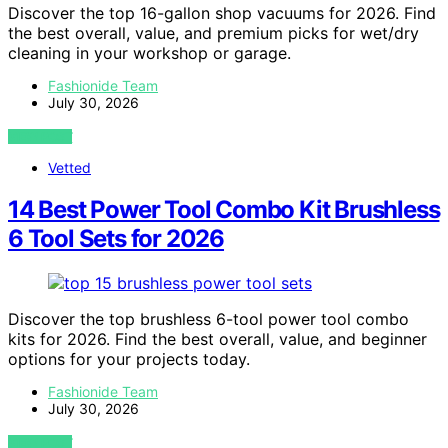
Discover the top 16-gallon shop vacuums for 2026. Find
the best overall, value, and premium picks for wet/dry
cleaning in your workshop or garage.
Fashionide Team
July 30, 2026
VIEW POST
Vetted
14 Best Power Tool Combo Kit Brushless
6 Tool Sets for 2026
Discover the top brushless 6-tool power tool combo
kits for 2026. Find the best overall, value, and beginner
options for your projects today.
Fashionide Team
July 30, 2026
VIEW POST