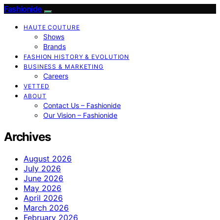
Fashionide
HAUTE COUTURE
Shows
Brands
FASHION HISTORY & EVOLUTION
BUSINESS & MARKETING
Careers
VETTED
ABOUT
Contact Us – Fashionide
Our Vision – Fashionide
Archives
August 2026
July 2026
June 2026
May 2026
April 2026
March 2026
February 2026