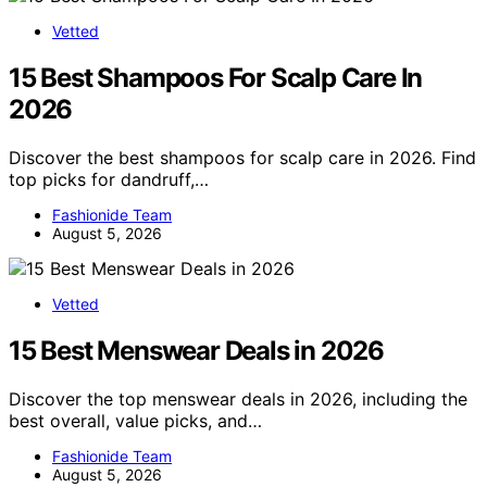
Vetted
15 Best Shampoos For Scalp Care In
2026
Discover the best shampoos for scalp care in 2026. Find
top picks for dandruff,…
Fashionide Team
August 5, 2026
Vetted
15 Best Menswear Deals in 2026
Discover the top menswear deals in 2026, including the
best overall, value picks, and…
Fashionide Team
August 5, 2026