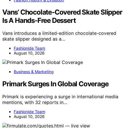
Vans’ Chocolate-Covered Skate Slipper
Is A Hands-Free Dessert
Vans introduces a limited-edition chocolate-covered
skate slipper designed as a…
Fashionide Team
August 10, 2026
Business & Marketing
Primark Surges In Global Coverage
Primark is experiencing a surge in international media
mentions, with 32 reports in…
Fashionide Team
August 10, 2026