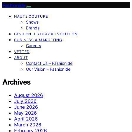
Fashionide
HAUTE COUTURE
Shows
Brands
FASHION HISTORY & EVOLUTION
BUSINESS & MARKETING
Careers
VETTED
ABOUT
Contact Us – Fashionide
Our Vision – Fashionide
Archives
August 2026
July 2026
June 2026
May 2026
April 2026
March 2026
February 2026