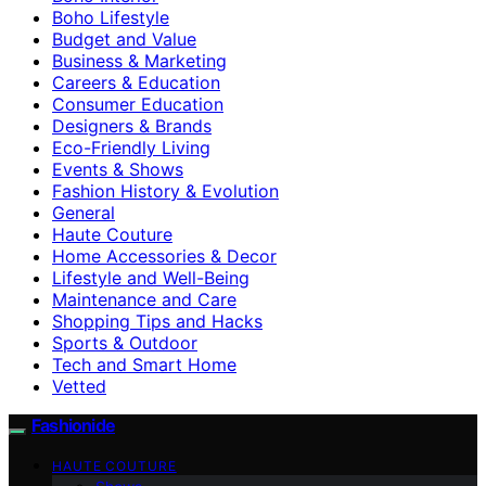
Boho Lifestyle
Budget and Value
Business & Marketing
Careers & Education
Consumer Education
Designers & Brands
Eco-Friendly Living
Events & Shows
Fashion History & Evolution
General
Haute Couture
Home Accessories & Decor
Lifestyle and Well-Being
Maintenance and Care
Shopping Tips and Hacks
Sports & Outdoor
Tech and Smart Home
Vetted
Fashionide
HAUTE COUTURE