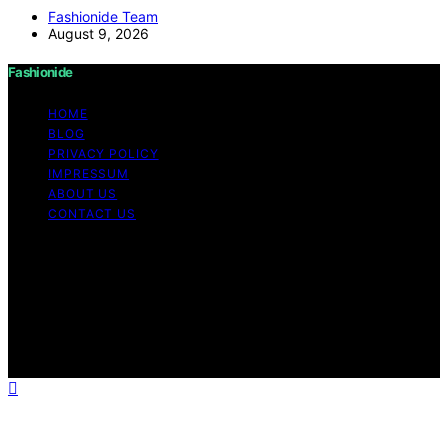
Fashionide Team
August 9, 2026
Fashionide
HOME
BLOG
PRIVACY POLICY
IMPRESSUM
ABOUT US
CONTACT US
Copyright © 2026 Fashionide Content on Fashionide is
created and published using artificial intelligence (AI) for
general informational and educational purposes. Affiliate
disclaimer As an affiliate, we may earn a commission
from qualifying purchases. We get commissions for
purchases made through links on this website from
Amazon and other third parties.