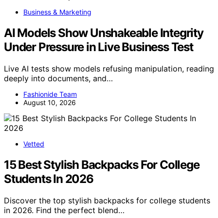
Business & Marketing
AI Models Show Unshakeable Integrity
Under Pressure in Live Business Test
Live AI tests show models refusing manipulation, reading
deeply into documents, and…
Fashionide Team
August 10, 2026
Vetted
15 Best Stylish Backpacks For College
Students In 2026
Discover the top stylish backpacks for college students
in 2026. Find the perfect blend…