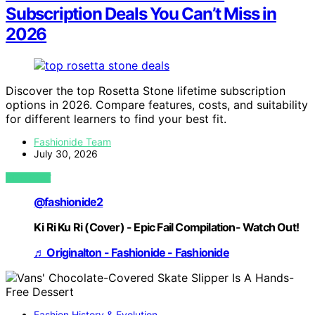
Subscription Deals You Can’t Miss in
2026
Discover the top Rosetta Stone lifetime subscription
options in 2026. Compare features, costs, and suitability
for different learners to find your best fit.
Fashionide Team
July 30, 2026
VIEW POST
@fashionide2
Ki Ri Ku Ri (Cover) - Epic Fail Compilation- Watch Out!
♬ Originalton - Fashionide - Fashionide
Fashion History & Evolution