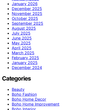
January 2026
December 2025
November 2025
October 2025
September 2025
August 2025
July 2025
June 2025
May 2025
April 2025
March 2025
February 2025
January 2025
December 2024
Categories
Beauty
Boho Fashion
Boho Home Decor
Boho Home Improvement
Boho Interior