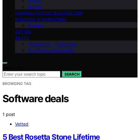
Shows
Brands
FASHION HISTORY & EVOLUTION
BUSINESS & MARKETING
Careers
VETTED
ABOUT
Contact Us – Fashionide
Our Vision – Fashionide
Search for:
SEARCH
BROWSING TAG
Software deals
1 post
Vetted
5 Best Rosetta Stone Lifetime