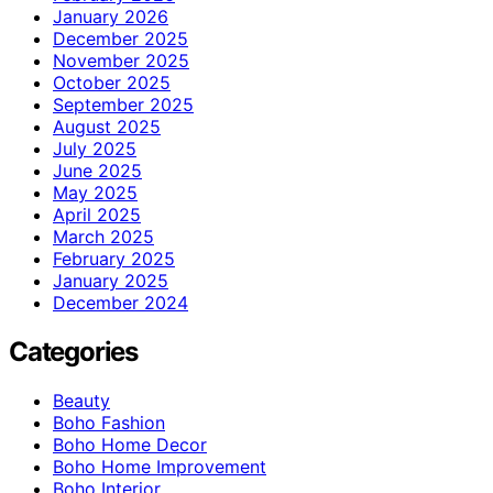
January 2026
December 2025
November 2025
October 2025
September 2025
August 2025
July 2025
June 2025
May 2025
April 2025
March 2025
February 2025
January 2025
December 2024
Categories
Beauty
Boho Fashion
Boho Home Decor
Boho Home Improvement
Boho Interior