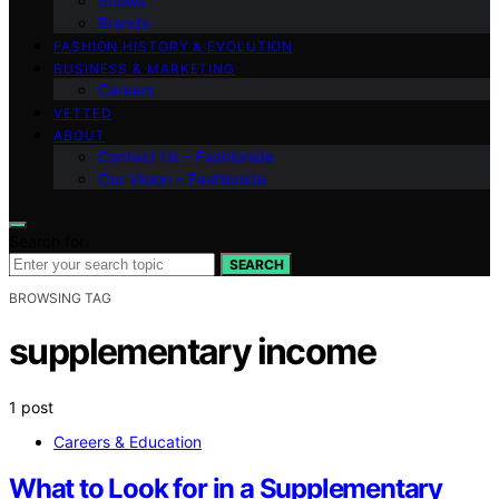
Shows
Brands
FASHION HISTORY & EVOLUTION
BUSINESS & MARKETING
Careers
VETTED
ABOUT
Contact Us – Fashionide
Our Vision – Fashionide
Search for:
SEARCH
BROWSING TAG
supplementary income
1 post
Careers & Education
What to Look for in a Supplementary