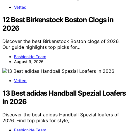
Vetted
12 Best Birkenstock Boston Clogs in
2026
Discover the best Birkenstock Boston clogs of 2026.
Our guide highlights top picks for…
Fashionide Team
August 9, 2026
Vetted
13 Best adidas Handball Spezial Loafers
in 2026
Discover the best adidas Handball Spezial loafers of
2026. Find top picks for style,…
Fashionide Team