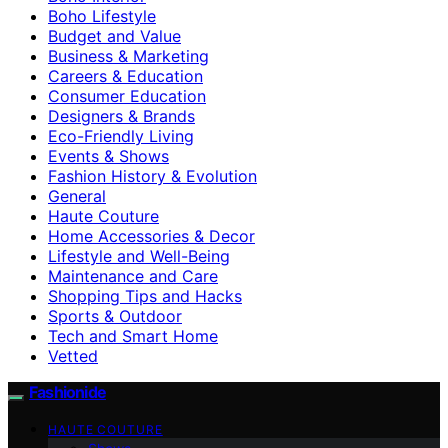
Boho Lifestyle
Budget and Value
Business & Marketing
Careers & Education
Consumer Education
Designers & Brands
Eco-Friendly Living
Events & Shows
Fashion History & Evolution
General
Haute Couture
Home Accessories & Decor
Lifestyle and Well-Being
Maintenance and Care
Shopping Tips and Hacks
Sports & Outdoor
Tech and Smart Home
Vetted
Fashionide
HAUTE COUTURE