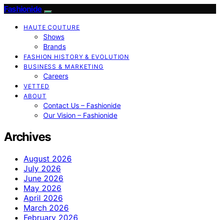
Fashionide
HAUTE COUTURE
Shows
Brands
FASHION HISTORY & EVOLUTION
BUSINESS & MARKETING
Careers
VETTED
ABOUT
Contact Us – Fashionide
Our Vision – Fashionide
Archives
August 2026
July 2026
June 2026
May 2026
April 2026
March 2026
February 2026