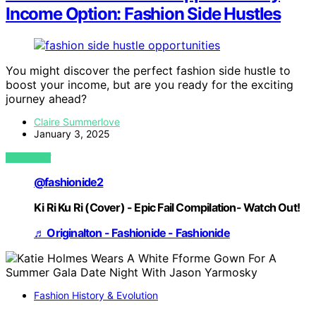
Income Option: Fashion Side Hustles
You might discover the perfect fashion side hustle to
boost your income, but are you ready for the exciting
journey ahead?
Claire Summerlove
January 3, 2025
VIEW POST
@fashionide2
Ki Ri Ku Ri (Cover) - Epic Fail Compilation- Watch Out!
♬ Originalton - Fashionide - Fashionide
Fashion History & Evolution