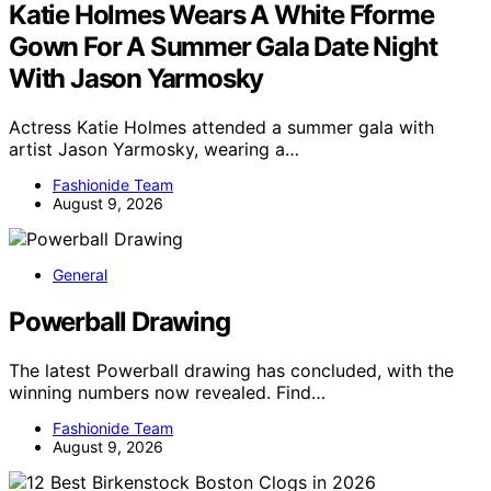
Katie Holmes Wears A White Fforme
Gown For A Summer Gala Date Night
With Jason Yarmosky
Actress Katie Holmes attended a summer gala with
artist Jason Yarmosky, wearing a…
Fashionide Team
August 9, 2026
General
Powerball Drawing
The latest Powerball drawing has concluded, with the
winning numbers now revealed. Find…
Fashionide Team
August 9, 2026