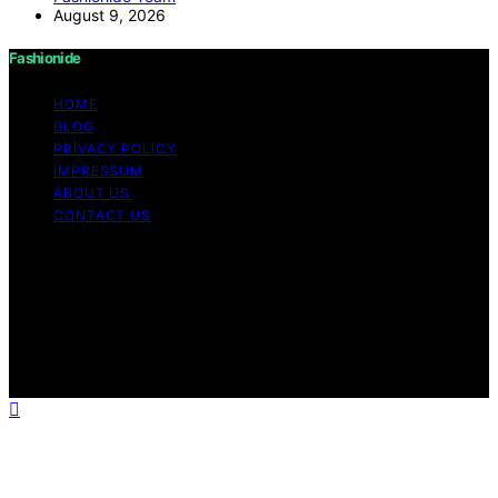
August 9, 2026
Fashionide
HOME
BLOG
PRIVACY POLICY
IMPRESSUM
ABOUT US
CONTACT US
Copyright © 2026 Fashionide Content on Fashionide is
created and published using artificial intelligence (AI) for
general informational and educational purposes. Affiliate
disclaimer As an affiliate, we may earn a commission
from qualifying purchases. We get commissions for
purchases made through links on this website from
Amazon and other third parties.