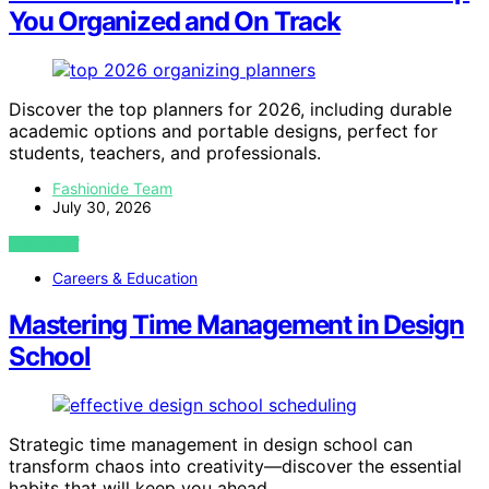
You Organized and On Track
Discover the top planners for 2026, including durable
academic options and portable designs, perfect for
students, teachers, and professionals.
Fashionide Team
July 30, 2026
VIEW POST
Careers & Education
Mastering Time Management in Design
School
Strategic time management in design school can
transform chaos into creativity—discover the essential
habits that will keep you ahead.