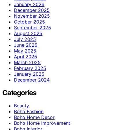
January 2026
December 2025
November 2025
October 2025
September 2025
August 2025
July 2025
June 2025
May 2025
April 2025
March 2025
February 2025
January 2025
December 2024
Categories
Beauty
Boho Fashion
Boho Home Decor
Boho Home Improvement
Boho Interior