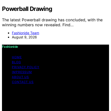
Powerball Drawing
The latest Powerball drawing has concluded, with the
winning numbers now revealed. Find…
Fashionide Team
August 9, 2026
Fashionide
HOME
BLOG
PRIVACY POLICY
IMPRESSUM
ABOUT US
CONTACT US
Copyright © 2026 Fashionide Content on Fashionide is
created and published using artificial intelligence (AI) for
general informational and educational purposes. Affiliate
disclaimer As an affiliate, we may earn a commission
from qualifying purchases. We get commissions for