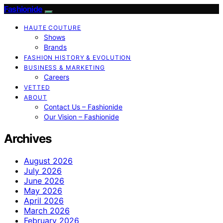
Fashionide
HAUTE COUTURE
Shows
Brands
FASHION HISTORY & EVOLUTION
BUSINESS & MARKETING
Careers
VETTED
ABOUT
Contact Us – Fashionide
Our Vision – Fashionide
Archives
August 2026
July 2026
June 2026
May 2026
April 2026
March 2026
February 2026