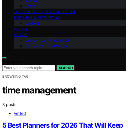
Shows
Brands
FASHION HISTORY & EVOLUTION
BUSINESS & MARKETING
Careers
VETTED
ABOUT
Contact Us – Fashionide
Our Vision – Fashionide
Search for:
SEARCH
BROWSING TAG
time management
3 posts
Vetted
5 Best Planners for 2026 That Will Keep