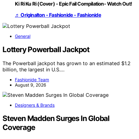
Ki Ri Ku Ri (Cover) - Epic Fail Compilation- Watch Out!
♬ Originalton - Fashionide - Fashionide
General
Lottery Powerball Jackpot
The Powerball jackpot has grown to an estimated $1.2
billion, the largest in U.S.…
Fashionide Team
August 9, 2026
Designers & Brands
Steven Madden Surges In Global
Coverage