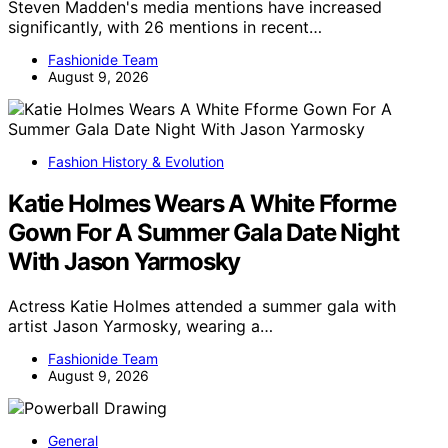
Steven Madden's media mentions have increased
significantly, with 26 mentions in recent…
Fashionide Team
August 9, 2026
Fashion History & Evolution
Katie Holmes Wears A White Fforme
Gown For A Summer Gala Date Night
With Jason Yarmosky
Actress Katie Holmes attended a summer gala with
artist Jason Yarmosky, wearing a…
Fashionide Team
August 9, 2026
General