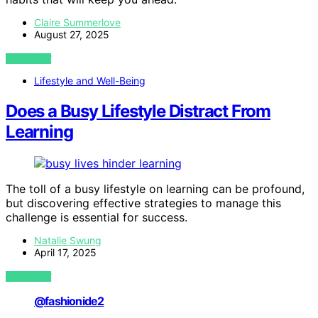
Claire Summerlove
August 27, 2025
VIEW POST
Lifestyle and Well-Being
Does a Busy Lifestyle Distract From
Learning
The toll of a busy lifestyle on learning can be profound,
but discovering effective strategies to manage this
challenge is essential for success.
Natalie Swung
April 17, 2025
VIEW POST
@fashionide2