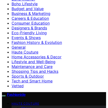
Boho Lifestyle
Budget and Value
Business & Marketing
Careers & Education
Consumer Education
Designers & Brands
Eco-Friendly Living
Events & Shows
Fashion History & Evolution
General
Haute Couture
Home Accessories & Decor
Lifestyle and Well-Being
Maintenance and Care
Shopping Tips and Hacks
Sports & Outdoor
Tech and Smart Home
Vetted
Fashionide
HAUTE COUTURE