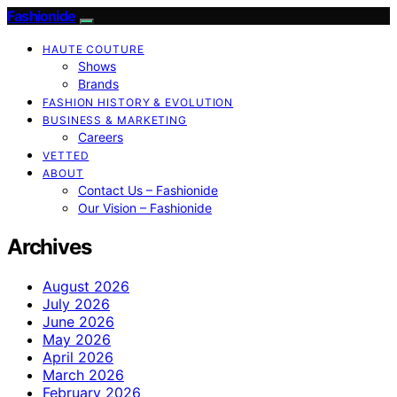
Fashionide
HAUTE COUTURE
Shows
Brands
FASHION HISTORY & EVOLUTION
BUSINESS & MARKETING
Careers
VETTED
ABOUT
Contact Us – Fashionide
Our Vision – Fashionide
Archives
August 2026
July 2026
June 2026
May 2026
April 2026
March 2026
February 2026