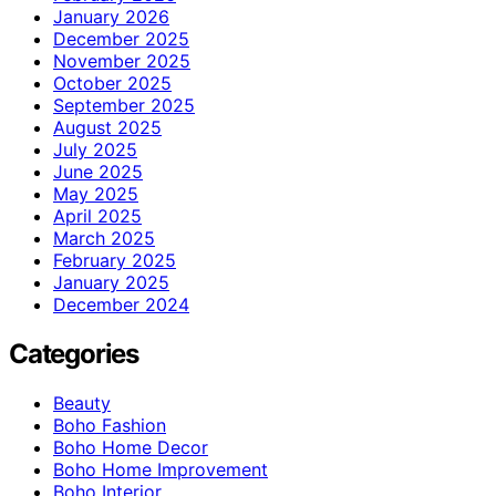
January 2026
December 2025
November 2025
October 2025
September 2025
August 2025
July 2025
June 2025
May 2025
April 2025
March 2025
February 2025
January 2025
December 2024
Categories
Beauty
Boho Fashion
Boho Home Decor
Boho Home Improvement
Boho Interior