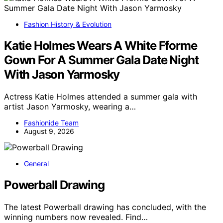
Fashion History & Evolution
Katie Holmes Wears A White Fforme
Gown For A Summer Gala Date Night
With Jason Yarmosky
Actress Katie Holmes attended a summer gala with
artist Jason Yarmosky, wearing a…
Fashionide Team
August 9, 2026
General
Powerball Drawing
The latest Powerball drawing has concluded, with the
winning numbers now revealed. Find…