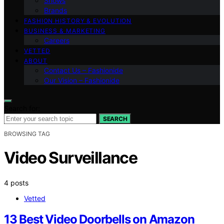
Shows
Brands
FASHION HISTORY & EVOLUTION
BUSINESS & MARKETING
Careers
VETTED
ABOUT
Contact Us – Fashionide
Our Vision – Fashionide
Search for:
SEARCH
BROWSING TAG
Video Surveillance
4 posts
Vetted
13 Best Video Doorbells on Amazon