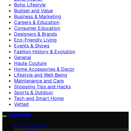
Boho Lifestyle
Budget and Value
Business & Marketing
Careers & Education
Consumer Education
Designers & Brands
Eco-Friendly Living
Events & Shows
Fashion History & Evolution
General
Haute Couture
Home Accessories & Decor
Lifestyle and Well-Being
Maintenance and Care
Shopping Tips and Hacks
Sports & Outdoor
Tech and Smart Home
Vetted
Fashionide
HAUTE COUTURE