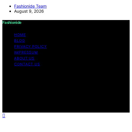
Fashionide Team
August 9, 2026
Fashionide
HOME
BLOG
PRIVACY POLICY
IMPRESSUM
ABOUT US
CONTACT US
Copyright © 2026 Fashionide Content on Fashionide is
created and published using artificial intelligence (AI) for
general informational and educational purposes. Affiliate
disclaimer As an affiliate, we may earn a commission
from qualifying purchases. We get commissions for
purchases made through links on this website from
Amazon and other third parties.