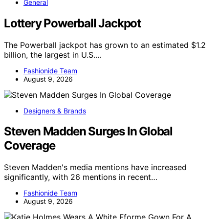
General
Lottery Powerball Jackpot
The Powerball jackpot has grown to an estimated $1.2
billion, the largest in U.S.…
Fashionide Team
August 9, 2026
Designers & Brands
Steven Madden Surges In Global
Coverage
Steven Madden's media mentions have increased
significantly, with 26 mentions in recent…
Fashionide Team
August 9, 2026