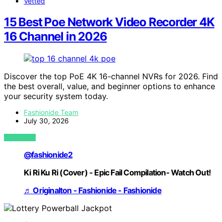
Vetted
15 Best Poe Network Video Recorder 4K
16 Channel in 2026
Discover the top PoE 4K 16-channel NVRs for 2026. Find
the best overall, value, and beginner options to enhance
your security system today.
Fashionide Team
July 30, 2026
VIEW POST
@fashionide2
Ki Ri Ku Ri (Cover) - Epic Fail Compilation- Watch Out!
♬ Originalton - Fashionide - Fashionide