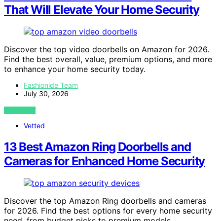
That Will Elevate Your Home Security
Discover the top video doorbells on Amazon for 2026.
Find the best overall, value, premium options, and more
to enhance your home security today.
Fashionide Team
July 30, 2026
VIEW POST
Vetted
13 Best Amazon Ring Doorbells and
Cameras for Enhanced Home Security
Discover the top Amazon Ring doorbells and cameras
for 2026. Find the best options for every home security
need, from budget picks to premium models.