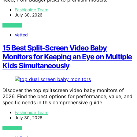
Fashionide Team
July 30, 2026
VIEW POST
Vetted
15 Best Split‑Screen Video Baby
Monitors for Keeping an Eye on Multiple
Kids Simultaneously
Discover the top splitscreen video baby monitors of
2026. Find the best options for performance, value, and
specific needs in this comprehensive guide.
Fashionide Team
July 30, 2026
VIEW POST