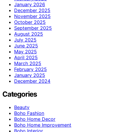
January 2026
December 2025
November 2025
October 2025
September 2025
August 2025
July 2025
June 2025
May 2025
April 2025
March 2025
February 2025
January 2025
December 2024
Categories
Beauty
Boho Fashion
Boho Home Decor
Boho Home Improvement
Boho Interior