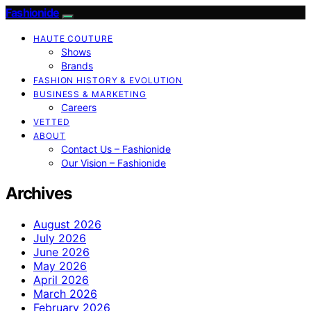
Fashionide
HAUTE COUTURE
Shows
Brands
FASHION HISTORY & EVOLUTION
BUSINESS & MARKETING
Careers
VETTED
ABOUT
Contact Us – Fashionide
Our Vision – Fashionide
Archives
August 2026
July 2026
June 2026
May 2026
April 2026
March 2026
February 2026