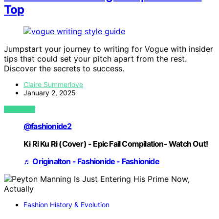
Top
Jumpstart your journey to writing for Vogue with insider
tips that could set your pitch apart from the rest.
Discover the secrets to success.
Claire Summerlove
January 2, 2025
VIEW POST
@fashionide2
Ki Ri Ku Ri (Cover) - Epic Fail Compilation- Watch Out!
♬ Originalton - Fashionide - Fashionide
Fashion History & Evolution