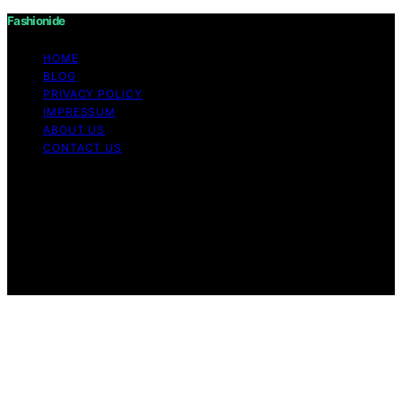
Fashionide
HOME
BLOG
PRIVACY POLICY
IMPRESSUM
ABOUT US
CONTACT US
Copyright © 2026 Fashionide Content on Fashionide is
created and published using artificial intelligence (AI) for
general informational and educational purposes. Affiliate
disclaimer As an affiliate, we may earn a commission
from qualifying purchases. We get commissions for
purchases made through links on this website from
Amazon and other third parties.