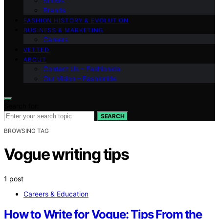
Shows
Brands
FASHION HISTORY & EVOLUTION
BUSINESS & MARKETING
Careers
VETTED
ABOUT
Contact Us – Fashionide
Our Vision – Fashionide
Search for:
SEARCH
BROWSING TAG
Vogue writing tips
1 post
Careers & Education
How to Write for Vogue: Tips From the