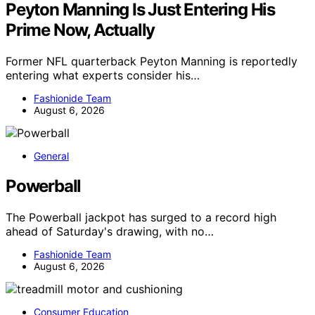
Peyton Manning Is Just Entering His
Prime Now, Actually
Former NFL quarterback Peyton Manning is reportedly
entering what experts consider his…
Fashionide Team
August 6, 2026
General
Powerball
The Powerball jackpot has surged to a record high
ahead of Saturday's drawing, with no…
Fashionide Team
August 6, 2026
Consumer Education