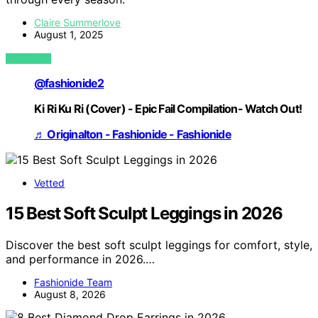
Claire Summerlove
August 1, 2025
VIEW POST
@fashionide2
Ki Ri Ku Ri (Cover) - Epic Fail Compilation- Watch Out!
♬ Originalton - Fashionide - Fashionide
Vetted
15 Best Soft Sculpt Leggings in 2026
Discover the best soft sculpt leggings for comfort, style,
and performance in 2026.…
Fashionide Team
August 8, 2026