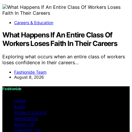
Careers & Education
What Happens If An Entire Class Of
Workers Loses Faith In Their Careers
Exploring what occurs when an entire class of workers
loses confidence in their careers…
Fashionide Team
August 8, 2026
Fashionide
HOME
BLOG
PRIVACY POLICY
IMPRESSUM
ABOUT US
CONTACT US