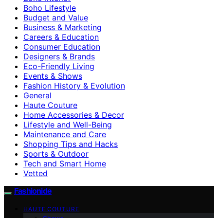
Boho Lifestyle
Budget and Value
Business & Marketing
Careers & Education
Consumer Education
Designers & Brands
Eco-Friendly Living
Events & Shows
Fashion History & Evolution
General
Haute Couture
Home Accessories & Decor
Lifestyle and Well-Being
Maintenance and Care
Shopping Tips and Hacks
Sports & Outdoor
Tech and Smart Home
Vetted
Fashionide
HAUTE COUTURE