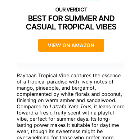
BEST FOR SUMMER AND
CASUAL TROPICAL VIBES
VIEW ON AMAZON
Rayhaan Tropical Vibe captures the essence
of a tropical paradise with lively notes of
mango, pineapple, and bergamot,
complemented by white florals and coconut,
finishing on warm amber and sandalwood.
Compared to
Lattafa Yara Tous
, it leans more
toward a fresh, fruity scent with a playful
vibe, perfect for summer days. Its long-
lasting power makes it suitable for daytime
wear, though its sweetness might be
overwhelming for those who prefer more