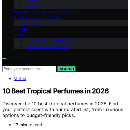
Shows
Brands
FASHION HISTORY & EVOLUTION
BUSINESS & MARKETING
Careers
VETTED
ABOUT
Contact Us – Fashionide
Our Vision – Fashionide
Search for:
SEARCH
Vetted
10 Best Tropical Perfumes in 2026
Discover the 10 best tropical perfumes in 2026. Find
your perfect scent with our curated list, from luxurious
options to budget-friendly picks.
17 minute read