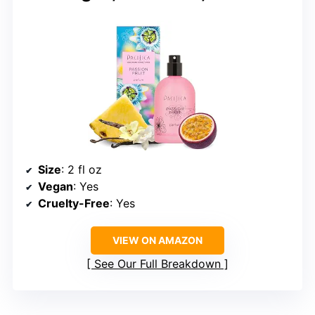
Size
: 2 fl oz
Vegan
: Yes
Cruelty-Free
: Yes
VIEW ON AMAZON
See Our Full Breakdown