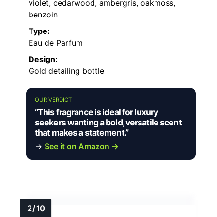
violet, cedarwood, ambergris, oakmoss,
benzoin
Type:
Eau de Parfum
Design:
Gold detailing bottle
OUR VERDICT
“This fragrance is ideal for luxury
seekers wanting a bold, versatile scent
that makes a statement.”
→
See it on Amazon →