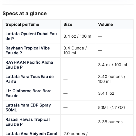
Specs at a glance
tropical perfume
Size
Volume
Lattafa Opulent Dubai Eau
3.4 oz / 100 ml
—
de P
Rayhaan Tropical Vibe
3.4 Ounce /
—
Eau de P
100 ml
RAYHAAN Pacific Aloha
—
3.4 oz / 100 ml
Eau De P
Lattafa Yara Tous Eau de
3.40 ounces /
—
Parfu
100 ml
Liz Claiborne Bora Bora
—
3.4 fl oz
Eau de
Lattafa Yara EDP Spray
—
50ML (1.7 OZ)
50ML
Rasasi Hawas Tropical
—
3.38 ounces
Eau De P
Lattafa Ana Abiyedh Coral
2.0 ounces /
—