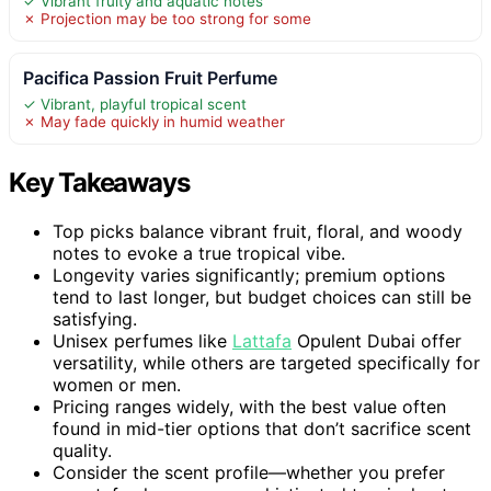
✓ Vibrant fruity and aquatic notes
✗ Projection may be too strong for some
Pacifica Passion Fruit Perfume
✓ Vibrant, playful tropical scent
✗ May fade quickly in humid weather
Key Takeaways
Top picks balance vibrant fruit, floral, and woody
notes to evoke a true tropical vibe.
Longevity varies significantly; premium options
tend to last longer, but budget choices can still be
satisfying.
Unisex perfumes like
Lattafa
Opulent Dubai offer
versatility, while others are targeted specifically for
women or men.
Pricing ranges widely, with the best value often
found in mid-tier options that don’t sacrifice scent
quality.
Consider the scent profile—whether you prefer