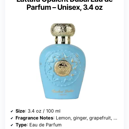
Parfum – Unisex, 3.4 oz
Size
: 3.4 oz / 100 ml
Fragrance Notes
: Lemon, ginger, grapefruit, mango, jasmine, violet, cedarwood, ambergris, oakmoss, benzoin
Type
: Eau de Parfum