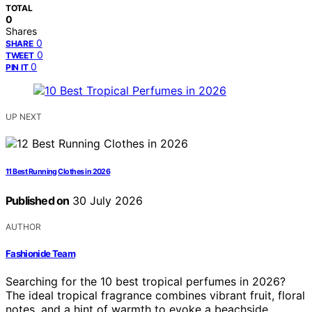
TOTAL
0
Shares
0
SHARE
0
TWEET
0
PIN IT
UP NEXT
11 Best Running Clothes in 2026
Published on
30 July 2026
AUTHOR
Fashionide Team
Searching for the 10 best tropical perfumes in 2026?
The ideal tropical fragrance combines vibrant fruit, floral
notes, and a hint of warmth to evoke a beachside