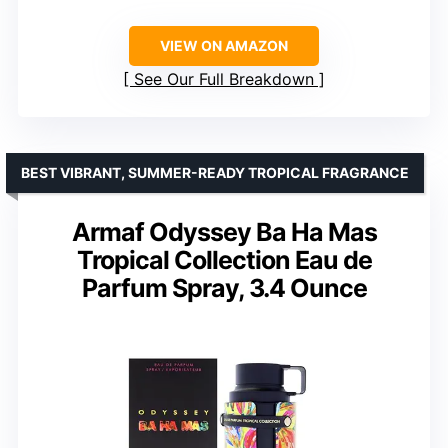
VIEW ON AMAZON
See Our Full Breakdown
BEST VIBRANT, SUMMER-READY TROPICAL FRAGRANCE
Armaf Odyssey Ba Ha Mas
Tropical Collection Eau de
Parfum Spray, 3.4 Ounce