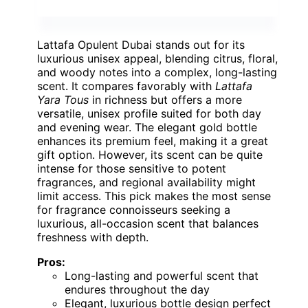
Lattafa Opulent Dubai stands out for its
luxurious unisex appeal, blending citrus, floral,
and woody notes into a complex, long-lasting
scent. It compares favorably with
Lattafa
Yara Tous
in richness but offers a more
versatile, unisex profile suited for both day
and evening wear. The elegant gold bottle
enhances its premium feel, making it a great
gift option. However, its scent can be quite
intense for those sensitive to potent
fragrances, and regional availability might
limit access. This pick makes the most sense
for fragrance connoisseurs seeking a
luxurious, all-occasion scent that balances
freshness with depth.
Pros:
Long-lasting and powerful scent that
endures throughout the day
Elegant, luxurious bottle design perfect