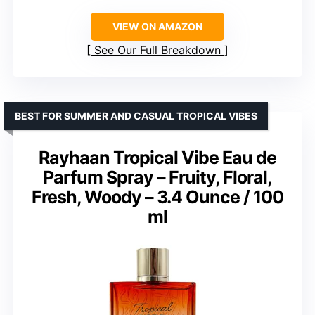
VIEW ON AMAZON
See Our Full Breakdown
BEST FOR SUMMER AND CASUAL TROPICAL VIBES
Rayhaan Tropical Vibe Eau de
Parfum Spray – Fruity, Floral,
Fresh, Woody – 3.4 Ounce / 100
ml