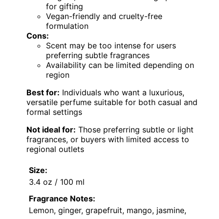
for gifting
Vegan-friendly and cruelty-free
formulation
Cons:
Scent may be too intense for users
preferring subtle fragrances
Availability can be limited depending on
region
Best for:
Individuals who want a luxurious,
versatile perfume suitable for both casual and
formal settings
Not ideal for:
Those preferring subtle or light
fragrances, or buyers with limited access to
regional outlets
Size:
3.4 oz / 100 ml
Fragrance Notes:
Lemon, ginger, grapefruit, mango, jasmine,