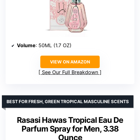
Volume
: 50ML (1.7 OZ)
VIEW ON AMAZON
See Our Full Breakdown
BEST FOR FRESH, GREEN TROPICAL MASCULINE SCENTS
Rasasi Hawas Tropical Eau De
Parfum Spray for Men, 3.38
Ounce