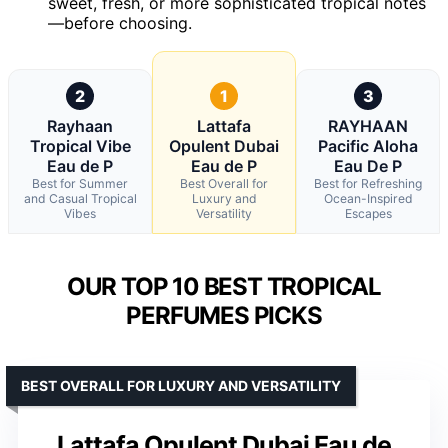
sweet, fresh, or more sophisticated tropical notes
—before choosing.
2
1
3
Rayhaan
Lattafa
RAYHAAN
Tropical Vibe
Opulent Dubai
Pacific Aloha
Eau de P
Eau de P
Eau De P
Best for Summer
Best Overall for
Best for Refreshing
and Casual Tropical
Luxury and
Ocean-Inspired
Vibes
Versatility
Escapes
OUR TOP 10 BEST TROPICAL
PERFUMES PICKS
BEST OVERALL FOR LUXURY AND VERSATILITY
Lattafa Opulent Dubai Eau de