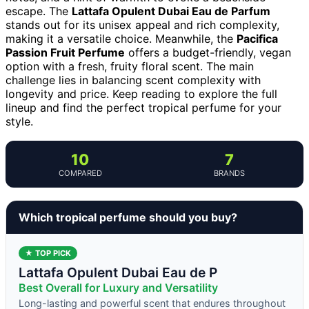
escape. The
Lattafa Opulent Dubai Eau de Parfum
stands out for its unisex appeal and rich complexity,
making it a versatile choice. Meanwhile, the
Pacifica
Passion Fruit Perfume
offers a budget-friendly, vegan
option with a fresh, fruity floral scent. The main
challenge lies in balancing scent complexity with
longevity and price. Keep reading to explore the full
lineup and find the perfect tropical perfume for your
style.
10
7
COMPARED
BRANDS
Which tropical perfume should you buy?
★ TOP PICK
Lattafa Opulent Dubai Eau de P
Best Overall for Luxury and Versatility
Long-lasting and powerful scent that endures throughout