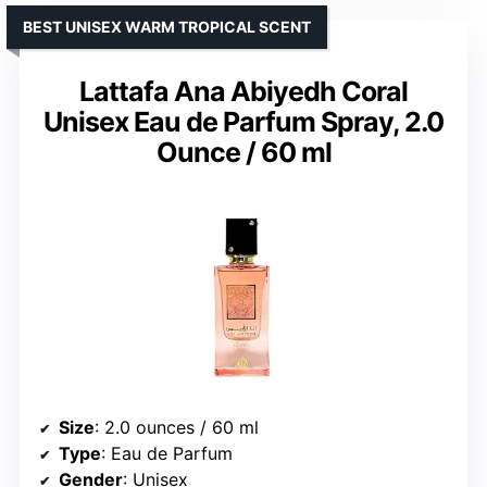
BEST UNISEX WARM TROPICAL SCENT
Lattafa Ana Abiyedh Coral
Unisex Eau de Parfum Spray, 2.0
Ounce / 60 ml
Size
: 2.0 ounces / 60 ml
Type
: Eau de Parfum
Gender
: Unisex