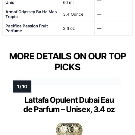
Unis
60 ml
Armaf Odyssey Ba Ha Mas
3.4 Ounce
—
Tropic
Pacifica Passion Fruit
2 fl oz
—
Perfume
MORE DETAILS ON OUR TOP
PICKS
Lattafa Opulent Dubai Eau
de Parfum – Unisex, 3.4 oz