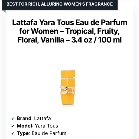
BEST FOR RICH, ALLURING WOMEN’S FRAGRANCE
Lattafa Yara Tous Eau de Parfum
for Women – Tropical, Fruity,
Floral, Vanilla – 3.4 oz / 100 ml
Brand
: Lattafa
Model
: Yara Tous
Type
: Eau de Parfum