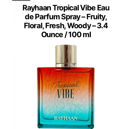
Rayhaan Tropical Vibe Eau
de Parfum Spray – Fruity,
Floral, Fresh, Woody – 3.4
Ounce / 100 ml