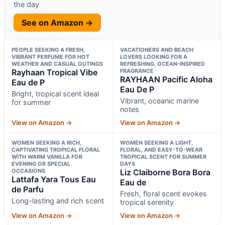
the day
See on Amazon →
PEOPLE SEEKING A FRESH,
VACATIONERS AND BEACH
VIBRANT PERFUME FOR HOT
LOVERS LOOKING FOR A
WEATHER AND CASUAL OUTINGS
REFRESHING, OCEAN-INSPIRED
Rayhaan Tropical Vibe
FRAGRANCE
RAYHAAN Pacific Aloha
Eau de P
Eau De P
Bright, tropical scent ideal
Vibrant, oceanic marine
for summer
notes
View on Amazon →
View on Amazon →
WOMEN SEEKING A RICH,
WOMEN SEEKING A LIGHT,
CAPTIVATING TROPICAL FLORAL
FLORAL, AND EASY-TO-WEAR
WITH WARM VANILLA FOR
TROPICAL SCENT FOR SUMMER
EVENING OR SPECIAL
DAYS
OCCASIONS
Liz Claiborne Bora Bora
Lattafa Yara Tous Eau
Eau de
de Parfu
Fresh, floral scent evokes
Long-lasting and rich scent
tropical serenity
View on Amazon →
View on Amazon →