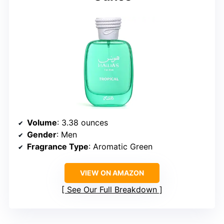
Volume
: 3.38 ounces
Gender
: Men
Fragrance Type
: Aromatic Green
VIEW ON AMAZON
See Our Full Breakdown