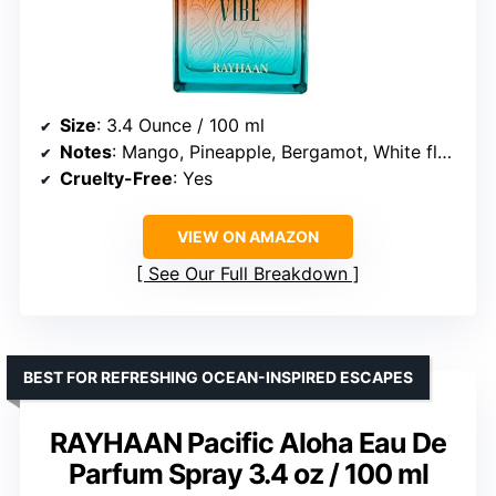
Size
: 3.4 Ounce / 100 ml
Notes
: Mango, Pineapple, Bergamot, White florals, Sea breeze, Coconut, Amber, Sandalwood, Musk, Vetiver
Cruelty-Free
: Yes
VIEW ON AMAZON
See Our Full Breakdown
BEST FOR REFRESHING OCEAN-INSPIRED ESCAPES
RAYHAAN Pacific Aloha Eau De
Parfum Spray 3.4 oz / 100 ml