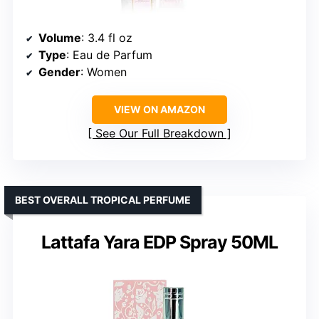
Volume
: 3.4 fl oz
Type
: Eau de Parfum
Gender
: Women
VIEW ON AMAZON
See Our Full Breakdown
BEST OVERALL TROPICAL PERFUME
Lattafa Yara EDP Spray 50ML