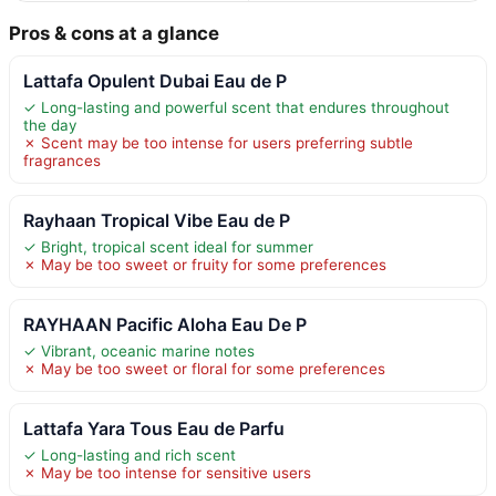
Pros & cons at a glance
Lattafa Opulent Dubai Eau de P
✓ Long-lasting and powerful scent that endures throughout
the day
✗ Scent may be too intense for users preferring subtle
fragrances
Rayhaan Tropical Vibe Eau de P
✓ Bright, tropical scent ideal for summer
✗ May be too sweet or fruity for some preferences
RAYHAAN Pacific Aloha Eau De P
✓ Vibrant, oceanic marine notes
✗ May be too sweet or floral for some preferences
Lattafa Yara Tous Eau de Parfu
✓ Long-lasting and rich scent
✗ May be too intense for sensitive users