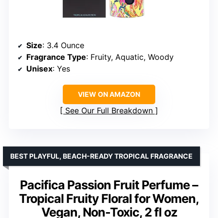
Size
: 3.4 Ounce
Fragrance Type
: Fruity, Aquatic, Woody
Unisex
: Yes
VIEW ON AMAZON
See Our Full Breakdown
BEST PLAYFUL, BEACH-READY TROPICAL FRAGRANCE
Pacifica Passion Fruit Perfume –
Tropical Fruity Floral for Women,
Vegan, Non-Toxic, 2 fl oz