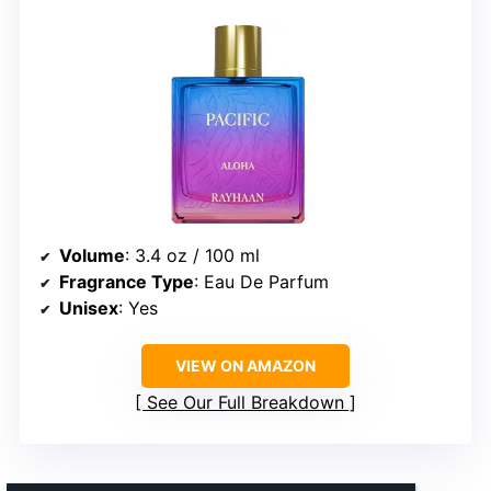
Volume
: 3.4 oz / 100 ml
Fragrance Type
: Eau De Parfum
Unisex
: Yes
VIEW ON AMAZON
See Our Full Breakdown