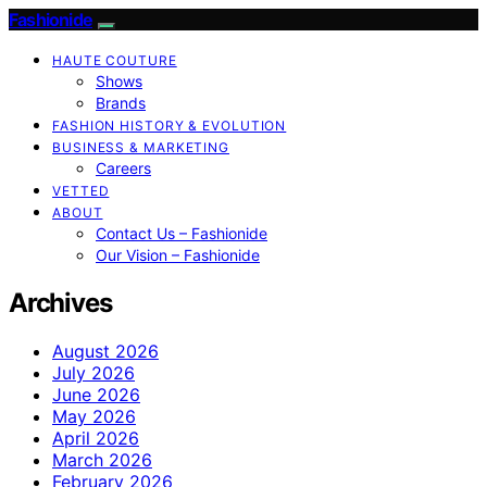
Fashionide
HAUTE COUTURE
Shows
Brands
FASHION HISTORY & EVOLUTION
BUSINESS & MARKETING
Careers
VETTED
ABOUT
Contact Us – Fashionide
Our Vision – Fashionide
Archives
August 2026
July 2026
June 2026
May 2026
April 2026
March 2026
February 2026