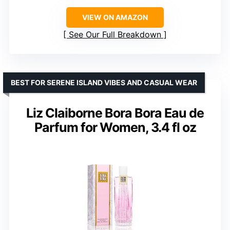
VIEW ON AMAZON
See Our Full Breakdown
BEST FOR SERENE ISLAND VIBES AND CASUAL WEAR
Liz Claiborne Bora Bora Eau de
Parfum for Women, 3.4 fl oz