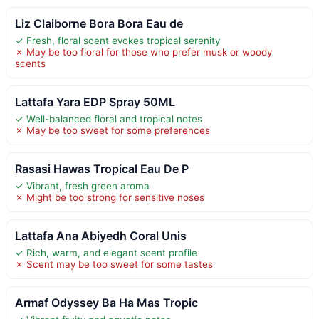
Liz Claiborne Bora Bora Eau de
✓ Fresh, floral scent evokes tropical serenity
✗ May be too floral for those who prefer musk or woody
scents
Lattafa Yara EDP Spray 50ML
✓ Well-balanced floral and tropical notes
✗ May be too sweet for some preferences
Rasasi Hawas Tropical Eau De P
✓ Vibrant, fresh green aroma
✗ Might be too strong for sensitive noses
Lattafa Ana Abiyedh Coral Unis
✓ Rich, warm, and elegant scent profile
✗ Scent may be too sweet for some tastes
Armaf Odyssey Ba Ha Mas Tropic