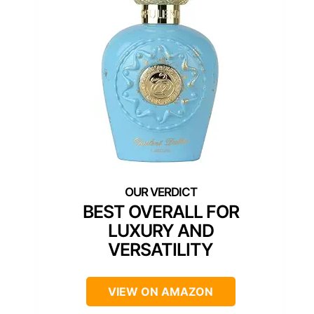
BEST OVERALL FOR
LUXURY AND
VERSATILITY
VIEW ON AMAZON