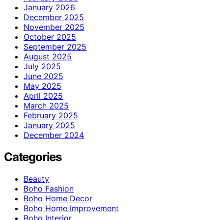
January 2026
December 2025
November 2025
October 2025
September 2025
August 2025
July 2025
June 2025
May 2025
April 2025
March 2025
February 2025
January 2025
December 2024
Categories
Beauty
Boho Fashion
Boho Home Decor
Boho Home Improvement
Boho Interior