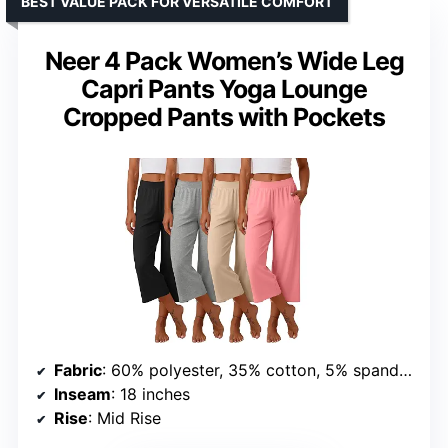
BEST VALUE PACK FOR VERSATILE COMFORT
Neer 4 Pack Women’s Wide Leg
Capri Pants Yoga Lounge
Cropped Pants with Pockets
Fabric
: 60% polyester, 35% cotton, 5% spandex
Inseam
: 18 inches
Rise
: Mid Rise