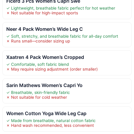
Ficerd 3 Pcs Women’s Capri Swe
✓ Lightweight, breathable fabric perfect for hot weather
✗ Not suitable for high-impact sports
Neer 4 Pack Women’s Wide Leg C
✓ Soft, stretchy, and breathable fabric for all-day comfort
✗ Runs small—consider sizing up
Xaatren 4 Pack Women’s Cropped
✓ Comfortable, soft fabric blend
✗ May require sizing adjustment (order smaller)
Sarin Mathews Women’s Capri Yo
✓ Breathable, skin-friendly fabric
✗ Not suitable for cold weather
Women Cotton Yoga Wide Leg Cap
✓ Made from breathable, natural cotton fabric
✗ Hand wash recommended, less convenient