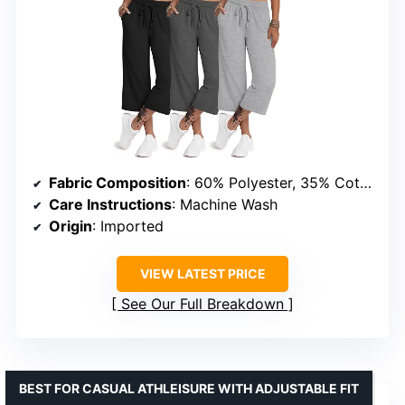
Fabric Composition
: 60% Polyester, 35% Cotton, 5% Spandex
Care Instructions
: Machine Wash
Origin
: Imported
VIEW LATEST PRICE
See Our Full Breakdown
BEST FOR CASUAL ATHLEISURE WITH ADJUSTABLE FIT