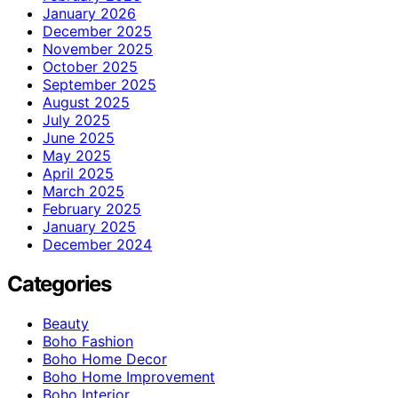
January 2026
December 2025
November 2025
October 2025
September 2025
August 2025
July 2025
June 2025
May 2025
April 2025
March 2025
February 2025
January 2025
December 2024
Categories
Beauty
Boho Fashion
Boho Home Decor
Boho Home Improvement
Boho Interior