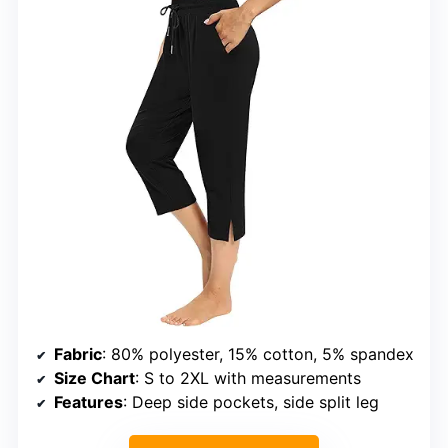
Fabric
: 80% polyester, 15% cotton, 5% spandex
Size Chart
: S to 2XL with measurements
Features
: Deep side pockets, side split leg