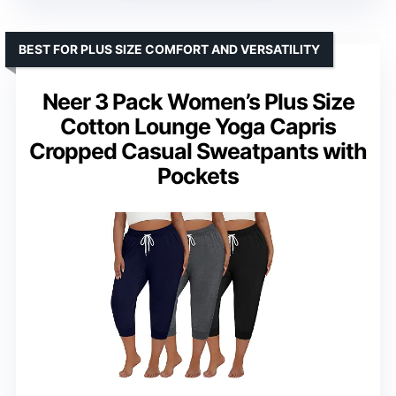
BEST FOR PLUS SIZE COMFORT AND VERSATILITY
Neer 3 Pack Women’s Plus Size
Cotton Lounge Yoga Capris
Cropped Casual Sweatpants with
Pockets