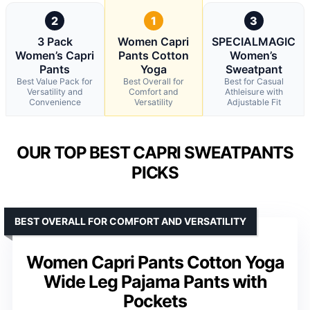
2
1
3
3 Pack
Women Capri
SPECIALMAGIC
Women’s Capri
Pants Cotton
Women’s
Pants
Yoga
Sweatpant
Best Value Pack for
Best Overall for
Best for Casual
Versatility and
Comfort and
Athleisure with
Convenience
Versatility
Adjustable Fit
OUR TOP BEST CAPRI SWEATPANTS
PICKS
BEST OVERALL FOR COMFORT AND VERSATILITY
Women Capri Pants Cotton Yoga
Wide Leg Pajama Pants with
Pockets