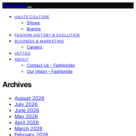
Fashionide
HAUTE COUTURE
Shows
Brands
FASHION HISTORY & EVOLUTION
BUSINESS & MARKETING
Careers
VETTED
ABOUT
Contact Us – Fashionide
Our Vision – Fashionide
Archives
August 2026
July 2026
June 2026
May 2026
April 2026
March 2026
February 2026