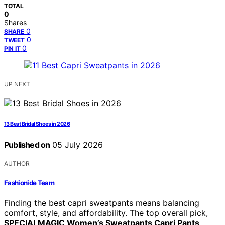
TOTAL
0
Shares
0
SHARE
0
TWEET
0
PIN IT
UP NEXT
13 Best Bridal Shoes in 2026
Published on
05 July 2026
AUTHOR
Fashionide Team
Finding the best capri sweatpants means balancing
comfort, style, and affordability. The top overall pick,
SPECIALMAGIC Women’s Sweatpants Capri Pants
,