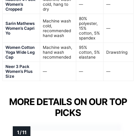
Women’s
cold, hang to
—
—
Cropped
dry
80%
Machine wash
Sarin Mathews
polyester,
cold,
Women’s Capri
15%
—
recommended
Yo
cotton, 5%
hand wash
spandex
Women Cotton
Machine wash,
95%
Yoga Wide Leg
hand wash
cotton, 5%
Drawstring
Cap
recommended
elastane
Neer 3 Pack
Women’s Plus
—
—
—
Size
MORE DETAILS ON OUR TOP
PICKS