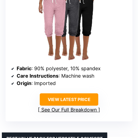
Fabric
: 90% polyester, 10% spandex
Care Instructions
: Machine wash
Origin
: Imported
VIEW LATEST PRICE
See Our Full Breakdown