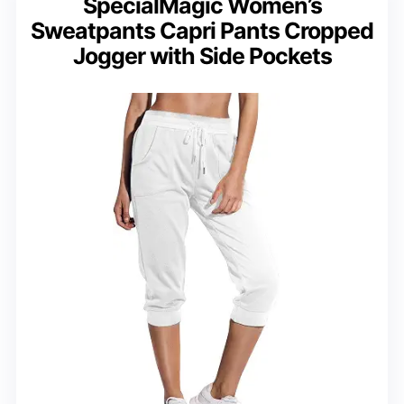
SpecialMagic Women’s
Sweatpants Capri Pants Cropped
Jogger with Side Pockets