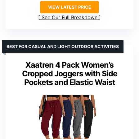
VIEW LATEST PRICE
See Our Full Breakdown
BEST FOR CASUAL AND LIGHT OUTDOOR ACTIVITIES
Xaatren 4 Pack Women’s
Cropped Joggers with Side
Pockets and Elastic Waist