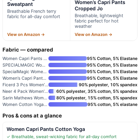
Women’s Capri Pants
Sweatpant
Cropped Jo
Breathable French terry
Breathable, lightweight
fabric for all-day comfort
fabric perfect for hot
weather
View on Amazon →
View on Amazon →
Fabric — compared
Women Capri Pants Cotton Yoga
95% Cotton, 5% Elastane
SPECIALMAGIC Women’s Sweatpant
95% Cotton, 5% Elastane
SpecialMagic Women’s Sweatpant
95% Cotton, 5% Elastane
Women’s Capri Pants Cropped Jo
95% Cotton, 5% Elastane
Ficerd 3 Pcs Women’s Capri Swe
90% polyester, 10% spandex
Neer 4 Pack Women’s Wide Leg C
60% polyester, 35% cotton, 5% spandex
Sarin Mathews Women’s Capri Yo
80% polyester, 15% cotton, 5% spandex
Women Cotton Yoga Wide Leg Cap
95% cotton, 5% elastane
Pros & cons at a glance
Women Capri Pants Cotton Yoga
✓ Breathable, sweat-wicking fabric for all-day comfort