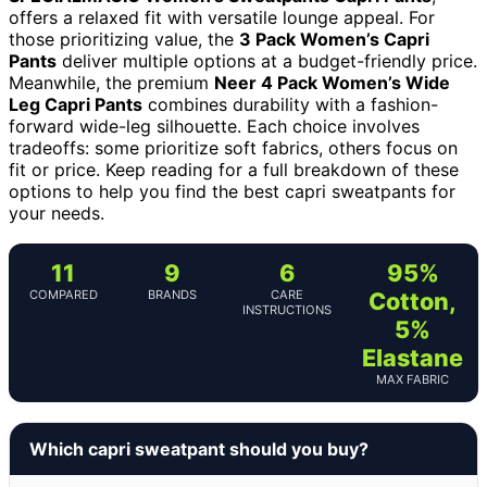
offers a relaxed fit with versatile lounge appeal. For
those prioritizing value, the
3 Pack Women’s Capri
Pants
deliver multiple options at a budget-friendly price.
Meanwhile, the premium
Neer 4 Pack Women’s Wide
Leg Capri Pants
combines durability with a fashion-
forward wide-leg silhouette. Each choice involves
tradeoffs: some prioritize soft fabrics, others focus on
fit or price. Keep reading for a full breakdown of these
options to help you find the best capri sweatpants for
your needs.
11
9
6
95%
COMPARED
BRANDS
CARE
Cotton,
INSTRUCTIONS
5%
Elastane
MAX FABRIC
Which capri sweatpant should you buy?