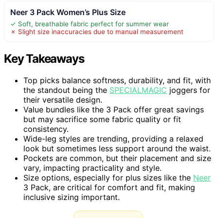
Neer 3 Pack Women’s Plus Size
✓ Soft, breathable fabric perfect for summer wear
✗ Slight size inaccuracies due to manual measurement
Key Takeaways
Top picks balance softness, durability, and fit, with
the standout being the
SPECIALMAGIC
joggers for
their versatile design.
Value bundles like the 3 Pack offer great savings
but may sacrifice some fabric quality or fit
consistency.
Wide-leg styles are trending, providing a relaxed
look but sometimes less support around the waist.
Pockets are common, but their placement and size
vary, impacting practicality and style.
Size options, especially for plus sizes like the
Neer
3 Pack, are critical for comfort and fit, making
inclusive sizing important.