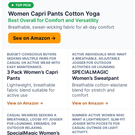
★ TOP PICK
Women Capri Pants Cotton Yoga
Best Overall for Comfort and Versatility
Breathable, sweat-wicking fabric for all-day comfort
See on Amazon →
BUDGET-CONSCIOUS BUYERS
ACTIVE INDIVIDUALS WHO WANT
SEEKING MULTIPLE PAIRS FOR
A BREATHABLE, ADJUSTABLE
CASUAL OR ACTIVE WEAR WITH
JOGGER FOR OUTDOOR
EASY MAINTENANCE.
ACTIVITIES OR LOUNGING.
3 Pack Women’s Capri
SPECIALMAGIC
Pants
Women’s Sweatpant
Lightweight, breathable
Breathable cotton-elastane
fabric blend suitable for
blend for stretch and
active use
comfort
View on Amazon →
View on Amazon →
CASUAL WEARERS SEEKING A
SUMMER-ACTIVE WOMEN WHO
BREATHABLE, LOOSE-FIT JOGGER
WANT A LIGHTWEIGHT, SLIM-FIT
FOR LOUNGING, ERRANDS, OR
JOGGER WITH POCKETS FOR
OUTDOOR RELAXING.
CASUAL OUTINGS OR LIGHT
SpecialMagic Women’s
ACTIVITY.