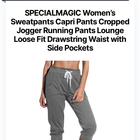
SPECIALMAGIC Women’s
Sweatpants Capri Pants Cropped
Jogger Running Pants Lounge
Loose Fit Drawstring Waist with
Side Pockets