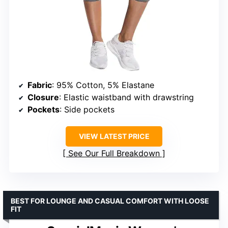
Fabric
: 95% Cotton, 5% Elastane
Closure
: Elastic waistband with drawstring
Pockets
: Side pockets
VIEW LATEST PRICE
See Our Full Breakdown
BEST FOR LOUNGE AND CASUAL COMFORT WITH LOOSE
FIT