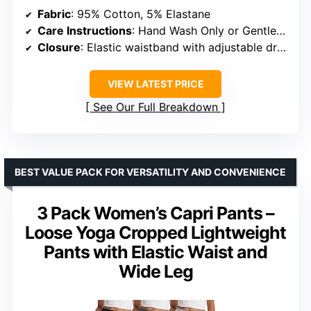
Fabric
: 95% Cotton, 5% Elastane
Care Instructions
: Hand Wash Only or Gentle Machine Wash below 40°C
Closure
: Elastic waistband with adjustable drawcord
VIEW LATEST PRICE
See Our Full Breakdown
BEST VALUE PACK FOR VERSATILITY AND CONVENIENCE
3 Pack Women’s Capri Pants –
Loose Yoga Cropped Lightweight
Pants with Elastic Waist and
Wide Leg