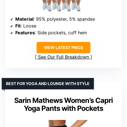
Material
: 95% polyester, 5% spandex
Fit
: Loose
Features
: Side pockets, cuff hem
VIEW LATEST PRICE
See Our Full Breakdown
BEST FOR YOGA AND LOUNGE WITH STYLE
Sarin Mathews Women’s Capri
Yoga Pants with Pockets