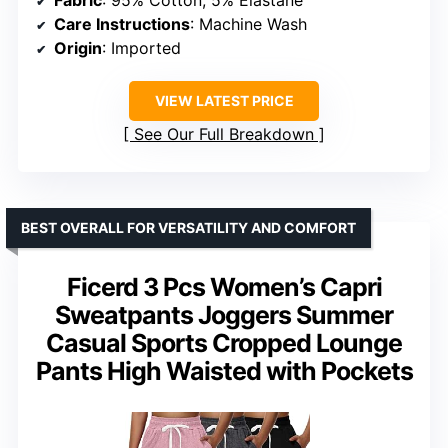
Care Instructions
: Machine Wash
Origin
: Imported
VIEW LATEST PRICE
See Our Full Breakdown
BEST OVERALL FOR VERSATILITY AND COMFORT
Ficerd 3 Pcs Women’s Capri
Sweatpants Joggers Summer
Casual Sports Cropped Lounge
Pants High Waisted with Pockets