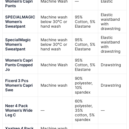
Women’s Capri
Machine Wash
—
Elastic
Pants
Elastic
SPECIALMAGIC
Machine wash
95%
waistband
Women’s
below 30°C or
Cotton, 5%
with
Sweatpant
hand wash
Elastane
drawstring
Elastic
SpecialMagic
Machine wash
95%
waistband
Women’s
below 30°C or
Cotton, 5%
with
Sweatpant
hand wash
Elastane
drawstring
Women’s Capri
95%
Pants Cropped
Machine Wash
Cotton, 5%
Drawstring
Jo
Elastane
90%
Ficerd 3 Pcs
polyester,
Women’s Capri
Machine wash
Drawstring
10%
Swe
spandex
60%
Neer 4 Pack
polyester,
Women’s Wide
—
35%
—
Leg C
cotton, 5%
spandex
Xaatren 4 Pack
Machine wash