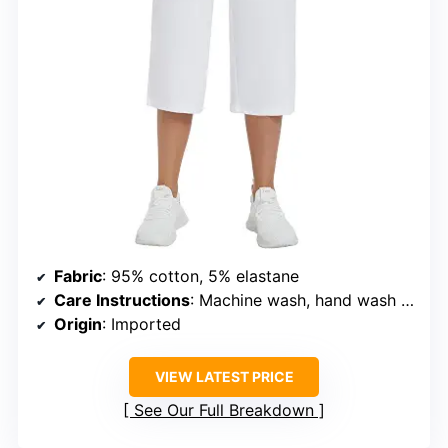
Fabric
: 95% cotton, 5% elastane
Care Instructions
: Machine wash, hand wash recommended
Origin
: Imported
VIEW LATEST PRICE
See Our Full Breakdown