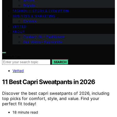
Shows
Brands
FASHION HISTORY & EVOLUTION
BUSINESS & MARKETING
Careers
VETTED
ABOUT
Contact Us – Fashionide
Our Vision – Fashionide
Search for:
SEARCH
Vetted
11 Best Capri Sweatpants in 2026
Discover the best capri sweatpants of 2026, including
top picks for comfort, style, and value. Find your
perfect fit today!
18 minute read