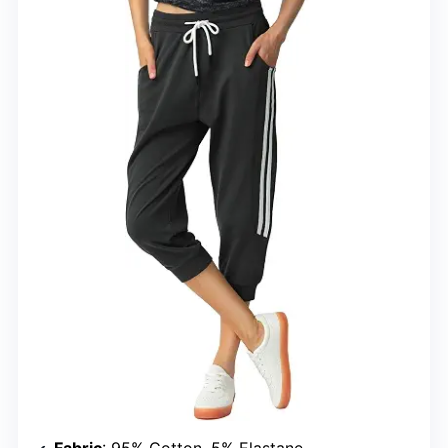
Fabric
: 95% Cotton, 5% Elastane