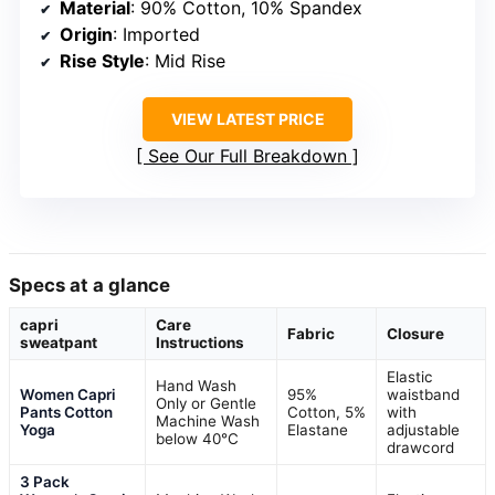
Material
: 90% Cotton, 10% Spandex
Origin
: Imported
Rise Style
: Mid Rise
VIEW LATEST PRICE
See Our Full Breakdown
Specs at a glance
capri
Care
Fabric
Closure
sweatpant
Instructions
Elastic
Hand Wash
Women Capri
95%
waistband
Only or Gentle
Pants Cotton
Cotton, 5%
with
Machine Wash
Yoga
Elastane
adjustable
below 40°C
drawcord
3 Pack