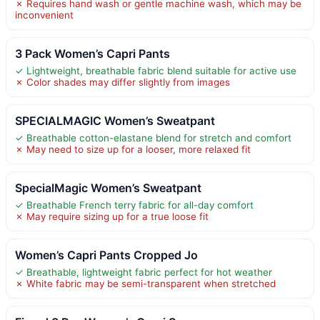
✗ Requires hand wash or gentle machine wash, which may be
inconvenient
3 Pack Women’s Capri Pants
✓ Lightweight, breathable fabric blend suitable for active use
✗ Color shades may differ slightly from images
SPECIALMAGIC Women’s Sweatpant
✓ Breathable cotton-elastane blend for stretch and comfort
✗ May need to size up for a looser, more relaxed fit
SpecialMagic Women’s Sweatpant
✓ Breathable French terry fabric for all-day comfort
✗ May require sizing up for a true loose fit
Women’s Capri Pants Cropped Jo
✓ Breathable, lightweight fabric perfect for hot weather
✗ White fabric may be semi-transparent when stretched