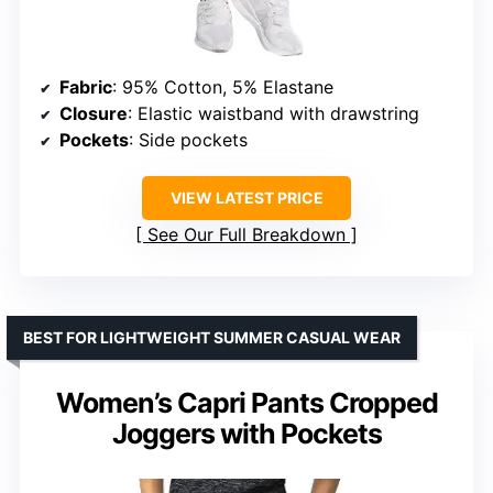
Fabric
: 95% Cotton, 5% Elastane
Closure
: Elastic waistband with drawstring
Pockets
: Side pockets
VIEW LATEST PRICE
See Our Full Breakdown
BEST FOR LIGHTWEIGHT SUMMER CASUAL WEAR
Women’s Capri Pants Cropped
Joggers with Pockets