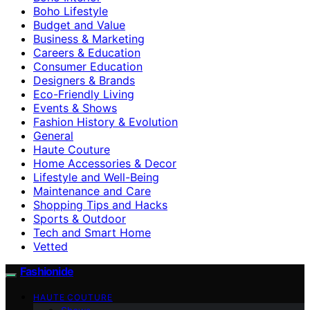
Boho Lifestyle
Budget and Value
Business & Marketing
Careers & Education
Consumer Education
Designers & Brands
Eco-Friendly Living
Events & Shows
Fashion History & Evolution
General
Haute Couture
Home Accessories & Decor
Lifestyle and Well-Being
Maintenance and Care
Shopping Tips and Hacks
Sports & Outdoor
Tech and Smart Home
Vetted
Fashionide
HAUTE COUTURE