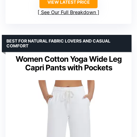
VIEW LATEST PRICE
See Our Full Breakdown
BEST FOR NATURAL FABRIC LOVERS AND CASUAL
COMFORT
Women Cotton Yoga Wide Leg
Capri Pants with Pockets