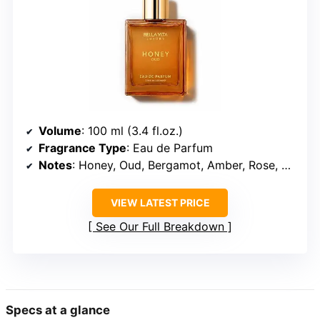
Volume
: 100 ml (3.4 fl.oz.)
Fragrance Type
: Eau de Parfum
Notes
: Honey, Oud, Bergamot, Amber, Rose, Vanilla
VIEW LATEST PRICE
See Our Full Breakdown
Specs at a glance