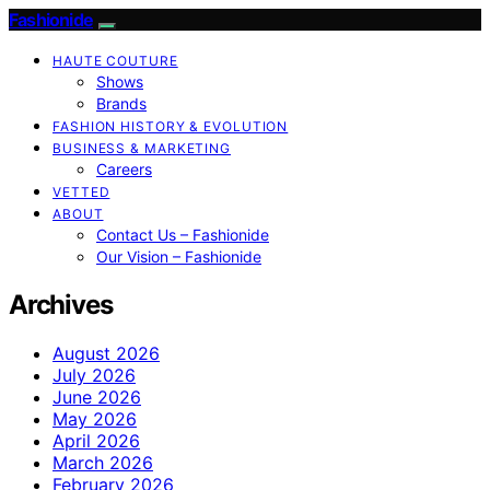
Fashionide
HAUTE COUTURE
Shows
Brands
FASHION HISTORY & EVOLUTION
BUSINESS & MARKETING
Careers
VETTED
ABOUT
Contact Us – Fashionide
Our Vision – Fashionide
Archives
August 2026
July 2026
June 2026
May 2026
April 2026
March 2026
February 2026