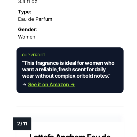
3.4 fl oz
Type:
Eau de Parfum
Gender:
Women
OUR VERDICT
“This fragrance is ideal for women who
want a reliable, fresh scent for daily
wear without complex or bold notes.”
→
See it on Amazon →