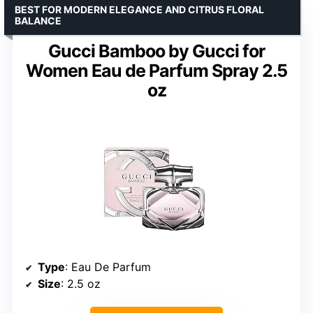
BEST FOR MODERN ELEGANCE AND CITRUS FLORAL
BALANCE
Gucci Bamboo by Gucci for
Women Eau de Parfum Spray 2.5
oz
Type
: Eau De Parfum
Size
: 2.5 oz