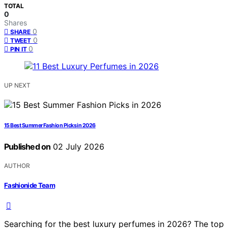
TOTAL
0
Shares
0
SHARE
0
TWEET
0
PIN IT
UP NEXT
15 Best Summer Fashion Picks in 2026
Published on
02 July 2026
AUTHOR
Fashionide Team
Searching for the best luxury perfumes in 2026? The top