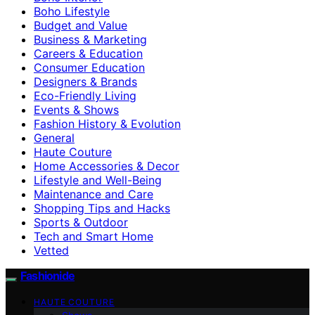
Boho Lifestyle
Budget and Value
Business & Marketing
Careers & Education
Consumer Education
Designers & Brands
Eco-Friendly Living
Events & Shows
Fashion History & Evolution
General
Haute Couture
Home Accessories & Decor
Lifestyle and Well-Being
Maintenance and Care
Shopping Tips and Hacks
Sports & Outdoor
Tech and Smart Home
Vetted
Fashionide
HAUTE COUTURE