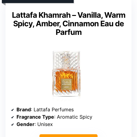
Lattafa Khamrah – Vanilla, Warm
Spicy, Amber, Cinnamon Eau de
Parfum
Brand
: Lattafa Perfumes
Fragrance Type
: Aromatic Spicy
Gender
: Unisex