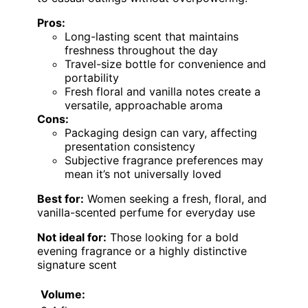
Pros:
Long-lasting scent that maintains
freshness throughout the day
Travel-size bottle for convenience and
portability
Fresh floral and vanilla notes create a
versatile, approachable aroma
Cons:
Packaging design can vary, affecting
presentation consistency
Subjective fragrance preferences may
mean it’s not universally loved
Best for:
Women seeking a fresh, floral, and
vanilla-scented perfume for everyday use
Not ideal for:
Those looking for a bold
evening fragrance or a highly distinctive
signature scent
Volume: