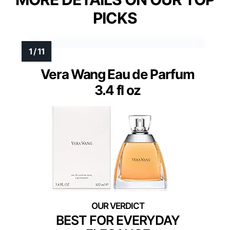
PICKS
Vera Wang Eau de Parfum
3.4 fl oz
BEST FOR EVERYDAY