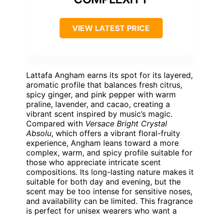
VIEW LATEST PRICE
Lattafa Angham earns its spot for its layered,
aromatic profile that balances fresh citrus,
spicy ginger, and pink pepper with warm
praline, lavender, and cacao, creating a
vibrant scent inspired by music’s magic.
Compared with
Versace Bright Crystal
Absolu
, which offers a vibrant floral-fruity
experience, Angham leans toward a more
complex, warm, and spicy profile suitable for
those who appreciate intricate scent
compositions. Its long-lasting nature makes it
suitable for both day and evening, but the
scent may be too intense for sensitive noses,
and availability can be limited. This fragrance
is perfect for unisex wearers who want a