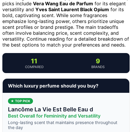
picks include
Vera Wang Eau de Parfum
for its elegant
versatility and
Yves Saint Laurent Black Opium
for its
bold, captivating scent. While some fragrances
emphasize long-lasting power, others prioritize unique
scent profiles or brand prestige. The main tradeoffs
often involve balancing price, scent complexity, and
versatility. Continue reading for a detailed breakdown of
the best options to match your preferences and needs.
11
9
COMPARED
BRANDS
Which luxury perfume should you buy?
★ TOP PICK
Lancôme La Vie Est Belle Eau d
Best Overall for Femininity and Versatility
Long-lasting scent that maintains presence throughout
the day