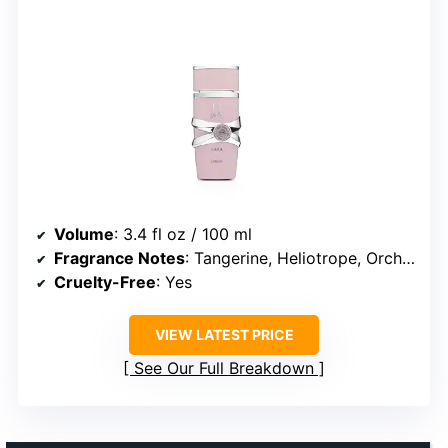
Volume
: 3.4 fl oz / 100 ml
Fragrance Notes
: Tangerine, Heliotrope, Orchid, Vanilla, Sandalwood, Musk
Cruelty-Free
: Yes
VIEW LATEST PRICE
See Our Full Breakdown