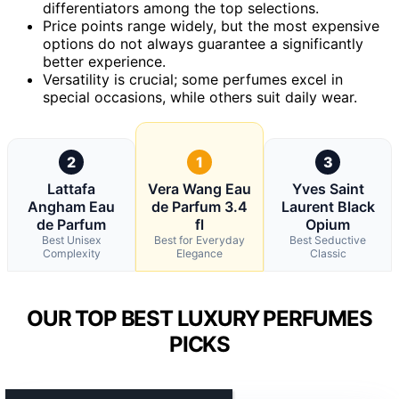
differentiators among the top selections.
Price points range widely, but the most expensive
options do not always guarantee a significantly
better experience.
Versatility is crucial; some perfumes excel in
special occasions, while others suit daily wear.
2
1
3
Lattafa
Vera Wang Eau
Yves Saint
Angham Eau
de Parfum 3.4
Laurent Black
de Parfum
fl
Opium
Best Unisex
Best for Everyday
Best Seductive
Complexity
Elegance
Classic
OUR TOP BEST LUXURY PERFUMES
PICKS