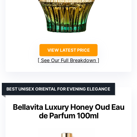
VIEW LATEST PRICE
See Our Full Breakdown
BEST UNISEX ORIENTAL FOR EVENING ELEGANCE
Bellavita Luxury Honey Oud Eau
de Parfum 100ml