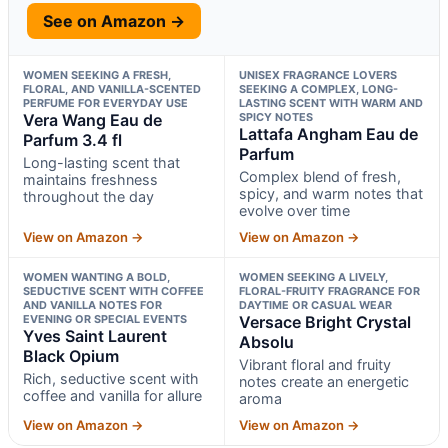
See on Amazon →
WOMEN SEEKING A FRESH,
UNISEX FRAGRANCE LOVERS
FLORAL, AND VANILLA-SCENTED
SEEKING A COMPLEX, LONG-
PERFUME FOR EVERYDAY USE
LASTING SCENT WITH WARM AND
Vera Wang Eau de
SPICY NOTES
Lattafa Angham Eau de
Parfum 3.4 fl
Parfum
Long-lasting scent that
Complex blend of fresh,
maintains freshness
spicy, and warm notes that
throughout the day
evolve over time
View on Amazon →
View on Amazon →
WOMEN WANTING A BOLD,
WOMEN SEEKING A LIVELY,
SEDUCTIVE SCENT WITH COFFEE
FLORAL-FRUITY FRAGRANCE FOR
AND VANILLA NOTES FOR
DAYTIME OR CASUAL WEAR
EVENING OR SPECIAL EVENTS
Versace Bright Crystal
Yves Saint Laurent
Absolu
Black Opium
Vibrant floral and fruity
Rich, seductive scent with
notes create an energetic
coffee and vanilla for allure
aroma
View on Amazon →
View on Amazon →