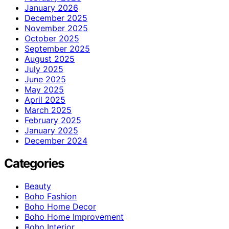
January 2026
December 2025
November 2025
October 2025
September 2025
August 2025
July 2025
June 2025
May 2025
April 2025
March 2025
February 2025
January 2025
December 2024
Categories
Beauty
Boho Fashion
Boho Home Decor
Boho Home Improvement
Boho Interior