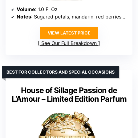
Volume
: 1.0 Fl Oz
Notes
: Sugared petals, mandarin, red berries, vanilla, spices, cocoa, musk, tonka bean, woods
VIEW LATEST PRICE
See Our Full Breakdown
BEST FOR COLLECTORS AND SPECIAL OCCASIONS
House of Sillage Passion de
L’Amour – Limited Edition Parfum