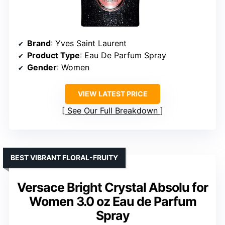
Brand
: Yves Saint Laurent
Product Type
: Eau De Parfum Spray
Gender
: Women
VIEW LATEST PRICE
See Our Full Breakdown
BEST VIBRANT FLORAL-FRUITY
Versace Bright Crystal Absolu for
Women 3.0 oz Eau de Parfum
Spray