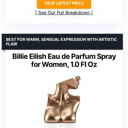
VIEW LATEST PRICE
See Our Full Breakdown
BEST FOR WARM, SENSUAL EXPRESSION WITH ARTISTIC
FLAIR
Billie Eilish Eau de Parfum Spray
for Women, 1.0 Fl Oz