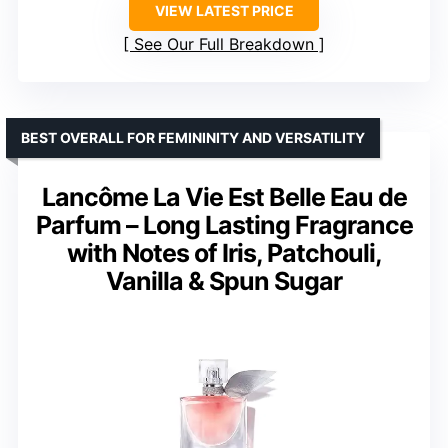
VIEW LATEST PRICE
See Our Full Breakdown
BEST OVERALL FOR FEMININITY AND VERSATILITY
Lancôme La Vie Est Belle Eau de
Parfum – Long Lasting Fragrance
with Notes of Iris, Patchouli,
Vanilla & Spun Sugar