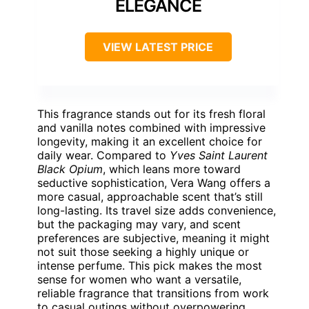
ELEGANCE
VIEW LATEST PRICE
This fragrance stands out for its fresh floral
and vanilla notes combined with impressive
longevity, making it an excellent choice for
daily wear. Compared to
Yves Saint Laurent
Black Opium
, which leans more toward
seductive sophistication, Vera Wang offers a
more casual, approachable scent that’s still
long-lasting. Its travel size adds convenience,
but the packaging may vary, and scent
preferences are subjective, meaning it might
not suit those seeking a highly unique or
intense perfume. This pick makes the most
sense for women who want a versatile,
reliable fragrance that transitions from work
to casual outings without overpowering.