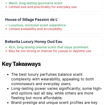
✓ Warm, long-lasting gourmand scent
✗ Limited size and practicality for everyday use
House of Sillage Passion de L’
✓ Luxurious, exclusive scent experience
✗ Limited availability and accessibility
Bellavita Luxury Honey Oud Eau
✓ Rich, long-lasting oriental scent that stays prominent
✗ May be too strong or intense for casual or daytime use
Key Takeaways
The best luxury perfumes balance scent
complexity with wearability, appealing to both
connoisseurs and everyday users.
Long-lasting power varies significantly; some high-
end options last all day, while others are more
fleeting but more affordable.
Brand prestige and unique scent profiles are key