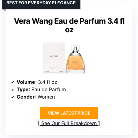
BEST FOR EVERYDAY ELEGANCE
Vera Wang Eau de Parfum 3.4 fl
oz
Volume
: 3.4 fl oz
Type
: Eau de Parfum
Gender
: Women
VIEW LATEST PRICE
See Our Full Breakdown