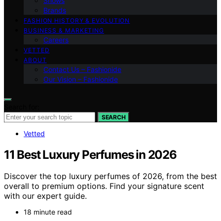
Shows
Brands
FASHION HISTORY & EVOLUTION
BUSINESS & MARKETING
Careers
VETTED
ABOUT
Contact Us – Fashionide
Our Vision – Fashionide
Search for:
SEARCH
Vetted
11 Best Luxury Perfumes in 2026
Discover the top luxury perfumes of 2026, from the best
overall to premium options. Find your signature scent
with our expert guide.
18 minute read