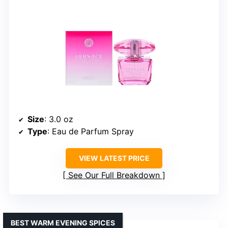
Size
: 3.0 oz
Type
: Eau de Parfum Spray
VIEW LATEST PRICE
See Our Full Breakdown
BEST WARM EVENING SPICES