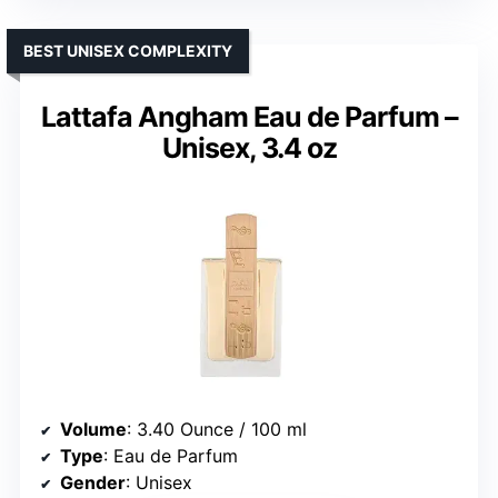
BEST UNISEX COMPLEXITY
Lattafa Angham Eau de Parfum –
Unisex, 3.4 oz
Volume
: 3.40 Ounce / 100 ml
Type
: Eau de Parfum
Gender
: Unisex