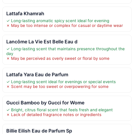
Lattafa Khamrah
✓ Long-lasting aromatic spicy scent ideal for evening
✗ May be too intense or complex for casual or daytime wear
Lancôme La Vie Est Belle Eau d
✓ Long-lasting scent that maintains presence throughout the
day
✗ May be perceived as overly sweet or floral by some
Lattafa Yara Eau de Parfum
✓ Long-lasting scent ideal for evenings or special events
✗ Scent may be too sweet or overpowering for some
Gucci Bamboo by Gucci for Wome
✓ Bright, citrus floral scent that feels fresh and elegant
✗ Lack of detailed fragrance notes or ingredients
Billie Eilish Eau de Parfum Sp