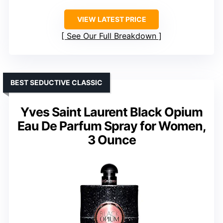
VIEW LATEST PRICE
See Our Full Breakdown
BEST SEDUCTIVE CLASSIC
Yves Saint Laurent Black Opium
Eau De Parfum Spray for Women,
3 Ounce