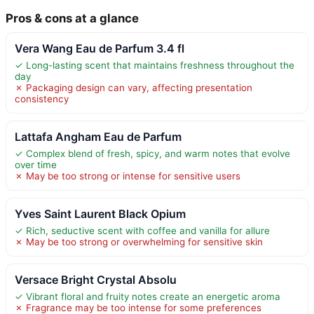
Pros & cons at a glance
Vera Wang Eau de Parfum 3.4 fl
✓ Long-lasting scent that maintains freshness throughout the
day
✗ Packaging design can vary, affecting presentation
consistency
Lattafa Angham Eau de Parfum
✓ Complex blend of fresh, spicy, and warm notes that evolve
over time
✗ May be too strong or intense for sensitive users
Yves Saint Laurent Black Opium
✓ Rich, seductive scent with coffee and vanilla for allure
✗ May be too strong or overwhelming for sensitive skin
Versace Bright Crystal Absolu
✓ Vibrant floral and fruity notes create an energetic aroma
✗ Fragrance may be too intense for some preferences