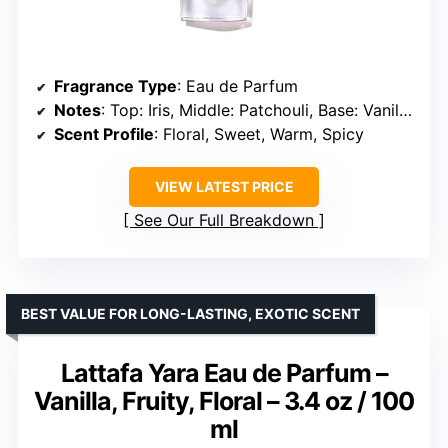
Fragrance Type
: Eau de Parfum
Notes
: Top: Iris, Middle: Patchouli, Base: Vanilla & Spun Sugar
Scent Profile
: Floral, Sweet, Warm, Spicy
VIEW LATEST PRICE
See Our Full Breakdown
BEST VALUE FOR LONG-LASTING, EXOTIC SCENT
Lattafa Yara Eau de Parfum –
Vanilla, Fruity, Floral – 3.4 oz / 100
ml