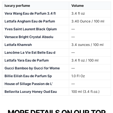
luxury perfume
Volume
Vera Wang Eau de Parfum 3.4 fl
3.4 fl oz
Lattafa Angham Eau de Parfum
3.40 Ounce / 100 ml
Yves Saint Laurent Black Opium
—
Versace Bright Crystal Absolu
—
Lattafa Khamrah
3.4 ounces / 100 ml
Lancôme La Vie Est Belle Eau d
—
Lattafa Yara Eau de Parfum
3.4 fl oz / 100 ml
Gucci Bamboo by Gucci for Wome
—
Billie Eilish Eau de Parfum Sp
1.0 Fl Oz
House of Sillage Passion de L’
—
Bellavita Luxury Honey Oud Eau
100 ml (3.4 fl.oz.)
MORE DETAILS ON OUR TOP