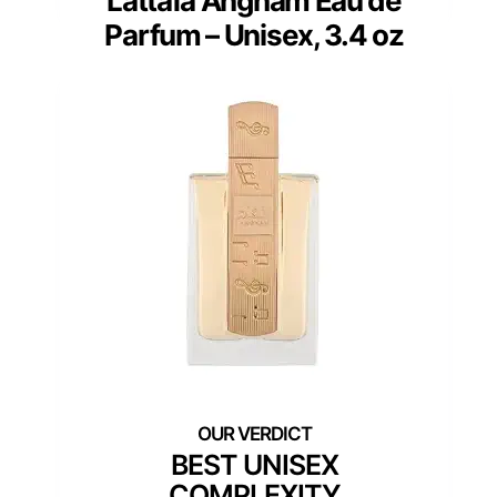
Lattafa Angham Eau de
Parfum – Unisex, 3.4 oz
BEST UNISEX
COMPLEXITY