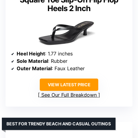
Heels 2 Inch
Heel Height
: 1.77 inches
Sole Material
: Rubber
Outer Material
: Faux Leather
VIEW LATEST PRICE
See Our Full Breakdown
BEST FOR TRENDY BEACH AND CASUAL OUTINGS