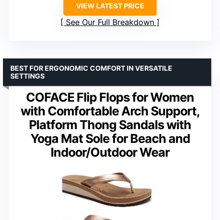
VIEW LATEST PRICE
See Our Full Breakdown
BEST FOR ERGONOMIC COMFORT IN VERSATILE
SETTINGS
COFACE Flip Flops for Women
with Comfortable Arch Support,
Platform Thong Sandals with
Yoga Mat Sole for Beach and
Indoor/Outdoor Wear