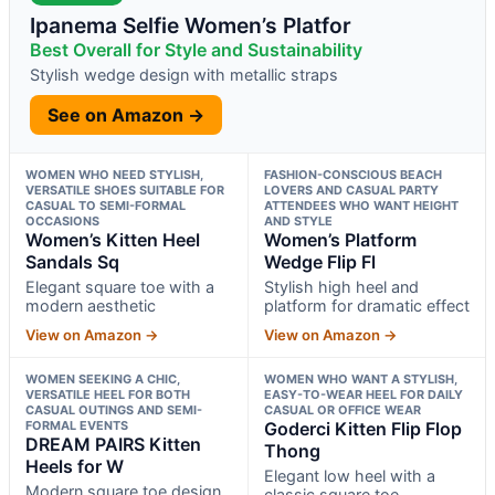
Ipanema Selfie Women’s Platfor
Best Overall for Style and Sustainability
Stylish wedge design with metallic straps
See on Amazon →
WOMEN WHO NEED STYLISH,
FASHION-CONSCIOUS BEACH
VERSATILE SHOES SUITABLE FOR
LOVERS AND CASUAL PARTY
CASUAL TO SEMI-FORMAL
ATTENDEES WHO WANT HEIGHT
OCCASIONS
AND STYLE
Women’s Kitten Heel
Women’s Platform
Sandals Sq
Wedge Flip Fl
Elegant square toe with a
Stylish high heel and
modern aesthetic
platform for dramatic effect
View on Amazon →
View on Amazon →
WOMEN SEEKING A CHIC,
WOMEN WHO WANT A STYLISH,
VERSATILE HEEL FOR BOTH
EASY-TO-WEAR HEEL FOR DAILY
CASUAL OUTINGS AND SEMI-
CASUAL OR OFFICE WEAR
FORMAL EVENTS
Goderci Kitten Flip Flop
DREAM PAIRS Kitten
Thong
Heels for W
Elegant low heel with a
Modern square toe design
classic square toe