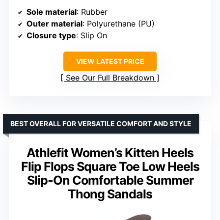
Sole material
: Rubber
Outer material
: Polyurethane (PU)
Closure type
: Slip On
VIEW LATEST PRICE
See Our Full Breakdown
BEST OVERALL FOR VERSATILE COMFORT AND STYLE
Athlefit Women’s Kitten Heels
Flip Flops Square Toe Low Heels
Slip-On Comfortable Summer
Thong Sandals