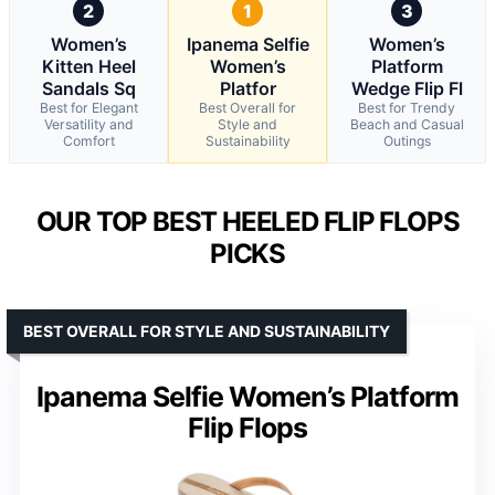
2
1
3
Women’s
Ipanema Selfie
Women’s
Kitten Heel
Women’s
Platform
Sandals Sq
Platfor
Wedge Flip Fl
Best for Elegant
Best Overall for
Best for Trendy
Versatility and
Style and
Beach and Casual
Comfort
Sustainability
Outings
OUR TOP BEST HEELED FLIP FLOPS
PICKS
BEST OVERALL FOR STYLE AND SUSTAINABILITY
Ipanema Selfie Women’s Platform
Flip Flops