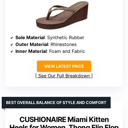
Sole Material
: Synthetic Rubber
Outer Material
: Rhinestones
Inner Material
: Foam and Fabric
VIEW LATEST PRICE
See Our Full Breakdown
BEST OVERALL BALANCE OF STYLE AND COMFORT
CUSHIONAIRE Miami Kitten
Heels for Women, Thong Flip Flop