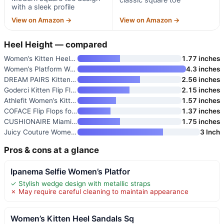
with a sleek profile
View on Amazon →
View on Amazon →
Heel Height — compared
Women’s Kitten Heel Sandals Sq
1.77 inches
Women’s Platform Wedge Flip Fl
4.3 inches
DREAM PAIRS Kitten Heels for W
2.56 inches
Goderci Kitten Flip Flop Thong
2.15 inches
Athlefit Women’s Kitten Heels
1.57 inches
COFACE Flip Flops for Women wi
1.37 inches
CUSHIONAIRE Miami Kitten Heels
1.75 inches
Juicy Couture Women’s Wedge Pl
3 Inch
Pros & cons at a glance
Ipanema Selfie Women’s Platfor
✓ Stylish wedge design with metallic straps
✗ May require careful cleaning to maintain appearance
Women’s Kitten Heel Sandals Sq