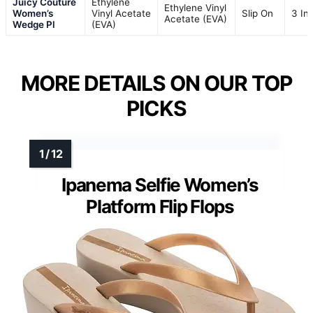
Juicy Couture
Ethylene
Ethylene Vinyl
Women’s
Vinyl Acetate
Slip On
3 In
Acetate (EVA)
Wedge Pl
(EVA)
MORE DETAILS ON OUR TOP
PICKS
Ipanema Selfie Women’s
Platform Flip Flops