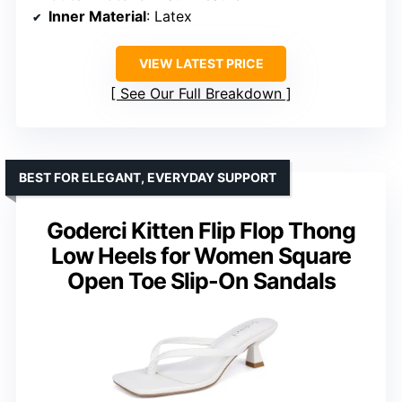
Inner Material
: Latex
VIEW LATEST PRICE
See Our Full Breakdown
BEST FOR ELEGANT, EVERYDAY SUPPORT
Goderci Kitten Flip Flop Thong
Low Heels for Women Square
Open Toe Slip-On Sandals