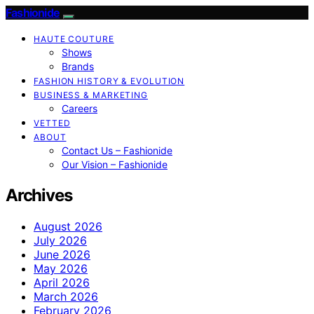
Fashionide
HAUTE COUTURE
Shows
Brands
FASHION HISTORY & EVOLUTION
BUSINESS & MARKETING
Careers
VETTED
ABOUT
Contact Us – Fashionide
Our Vision – Fashionide
Archives
August 2026
July 2026
June 2026
May 2026
April 2026
March 2026
February 2026