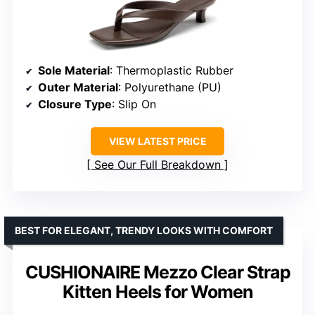
Sole Material
: Thermoplastic Rubber
Outer Material
: Polyurethane (PU)
Closure Type
: Slip On
VIEW LATEST PRICE
See Our Full Breakdown
BEST FOR ELEGANT, TRENDY LOOKS WITH COMFORT
CUSHIONAIRE Mezzo Clear Strap
Kitten Heels for Women