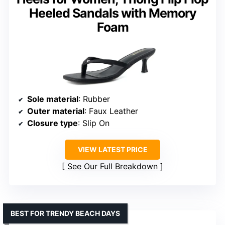
Heeled Sandals with Memory
Foam
Sole material
: Rubber
Outer material
: Faux Leather
Closure type
: Slip On
VIEW LATEST PRICE
See Our Full Breakdown
BEST FOR TRENDY BEACH DAYS