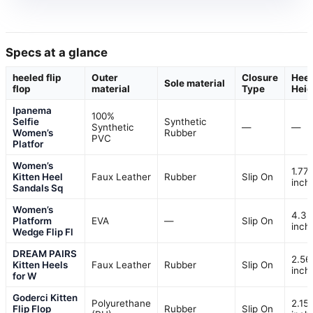
Specs at a glance
heeled flip
Outer
Closure
Heel
Sole material
flop
material
Type
Heig
Ipanema
100%
Selfie
Synthetic
Synthetic
—
—
Women’s
Rubber
PVC
Platfor
Women’s
1.77
Kitten Heel
Faux Leather
Rubber
Slip On
inch
Sandals Sq
Women’s
4.3
Platform
EVA
—
Slip On
inch
Wedge Flip Fl
DREAM PAIRS
2.56
Kitten Heels
Faux Leather
Rubber
Slip On
inch
for W
Goderci Kitten
Polyurethane
2.15
Flip Flop
Rubber
Slip On