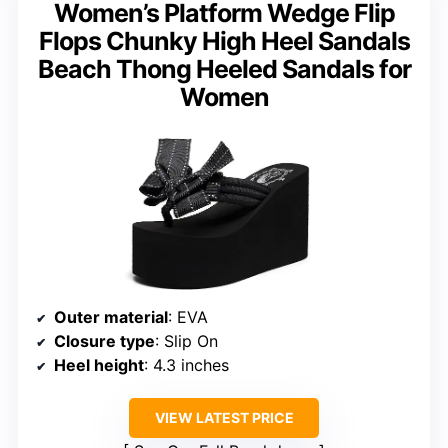
Women’s Platform Wedge Flip
Flops Chunky High Heel Sandals
Beach Thong Heeled Sandals for
Women
Outer material
: EVA
Closure type
: Slip On
Heel height
: 4.3 inches
VIEW LATEST PRICE