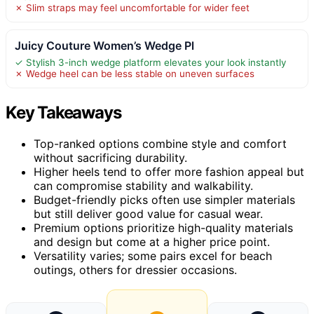
✗ Slim straps may feel uncomfortable for wider feet
Juicy Couture Women’s Wedge Pl
✓ Stylish 3-inch wedge platform elevates your look instantly
✗ Wedge heel can be less stable on uneven surfaces
Key Takeaways
Top-ranked options combine style and comfort
without sacrificing durability.
Higher heels tend to offer more fashion appeal but
can compromise stability and walkability.
Budget-friendly picks often use simpler materials
but still deliver good value for casual wear.
Premium options prioritize high-quality materials
and design but come at a higher price point.
Versatility varies; some pairs excel for beach
outings, others for dressier occasions.