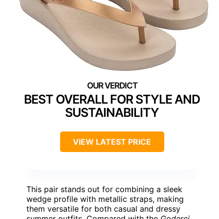
BEST OVERALL FOR STYLE AND
SUSTAINABILITY
VIEW LATEST PRICE
This pair stands out for combining a sleek
wedge profile with metallic straps, making
them versatile for both casual and dressy
summer outfits. Compared with the
Goderci