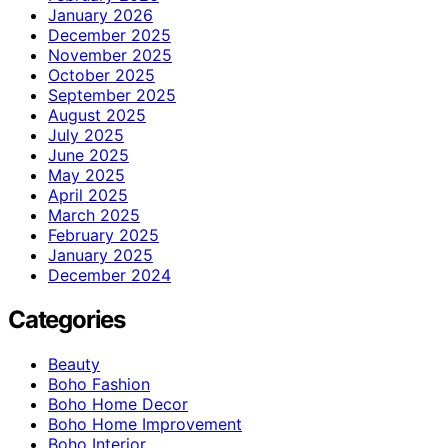
January 2026
December 2025
November 2025
October 2025
September 2025
August 2025
July 2025
June 2025
May 2025
April 2025
March 2025
February 2025
January 2025
December 2024
Categories
Beauty
Boho Fashion
Boho Home Decor
Boho Home Improvement
Boho Interior