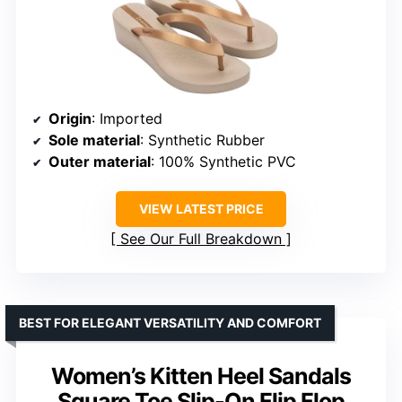
Origin
: Imported
Sole material
: Synthetic Rubber
Outer material
: 100% Synthetic PVC
VIEW LATEST PRICE
See Our Full Breakdown
BEST FOR ELEGANT VERSATILITY AND COMFORT
Women’s Kitten Heel Sandals
Square Toe Slip-On Flip Flop