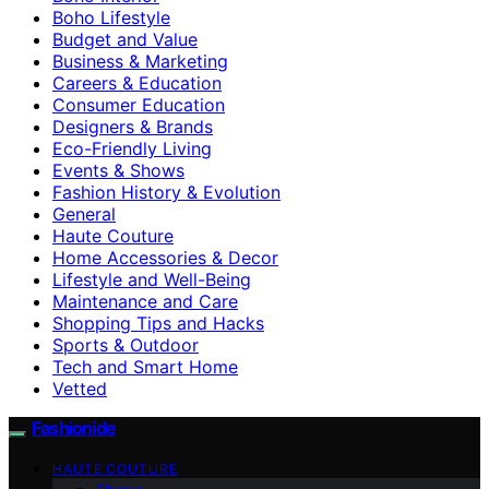
Boho Lifestyle
Budget and Value
Business & Marketing
Careers & Education
Consumer Education
Designers & Brands
Eco-Friendly Living
Events & Shows
Fashion History & Evolution
General
Haute Couture
Home Accessories & Decor
Lifestyle and Well-Being
Maintenance and Care
Shopping Tips and Hacks
Sports & Outdoor
Tech and Smart Home
Vetted
Fashionide
HAUTE COUTURE