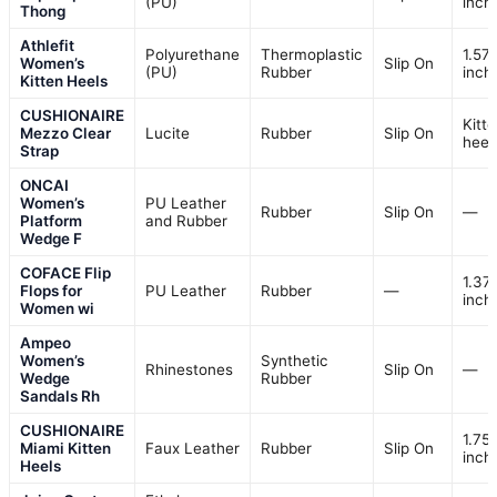
(PU)
inch
Thong
Athlefit
Polyurethane
Thermoplastic
1.57
Women’s
Slip On
(PU)
Rubber
inch
Kitten Heels
CUSHIONAIRE
Kitt
Mezzo Clear
Lucite
Rubber
Slip On
heel
Strap
ONCAI
Women’s
PU Leather
Rubber
Slip On
—
Platform
and Rubber
Wedge F
COFACE Flip
1.37
Flops for
PU Leather
Rubber
—
inch
Women wi
Ampeo
Women’s
Synthetic
Rhinestones
Slip On
—
Wedge
Rubber
Sandals Rh
CUSHIONAIRE
1.75
Miami Kitten
Faux Leather
Rubber
Slip On
inch
Heels