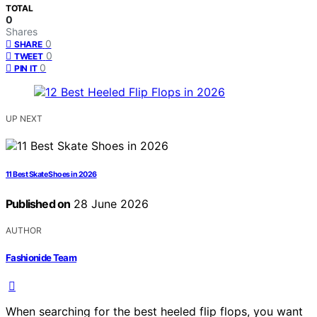
TOTAL
0
Shares
0
SHARE
0
TWEET
0
PIN IT
UP NEXT
11 Best Skate Shoes in 2026
Published on
28 June 2026
AUTHOR
Fashionide Team
When searching for the best heeled flip flops, you want