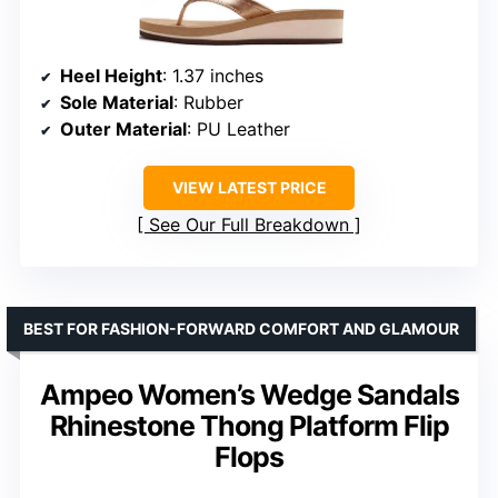
Heel Height
: 1.37 inches
Sole Material
: Rubber
Outer Material
: PU Leather
VIEW LATEST PRICE
See Our Full Breakdown
BEST FOR FASHION-FORWARD COMFORT AND GLAMOUR
Ampeo Women’s Wedge Sandals
Rhinestone Thong Platform Flip
Flops