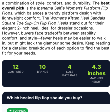
a combination of style, comfort, and durability. The
best
overall pick
is the
Ipanema Selfie Women’s Platform Flip
Flops
, which balances a trendy platform design with
lightweight comfort. The
Women’s Kitten Heel Sandals
Square Toe Slip-On Flip Flop Heels
stand out for their
elegant 2-inch heel, ideal for dressier occasions.
However, buyers face tradeoffs between stability,
comfort, and style—fewer heels may be easier to walk
in, but might lack the glamour some desire. Keep reading
for a detailed breakdown of each option to find the best
fit for your needs.
12
10
4
4.3
COMPARED
BRANDS
SOLE
inches
MATERIALS
MAX HEEL
HEIGHT
Which heeled flip flop should you buy?
★ TOP PICK