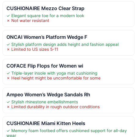
CUSHIONAIRE Mezzo Clear Strap
✓ Elegant square toe for a modern look
✗ Not water resistant
ONCAI Women’s Platform Wedge F
✓ Stylish platform design adds height and fashion appeal
✗ Limited to US sizes 5-11
COFACE Flip Flops for Women wi
✓ Triple-layer insole with yoga mat cushioning
✗ Heel height might be uncomfortable for some
Ampeo Women’s Wedge Sandals Rh
✓ Stylish rhinestone embellishments
✗ Limited durability in rough outdoor conditions
CUSHIONAIRE Miami Kitten Heels
✓ Memory foam footbed offers cushioned support for all-day
wear