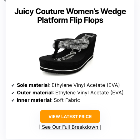
Juicy Couture Women’s Wedge
Platform Flip Flops
Sole material
: Ethylene Vinyl Acetate (EVA)
Outer material
: Ethylene Vinyl Acetate (EVA)
Inner material
: Soft Fabric
VIEW LATEST PRICE
See Our Full Breakdown