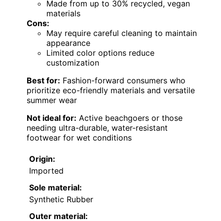
Made from up to 30% recycled, vegan
materials
Cons:
May require careful cleaning to maintain
appearance
Limited color options reduce
customization
Best for:
Fashion-forward consumers who
prioritize eco-friendly materials and versatile
summer wear
Not ideal for:
Active beachgoers or those
needing ultra-durable, water-resistant
footwear for wet conditions
Origin:
Imported
Sole material:
Synthetic Rubber
Outer material: