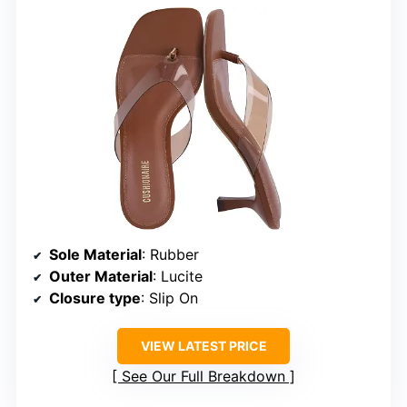
Sole Material
: Rubber
Outer Material
: Lucite
Closure type
: Slip On
VIEW LATEST PRICE
See Our Full Breakdown