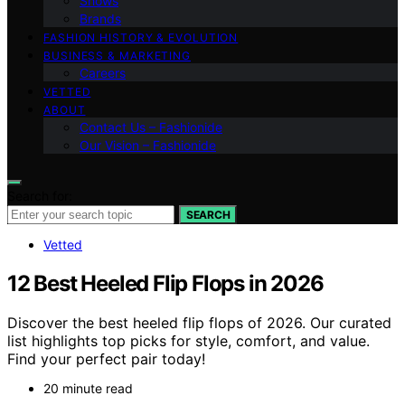
Shows
Brands
FASHION HISTORY & EVOLUTION
BUSINESS & MARKETING
Careers
VETTED
ABOUT
Contact Us – Fashionide
Our Vision – Fashionide
Search for:
SEARCH
Vetted
12 Best Heeled Flip Flops in 2026
Discover the best heeled flip flops of 2026. Our curated
list highlights top picks for style, comfort, and value.
Find your perfect pair today!
20 minute read