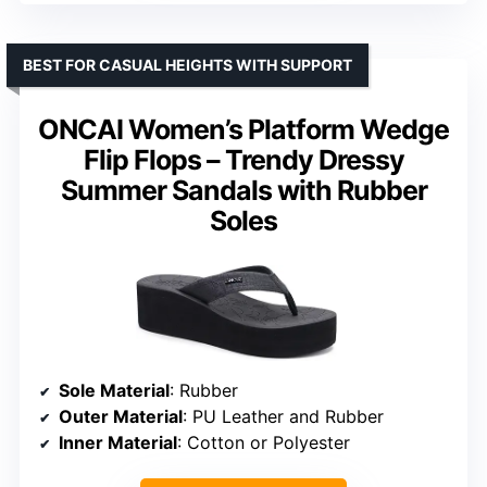
BEST FOR CASUAL HEIGHTS WITH SUPPORT
ONCAI Women’s Platform Wedge
Flip Flops – Trendy Dressy
Summer Sandals with Rubber
Soles
Sole Material
: Rubber
Outer Material
: PU Leather and Rubber
Inner Material
: Cotton or Polyester