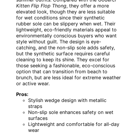
Kitten Flip Flop Thong
, they offer a more
elevated look, though they are less suitable
for wet conditions since their synthetic
rubber sole can be slippery when wet. Their
lightweight, eco-friendly materials appeal to
environmentally conscious buyers who want
style without guilt. The design is eye-
catching, and the non-slip sole adds safety,
but the synthetic surface requires careful
cleaning to keep its shine. They excel for
those seeking a fashionable, eco-conscious
option that can transition from beach to
brunch, but are less ideal for extreme weather
or active wear.
Pros:
Stylish wedge design with metallic
straps
Non-slip sole enhances safety on wet
surfaces
Lightweight and comfortable for all-day
wear