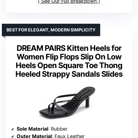
See Our Full Breakdown
BEST FOR ELEGANT, MODERN SIMPLICITY
DREAM PAIRS Kitten Heels for
Women Flip Flops Slip On Low
Heels Open Square Toe Thong
Heeled Strappy Sandals Slides
Sole Material
: Rubber
Outer Material
: Faux Leather