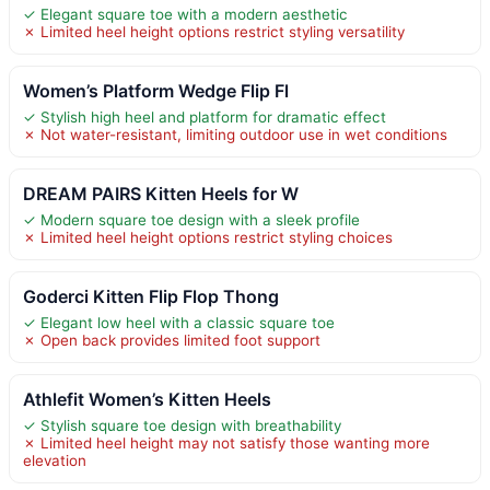
✓ Elegant square toe with a modern aesthetic
✗ Limited heel height options restrict styling versatility
Women’s Platform Wedge Flip Fl
✓ Stylish high heel and platform for dramatic effect
✗ Not water-resistant, limiting outdoor use in wet conditions
DREAM PAIRS Kitten Heels for W
✓ Modern square toe design with a sleek profile
✗ Limited heel height options restrict styling choices
Goderci Kitten Flip Flop Thong
✓ Elegant low heel with a classic square toe
✗ Open back provides limited foot support
Athlefit Women’s Kitten Heels
✓ Stylish square toe design with breathability
✗ Limited heel height may not satisfy those wanting more
elevation