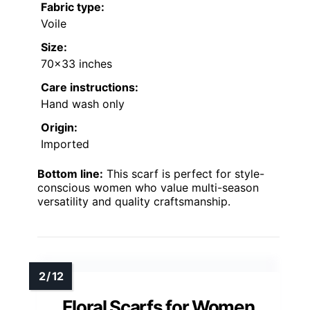
Fabric type:
Voile
Size:
70×33 inches
Care instructions:
Hand wash only
Origin:
Imported
Bottom line:
This scarf is perfect for style-
conscious women who value multi-season
versatility and quality craftsmanship.
Floral Scarfs for Women