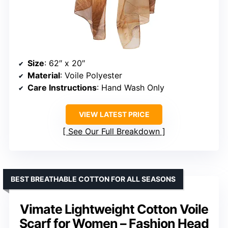
Size
: 62″ x 20″
Material
: Voile Polyester
Care Instructions
: Hand Wash Only
VIEW LATEST PRICE
See Our Full Breakdown
BEST BREATHABLE COTTON FOR ALL SEASONS
Vimate Lightweight Cotton Voile
Scarf for Women – Fashion Head