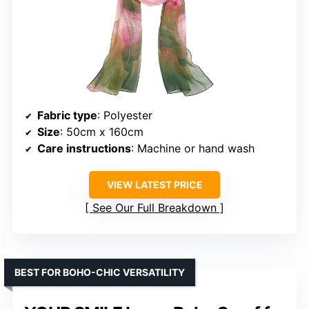
Fabric type
: Polyester
Size
: 50cm x 160cm
Care instructions
: Machine or hand wash
VIEW LATEST PRICE
See Our Full Breakdown
BEST FOR BOHO-CHIC VERSATILITY