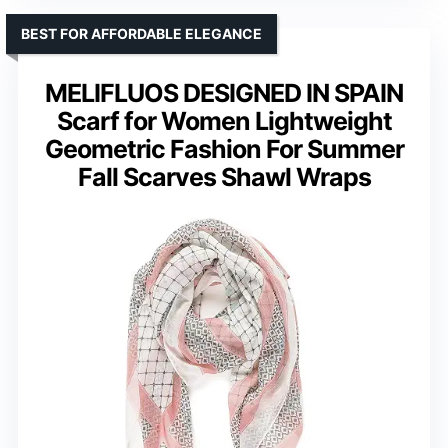
BEST FOR AFFORDABLE ELEGANCE
MELIFLUOS DESIGNED IN SPAIN
Scarf for Women Lightweight
Geometric Fashion For Summer
Fall Scarves Shawl Wraps