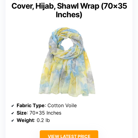
Cover, Hijab, Shawl Wrap (70×35
Inches)
Fabric Type
: Cotton Voile
Size
: 70×35 Inches
Weight
: 0.2 lb
VIEW LATEST PRICE