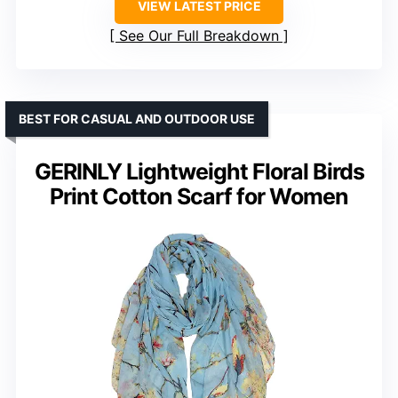
VIEW LATEST PRICE
See Our Full Breakdown
BEST FOR CASUAL AND OUTDOOR USE
GERINLY Lightweight Floral Birds
Print Cotton Scarf for Women