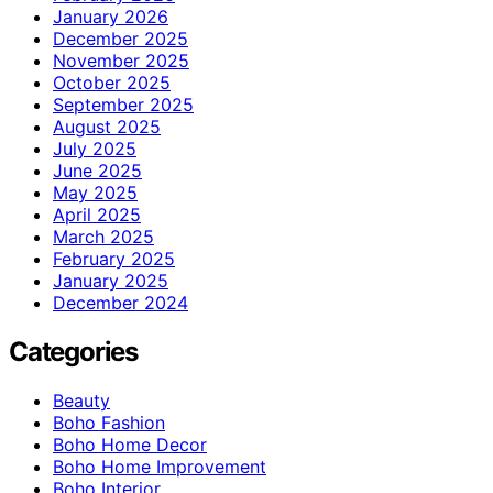
January 2026
December 2025
November 2025
October 2025
September 2025
August 2025
July 2025
June 2025
May 2025
April 2025
March 2025
February 2025
January 2025
December 2024
Categories
Beauty
Boho Fashion
Boho Home Decor
Boho Home Improvement
Boho Interior