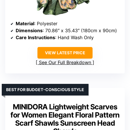
Material
: Polyester
Dimensions
: 70.86″ x 35.43″ (180cm x 90cm)
Care Instructions
: Hand Wash Only
VIEW LATEST PRICE
See Our Full Breakdown
BEST FOR BUDGET-CONSCIOUS STYLE
MINIDORA Lightweight Scarves
for Women Elegant Floral Pattern
Scarf Shawls Sunscreen Head