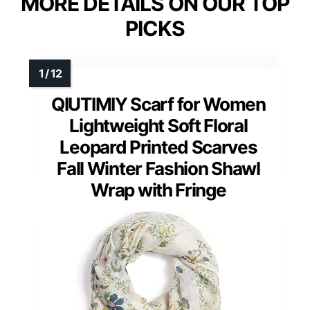
MORE DETAILS ON OUR TOP
PICKS
QIUTIMIY Scarf for Women
Lightweight Soft Floral
Leopard Printed Scarves
Fall Winter Fashion Shawl
Wrap with Fringe