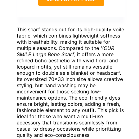
This scarf stands out for its high-quality voile
fabric, which combines lightweight softness
with breathability, making it suitable for
multiple seasons. Compared to the
YOUR
SMILE Large Boho Scarf
, it offers a more
refined boho aesthetic with vivid floral and
leopard motifs, yet still remains versatile
enough to double as a blanket or headscarf.
Its oversized 70×33 inch size allows creative
styling, but hand washing may be
inconvenient for those seeking low-
maintenance options. The eco-friendly dyes
ensure bright, lasting colors, adding a fresh,
fashionable element to any outfit. This pick is
ideal for those who want a multi-use
accessory that transitions seamlessly from
casual to dressy occasions while prioritizing
quality and eco-consciousness.