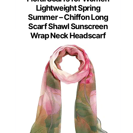
Lightweight Spring
Summer – Chiffon Long
Scarf Shawl Sunscreen
Wrap Neck Headscarf