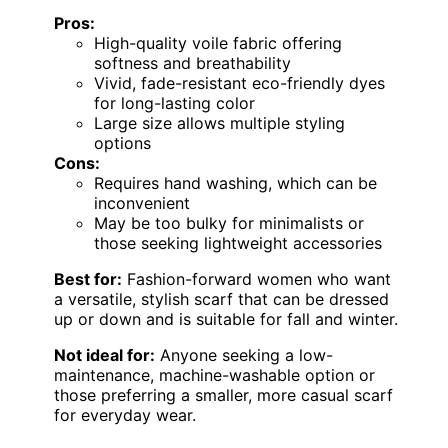
Pros:
High-quality voile fabric offering
softness and breathability
Vivid, fade-resistant eco-friendly dyes
for long-lasting color
Large size allows multiple styling
options
Cons:
Requires hand washing, which can be
inconvenient
May be too bulky for minimalists or
those seeking lightweight accessories
Best for:
Fashion-forward women who want
a versatile, stylish scarf that can be dressed
up or down and is suitable for fall and winter.
Not ideal for:
Anyone seeking a low-
maintenance, machine-washable option or
those preferring a smaller, more casual scarf
for everyday wear.