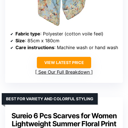
Fabric type
: Polyester (cotton voile feel)
Size
: 85cm x 180cm
Care instructions
: Machine wash or hand wash
VIEW LATEST PRICE
See Our Full Breakdown
BEST FOR VARIETY AND COLORFUL STYLING
Sureio 6 Pcs Scarves for Women
Lightweight Summer Floral Print