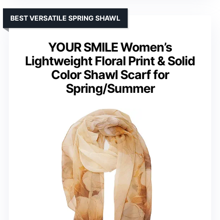
BEST VERSATILE SPRING SHAWL
YOUR SMILE Women’s
Lightweight Floral Print & Solid
Color Shawl Scarf for
Spring/Summer