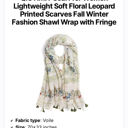
Lightweight Soft Floral Leopard
Printed Scarves Fall Winter
Fashion Shawl Wrap with Fringe
Fabric type
: Voile
Size
: 70×33 inches