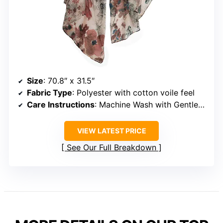
Size
: 70.8″ x 31.5″
Fabric Type
: Polyester with cotton voile feel
Care Instructions
: Machine Wash with Gentle Cycle
VIEW LATEST PRICE
See Our Full Breakdown