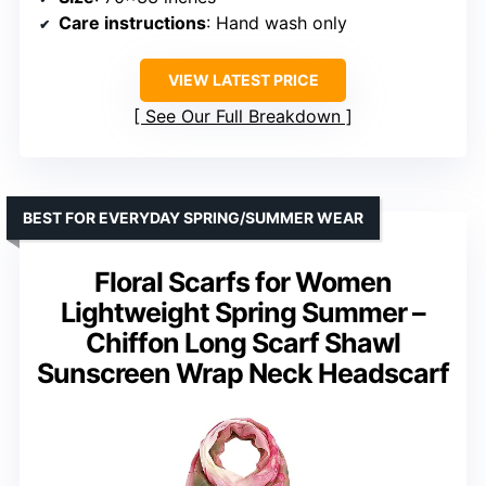
Care instructions
: Hand wash only
VIEW LATEST PRICE
See Our Full Breakdown
BEST FOR EVERYDAY SPRING/SUMMER WEAR
Floral Scarfs for Women
Lightweight Spring Summer –
Chiffon Long Scarf Shawl
Sunscreen Wrap Neck Headscarf