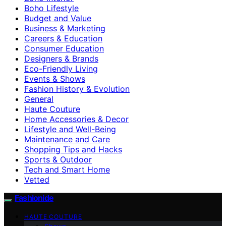
Boho Lifestyle
Budget and Value
Business & Marketing
Careers & Education
Consumer Education
Designers & Brands
Eco-Friendly Living
Events & Shows
Fashion History & Evolution
General
Haute Couture
Home Accessories & Decor
Lifestyle and Well-Being
Maintenance and Care
Shopping Tips and Hacks
Sports & Outdoor
Tech and Smart Home
Vetted
Fashionide
HAUTE COUTURE