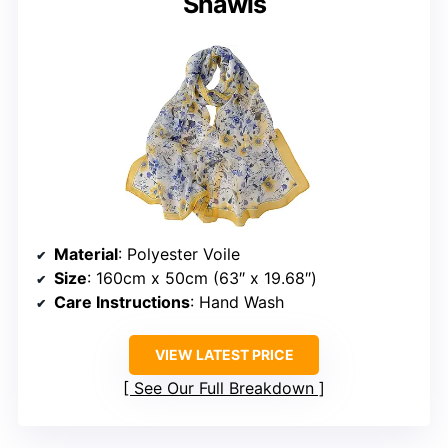
Shawls
Material
: Polyester Voile
Size
: 160cm x 50cm (63″ x 19.68″)
Care Instructions
: Hand Wash
VIEW LATEST PRICE
See Our Full Breakdown