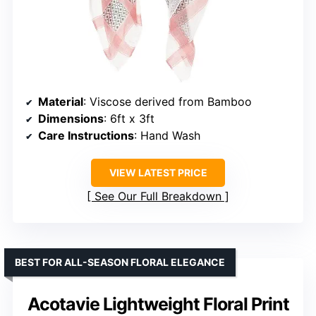
Material
: Viscose derived from Bamboo
Dimensions
: 6ft x 3ft
Care Instructions
: Hand Wash
VIEW LATEST PRICE
See Our Full Breakdown
BEST FOR ALL-SEASON FLORAL ELEGANCE
Acotavie Lightweight Floral Print