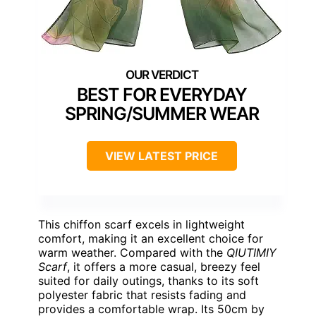
BEST FOR EVERYDAY
SPRING/SUMMER WEAR
VIEW LATEST PRICE
This chiffon scarf excels in lightweight
comfort, making it an excellent choice for
warm weather. Compared with the
QIUTIMIY
Scarf
, it offers a more casual, breezy feel
suited for daily outings, thanks to its soft
polyester fabric that resists fading and
provides a comfortable wrap. Its 50cm by