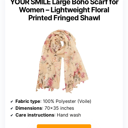
YOUR SMILE Large Boho Scarf for
Women – Lightweight Floral
Printed Fringed Shawl
Fabric type
: 100% Polyester (Voile)
Dimensions
: 70×35 inches
Care instructions
: Hand wash