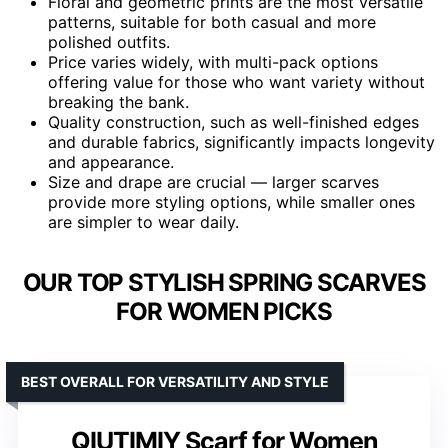
Floral and geometric prints are the most versatile
patterns, suitable for both casual and more
polished outfits.
Price varies widely, with multi-pack options
offering value for those who want variety without
breaking the bank.
Quality construction, such as well-finished edges
and durable fabrics, significantly impacts longevity
and appearance.
Size and drape are crucial — larger scarves
provide more styling options, while smaller ones
are simpler to wear daily.
OUR TOP STYLISH SPRING SCARVES
FOR WOMEN PICKS
BEST OVERALL FOR VERSATILITY AND STYLE
QIUTIMIY Scarf for Women