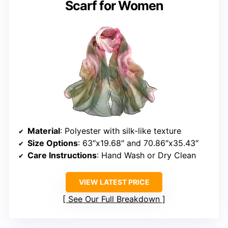
Scarf for Women
Material
: Polyester with silk-like texture
Size Options
: 63″x19.68″ and 70.86″x35.43″
Care Instructions
: Hand Wash or Dry Clean
VIEW LATEST PRICE
See Our Full Breakdown