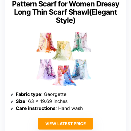
Pattern Scarf for Women Dressy
Long Thin Scarf Shawl(Elegant
Style)
Fabric type
: Georgette
Size
: 63 x 19.69 inches
Care instructions
: Hand wash
VIEW LATEST PRICE