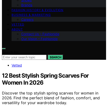
Shows
Brands
FASHION HISTORY & EVOLUTION
BUSINESS & MARKETING
Careers
VETTED
ABOUT
Contact Us – Fashionide
Our Vision – Fashionide
Search for:
SEARCH
Vetted
12 Best Stylish Spring Scarves For
Women In 2026
Discover the top stylish spring scarves for women in
2026. Find the perfect blend of fashion, comfort, and
versatility for your wardrobe today.