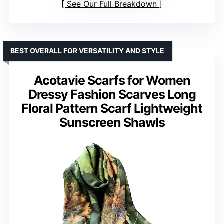
See Our Full Breakdown
BEST OVERALL FOR VERSATILITY AND STYLE
Acotavie Scarfs for Women
Dressy Fashion Scarves Long
Floral Pattern Scarf Lightweight
Sunscreen Shawls