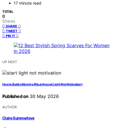
17 minute read
TOTAL
0
Shares
0
SHARE
0
TWEET
0
PIN IT
UP NEXT
How to Build a Morning Ritual Around Light (Not Motivation)
Published on
30 May 2026
AUTHOR
Claire Summerlove