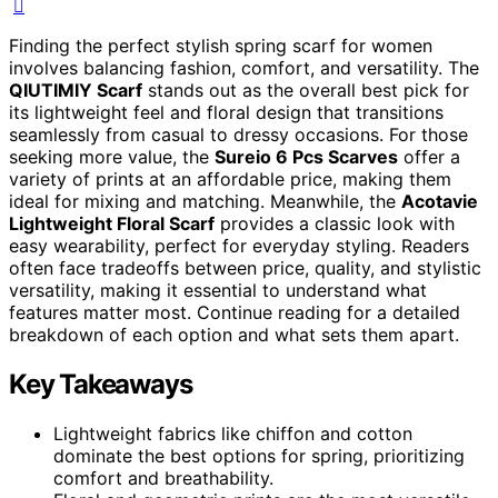
Finding the perfect stylish spring scarf for women
involves balancing fashion, comfort, and versatility. The
QIUTIMIY Scarf
stands out as the overall best pick for
its lightweight feel and floral design that transitions
seamlessly from casual to dressy occasions. For those
seeking more value, the
Sureio 6 Pcs Scarves
offer a
variety of prints at an affordable price, making them
ideal for mixing and matching. Meanwhile, the
Acotavie
Lightweight Floral Scarf
provides a classic look with
easy wearability, perfect for everyday styling. Readers
often face tradeoffs between price, quality, and stylistic
versatility, making it essential to understand what
features matter most. Continue reading for a detailed
breakdown of each option and what sets them apart.
Key Takeaways
Lightweight fabrics like chiffon and cotton
dominate the best options for spring, prioritizing
comfort and breathability.