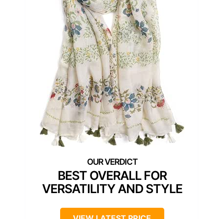
BEST OVERALL FOR
VERSATILITY AND STYLE
VIEW LATEST PRICE