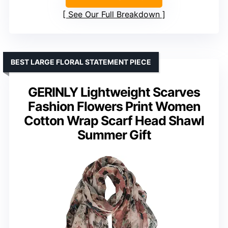
See Our Full Breakdown
BEST LARGE FLORAL STATEMENT PIECE
GERINLY Lightweight Scarves
Fashion Flowers Print Women
Cotton Wrap Scarf Head Shawl
Summer Gift