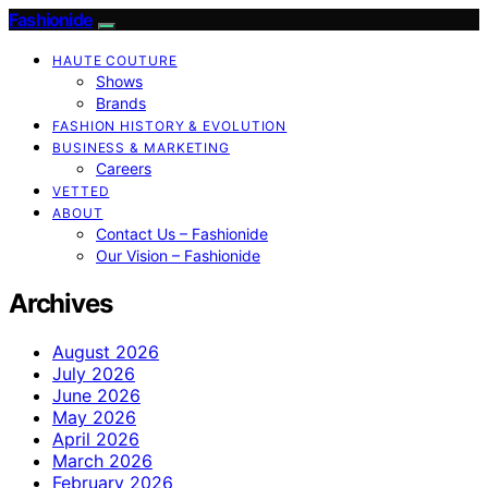
Fashionide
HAUTE COUTURE
Shows
Brands
FASHION HISTORY & EVOLUTION
BUSINESS & MARKETING
Careers
VETTED
ABOUT
Contact Us – Fashionide
Our Vision – Fashionide
Archives
August 2026
July 2026
June 2026
May 2026
April 2026
March 2026
February 2026