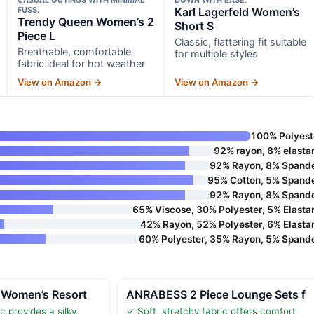
FUSS.
Karl Lagerfeld Women’s
Trendy Queen Women’s 2
Short S
Piece L
Classic, flattering fit suitable
Breathable, comfortable
for multiple styles
fabric ideal for hot weather
View on Amazon →
View on Amazon →
100% Polyest
92% rayon, 8% elasta
92% Rayon, 8% Spand
95% Cotton, 5% Spand
92% Rayon, 8% Spand
65% Viscose, 30% Polyester, 5% Elasta
42% Rayon, 52% Polyester, 6% Elasta
60% Polyester, 35% Rayon, 5% Spand
 Women’s Resort
ANRABESS 2 Piece Lounge Sets f
c provides a silky,
✓ Soft, stretchy fabric offers comfort