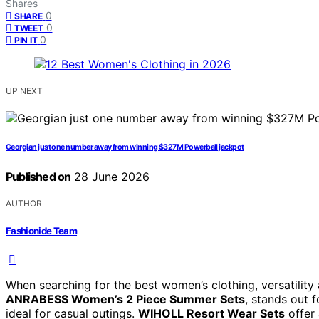
Shares
0
SHARE
0
TWEET
0
PIN IT
UP NEXT
Georgian just one number away from winning $327M Powerball jackpot
Published on
28 June 2026
AUTHOR
Fashionide Team
When searching for the best women’s clothing, versatility 
ANRABESS Women’s 2 Piece Summer Sets
, stands out f
ideal for casual outings.
WIHOLL Resort Wear Sets
offer 