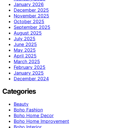
January 2026
December 2025
November 2025
October 2025
September 2025
August 2025
July 2025
June 2025
May 2025
April 2025
March 2025
February 2025
January 2025
December 2024
Categories
Beauty
Boho Fashion
Boho Home Decor
Boho Home Improvement
Boho Interior