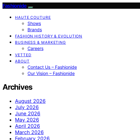
Fashionide
HAUTE COUTURE
Shows
Brands
FASHION HISTORY & EVOLUTION
BUSINESS & MARKETING
Careers
VETTED
ABOUT
Contact Us – Fashionide
Our Vision – Fashionide
Archives
August 2026
July 2026
June 2026
May 2026
April 2026
March 2026
February 2026