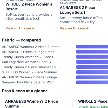
WIHOLL 2 Piece Women’s
SILHOUETTE.
ANRABESS 2 Piece
Resort
Lounge Sets f
Soft spacer fabric provides a
Soft, stretchy fabric offers
silky, breathable feel
comfort and flexibility
View on Amazon →
View on Amazon →
Fabric — compared
ANRABESS Women’s 2 Piece Summe
ANRABESS 2 Piece Lounge Sets f
Trendy Queen Women’s 2 Piece L
Karl Lagerfeld Women’s Short S
Trendy Queen 2-Piece Summer Lo
STOLKISS Women 2 Piece Summer
ANRABESS Women 2 Piece Lounge
Sampeel Two Piece Sets for Wom
Pros & cons at a glance
ANRABESS Women’s 2 Piece
WIHOLL 2 Piece
Summe
✓ Soft spacer fabri