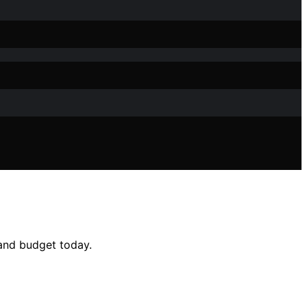
e and budget today.