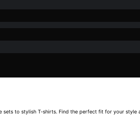
sets to stylish T-shirts. Find the perfect fit for your styl