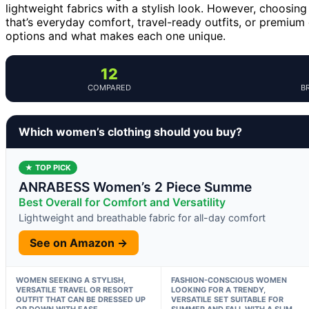
lightweight fabrics with a stylish look. However, choosi
that’s everyday comfort, travel-ready outfits, or premium
options and what makes each one unique.
12
COMPARED
B
Which women’s clothing should you buy?
★ TOP PICK
ANRABESS Women’s 2 Piece Summe
Best Overall for Comfort and Versatility
Lightweight and breathable fabric for all-day comfort
See on Amazon →
WOMEN SEEKING A STYLISH,
FASHION-CONSCIOUS WOMEN
VERSATILE TRAVEL OR RESORT
LOOKING FOR A TRENDY,
OUTFIT THAT CAN BE DRESSED UP
VERSATILE SET SUITABLE FOR
OR DOWN WITH EASE.
SUMMER AND FALL WITH A SLIM