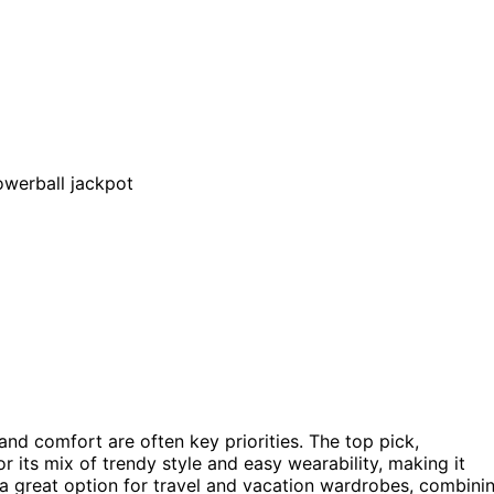
and comfort are often key priorities. The top pick,
or its mix of trendy style and easy wearability, making it
a great option for travel and vacation wardrobes, combini