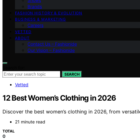
Shows
Brands
FASHION HISTORY & EVOLUTION
BUSINESS & MARKETING
Careers
VETTED
ABOUT
Contact Us – Fashionide
Our Vision – Fashionide
Search for:
SEARCH
Vetted
12 Best Women’s Clothing in 2026
Discover the best women’s clothing in 2026, from versatile 
21 minute read
TOTAL
0