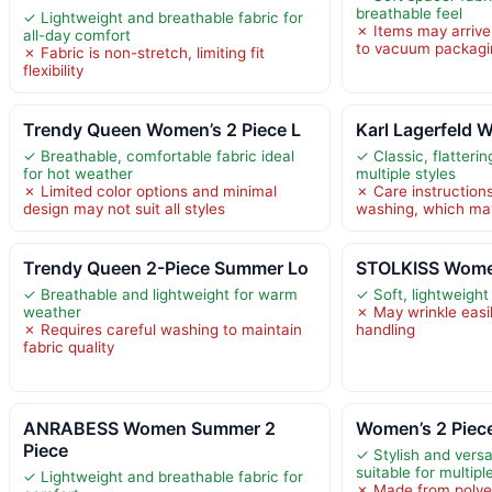
breathable feel
✓ Lightweight and breathable fabric for
✗ Items may arrive 
all-day comfort
to vacuum packagi
✗ Fabric is non-stretch, limiting fit
flexibility
Trendy Queen Women’s 2 Piece L
Karl Lagerfeld 
✓ Breathable, comfortable fabric ideal
✓ Classic, flattering
for hot weather
multiple styles
✗ Limited color options and minimal
✗ Care instruction
design may not suit all styles
washing, which ma
Trendy Queen 2-Piece Summer Lo
STOLKISS Wome
✓ Breathable and lightweight for warm
✓ Soft, lightweight 
weather
✗ May wrinkle easil
✗ Requires careful washing to maintain
handling
fabric quality
ANRABESS Women Summer 2
Women’s 2 Piece
Piece
✓ Stylish and versat
suitable for multip
✓ Lightweight and breathable fabric for
✗ Made from polyes