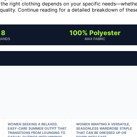
ng the right clothing depends on your specific needs—wheth
 quality. Continue reading for a detailed breakdown of thes
8
100% Polyester
RANDS
MAX FABRIC
WOMEN SEEKING A RELAXED,
WOMEN WANTING A VERSATILE,
EASY-CARE SUMMER OUTFIT THAT
SEASONLESS WARDROBE STAPLE
TRANSITIONS FROM LOUNGING TO
THAT CAN BE DRESSED UP OR
CASUAL OUTINGS WITH MINIMAL
DOWN WITH EASE.