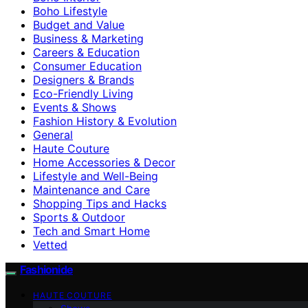
Boho Lifestyle
Budget and Value
Business & Marketing
Careers & Education
Consumer Education
Designers & Brands
Eco-Friendly Living
Events & Shows
Fashion History & Evolution
General
Haute Couture
Home Accessories & Decor
Lifestyle and Well-Being
Maintenance and Care
Shopping Tips and Hacks
Sports & Outdoor
Tech and Smart Home
Vetted
Fashionide
HAUTE COUTURE