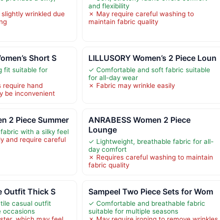
and flexibility
slightly wrinkled due
✗ May require careful washing to
ng
maintain fabric quality
Women’s Short S
LILLUSORY Women’s 2 Piece Loun
 fit suitable for
✓ Comfortable and soft fabric suitable
for all-day wear
s require hand
✗ Fabric may wrinkle easily
y be inconvenient
n 2 Piece Summer
ANRABESS Women 2 Piece
Lounge
fabric with a silky feel
y and require careful
✓ Lightweight, breathable fabric for all-
day comfort
✗ Requires careful washing to maintain
fabric quality
 Outfit Thick S
Sampeel Two Piece Sets for Wom
ile casual outfit
✓ Comfortable and breathable fabric
le occasions
suitable for multiple seasons
ter, which may feel
✗ May require ironing to remove wrinkles