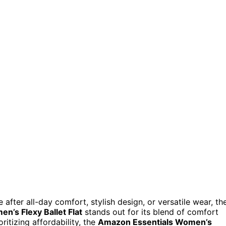
after all-day comfort, stylish design, or versatile wear, th
n’s Flexy Ballet Flat
stands out for its blend of comfort
oritizing affordability, the
Amazon Essentials Women’s