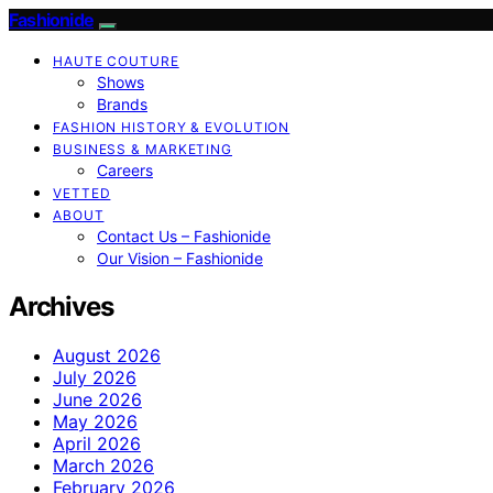
Fashionide
HAUTE COUTURE
Shows
Brands
FASHION HISTORY & EVOLUTION
BUSINESS & MARKETING
Careers
VETTED
ABOUT
Contact Us – Fashionide
Our Vision – Fashionide
Archives
August 2026
July 2026
June 2026
May 2026
April 2026
March 2026
February 2026