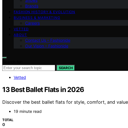
Shows
Brands
FASHION HISTORY & EVOLUTION
BUSINESS & MARKETING
Careers
VETTED
ABOUT
Contact Us – Fashionide
Our Vision – Fashionide
Search for:
SEARCH
Vetted
13 Best Ballet Flats in 2026
Discover the best ballet flats for style, comfort, and val
19 minute read
TOTAL
0