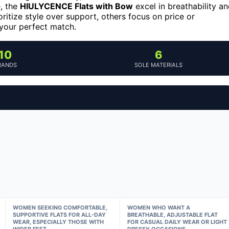
e, the
HIULYCENCE Flats with Bow
excel in breathability a
itize style over support, others focus on price or
 your perfect match.
10
6
RANDS
SOLE MATERIALS
WOMEN SEEKING COMFORTABLE,
WOMEN WHO WANT A
SUPPORTIVE FLATS FOR ALL-DAY
BREATHABLE, ADJUSTABLE FLAT
WEAR, ESPECIALLY THOSE WITH
FOR CASUAL DAILY WEAR OR LIGHT
WIDER FEET
DRESSY OCCASIONS