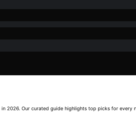
ue in 2026. Our curated guide highlights top picks for every