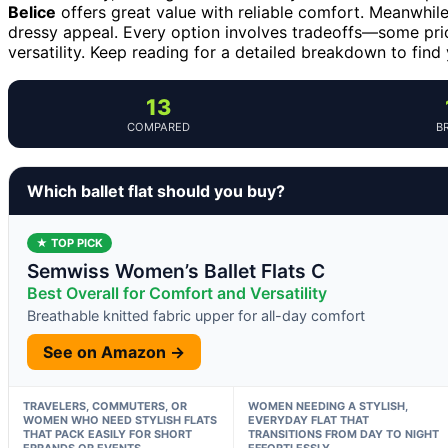
Belice
offers great value with reliable comfort. Meanwhil
dressy appeal. Every option involves tradeoffs—some prior
versatility. Keep reading for a detailed breakdown to find
13
COMPARED
B
Which ballet flat should you buy?
★ TOP PICK
Semwiss Women’s Ballet Flats C
Best Overall for Comfort and Versatility
Breathable knitted fabric upper for all-day comfort
See on Amazon →
TRAVELERS, COMMUTERS, OR
WOMEN NEEDING A STYLISH,
WOMEN WHO NEED STYLISH FLATS
EVERYDAY FLAT THAT
THAT PACK EASILY FOR SHORT
TRANSITIONS FROM DAY TO NIGHT
ERRANDS OR EVENTS
EFFORTLESSLY