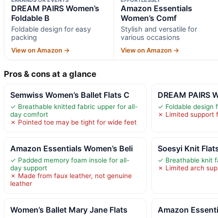
DREAM PAIRS Women’s
Amazon Essentials
Foldable B
Women’s Comf
Foldable design for easy
Stylish and versatile for
packing
various occasions
View on Amazon →
View on Amazon →
Pros & cons at a glance
Semwiss Women’s Ballet Flats C
DREAM PAIRS Wo
✓ Breathable knitted fabric upper for all-
✓ Foldable design 
day comfort
✗ Limited support 
✗ Pointed toe may be tight for wide feet
Amazon Essentials Women’s Beli
Soesyi Knit Fla
✓ Padded memory foam insole for all-
✓ Breathable knit f
day support
✗ Limited arch supp
✗ Made from faux leather, not genuine
leather
Women’s Ballet Mary Jane Flats
Amazon Essenti