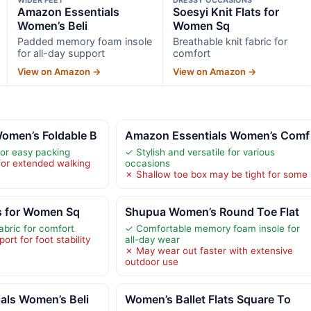
Amazon Essentials
Soesyi Knit Flats for
Women’s Beli
Women Sq
Padded memory foam insole
Breathable knit fabric for
for all-day support
comfort
View on Amazon →
View on Amazon →
men’s Foldable B
Amazon Essentials Women’s Comf
for easy packing
✓ Stylish and versatile for various
for extended walking
occasions
✗ Shallow toe box may be tight for some
ts for Women Sq
Shupua Women’s Round Toe Flat
abric for comfort
✓ Comfortable memory foam insole for
ort for foot stability
all-day wear
✗ May wear out faster with extensive
outdoor use
als Women’s Beli
Women’s Ballet Flats Square To