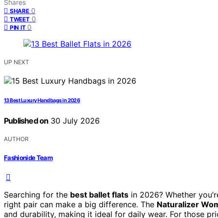
Shares
0
SHARE
0
TWEET
0
PIN IT
UP NEXT
13 Best Luxury Handbags in 2026
Published on
30 July 2026
AUTHOR
Fashionide Team
Searching for the
best ballet flats
in 2026? Whether you’re 
right pair can make a big difference. The
Naturalizer Wome
and durability, making it ideal for daily wear. For those pri