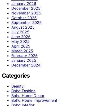
January 2026
December 2025
November 2025
October 2025
September 2025
August 2025
July 2025
June 2025
May 2025
April 2025
March 2025
February 2025
January 2025
December 2024
Categories
Beauty
Boho Fashion
Boho Home Decor
Boho Home Improvement
Boho Interior