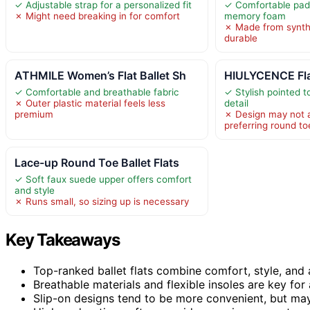
✓ Adjustable strap for a personalized fit
✓ Comfortable pad
✗ Might need breaking in for comfort
memory foam
✗ Made from synthe
durable
ATHMILE Women’s Flat Ballet Sh
HIULYCENCE Fla
✓ Comfortable and breathable fabric
✓ Stylish pointed 
✗ Outer plastic material feels less
detail
premium
✗ Design may not 
preferring round to
Lace-up Round Toe Ballet Flats
✓ Soft faux suede upper offers comfort
and style
✗ Runs small, so sizing up is necessary
Key Takeaways
Top-ranked ballet flats combine comfort, style, and a
Breathable materials and flexible insoles are key for 
Slip-on designs tend to be more convenient, but may