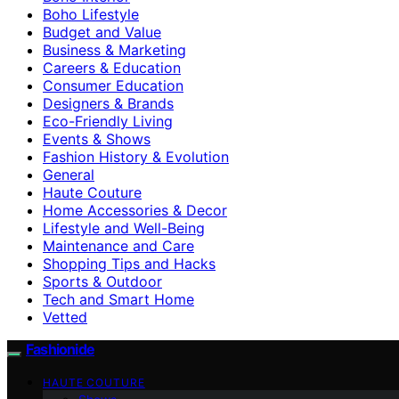
Boho Lifestyle
Budget and Value
Business & Marketing
Careers & Education
Consumer Education
Designers & Brands
Eco-Friendly Living
Events & Shows
Fashion History & Evolution
General
Haute Couture
Home Accessories & Decor
Lifestyle and Well-Being
Maintenance and Care
Shopping Tips and Hacks
Sports & Outdoor
Tech and Smart Home
Vetted
Fashionide
HAUTE COUTURE