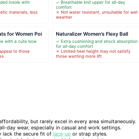
ded insole with
✓ Breathable knit upper for all-day
comfort
tic materials, less
✗ Not water resistant, unsuitable for wet
weather
ts for Women Poi
Naturalizer Women’s Flexy Ball
toe with a cute bow
✓ Extra cushioning and shock absorption
for all-day comfort
appeal to those
✗ Limited heel height may not satisfy
es
those wanting more lift
ffordability, but rarely excel in every area simultaneously.
all-day wear, especially in casual and work settings.
 lack the secure fit of
lace-up
or strap styles.