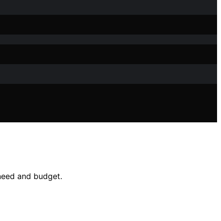
 need and budget.