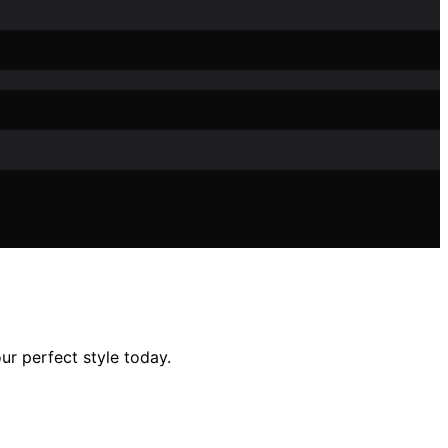
ur perfect style today.