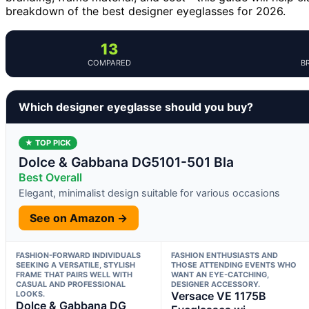
breakdown of the best designer eyeglasses for 2026.
13
COMPARED
B
Which designer eyeglasse should you buy?
★ TOP PICK
Dolce & Gabbana DG5101-501 Bla
Best Overall
Elegant, minimalist design suitable for various occasions
See on Amazon →
FASHION-FORWARD INDIVIDUALS
FASHION ENTHUSIASTS AND
SEEKING A VERSATILE, STYLISH
THOSE ATTENDING EVENTS WHO
FRAME THAT PAIRS WELL WITH
WANT AN EYE-CATCHING,
CASUAL AND PROFESSIONAL
DESIGNER ACCESSORY.
LOOKS.
Versace VE 1175B
Dolce & Gabbana DG