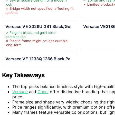
✓ Stylish square design for a modern
✓ Stylish and fash
look
✗ Limited product d
✗ Bridge width not specified, affecting fit
options
Versace VE 3326U GB1 Black/Gol
Versace VE3186
✓ Elegant black and gold color
combination
✗ Plastic frame might be less durable
long-term
Versace VE 1233Q 1366 Black Pa
Key Takeaways
The top picks balance timeless style with high-qualit
Versace
and
Gucci
offer distinctive branding that ap
price.
Frame size and shape vary widely; choosing the righ
Price ranges significantly, with premium options off
Many frames feature versatile color options, but li