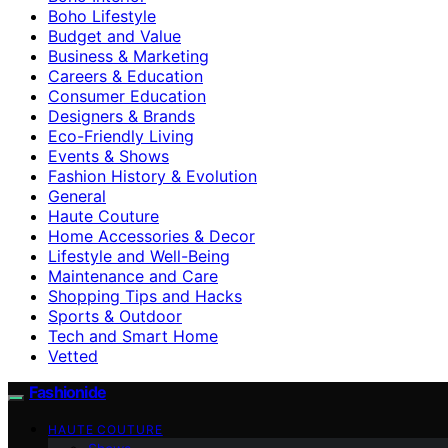
Boho Lifestyle
Budget and Value
Business & Marketing
Careers & Education
Consumer Education
Designers & Brands
Eco-Friendly Living
Events & Shows
Fashion History & Evolution
General
Haute Couture
Home Accessories & Decor
Lifestyle and Well-Being
Maintenance and Care
Shopping Tips and Hacks
Sports & Outdoor
Tech and Smart Home
Vetted
Fashionide
HAUTE COUTURE