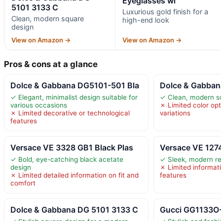
Eyeglasses wi
5101 3133 C
Luxurious gold finish for a
Clean, modern square
high-end look
design
View on Amazon →
View on Amazon →
Pros & cons at a glance
Dolce & Gabbana DG5101-501 Bla
Dolce & Gabban
✓ Elegant, minimalist design suitable for
✓ Clean, modern s
various occasions
✗ Limited color opt
✗ Limited decorative or technological
variations
features
Versace VE 3328 GB1 Black Plas
Versace VE 127
✓ Bold, eye-catching black acetate
✓ Sleek, modern re
design
✗ Limited informat
✗ Limited detailed information on fit and
features
comfort
Dolce & Gabbana DG 5101 3133 C
Gucci GG1133O-