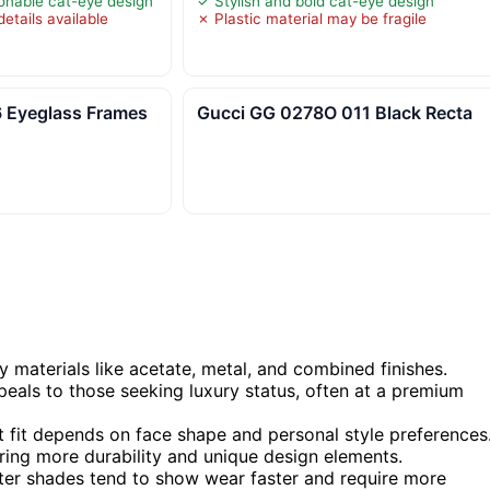
ionable cat-eye design
✓ Stylish and bold cat-eye design
etails available
✗ Plastic material may be fragile
 Eyeglass Frames
Gucci GG 0278O 011 Black Recta
y materials like acetate, metal, and combined finishes.
peals to those seeking luxury status, often at a premium
t fit depends on face shape and personal style preferences
ering more durability and unique design elements.
ghter shades tend to show wear faster and require more