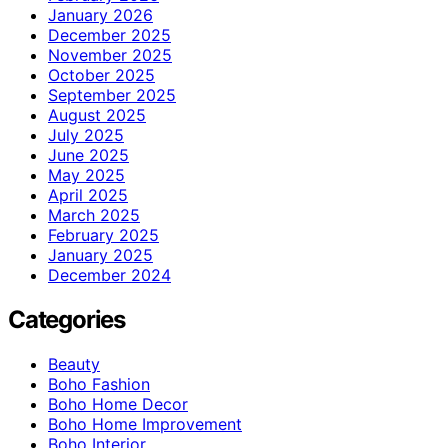
January 2026
December 2025
November 2025
October 2025
September 2025
August 2025
July 2025
June 2025
May 2025
April 2025
March 2025
February 2025
January 2025
December 2024
Categories
Beauty
Boho Fashion
Boho Home Decor
Boho Home Improvement
Boho Interior