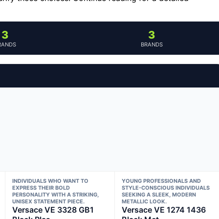
3
3
RANDS
BRANDS
INDIVIDUALS WHO WANT TO
YOUNG PROFESSIONALS AND
EXPRESS THEIR BOLD
STYLE-CONSCIOUS INDIVIDUALS
PERSONALITY WITH A STRIKING,
SEEKING A SLEEK, MODERN
UNISEX STATEMENT PIECE.
METALLIC LOOK.
Versace VE 3328 GB1
Versace VE 1274 1436