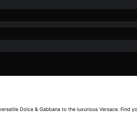
ersatile Dolce & Gabbana to the luxurious Versace. Find yo