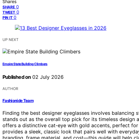
Shares
0
SHARE
0
TWEET
0
PIN IT
UP NEXT
Empire State Building Climbers
Published on
02 July 2026
AUTHOR
Fashionide Team
Finding the best designer eyeglasses involves balancing st
stands out as the overall top pick for its timeless design a
offers a distinctive cat-eye with gold accents, perfect f
provides a sleek, classic look that pairs well with everyd
branding, frame material, and cost—this guide will help cl