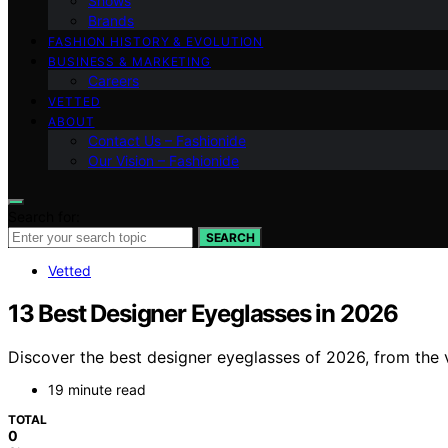
Shows
Brands
FASHION HISTORY & EVOLUTION
BUSINESS & MARKETING
Careers
VETTED
ABOUT
Contact Us – Fashionide
Our Vision – Fashionide
Search for:
SEARCH
Vetted
13 Best Designer Eyeglasses in 2026
Discover the best designer eyeglasses of 2026, from the v
19 minute read
TOTAL
0