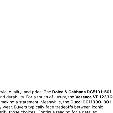
yle, quality, and price. The
Dolce & Gabbana DG5101-501
nd durability. For a touch of luxury, the
Versace VE 1233Q
or making a statement. Meanwhile, the
Gucci GG1133O-001
ay wear. Buyers typically face tradeoffs between iconic
arify those choices. Continue reading for a detailed