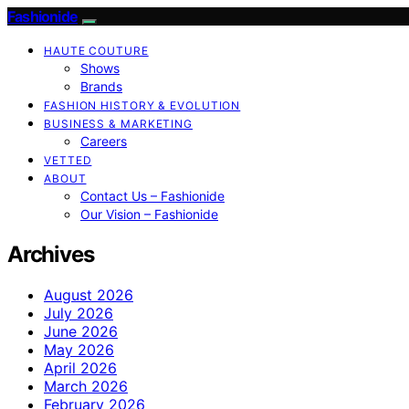
Fashionide
HAUTE COUTURE
Shows
Brands
FASHION HISTORY & EVOLUTION
BUSINESS & MARKETING
Careers
VETTED
ABOUT
Contact Us – Fashionide
Our Vision – Fashionide
Archives
August 2026
July 2026
June 2026
May 2026
April 2026
March 2026
February 2026