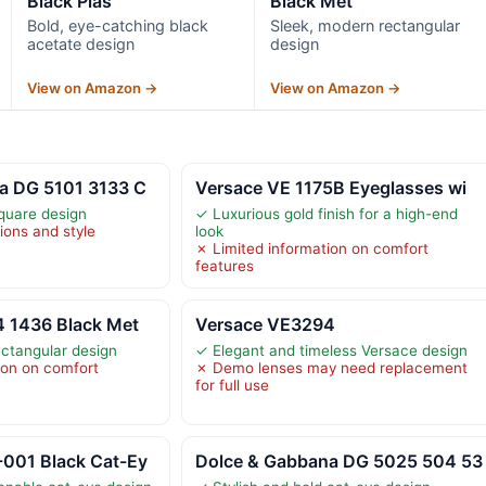
Black Plas
Black Met
Bold, eye-catching black
Sleek, modern rectangular
acetate design
design
View on Amazon →
View on Amazon →
a DG 5101 3133 C
Versace VE 1175B Eyeglasses wi
quare design
✓ Luxurious gold finish for a high-end
ions and style
look
✗ Limited information on comfort
features
4 1436 Black Met
Versace VE3294
ctangular design
✓ Elegant and timeless Versace design
ion on comfort
✗ Demo lenses may need replacement
for full use
001 Black Cat-Ey
Dolce & Gabbana DG 5025 504 53