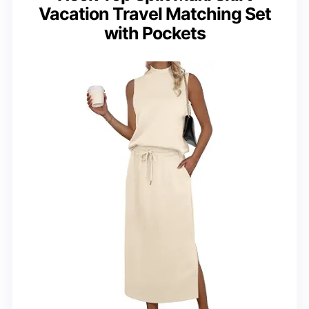
Vacation Travel Matching Set
with Pockets