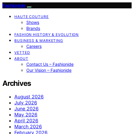
Fashionide
HAUTE COUTURE
Shows
Brands
FASHION HISTORY & EVOLUTION
BUSINESS & MARKETING
Careers
VETTED
ABOUT
Contact Us – Fashionide
Our Vision – Fashionide
Archives
August 2026
July 2026
June 2026
May 2026
April 2026
March 2026
February 2026