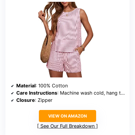
Material
: 100% Cotton
Care Instructions
: Machine wash cold, hang to dry, do not bleach
Closure
: Zipper
VIEW ON AMAZON
See Our Full Breakdown