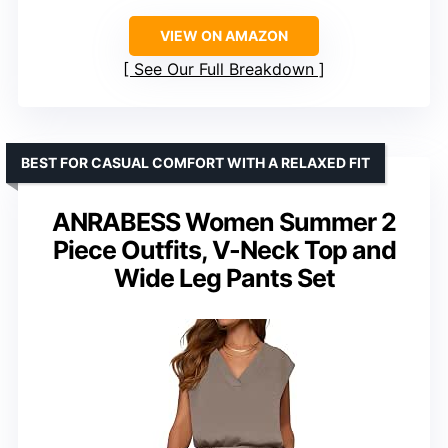
VIEW ON AMAZON
See Our Full Breakdown
BEST FOR CASUAL COMFORT WITH A RELAXED FIT
ANRABESS Women Summer 2
Piece Outfits, V-Neck Top and
Wide Leg Pants Set