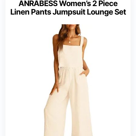
ANRABESS Women’s 2 Piece
Linen Pants Jumpsuit Lounge Set