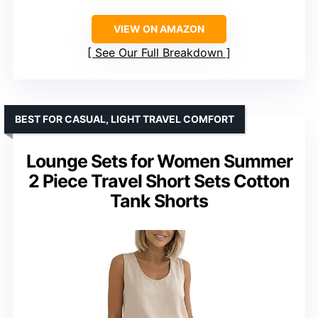
VIEW ON AMAZON
See Our Full Breakdown
BEST FOR CASUAL, LIGHT TRAVEL COMFORT
Lounge Sets for Women Summer
2 Piece Travel Short Sets Cotton
Tank Shorts