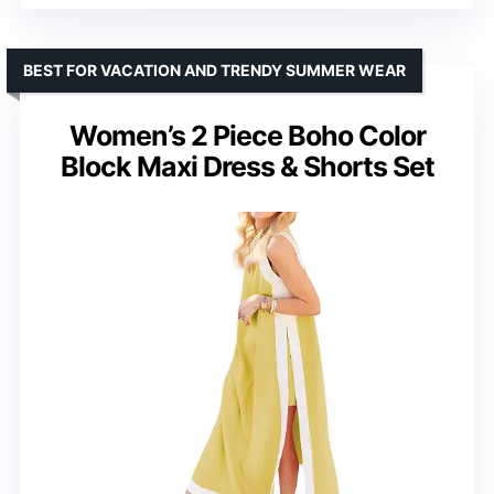
BEST FOR VACATION AND TRENDY SUMMER WEAR
Women’s 2 Piece Boho Color
Block Maxi Dress & Shorts Set