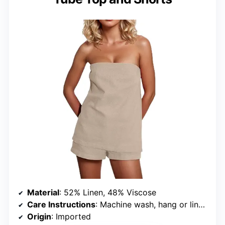
Material
: 52% Linen, 48% Viscose
Care Instructions
: Machine wash, hang or line dry, do not bleach
Origin
: Imported