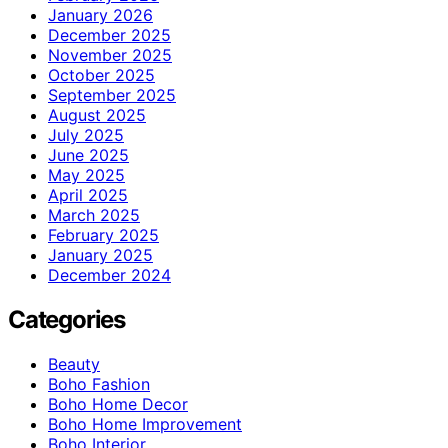
January 2026
December 2025
November 2025
October 2025
September 2025
August 2025
July 2025
June 2025
May 2025
April 2025
March 2025
February 2025
January 2025
December 2024
Categories
Beauty
Boho Fashion
Boho Home Decor
Boho Home Improvement
Boho Interior