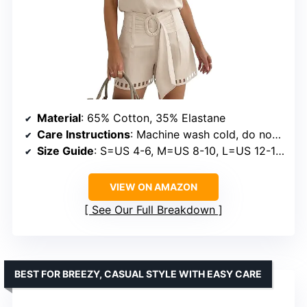
Material
: 65% Cotton, 35% Elastane
Care Instructions
: Machine wash cold, do not bleach, tumble dry low
Size Guide
: S=US 4-6, M=US 8-10, L=US 12-14, XL=US 16-18, XXL=US 20
VIEW ON AMAZON
See Our Full Breakdown
BEST FOR BREEZY, CASUAL STYLE WITH EASY CARE