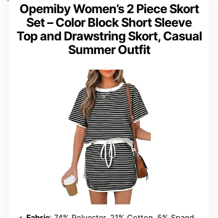
Opemiby Women’s 2 Piece Skort
Set – Color Block Short Sleeve
Top and Drawstring Skort, Casual
Summer Outfit
Fabric
: 74% Polyester, 21% Cotton, 5% Spandex