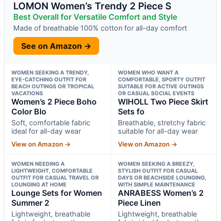
LOMON Women’s Trendy 2 Piece S
Best Overall for Versatile Comfort and Style
Made of breathable 100% cotton for all-day comfort
See on Amazon →
WOMEN SEEKING A TRENDY,
WOMEN WHO WANT A
EYE-CATCHING OUTFIT FOR
COMFORTABLE, SPORTY OUTFIT
BEACH OUTINGS OR TROPICAL
SUITABLE FOR ACTIVE OUTINGS
VACATIONS
OR CASUAL SOCIAL EVENTS
Women’s 2 Piece Boho
WIHOLL Two Piece Skirt
Color Blo
Sets fo
Soft, comfortable fabric
Breathable, stretchy fabric
ideal for all-day wear
suitable for all-day wear
View on Amazon →
View on Amazon →
WOMEN NEEDING A
WOMEN SEEKING A BREEZY,
LIGHTWEIGHT, COMFORTABLE
STYLISH OUTFIT FOR CASUAL
OUTFIT FOR CASUAL TRAVEL OR
DAYS OR BEACHSIDE LOUNGING,
LOUNGING AT HOME
WITH SIMPLE MAINTENANCE
Lounge Sets for Women
ANRABESS Women’s 2
Summer 2
Piece Linen
Lightweight, breathable
Lightweight, breathable