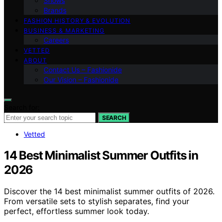
Shows
Brands
FASHION HISTORY & EVOLUTION
BUSINESS & MARKETING
Careers
VETTED
ABOUT
Contact Us – Fashionide
Our Vision – Fashionide
Search for:
SEARCH
Vetted
14 Best Minimalist Summer Outfits in
2026
Discover the 14 best minimalist summer outfits of 2026.
From versatile sets to stylish separates, find your
perfect, effortless summer look today.