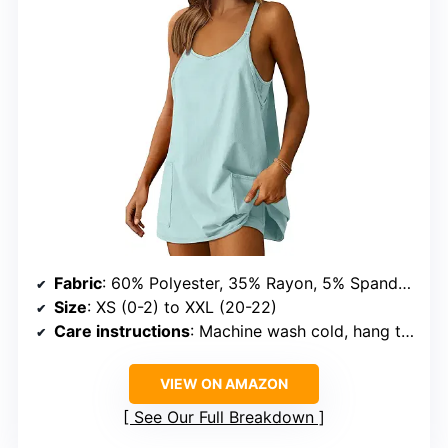
Fabric
: 60% Polyester, 35% Rayon, 5% Spandex
Size
: XS (0-2) to XXL (20-22)
Care instructions
: Machine wash cold, hang to dry, iron on padded cloth
VIEW ON AMAZON
See Our Full Breakdown