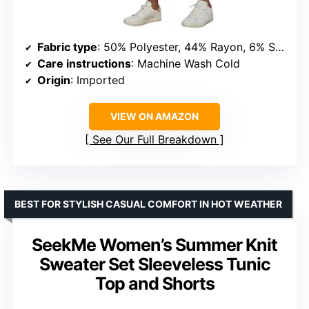
Fabric type
: 50% Polyester, 44% Rayon, 6% Spandex
Care instructions
: Machine Wash Cold
Origin
: Imported
VIEW ON AMAZON
See Our Full Breakdown
BEST FOR STYLISH CASUAL COMFORT IN HOT WEATHER
SeekMe Women’s Summer Knit
Sweater Set Sleeveless Tunic
Top and Shorts