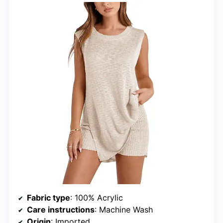
Fabric type
: 100% Acrylic
Care instructions
: Machine Wash
Origin
: Imported