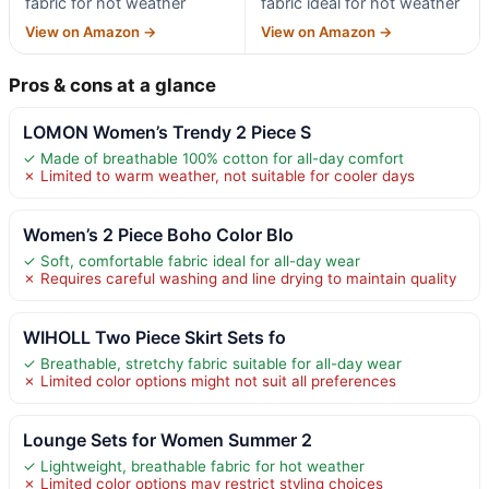
fabric for hot weather
fabric ideal for hot weather
View on Amazon →
View on Amazon →
Pros & cons at a glance
LOMON Women’s Trendy 2 Piece S
✓ Made of breathable 100% cotton for all-day comfort
✗ Limited to warm weather, not suitable for cooler days
Women’s 2 Piece Boho Color Blo
✓ Soft, comfortable fabric ideal for all-day wear
✗ Requires careful washing and line drying to maintain quality
WIHOLL Two Piece Skirt Sets fo
✓ Breathable, stretchy fabric suitable for all-day wear
✗ Limited color options might not suit all preferences
Lounge Sets for Women Summer 2
✓ Lightweight, breathable fabric for hot weather
✗ Limited color options may restrict styling choices