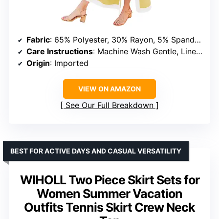
Fabric
: 65% Polyester, 30% Rayon, 5% Spandex
Care Instructions
: Machine Wash Gentle, Line Dry, Do Not Bleach
Origin
: Imported
VIEW ON AMAZON
See Our Full Breakdown
BEST FOR ACTIVE DAYS AND CASUAL VERSATILITY
WIHOLL Two Piece Skirt Sets for
Women Summer Vacation
Outfits Tennis Skirt Crew Neck