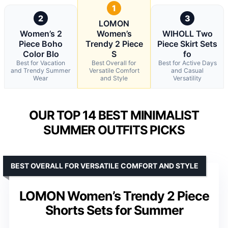
1
2
3
LOMON
Women’s 2
Women’s
WIHOLL Two
Piece Boho
Trendy 2 Piece
Piece Skirt Sets
Color Blo
S
fo
Best for Vacation
Best Overall for
Best for Active Days
and Trendy Summer
Versatile Comfort
and Casual
Wear
and Style
Versatility
OUR TOP 14 BEST MINIMALIST
SUMMER OUTFITS PICKS
BEST OVERALL FOR VERSATILE COMFORT AND STYLE
LOMON Women’s Trendy 2 Piece
Shorts Sets for Summer