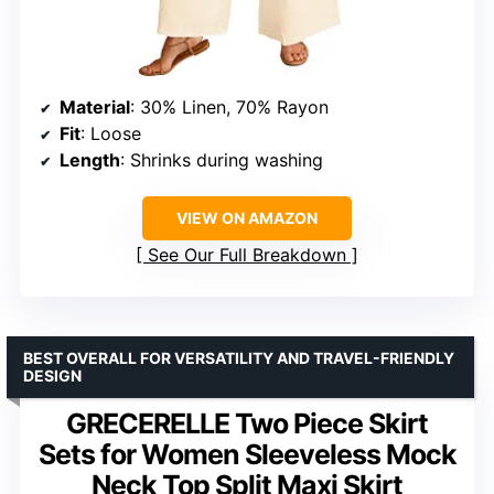
Material
: 30% Linen, 70% Rayon
Fit
: Loose
Length
: Shrinks during washing
VIEW ON AMAZON
See Our Full Breakdown
BEST OVERALL FOR VERSATILITY AND TRAVEL-FRIENDLY
DESIGN
GRECERELLE Two Piece Skirt
Sets for Women Sleeveless Mock
Neck Top Split Maxi Skirt