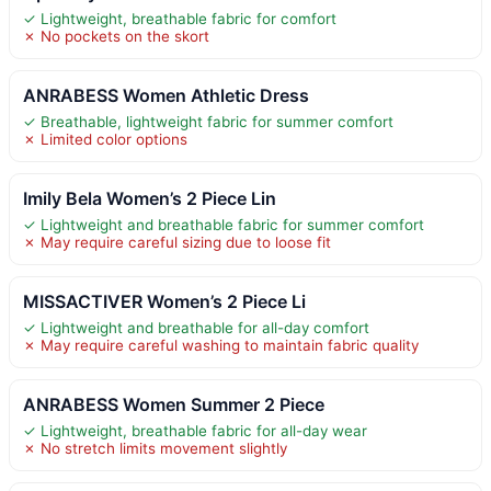
✓ Lightweight, breathable fabric for comfort
✗ No pockets on the skort
ANRABESS Women Athletic Dress
✓ Breathable, lightweight fabric for summer comfort
✗ Limited color options
Imily Bela Women’s 2 Piece Lin
✓ Lightweight and breathable fabric for summer comfort
✗ May require careful sizing due to loose fit
MISSACTIVER Women’s 2 Piece Li
✓ Lightweight and breathable for all-day comfort
✗ May require careful washing to maintain fabric quality
ANRABESS Women Summer 2 Piece
✓ Lightweight, breathable fabric for all-day wear
✗ No stretch limits movement slightly