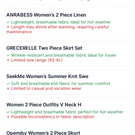
ANRABESS Women’s 2 Piece Linen
✓ Lightweight, breathable fabric ideal for hot weather
✗ Length may shrink after washing, requiring careful
maintenance
GRECERELLE Two Piece Skirt Set
✓ Wrinkle-resistant and breathable fabric ideal for travel
✗ Limited size range (XS-XL)
SeekMe Women’s Summer Knit Swe
✓ Soft and breathable knit fabric for summer comfort
✗ Limited to casual and vacation wear
Women 2 Piece Outfits V Neck H
✓ Lightweight and breathable fabric perfect for hot weather
✗ Possible inconsistency in fabric description
Opemiby Women’s 2 Piece Skort