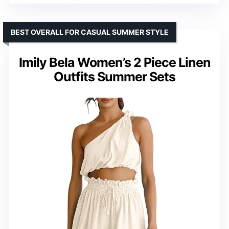
BEST OVERALL FOR CASUAL SUMMER STYLE
Imily Bela Women’s 2 Piece Linen
Outfits Summer Sets