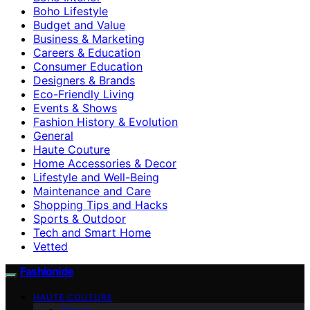
Boho Lifestyle
Budget and Value
Business & Marketing
Careers & Education
Consumer Education
Designers & Brands
Eco-Friendly Living
Events & Shows
Fashion History & Evolution
General
Haute Couture
Home Accessories & Decor
Lifestyle and Well-Being
Maintenance and Care
Shopping Tips and Hacks
Sports & Outdoor
Tech and Smart Home
Vetted
Fashionide
HAUTE COUTURE