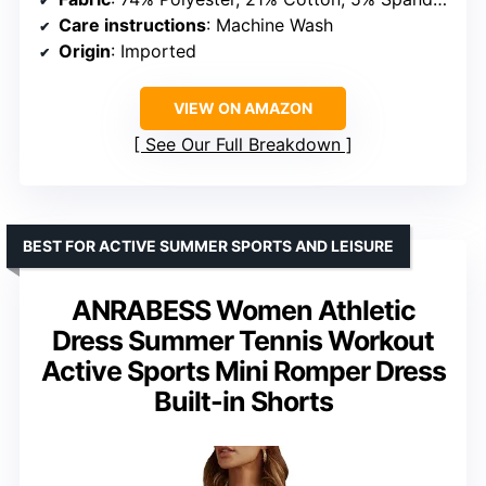
Care instructions
: Machine Wash
Origin
: Imported
VIEW ON AMAZON
See Our Full Breakdown
BEST FOR ACTIVE SUMMER SPORTS AND LEISURE
ANRABESS Women Athletic
Dress Summer Tennis Workout
Active Sports Mini Romper Dress
Built-in Shorts