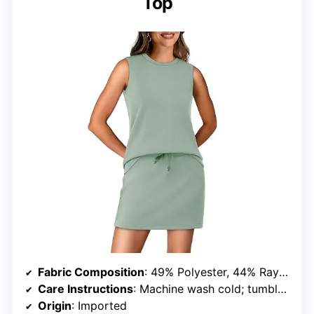
Top
Fabric Composition
: 49% Polyester, 44% Rayon, 7% Spandex
Care Instructions
: Machine wash cold; tumble dry low or lay flat
Origin
: Imported