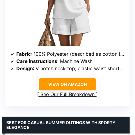
Fabric
: 100% Polyester (described as cotton linen blend)
Care instructions
: Machine Wash
Design
: V notch neck top, elastic waist shorts, side pockets
VIEW ON AMAZON
See Our Full Breakdown
BEST FOR CASUAL SUMMER OUTINGS WITH SPORTY
ELEGANCE