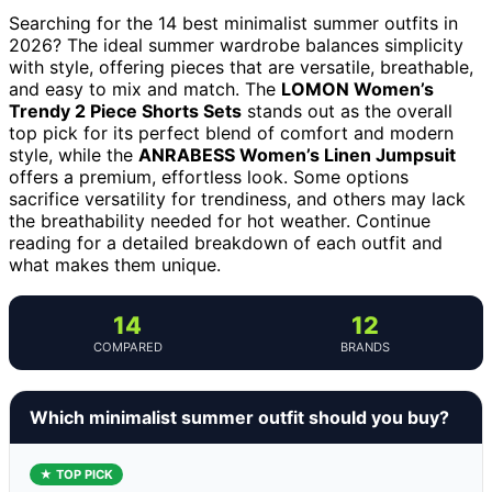
Searching for the 14 best minimalist summer outfits in
2026? The ideal summer wardrobe balances simplicity
with style, offering pieces that are versatile, breathable,
and easy to mix and match. The
LOMON Women’s
Trendy 2 Piece Shorts Sets
stands out as the overall
top pick for its perfect blend of comfort and modern
style, while the
ANRABESS Women’s Linen Jumpsuit
offers a premium, effortless look. Some options
sacrifice versatility for trendiness, and others may lack
the breathability needed for hot weather. Continue
reading for a detailed breakdown of each outfit and
what makes them unique.
14
12
COMPARED
BRANDS
Which minimalist summer outfit should you buy?
★ TOP PICK