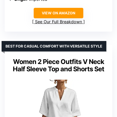
VIEW ON AMAZON
See Our Full Breakdown
BEST FOR CASUAL COMFORT WITH VERSATILE STYLE
Women 2 Piece Outfits V Neck
Half Sleeve Top and Shorts Set