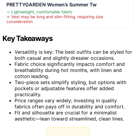
PRETTYGARDEN Women’s Summer Tw
✓ Lightweight, comfortable fabric
✗ Vest may be long and slim-fitting, requiring size
consideration
Key Takeaways
Versatility is key: The best outfits can be styled for
both casual and slightly dressier occasions.
Fabric choice significantly impacts comfort and
breathability during hot months, with linen and
cotton leading.
Two-piece sets simplify styling, but options with
pockets or adjustable features offer added
practicality.
Price ranges vary widely; investing in quality
fabrics often pays off in durability and comfort.
Fit and silhouette are crucial for a minimalist
aesthetic—lean toward streamlined, clean lines.