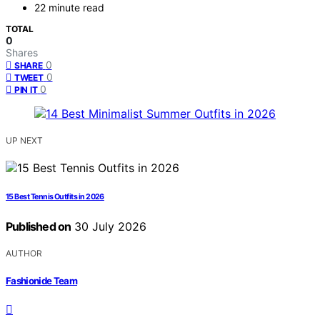
22 minute read
TOTAL
0
Shares
0
SHARE
0
TWEET
0
PIN IT
UP NEXT
15 Best Tennis Outfits in 2026
Published on
30 July 2026
AUTHOR
Fashionide Team