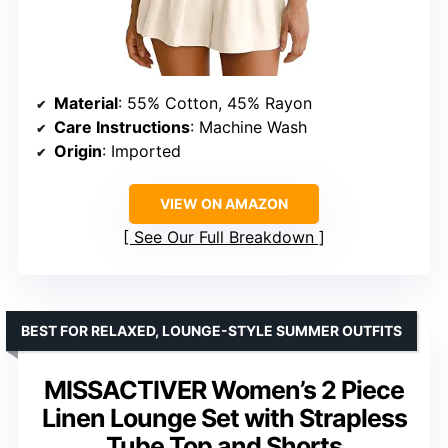
Material
: 55% Cotton, 45% Rayon
Care Instructions
: Machine Wash
Origin
: Imported
VIEW ON AMAZON
See Our Full Breakdown
BEST FOR RELAXED, LOUNGE-STYLE SUMMER OUTFITS
MISSACTIVER Women’s 2 Piece
Linen Lounge Set with Strapless
Tube Top and Shorts