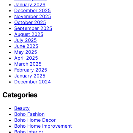
January 2026
December 2025
November 2025
October 2025
September 2025
August 2025
July 2025
June 2025
May 2025
April 2025
March 2025
February 2025
January 2025
December 2024
Categories
Beauty
Boho Fashion
Boho Home Decor
Boho Home Improvement
Boho Interior