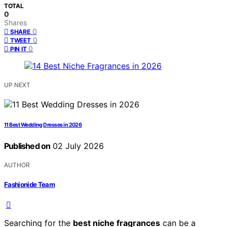
TOTAL
0
Shares
0
SHARE
0
TWEET
0
PIN IT
UP NEXT
11 Best Wedding Dresses in 2026
Published on
02 July 2026
AUTHOR
Fashionide Team
Searching for the
best niche fragrances
can be a