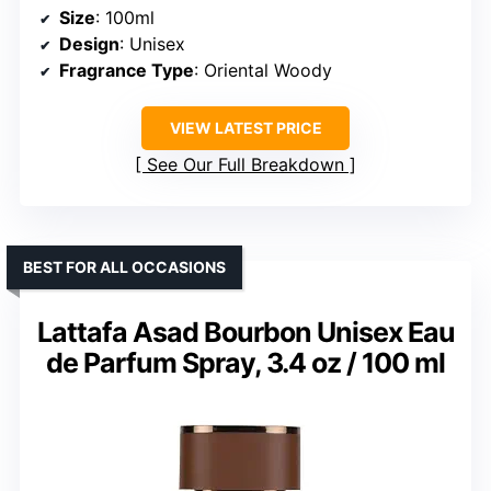
Size
: 100ml
Design
: Unisex
Fragrance Type
: Oriental Woody
VIEW LATEST PRICE
See Our Full Breakdown
BEST FOR ALL OCCASIONS
Lattafa Asad Bourbon Unisex Eau
de Parfum Spray, 3.4 oz / 100 ml