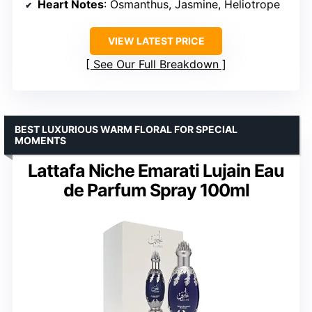
Heart Notes
: Osmanthus, Jasmine, Heliotrope
VIEW LATEST PRICE
See Our Full Breakdown
BEST LUXURIOUS WARM FLORAL FOR SPECIAL
MOMENTS
Lattafa Niche Emarati Lujain Eau
de Parfum Spray 100ml