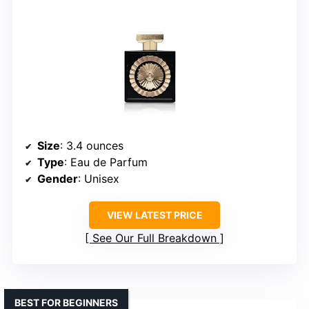
Size
: 3.4 ounces
Type
: Eau de Parfum
Gender
: Unisex
VIEW LATEST PRICE
See Our Full Breakdown
BEST FOR BEGINNERS