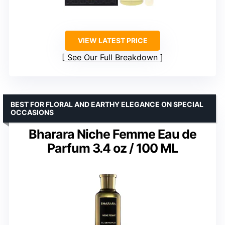
VIEW LATEST PRICE
See Our Full Breakdown
BEST FOR FLORAL AND EARTHY ELEGANCE ON SPECIAL
OCCASIONS
Bharara Niche Femme Eau de
Parfum 3.4 oz / 100 ML