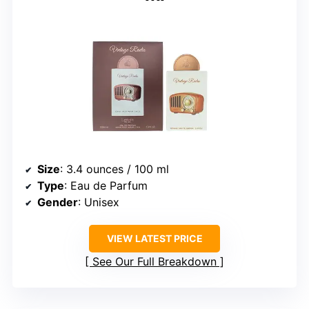
Size
: 3.4 ounces / 100 ml
Type
: Eau de Parfum
Gender
: Unisex
VIEW LATEST PRICE
See Our Full Breakdown