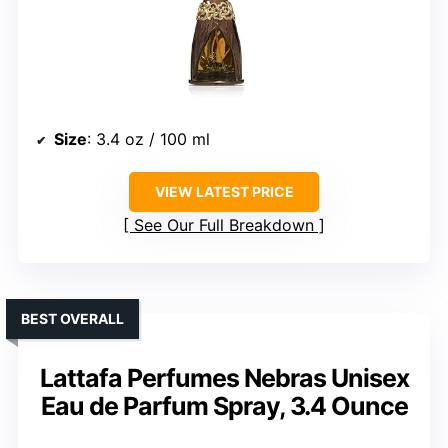
Size
: 3.4 oz / 100 ml
VIEW LATEST PRICE
See Our Full Breakdown
BEST OVERALL
Lattafa Perfumes Nebras Unisex
Eau de Parfum Spray, 3.4 Ounce