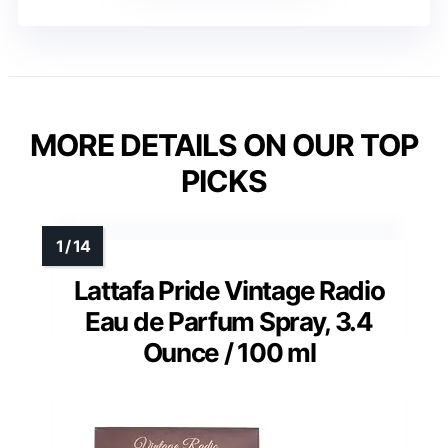
MORE DETAILS ON OUR TOP
PICKS
Lattafa Pride Vintage Radio
Eau de Parfum Spray, 3.4
Ounce / 100 ml