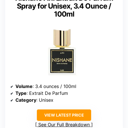
Spray for Unisex, 3.4 Ounce /
100ml
Volume
: 3.4 ounces / 100ml
Type
: Extrait De Parfum
Category
: Unisex
VIEW LATEST PRICE
See Our Full Breakdown