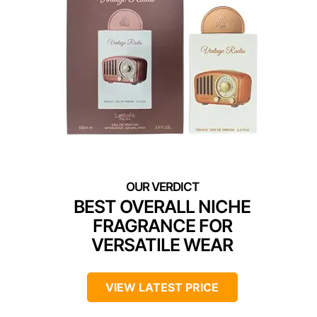
BEST OVERALL NICHE
FRAGRANCE FOR
VERSATILE WEAR
VIEW LATEST PRICE