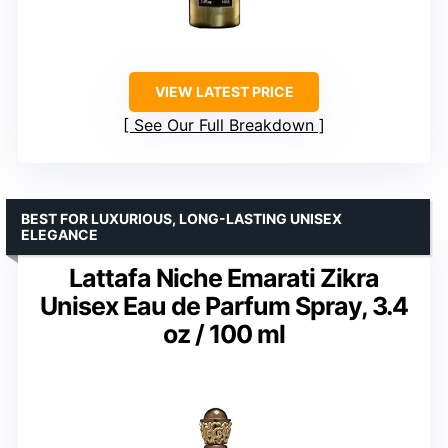
VIEW LATEST PRICE
See Our Full Breakdown
BEST FOR LUXURIOUS, LONG-LASTING UNISEX
ELEGANCE
Lattafa Niche Emarati Zikra
Unisex Eau de Parfum Spray, 3.4
oz / 100 ml