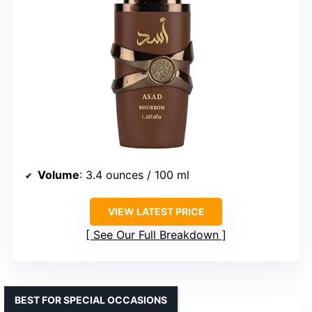
Volume
: 3.4 ounces / 100 ml
VIEW LATEST PRICE
See Our Full Breakdown
BEST FOR SPECIAL OCCASIONS