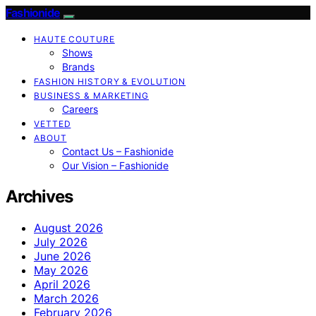
Fashionide
HAUTE COUTURE
Shows
Brands
FASHION HISTORY & EVOLUTION
BUSINESS & MARKETING
Careers
VETTED
ABOUT
Contact Us – Fashionide
Our Vision – Fashionide
Archives
August 2026
July 2026
June 2026
May 2026
April 2026
March 2026
February 2026