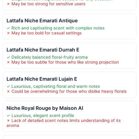
✗ May be too strong for sensitive users
Lattafa Niche Emarati Antique
✓ Rich and captivating scent with complex notes
✗ May be too bold for casual settings
Lattafa Niche Emarati Durrah E
✓ Delicately balanced floral-fruity aroma
✗ May be too subtle for those who like strong projection
Lattafa Niche Emarati Lujain E
✓ Luxurious, captivating floral and warm notes
✗ Could be overwhelming for those who dislike heavy florals
Niche Royal Rouge by Maison Al
✓ Luxurious, elegant scent profile
✗ Lack of detailed scent notes limits understanding of its
aroma