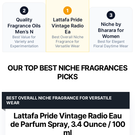
2
1
3
Quality
Lattafa Pride
Niche by
Fragrance Oils
Vintage Radio
Bharara for
Men’s N
Ea
Women
Best Value for
Best Overall Niche
Variety and
Fragrance for
Best for Elegant
Experimentation
Versatile Wear
Floral Daytime Wear
OUR TOP BEST NICHE FRAGRANCES
PICKS
BEST OVERALL NICHE FRAGRANCE FOR VERSATILE
WEAR
Lattafa Pride Vintage Radio Eau
de Parfum Spray, 3.4 Ounce / 100
ml