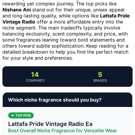
rewarding yet complex journey. The top picks like
Nishane Ani
stand out for their unique, unisex appeal
and long-lasting quality, while options like
Lattafa Pride
Vintage Radio
offer a more affordable entry into the
niche segment. The main tradeoffs typically involve
balancing exclusivity, scent complexity, and price, with
some fragrances leaning toward bold statements and
others toward subtle sophistication. Keep reading for a
detailed breakdown to help you find the perfect match
for your style and preferences.
14
5
COMPARED
BRANDS
Which niche fragrance should you buy?
★ TOP PICK
Lattafa Pride Vintage Radio Ea
Best Overall Niche Fragrance for Versatile Wear