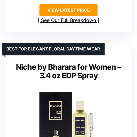
VIEW LATEST PRICE
See Our Full Breakdown
BEST FOR ELEGANT FLORAL DAYTIME WEAR
Niche by Bharara for Women –
3.4 oz EDP Spray