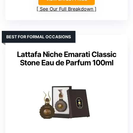
See Our Full Breakdown
BEST FOR FORMAL OCCASIONS
Lattafa Niche Emarati Classic
Stone Eau de Parfum 100ml