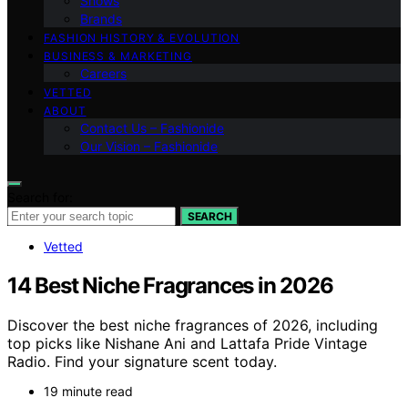
Shows
Brands
FASHION HISTORY & EVOLUTION
BUSINESS & MARKETING
Careers
VETTED
ABOUT
Contact Us – Fashionide
Our Vision – Fashionide
Search for:
SEARCH
Vetted
14 Best Niche Fragrances in 2026
Discover the best niche fragrances of 2026, including
top picks like Nishane Ani and Lattafa Pride Vintage
Radio. Find your signature scent today.
19 minute read