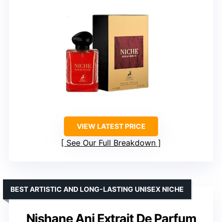
VIEW LATEST PRICE
See Our Full Breakdown
BEST ARTISTIC AND LONG-LASTING UNISEX NICHE
Nishane Ani Extrait De Parfum