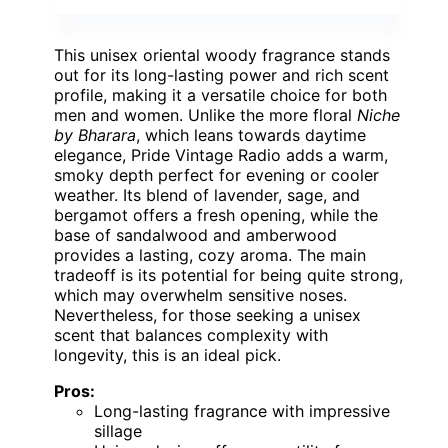
This unisex oriental woody fragrance stands
out for its long-lasting power and rich scent
profile, making it a versatile choice for both
men and women. Unlike the more floral
Niche
by Bharara
, which leans towards daytime
elegance, Pride Vintage Radio adds a warm,
smoky depth perfect for evening or cooler
weather. Its blend of lavender, sage, and
bergamot offers a fresh opening, while the
base of sandalwood and amberwood
provides a lasting, cozy aroma. The main
tradeoff is its potential for being quite strong,
which may overwhelm sensitive noses.
Nevertheless, for those seeking a unisex
scent that balances complexity with
longevity, this is an ideal pick.
Pros:
Long-lasting fragrance with impressive
sillage