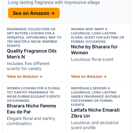
Long-lasting fragrance with impressive sillage
See on Amazon →
FRAGRANCE COLLECTORS OR
WOMEN WHO WANT A
GIFT BUYERS LOOKING FOR A
LUXURIOUS, LONG-LASTING
VERSATILE, AFFORDABLE WAY TO
FLORAL SCENT FOR DAYTIME OR
TRY MULTIPLE NICHE-INSPIRED
FORMAL OCCASIONS.
SCENTS.
Niche by Bharara for
Quality Fragrance Oils
Women
Men’s N
Luxurious floral scent
Includes five different
scents for variety
View on Amazon →
View on Amazon →
WOMEN LOOKING FOR A FLORAL
INDIVIDUALS SEEKING A
YET EARTHY FRAGRANCE TO
LUXURIOUS, LONG-LASTING
WEAR DURING ELEGANT EVENTS
UNISEX FRAGRANCE SUITABLE
OR EVENINGS.
FOR EVENING OR FORMAL
Bharara Niche Femme
EVENTS.
Lattafa Niche Emarati
Eau de Par
Zikra Un
Elegant floral and earthy
Luxurious and exclusive
combination
scent profile