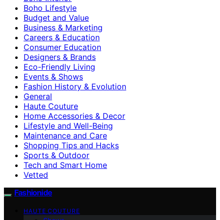
Boho Lifestyle
Budget and Value
Business & Marketing
Careers & Education
Consumer Education
Designers & Brands
Eco-Friendly Living
Events & Shows
Fashion History & Evolution
General
Haute Couture
Home Accessories & Decor
Lifestyle and Well-Being
Maintenance and Care
Shopping Tips and Hacks
Sports & Outdoor
Tech and Smart Home
Vetted
Fashionide
HAUTE COUTURE