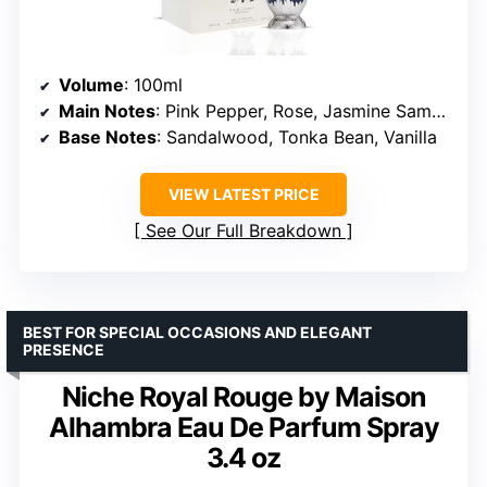
Volume
: 100ml
Main Notes
: Pink Pepper, Rose, Jasmine Sambac, Tuberose
Base Notes
: Sandalwood, Tonka Bean, Vanilla
VIEW LATEST PRICE
See Our Full Breakdown
BEST FOR SPECIAL OCCASIONS AND ELEGANT
PRESENCE
Niche Royal Rouge by Maison
Alhambra Eau De Parfum Spray
3.4 oz