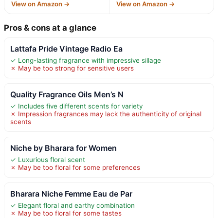
View on Amazon →
View on Amazon →
Pros & cons at a glance
Lattafa Pride Vintage Radio Ea
✓ Long-lasting fragrance with impressive sillage
✗ May be too strong for sensitive users
Quality Fragrance Oils Men’s N
✓ Includes five different scents for variety
✗ Impression fragrances may lack the authenticity of original
scents
Niche by Bharara for Women
✓ Luxurious floral scent
✗ May be too floral for some preferences
Bharara Niche Femme Eau de Par
✓ Elegant floral and earthy combination
✗ May be too floral for some tastes