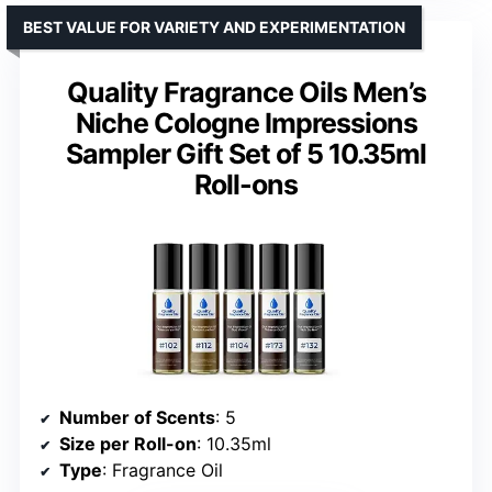
BEST VALUE FOR VARIETY AND EXPERIMENTATION
Quality Fragrance Oils Men’s
Niche Cologne Impressions
Sampler Gift Set of 5 10.35ml
Roll-ons
Number of Scents
: 5
Size per Roll-on
: 10.35ml
Type
: Fragrance Oil