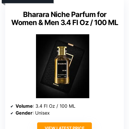
Bharara Niche Parfum for
Women & Men 3.4 Fl Oz / 100 ML
Volume
: 3.4 Fl Oz / 100 ML
Gender
: Unisex
VIEW LATEST PRICE