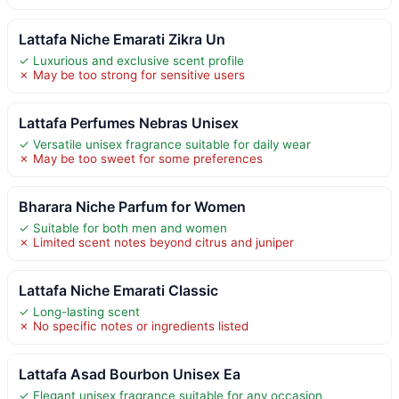
Lattafa Niche Emarati Zikra Un
✓ Luxurious and exclusive scent profile
✗ May be too strong for sensitive users
Lattafa Perfumes Nebras Unisex
✓ Versatile unisex fragrance suitable for daily wear
✗ May be too sweet for some preferences
Bharara Niche Parfum for Women
✓ Suitable for both men and women
✗ Limited scent notes beyond citrus and juniper
Lattafa Niche Emarati Classic
✓ Long-lasting scent
✗ No specific notes or ingredients listed
Lattafa Asad Bourbon Unisex Ea
✓ Elegant unisex fragrance suitable for any occasion