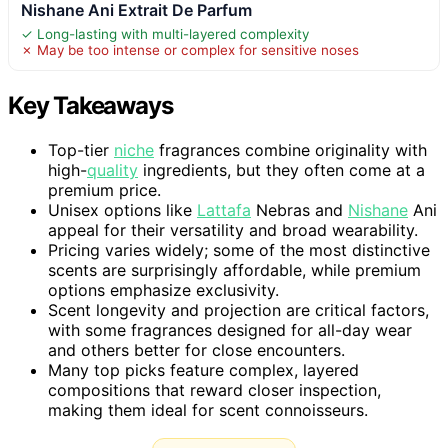
Nishane Ani Extrait De Parfum
✓ Long-lasting with multi-layered complexity
✗ May be too intense or complex for sensitive noses
Key Takeaways
Top-tier
niche
fragrances combine originality with
high-
quality
ingredients, but they often come at a
premium price.
Unisex options like
Lattafa
Nebras and
Nishane
Ani
appeal for their versatility and broad wearability.
Pricing varies widely; some of the most distinctive
scents are surprisingly affordable, while premium
options emphasize exclusivity.
Scent longevity and projection are critical factors,
with some fragrances designed for all-day wear
and others better for close encounters.
Many top picks feature complex, layered
compositions that reward closer inspection,
making them ideal for scent connoisseurs.