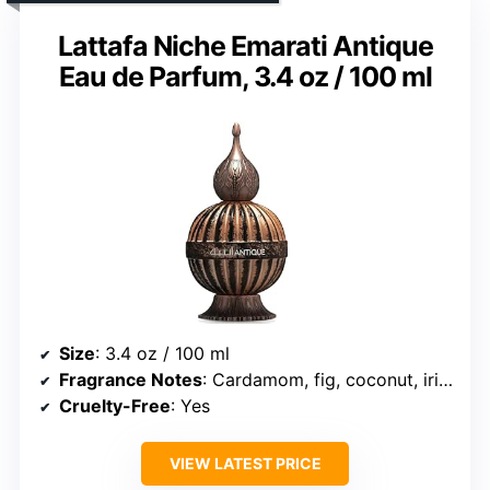
Lattafa Niche Emarati Antique
Eau de Parfum, 3.4 oz / 100 ml
Size
: 3.4 oz / 100 ml
Fragrance Notes
: Cardamom, fig, coconut, iris, vetiver, jasmine, amber, sandalwood, tonka bean, caramel, musk
Cruelty-Free
: Yes
VIEW LATEST PRICE