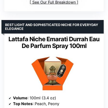
See Our Full Breakdown
BEST LIGHT AND SOPHISTICATED NICHE FOR EVERYDAY
ELEGANCE
Lattafa Niche Emarati Durrah Eau
De Parfum Spray 100ml
Volume
: 100ml (3.4 oz)
Top Notes
: Peach, Peony