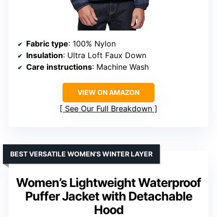
Fabric type
: 100% Nylon
Insulation
: Ultra Loft Faux Down
Care instructions
: Machine Wash
VIEW ON AMAZON
See Our Full Breakdown
BEST VERSATILE WOMEN’S WINTER LAYER
Women’s Lightweight Waterproof
Puffer Jacket with Detachable
Hood