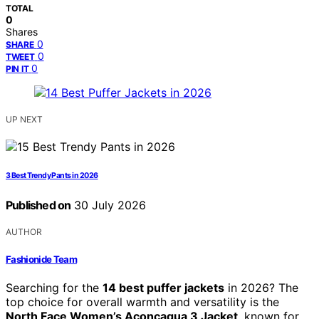
TOTAL
0
Shares
0
SHARE
0
TWEET
0
PIN IT
UP NEXT
3 Best Trendy Pants in 2026
Published on
30 July 2026
AUTHOR
Fashionide Team
Searching for the
14 best puffer jackets
in 2026? The
top choice for overall warmth and versatility is the
North Face Women’s Aconcagua 3 Jacket
, known for