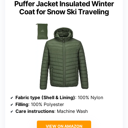
Puffer Jacket Insulated Winter
Coat for Snow Ski Traveling
Fabric type (Shell & Lining)
: 100% Nylon
Filling
: 100% Polyester
Care instructions
: Machine Wash
VIEW ON AMAZON