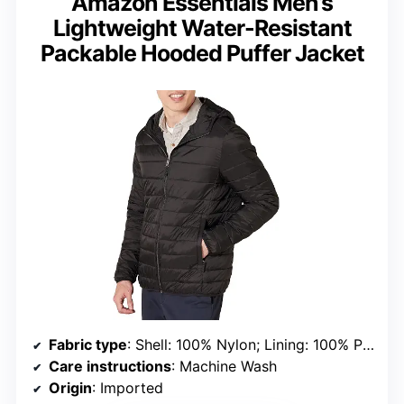
Amazon Essentials Men’s
Lightweight Water-Resistant
Packable Hooded Puffer Jacket
Fabric type
: Shell: 100% Nylon; Lining: 100% Polyester; Fill: 100% Polyester
Care instructions
: Machine Wash
Origin
: Imported