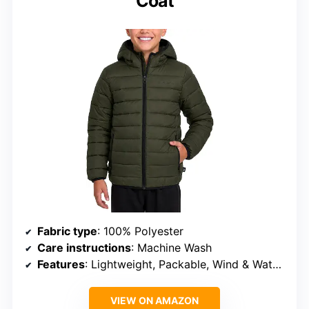
Coat
Fabric type
: 100% Polyester
Care instructions
: Machine Wash
Features
: Lightweight, Packable, Wind & Water Resistant, Insulated, Quilted, Hood, Secure Zip Pockets, Elastic Cuffs
VIEW ON AMAZON