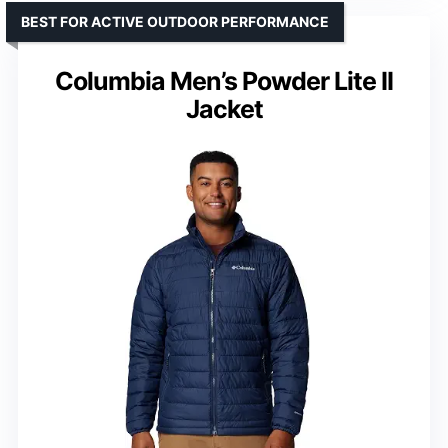
BEST FOR ACTIVE OUTDOOR PERFORMANCE
Columbia Men’s Powder Lite II
Jacket