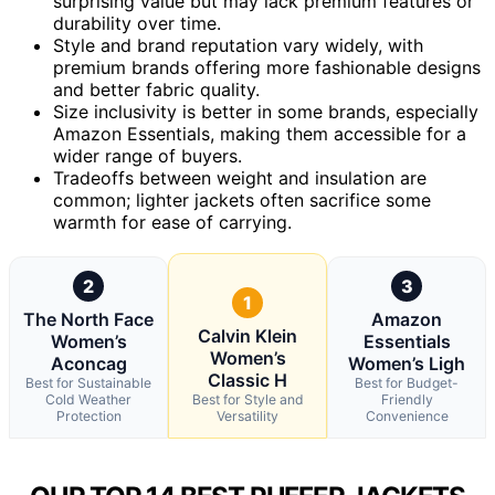
surprising value but may lack premium features or
durability over time.
Style and brand reputation vary widely, with
premium brands offering more fashionable designs
and better fabric quality.
Size inclusivity is better in some brands, especially
Amazon Essentials, making them accessible for a
wider range of buyers.
Tradeoffs between weight and insulation are
common; lighter jackets often sacrifice some
warmth for ease of carrying.
2
3
1
The North Face
Amazon
Calvin Klein
Women’s
Essentials
Women’s
Aconcag
Women’s Ligh
Classic H
Best for Sustainable
Best for Budget-
Cold Weather
Best for Style and
Friendly
Protection
Versatility
Convenience