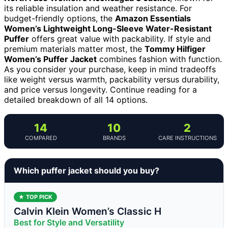
its reliable insulation and weather resistance. For
budget-friendly options, the
Amazon Essentials
Women’s Lightweight Long-Sleeve Water-Resistant
Puffer
offers great value with packability. If style and
premium materials matter most, the
Tommy Hilfiger
Women’s Puffer Jacket
combines fashion with function.
As you consider your purchase, keep in mind tradeoffs
like weight versus warmth, packability versus durability,
and price versus longevity. Continue reading for a
detailed breakdown of all 14 options.
14
10
2
COMPARED
BRANDS
CARE INSTRUCTIONS
Which puffer jacket should you buy?
★ TOP PICK
Calvin Klein Women’s Classic H
Best for Style and Versatility