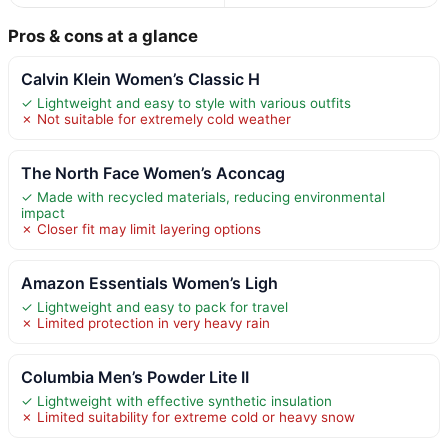
Pros & cons at a glance
Calvin Klein Women’s Classic H
✓ Lightweight and easy to style with various outfits
✗ Not suitable for extremely cold weather
The North Face Women’s Aconcag
✓ Made with recycled materials, reducing environmental
impact
✗ Closer fit may limit layering options
Amazon Essentials Women’s Ligh
✓ Lightweight and easy to pack for travel
✗ Limited protection in very heavy rain
Columbia Men’s Powder Lite II
✓ Lightweight with effective synthetic insulation
✗ Limited suitability for extreme cold or heavy snow