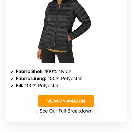
Fabric Shell
: 100% Nylon
Fabric Lining
: 100% Polyester
Fill
: 100% Polyester
VIEW ON AMAZON
See Our Full Breakdown