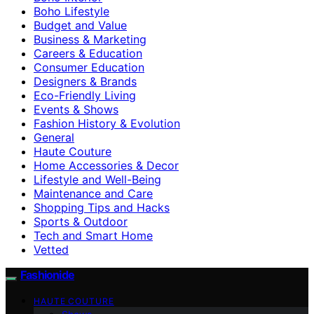
Boho Lifestyle
Budget and Value
Business & Marketing
Careers & Education
Consumer Education
Designers & Brands
Eco-Friendly Living
Events & Shows
Fashion History & Evolution
General
Haute Couture
Home Accessories & Decor
Lifestyle and Well-Being
Maintenance and Care
Shopping Tips and Hacks
Sports & Outdoor
Tech and Smart Home
Vetted
Fashionide
HAUTE COUTURE