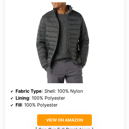
Fabric Type
: Shell: 100% Nylon
Lining
: 100% Polyester
Fill
: 100% Polyester
VIEW ON AMAZON