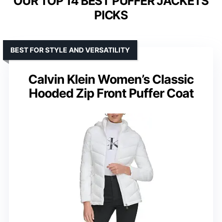
OUR TOP 14 BEST PUFFER JACKETS
PICKS
BEST FOR STYLE AND VERSATILITY
Calvin Klein Women’s Classic
Hooded Zip Front Puffer Coat