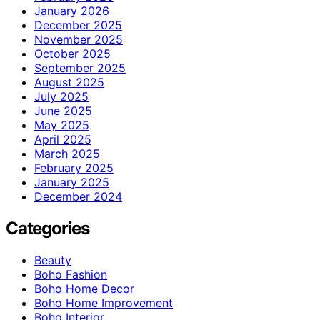
January 2026
December 2025
November 2025
October 2025
September 2025
August 2025
July 2025
June 2025
May 2025
April 2025
March 2025
February 2025
January 2025
December 2024
Categories
Beauty
Boho Fashion
Boho Home Decor
Boho Home Improvement
Boho Interior