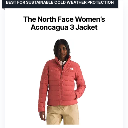
BEST FOR SUSTAINABLE COLD WEATHER PROTECTION
The North Face Women’s
Aconcagua 3 Jacket