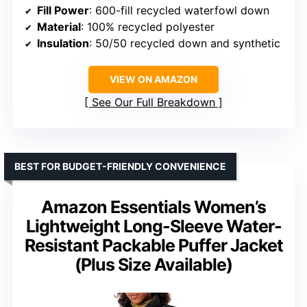
Fill Power
: 600-fill recycled waterfowl down
Material
: 100% recycled polyester
Insulation
: 50/50 recycled down and synthetic
VIEW ON AMAZON
See Our Full Breakdown
BEST FOR BUDGET-FRIENDLY CONVENIENCE
Amazon Essentials Women’s
Lightweight Long-Sleeve Water-
Resistant Packable Puffer Jacket
(Plus Size Available)