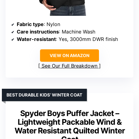
Fabric type
: Nylon
Care instructions
: Machine Wash
Water-resistant
: Yes, 3000mm DWR finish
VIEW ON AMAZON
See Our Full Breakdown
BEST DURABLE KIDS’ WINTER COAT
Spyder Boys Puffer Jacket –
Lightweight Packable Wind &
Water Resistant Quilted Winter