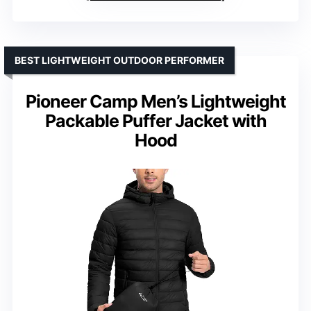
BEST LIGHTWEIGHT OUTDOOR PERFORMER
Pioneer Camp Men’s Lightweight
Packable Puffer Jacket with
Hood