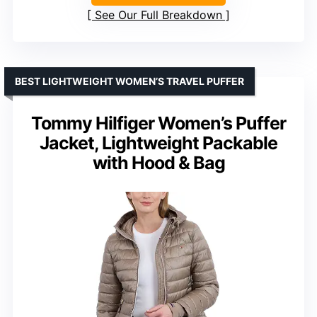
See Our Full Breakdown
BEST LIGHTWEIGHT WOMEN’S TRAVEL PUFFER
Tommy Hilfiger Women’s Puffer
Jacket, Lightweight Packable
with Hood & Bag