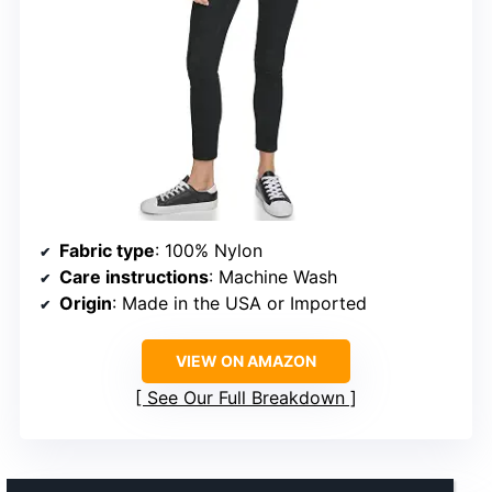
Fabric type
: 100% Nylon
Care instructions
: Machine Wash
Origin
: Made in the USA or Imported
VIEW ON AMAZON
See Our Full Breakdown