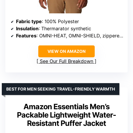
Fabric type
: 100% Polyester
Insulation
: Thermarator synthetic
Features
: OMNI-HEAT, OMNI-SHIELD, zippered pockets
VIEW ON AMAZON
See Our Full Breakdown
BEST FOR MEN SEEKING TRAVEL-FRIENDLY WARMTH
Amazon Essentials Men’s
Packable Lightweight Water-
Resistant Puffer Jacket