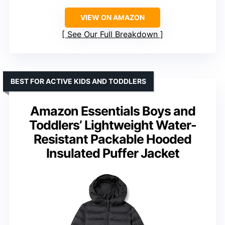
VIEW ON AMAZON
See Our Full Breakdown
BEST FOR ACTIVE KIDS AND TODDLERS
Amazon Essentials Boys and
Toddlers’ Lightweight Water-
Resistant Packable Hooded
Insulated Puffer Jacket