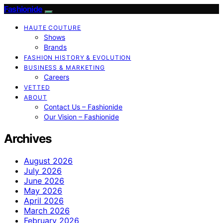
Fashionide
HAUTE COUTURE
Shows
Brands
FASHION HISTORY & EVOLUTION
BUSINESS & MARKETING
Careers
VETTED
ABOUT
Contact Us – Fashionide
Our Vision – Fashionide
Archives
August 2026
July 2026
June 2026
May 2026
April 2026
March 2026
February 2026