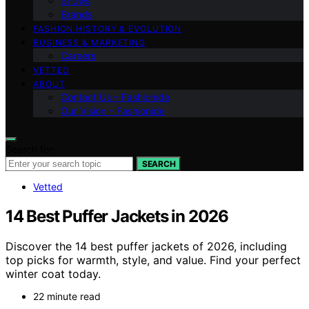
Shows
Brands
FASHION HISTORY & EVOLUTION
BUSINESS & MARKETING
Careers
VETTED
ABOUT
Contact Us – Fashionide
Our Vision – Fashionide
Search for:
SEARCH
Vetted
14 Best Puffer Jackets in 2026
Discover the 14 best puffer jackets of 2026, including
top picks for warmth, style, and value. Find your perfect
winter coat today.
22 minute read