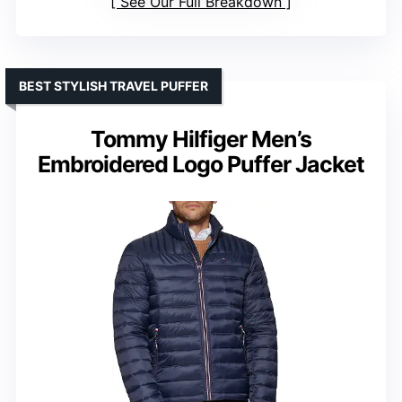
See Our Full Breakdown
BEST STYLISH TRAVEL PUFFER
Tommy Hilfiger Men’s
Embroidered Logo Puffer Jacket