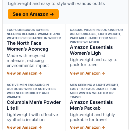
Lightweight and easy to style with various outfits
See on Amazon →
ECO-CONSCIOUS BUYERS
CASUAL WEARERS LOOKING FOR
NEEDING RELIABLE WARMTH AND
AN AFFORDABLE, LIGHTWEIGHT,
WEATHER RESISTANCE IN WINTER
PACKABLE JACKET FOR MILD
The North Face
WINTER WEATHER
Amazon Essentials
Women’s Aconcag
Women’s Ligh
Made with recycled
Lightweight and easy to
materials, reducing
pack for travel
environmental impact
View on Amazon →
View on Amazon →
ACTIVE MEN ENGAGING IN
MEN SEEKING A LIGHTWEIGHT,
OUTDOOR WINTER ACTIVITIES
EASY-TO-PACK JACKET FOR
WHO NEED MOBILITY AND
MILD WINTER WEATHER OR
WARMTH
TRAVEL
Columbia Men’s Powder
Amazon Essentials
Lite II
Men’s Packab
Lightweight with effective
Lightweight and highly
synthetic insulation
packable for travel
View on Amazon →
View on Amazon →