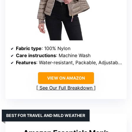
Fabric type
: 100% Nylon
Care instructions
: Machine Wash
Features
: Water-resistant, Packable, Adjustable hood, Secure zipper pockets
VIEW ON AMAZON
See Our Full Breakdown
BEST FOR TRAVEL AND MILD WEATHER