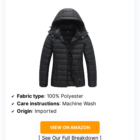
Fabric type
: 100% Polyester
Care instructions
: Machine Wash
Origin
: Imported
VIEW ON AMAZON
See Our Full Breakdown