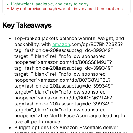
✓ Lightweight, packable, and easy to carry
✗ May not provide enough warmth in very cold temperatures
Key Takeaways
Top-ranked jackets balance warmth, weight, and
packability, with
amazon
.com/dp/B07BN72SZ5?
tag=fashionide-20&ascsubtag=dc-399349″
target=”_blank” rel=”nofollow sponsored
noopener”>amazon.com/dp/B08SS8M9JT?
tag=fashionide-20&ascsubtag=dc-399349″
target=”_blank” rel=”nofollow sponsored
noopener”>amazon.com/dp/B07C8VJP3L?
tag=fashionide-20&ascsubtag=dc-399349″
target=”_blank” rel=”nofollow sponsored
noopener”>amazon.com/dp/B0DSQ6VT4F?
tag=fashionide-20&ascsubtag=dc-399349″
target=”_blank” rel=”nofollow sponsored
noopener”>the North Face Aconcagua leading for
overall performance.
Budget options like Amazon Essentials deliver