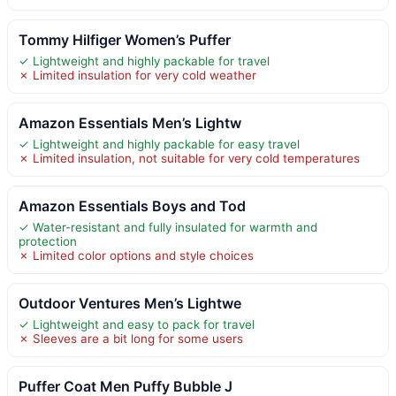
Tommy Hilfiger Women’s Puffer
✓ Lightweight and highly packable for travel
✗ Limited insulation for very cold weather
Amazon Essentials Men’s Lightw
✓ Lightweight and highly packable for easy travel
✗ Limited insulation, not suitable for very cold temperatures
Amazon Essentials Boys and Tod
✓ Water-resistant and fully insulated for warmth and
protection
✗ Limited color options and style choices
Outdoor Ventures Men’s Lightwe
✓ Lightweight and easy to pack for travel
✗ Sleeves are a bit long for some users
Puffer Coat Men Puffy Bubble J