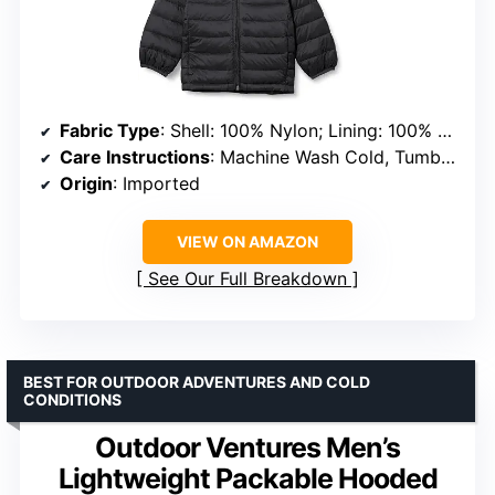
Fabric Type
: Shell: 100% Nylon; Lining: 100% Polyester; Fill: 100% Polyester
Care Instructions
: Machine Wash Cold, Tumble Dry Low
Origin
: Imported
VIEW ON AMAZON
See Our Full Breakdown
BEST FOR OUTDOOR ADVENTURES AND COLD
CONDITIONS
Outdoor Ventures Men’s
Lightweight Packable Hooded