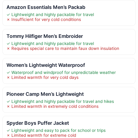
Amazon Essentials Men’s Packab
✓ Lightweight and highly packable for travel
✗ Insufficient for very cold conditions
Tommy Hilfiger Men’s Embroider
✓ Lightweight and highly packable for travel
✗ Requires special care to maintain faux down insulation
Women’s Lightweight Waterproof
✓ Waterproof and windproof for unpredictable weather
✗ Limited warmth for very cold days
Pioneer Camp Men’s Lightweight
✓ Lightweight and highly packable for travel and hikes
✗ Limited warmth in extremely cold conditions
Spyder Boys Puffer Jacket
✓ Lightweight and easy to pack for school or trips
✗ Limited warmth for extreme cold