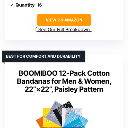
Quantity
: 16
VIEW ON AMAZON
See Our Full Breakdown
BEST FOR COMFORT AND DURABILITY
BOOMIBOO 12-Pack Cotton
Bandanas for Men & Women,
22”×22”, Paisley Pattern