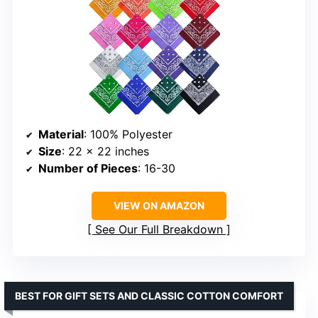
Material
: 100% Polyester
Size
: 22 x 22 inches
Number of Pieces
: 16-30
VIEW ON AMAZON
See Our Full Breakdown
BEST FOR GIFT SETS AND CLASSIC COTTON COMFORT