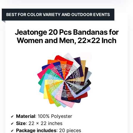
BEST FOR COLOR VARIETY AND OUTDOOR EVENTS
Jeatonge 20 Pcs Bandanas for
Women and Men, 22×22 Inch
Material
: 100% Polyester
Size
: 22 x 22 inches
Package includes
: 20 pieces