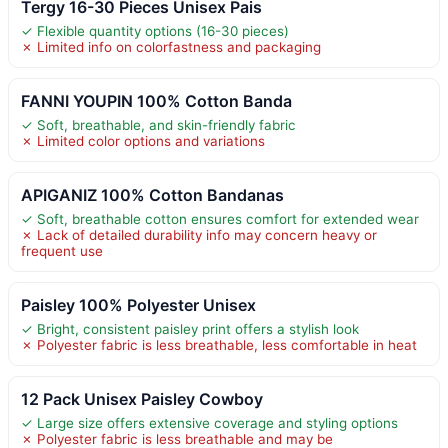
Tergy 16-30 Pieces Unisex Pais
✓ Flexible quantity options (16-30 pieces)
✗ Limited info on colorfastness and packaging
FANNI YOUPIN 100% Cotton Banda
✓ Soft, breathable, and skin-friendly fabric
✗ Limited color options and variations
APIGANIZ 100% Cotton Bandanas
✓ Soft, breathable cotton ensures comfort for extended wear
✗ Lack of detailed durability info may concern heavy or
frequent use
Paisley 100% Polyester Unisex
✓ Bright, consistent paisley print offers a stylish look
✗ Polyester fabric is less breathable, less comfortable in heat
12 Pack Unisex Paisley Cowboy
✓ Large size offers extensive coverage and styling options
✗ Polyester fabric is less breathable and may be