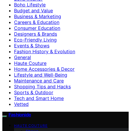
Boho Lifestyle
Budget and Value
Business & Marketing
Careers & Education
Consumer Education
Designers & Brands
Eco-Friendly Living
Events & Shows
Fashion History & Evolution
General
Haute Couture
Home Accessories & Decor
Lifestyle and Well-Being
Maintenance and Care
Shopping Tips and Hacks
Sports & Outdoor
Tech and Smart Home
Vetted
Fashionide
HAUTE COUTURE