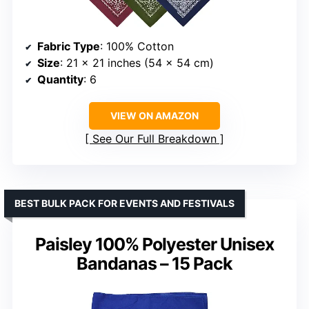
Fabric Type
: 100% Cotton
Size
: 21 x 21 inches (54 x 54 cm)
Quantity
: 6
VIEW ON AMAZON
See Our Full Breakdown
BEST BULK PACK FOR EVENTS AND FESTIVALS
Paisley 100% Polyester Unisex
Bandanas – 15 Pack