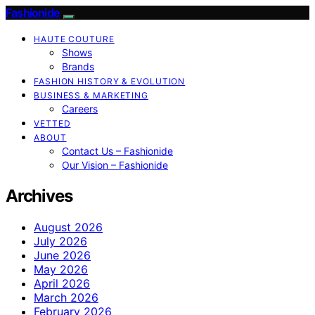
Fashionide
HAUTE COUTURE
Shows
Brands
FASHION HISTORY & EVOLUTION
BUSINESS & MARKETING
Careers
VETTED
ABOUT
Contact Us – Fashionide
Our Vision – Fashionide
Archives
August 2026
July 2026
June 2026
May 2026
April 2026
March 2026
February 2026