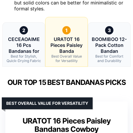
but solid colors can be better for minimalistic or
formal styles.
2
1
3
CECEAOAIME
URATOT 16
BOOMIBOO 12-
16 Pcs
Pieces Paisley
Pack Cotton
Bandanas for
Banda
Bandan
Best for Stylish,
Best Overall Value
Best for Comfort
Quick-Drying Fabric
for Versatility
and Durability
OUR TOP 15 BEST BANDANAS PICKS
BEST OVERALL VALUE FOR VERSATILITY
URATOT 16 Pieces Paisley
Bandanas Cowboy