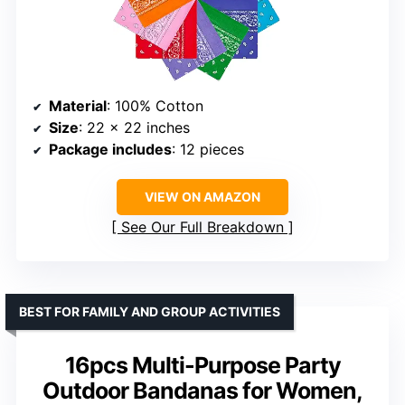
Material
: 100% Cotton
Size
: 22 x 22 inches
Package includes
: 12 pieces
VIEW ON AMAZON
See Our Full Breakdown
BEST FOR FAMILY AND GROUP ACTIVITIES
16pcs Multi-Purpose Party
Outdoor Bandanas for Women,