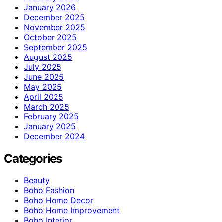
January 2026
December 2025
November 2025
October 2025
September 2025
August 2025
July 2025
June 2025
May 2025
April 2025
March 2025
February 2025
January 2025
December 2024
Categories
Beauty
Boho Fashion
Boho Home Decor
Boho Home Improvement
Boho Interior