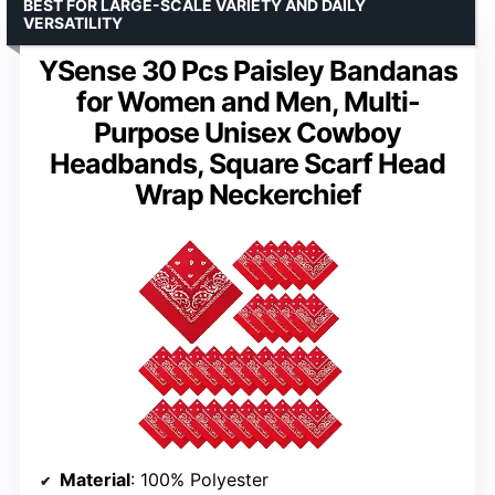
BEST FOR LARGE-SCALE VARIETY AND DAILY
VERSATILITY
YSense 30 Pcs Paisley Bandanas
for Women and Men, Multi-
Purpose Unisex Cowboy
Headbands, Square Scarf Head
Wrap Neckerchief
Material
: 100% Polyester