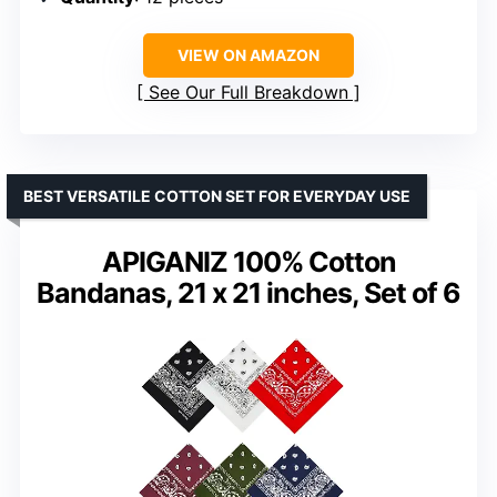
VIEW ON AMAZON
See Our Full Breakdown
BEST VERSATILE COTTON SET FOR EVERYDAY USE
APIGANIZ 100% Cotton
Bandanas, 21 x 21 inches, Set of 6