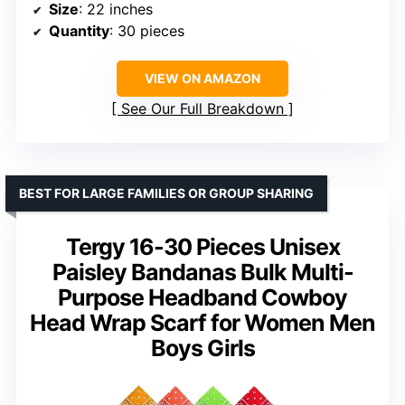
Size
: 22 inches
Quantity
: 30 pieces
VIEW ON AMAZON
See Our Full Breakdown
BEST FOR LARGE FAMILIES OR GROUP SHARING
Tergy 16-30 Pieces Unisex
Paisley Bandanas Bulk Multi-
Purpose Headband Cowboy
Head Wrap Scarf for Women Men
Boys Girls