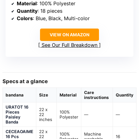
Material
: 100% Polyester
Quantity
: 18 pieces
Colors
: Blue, Black, Multi-color
VIEW ON AMAZON
See Our Full Breakdown
Specs at a glance
Care
bandana
Size
Material
Quantity
instructions
URATOT 16
22 x
Pieces
100%
22
—
—
Paisley
Polyester
inches
Banda
CECEAOAIME
22 x
100%
Machine
16 Pcs
22
16