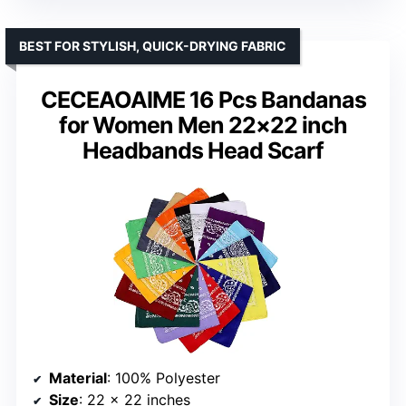
BEST FOR STYLISH, QUICK-DRYING FABRIC
CECEAOAIME 16 Pcs Bandanas
for Women Men 22×22 inch
Headbands Head Scarf
Material
: 100% Polyester
Size
: 22 x 22 inches