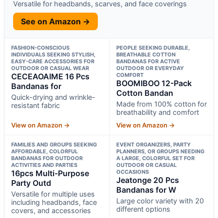
Versatile for headbands, scarves, and face coverings
See on Amazon →
FASHION-CONSCIOUS
PEOPLE SEEKING DURABLE,
INDIVIDUALS SEEKING STYLISH,
BREATHABLE COTTON
EASY-CARE ACCESSORIES FOR
BANDANAS FOR ACTIVE
OUTDOOR OR CASUAL WEAR
OUTDOOR OR EVERYDAY
CECEAOAIME 16 Pcs
COMFORT
BOOMIBOO 12-Pack
Bandanas for
Cotton Bandan
Quick-drying and wrinkle-
Made from 100% cotton for
resistant fabric
breathability and comfort
View on Amazon →
View on Amazon →
FAMILIES AND GROUPS SEEKING
EVENT ORGANIZERS, PARTY
AFFORDABLE, COLORFUL
PLANNERS, OR GROUPS NEEDING
BANDANAS FOR OUTDOOR
A LARGE, COLORFUL SET FOR
ACTIVITIES AND PARTIES
OUTDOOR OR CASUAL
16pcs Multi-Purpose
OCCASIONS
Jeatonge 20 Pcs
Party Outd
Bandanas for W
Versatile for multiple uses
Large color variety with 20
including headbands, face
different options
covers, and accessories