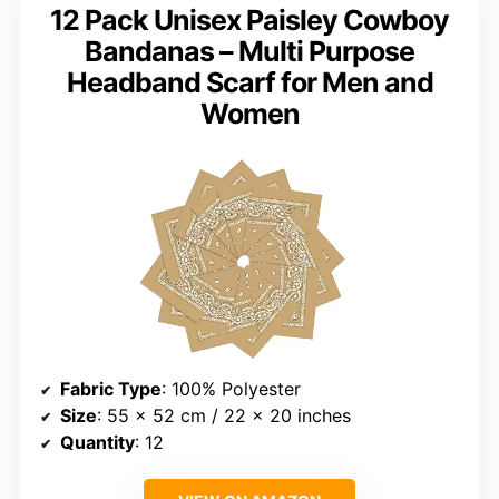
12 Pack Unisex Paisley Cowboy
Bandanas – Multi Purpose
Headband Scarf for Men and
Women
Fabric Type
: 100% Polyester
Size
: 55 x 52 cm / 22 x 20 inches
Quantity
: 12