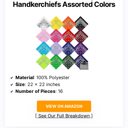
Handkerchiefs Assorted Colors
Material
: 100% Polyester
Size
: 22 x 22 inches
Number of Pieces
: 16
VIEW ON AMAZON
See Our Full Breakdown