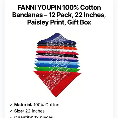
FANNI YOUPIN 100% Cotton
Bandanas – 12 Pack, 22 Inches,
Paisley Print, Gift Box
Material
: 100% Cotton
Size
: 22 inches
Quantity
: 12 pieces