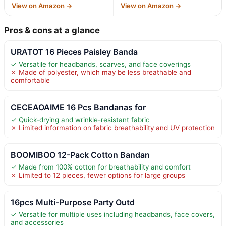
View on Amazon →
View on Amazon →
Pros & cons at a glance
URATOT 16 Pieces Paisley Banda
✓ Versatile for headbands, scarves, and face coverings
✗ Made of polyester, which may be less breathable and
comfortable
CECEAOAIME 16 Pcs Bandanas for
✓ Quick-drying and wrinkle-resistant fabric
✗ Limited information on fabric breathability and UV protection
BOOMIBOO 12-Pack Cotton Bandan
✓ Made from 100% cotton for breathability and comfort
✗ Limited to 12 pieces, fewer options for large groups
16pcs Multi-Purpose Party Outd
✓ Versatile for multiple uses including headbands, face covers,
and accessories