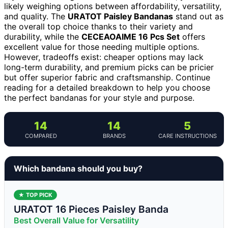
likely weighing options between affordability, versatility,
and quality. The
URATOT Paisley Bandanas
stand out as
the overall top choice thanks to their variety and
durability, while the
CECEAOAIME 16 Pcs Set
offers
excellent value for those needing multiple options.
However, tradeoffs exist: cheaper options may lack
long-term durability, and premium picks can be pricier
but offer superior fabric and craftsmanship. Continue
reading for a detailed breakdown to help you choose
the perfect bandanas for your style and purpose.
14
14
5
COMPARED
BRANDS
CARE INSTRUCTIONS
Which bandana should you buy?
★ TOP PICK
URATOT 16 Pieces Paisley Banda
Best Overall Value for Versatility