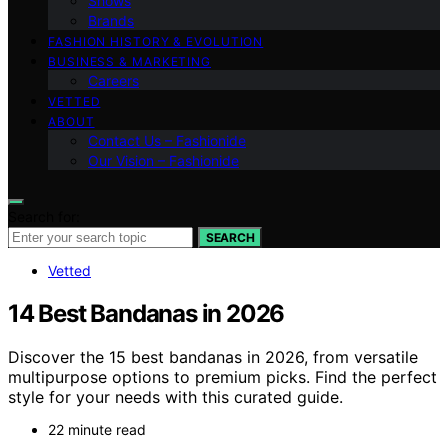
Shows
Brands
FASHION HISTORY & EVOLUTION
BUSINESS & MARKETING
Careers
VETTED
ABOUT
Contact Us – Fashionide
Our Vision – Fashionide
Search for:
SEARCH
Vetted
14 Best Bandanas in 2026
Discover the 15 best bandanas in 2026, from versatile
multipurpose options to premium picks. Find the perfect
style for your needs with this curated guide.
22 minute read