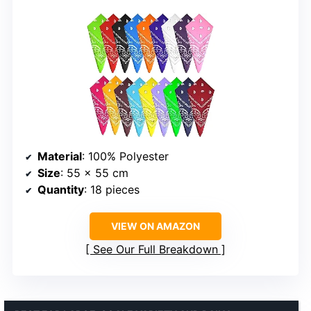
Material
: 100% Polyester
Size
: 55 x 55 cm
Quantity
: 18 pieces
VIEW ON AMAZON
See Our Full Breakdown