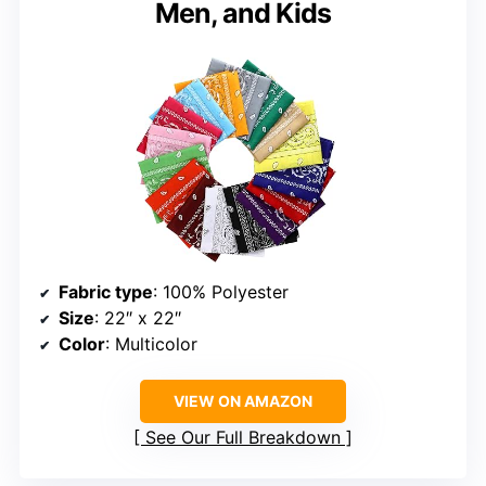
Men, and Kids
Fabric type
: 100% Polyester
Size
: 22″ x 22″
Color
: Multicolor
VIEW ON AMAZON
See Our Full Breakdown