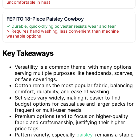
uncomfortable in heat
FEPITO 18-Piece Paisley Cowboy
✓ Durable, quick-drying polyester resists wear and tear
✗ Requires hand washing, less convenient than machine
washable options
Key Takeaways
Versatility is a common theme, with many options
serving multiple purposes like headbands, scarves,
or face coverings.
Cotton remains the most popular fabric, balancing
comfort, durability, and ease of washing.
Set sizes vary widely, making it easier to find
budget options for casual use and larger packs for
frequent or multi-user needs.
Premium options tend to focus on higher-quality
fabric and craftsmanship, justifying their higher
price tags.
Pattern variety, especially
paisley
, remains a staple,