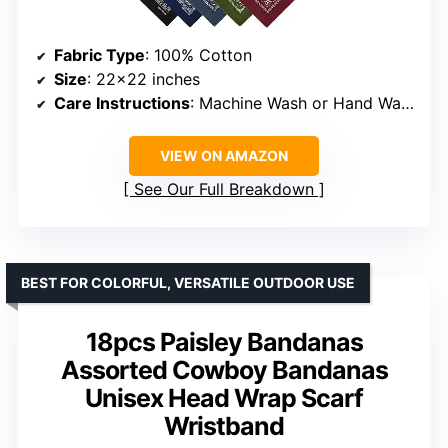
Fabric Type
: 100% Cotton
Size
: 22×22 inches
Care Instructions
: Machine Wash or Hand Wash
VIEW ON AMAZON
See Our Full Breakdown
BEST FOR COLORFUL, VERSATILE OUTDOOR USE
18pcs Paisley Bandanas
Assorted Cowboy Bandanas
Unisex Head Wrap Scarf
Wristband