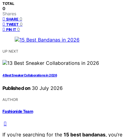
TOTAL
0
Shares
0
SHARE
0
TWEET
0
PIN IT
UP NEXT
4 Best Sneaker Collaborations in 2026
Published on
30 July 2026
AUTHOR
Fashionide Team
If you’re searching for the
15 best bandanas
, you’re