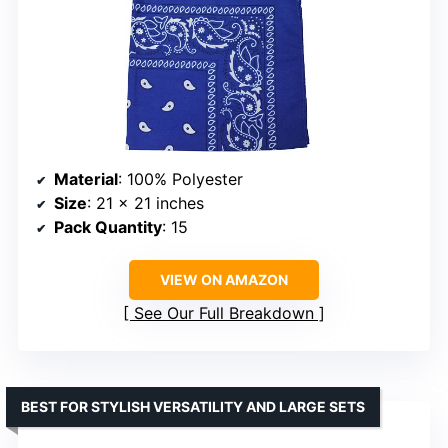
Material
: 100% Polyester
Size
: 21 x 21 inches
Pack Quantity
: 15
VIEW ON AMAZON
See Our Full Breakdown
BEST FOR STYLISH VERSATILITY AND LARGE SETS