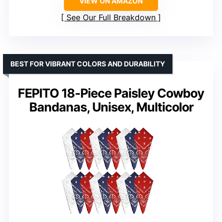
VIEW ON AMAZON
See Our Full Breakdown
BEST FOR VIBRANT COLORS AND DURABILITY
FEPITO 18-Piece Paisley Cowboy
Bandanas, Unisex, Multicolor