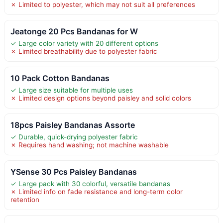
✗ Limited to polyester, which may not suit all preferences
Jeatonge 20 Pcs Bandanas for W
✓ Large color variety with 20 different options
✗ Limited breathability due to polyester fabric
10 Pack Cotton Bandanas
✓ Large size suitable for multiple uses
✗ Limited design options beyond paisley and solid colors
18pcs Paisley Bandanas Assorte
✓ Durable, quick-drying polyester fabric
✗ Requires hand washing; not machine washable
YSense 30 Pcs Paisley Bandanas
✓ Large pack with 30 colorful, versatile bandanas
✗ Limited info on fade resistance and long-term color
retention