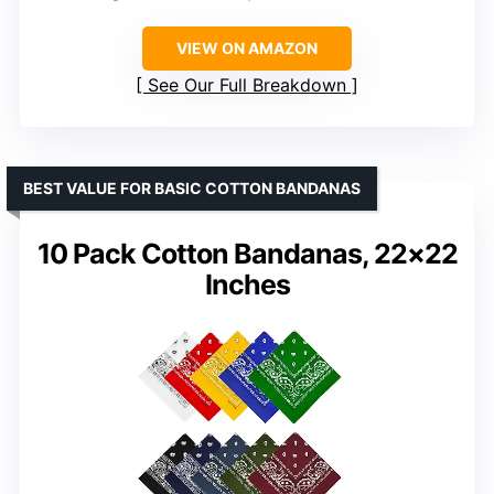
VIEW ON AMAZON
See Our Full Breakdown
BEST VALUE FOR BASIC COTTON BANDANAS
10 Pack Cotton Bandanas, 22×22
Inches