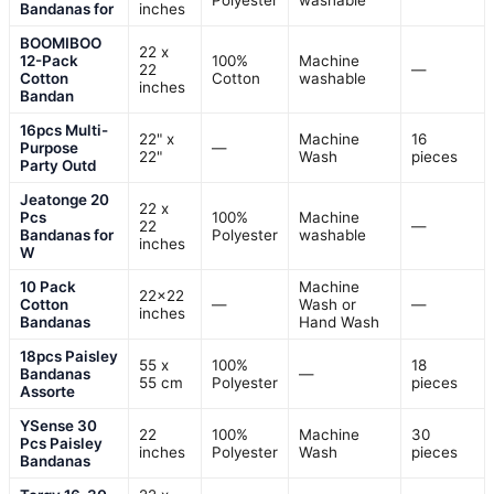
Polyester
washable
Bandanas for
inches
BOOMIBOO
22 x
12-Pack
100%
Machine
22
—
Cotton
Cotton
washable
inches
Bandan
16pcs Multi-
22" x
Machine
16
Purpose
—
22"
Wash
pieces
Party Outd
Jeatonge 20
22 x
Pcs
100%
Machine
22
—
Bandanas for
Polyester
washable
inches
W
10 Pack
Machine
22×22
Cotton
—
Wash or
—
inches
Bandanas
Hand Wash
18pcs Paisley
55 x
100%
18
Bandanas
—
55 cm
Polyester
pieces
Assorte
YSense 30
22
100%
Machine
30
Pcs Paisley
inches
Polyester
Wash
pieces
Bandanas