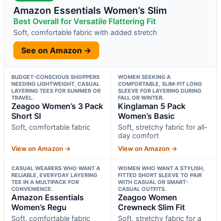
Amazon Essentials Women’s Slim
Best Overall for Versatile Flattering Fit
Soft, comfortable fabric with added stretch
See on Amazon →
BUDGET-CONSCIOUS SHOPPERS
WOMEN SEEKING A
NEEDING LIGHTWEIGHT, CASUAL
COMFORTABLE, SLIM-FIT LONG
LAYERING TEES FOR SUMMER OR
SLEEVE FOR LAYERING DURING
TRAVEL.
FALL OR WINTER.
Zeagoo Women’s 3 Pack
Kinglaman 5 Pack
Short Sl
Women’s Basic
Soft, comfortable fabric
Soft, stretchy fabric for all-
day comfort
View on Amazon →
View on Amazon →
CASUAL WEARERS WHO WANT A
WOMEN WHO WANT A STYLISH,
RELIABLE, EVERYDAY LAYERING
FITTED SHORT SLEEVE TO PAIR
TEE IN A MULTIPACK FOR
WITH CASUAL OR SMART-
CONVENIENCE.
CASUAL OUTFITS.
Amazon Essentials
Zeagoo Women
Women’s Regu
Crewneck Slim Fit
Soft, comfortable fabric
Soft, stretchy fabric for a