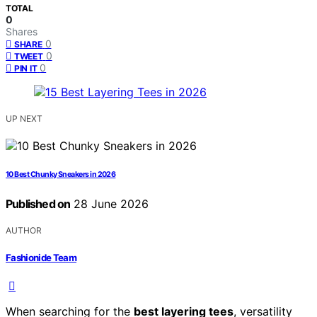
TOTAL
0
Shares
0
SHARE
0
TWEET
0
PIN IT
UP NEXT
10 Best Chunky Sneakers in 2026
Published on
28 June 2026
AUTHOR
Fashionide Team
When searching for the
best layering tees
, versatility