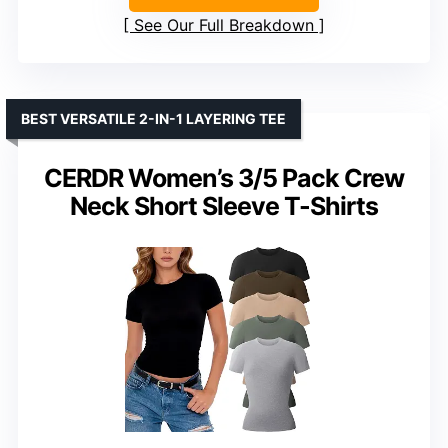
See Our Full Breakdown
BEST VERSATILE 2-IN-1 LAYERING TEE
CERDR Women’s 3/5 Pack Crew
Neck Short Sleeve T-Shirts