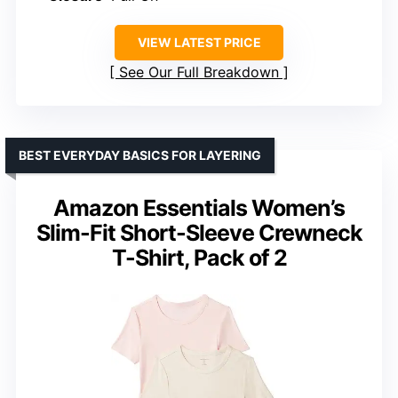
VIEW LATEST PRICE
See Our Full Breakdown
BEST EVERYDAY BASICS FOR LAYERING
Amazon Essentials Women’s
Slim-Fit Short-Sleeve Crewneck
T-Shirt, Pack of 2