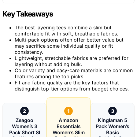
Key Takeaways
The best layering tees combine a slim but
comfortable fit with soft, breathable fabrics.
Multi-pack options often offer better value but
may sacrifice some individual quality or fit
consistency.
Lightweight, stretchable fabrics are preferred for
layering without adding bulk.
Color variety and easy-care materials are common
features among the top picks.
Fit and fabric quality are the key factors that
distinguish top-tier options from budget choices.
2
1
3
Zeagoo
Amazon
Kinglaman 5
Women’s 3
Essentials
Pack Women’s
Pack Short Sl
Women’s Slim
Basic