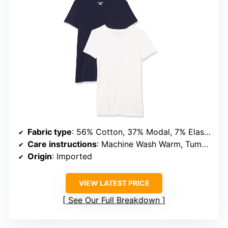
Fabric type
: 56% Cotton, 37% Modal, 7% Elastane
Care instructions
: Machine Wash Warm, Tumble Dry Low
Origin
: Imported
VIEW LATEST PRICE
See Our Full Breakdown