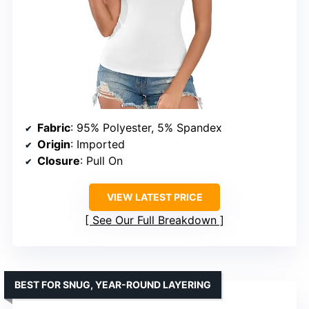
Fabric
: 95% Polyester, 5% Spandex
Origin
: Imported
Closure
: Pull On
VIEW LATEST PRICE
See Our Full Breakdown
BEST FOR SNUG, YEAR-ROUND LAYERING