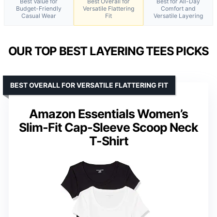
Best Value for
Best Overall for
Best for All-Day
Budget-Friendly
Versatile Flattering
Comfort and
Casual Wear
Fit
Versatile Layering
OUR TOP BEST LAYERING TEES PICKS
BEST OVERALL FOR VERSATILE FLATTERING FIT
Amazon Essentials Women’s
Slim-Fit Cap-Sleeve Scoop Neck
T-Shirt