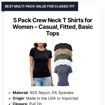
BEST MULTI-PACK VALUE FOR CLASSIC FIT
5 Pack Crew Neck T Shirts for
Women – Casual, Fitted, Basic
Tops
Material
: 95% Rayon, 5% Spandex
Origin
: Made in the USA or Imported
Closure
: Pull On