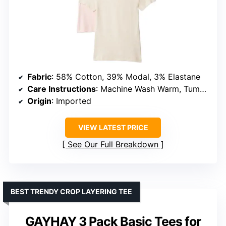
Fabric
: 58% Cotton, 39% Modal, 3% Elastane
Care Instructions
: Machine Wash Warm, Tumble Dry Low
Origin
: Imported
VIEW LATEST PRICE
See Our Full Breakdown
BEST TRENDY CROP LAYERING TEE
GAYHAY 3 Pack Basic Tees for