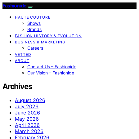
Fashionide
HAUTE COUTURE
Shows
Brands
FASHION HISTORY & EVOLUTION
BUSINESS & MARKETING
Careers
VETTED
ABOUT
Contact Us – Fashionide
Our Vision – Fashionide
Archives
August 2026
July 2026
June 2026
May 2026
April 2026
March 2026
February 2026