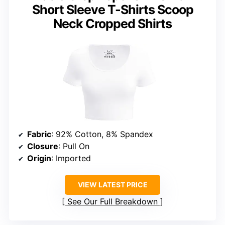
Short Sleeve T-Shirts Scoop
Neck Cropped Shirts
Fabric
: 92% Cotton, 8% Spandex
Closure
: Pull On
Origin
: Imported
VIEW LATEST PRICE
See Our Full Breakdown