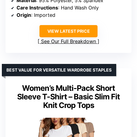
Material
: 95% Polyester, 5% Spandex
Care Instructions
: Hand Wash Only
Origin
: Imported
VIEW LATEST PRICE
See Our Full Breakdown
BEST VALUE FOR VERSATILE WARDROBE STAPLES
Women’s Multi-Pack Short
Sleeve T-Shirt – Basic Slim Fit
Knit Crop Tops