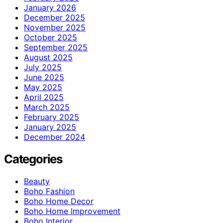
January 2026
December 2025
November 2025
October 2025
September 2025
August 2025
July 2025
June 2025
May 2025
April 2025
March 2025
February 2025
January 2025
December 2024
Categories
Beauty
Boho Fashion
Boho Home Decor
Boho Home Improvement
Boho Interior