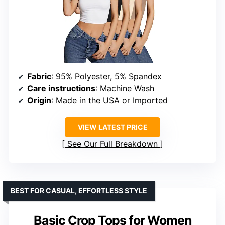
Fabric
: 95% Polyester, 5% Spandex
Care instructions
: Machine Wash
Origin
: Made in the USA or Imported
VIEW LATEST PRICE
See Our Full Breakdown
BEST FOR CASUAL, EFFORTLESS STYLE
Basic Crop Tops for Women