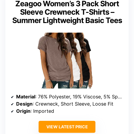
Zeagoo Women’s 3 Pack Short
Sleeve Crewneck T-Shirts –
Summer Lightweight Basic Tees
Material
: 76% Polyester, 19% Viscose, 5% Spandex
Design
: Crewneck, Short Sleeve, Loose Fit
Origin
: Imported
VIEW LATEST PRICE