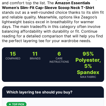
and comfort top the list. The
Amazon Essentials
Women’s Slim-Fit Cap-Sleeve Scoop Neck T-Shirt
stands out as a well-rounded choice thanks to its slim fit
and reliable quality. Meanwhile, options like Zeagoo’s
lightweight basics excel in breathability for warmer
days. The main tradeoffs in this category often involve
balancing affordability with durability or fit. Continue
reading for a detailed comparison that will help you find
the perfect layering tee for your wardrobe needs.
15
11
6
95%
COMPARED
BRANDS
CARE
Polyester,
INSTRUCTIONS
5%
Spandex
MAX FABRIC
Which layering tee should you buy?
★ TOP PICK