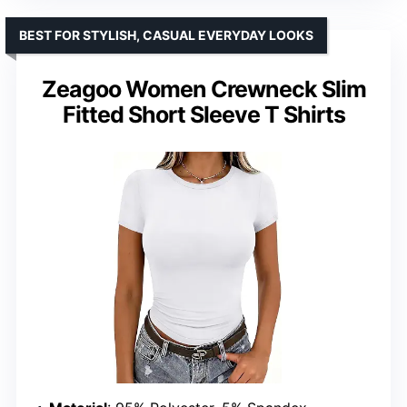
BEST FOR STYLISH, CASUAL EVERYDAY LOOKS
Zeagoo Women Crewneck Slim
Fitted Short Sleeve T Shirts