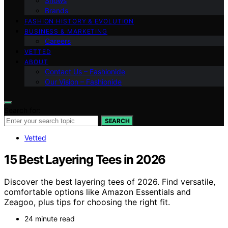
Shows
Brands
FASHION HISTORY & EVOLUTION
BUSINESS & MARKETING
Careers
VETTED
ABOUT
Contact Us – Fashionide
Our Vision – Fashionide
Search for:
SEARCH
Vetted
15 Best Layering Tees in 2026
Discover the best layering tees of 2026. Find versatile,
comfortable options like Amazon Essentials and
Zeagoo, plus tips for choosing the right fit.
24 minute read