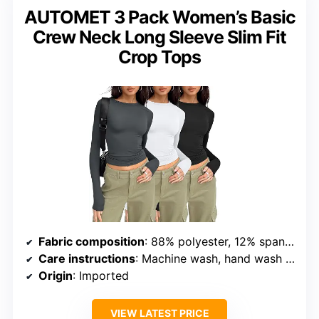
AUTOMET 3 Pack Women’s Basic
Crew Neck Long Sleeve Slim Fit
Crop Tops
Fabric composition
: 88% polyester, 12% spandex
Care instructions
: Machine wash, hand wash only
Origin
: Imported
VIEW LATEST PRICE