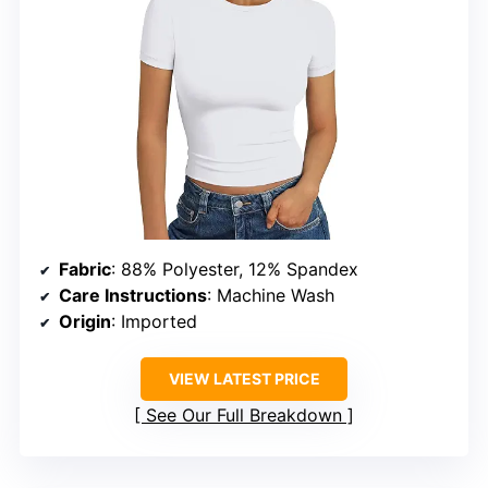
Fabric
: 88% Polyester, 12% Spandex
Care Instructions
: Machine Wash
Origin
: Imported
VIEW LATEST PRICE
See Our Full Breakdown