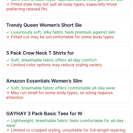
✗ Fitted style may not suit all body types, especially those
preferring relaxed fits
Trendy Queen Women’s Short Sle
✓ Luxuriously soft, silky fabric feels premium against skin
✗ Fitted cut may be uncomfortable for some body types
5 Pack Crew Neck T Shirts for
✓ Soft, breathable fabric offers all-day comfort
✗ Limited color options may reduce styling variety
Amazon Essentials Women’s Slim
✓ Soft, breathable fabric offers comfortable all-day wear
✗ May run small for some body types, so sizing requires
attention
GAYHAY 3 Pack Basic Tees for W
✓ Lightweight, breathable fabric feels comfortable for all-day
wear
✗ Limited to cropped styling, unsuitable for full-length layering