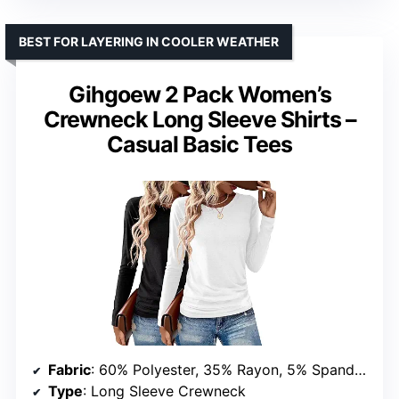
BEST FOR LAYERING IN COOLER WEATHER
Gihgoew 2 Pack Women’s
Crewneck Long Sleeve Shirts –
Casual Basic Tees
Fabric
: 60% Polyester, 35% Rayon, 5% Spandex
Type
: Long Sleeve Crewneck