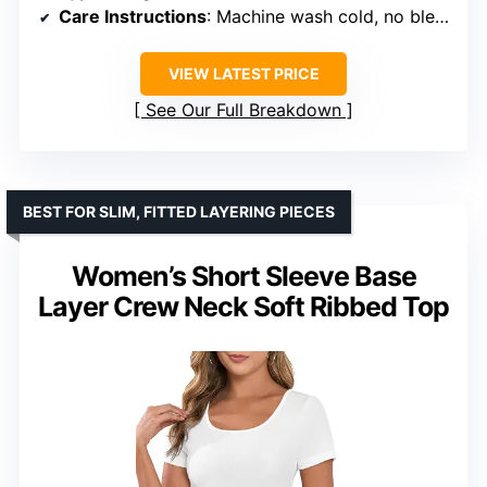
Care Instructions
: Machine wash cold, no bleach
VIEW LATEST PRICE
See Our Full Breakdown
BEST FOR SLIM, FITTED LAYERING PIECES
Women’s Short Sleeve Base
Layer Crew Neck Soft Ribbed Top