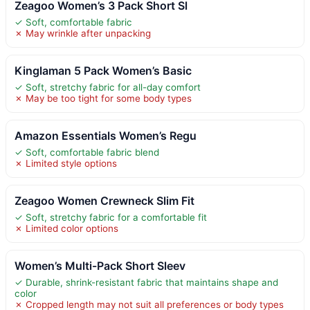
Zeagoo Women’s 3 Pack Short Sl
✓ Soft, comfortable fabric
✗ May wrinkle after unpacking
Kinglaman 5 Pack Women’s Basic
✓ Soft, stretchy fabric for all-day comfort
✗ May be too tight for some body types
Amazon Essentials Women’s Regu
✓ Soft, comfortable fabric blend
✗ Limited style options
Zeagoo Women Crewneck Slim Fit
✓ Soft, stretchy fabric for a comfortable fit
✗ Limited color options
Women’s Multi-Pack Short Sleev
✓ Durable, shrink-resistant fabric that maintains shape and
color
✗ Cropped length may not suit all preferences or body types