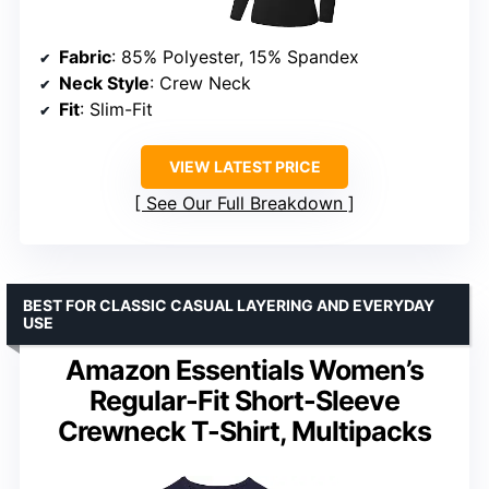
Fabric
: 85% Polyester, 15% Spandex
Neck Style
: Crew Neck
Fit
: Slim-Fit
VIEW LATEST PRICE
See Our Full Breakdown
BEST FOR CLASSIC CASUAL LAYERING AND EVERYDAY
USE
Amazon Essentials Women’s
Regular-Fit Short-Sleeve
Crewneck T-Shirt, Multipacks