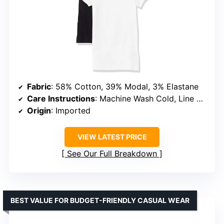
Fabric
: 58% Cotton, 39% Modal, 3% Elastane
Care Instructions
: Machine Wash Cold, Line Dry
Origin
: Imported
VIEW LATEST PRICE
See Our Full Breakdown
BEST VALUE FOR BUDGET-FRIENDLY CASUAL WEAR