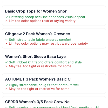
Basic Crop Tops for Women Shor
✓ Flattering scoop neckline enhances visual appeal
✗ Limited color options restrict styling variety
Gihgoew 2 Pack Women’s Crewnec
✓ Soft, stretchable fabric ensures comfort
✗ Limited color options may restrict wardrobe variety
Women’s Short Sleeve Base Laye
✓ Soft, ribbed knit fabric offers comfort and style
✗ May feel too tight or restrictive for some
AUTOMET 3 Pack Women’s Basic C
✓ Highly stretchable, snug fit that contours well
✗ May be too tight or restrictive for some
CERDR Women’s 3/5 Pack Crew Ne
✓ Soft, comfortable rayon-spandex blend feels gentle on skin