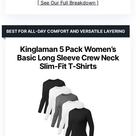
See Our Full Breakdown
BEST FOR ALL-DAY COMFORT AND VERSATILE LAYERING
Kinglaman 5 Pack Women’s
Basic Long Sleeve Crew Neck
Slim-Fit T-Shirts