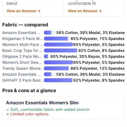
blend
comfortable fit
View on Amazon →
View on Amazon →
Fabric — compared
Amazon Essentials Women’s Slim
58% Cotton, 39% Modal, 3% Elastane
Kinglaman 5 Pack Women’s Basic
85% Polyester, 15% Spandex
Women’s Multi-Pack Short Sleev
95% Polyester, 5% Spandex
Basic Crop Tops for Women Shor
92% Cotton, 8% Spandex
Gihgoew 2 Pack Women’s Crewnec
60% Polyester, 35% Rayon, 5% Spandex
Women’s Short Sleeve Base Laye
95% Polyester, 5% Spandex
Trendy Queen Women’s Short Sle
88% Polyester, 12% Spandex
Amazon Essentials Women’s Slim
58% Cotton, 39% Modal, 3% Elastane
GAYHAY 3 Pack Basic Tees for W
92% Polyester, 8% Spandex
Pros & cons at a glance
Amazon Essentials Women’s Slim
✓ Soft, comfortable fabric with added stretch
✗ Limited color options