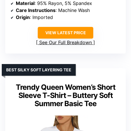
Material
: 95% Rayon, 5% Spandex
Care Instructions
: Machine Wash
Origin
: Imported
VIEW LATEST PRICE
See Our Full Breakdown
BEST SILKY SOFT LAYERING TEE
Trendy Queen Women’s Short
Sleeve T-Shirt – Buttery Soft
Summer Basic Tee