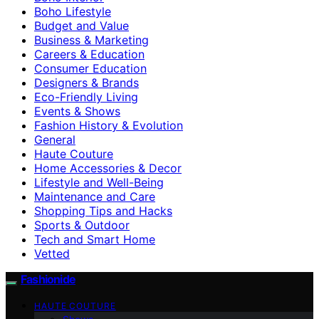
Boho Lifestyle
Budget and Value
Business & Marketing
Careers & Education
Consumer Education
Designers & Brands
Eco-Friendly Living
Events & Shows
Fashion History & Evolution
General
Haute Couture
Home Accessories & Decor
Lifestyle and Well-Being
Maintenance and Care
Shopping Tips and Hacks
Sports & Outdoor
Tech and Smart Home
Vetted
Fashionide
HAUTE COUTURE