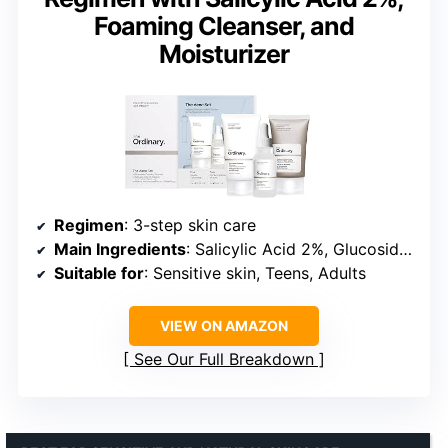
Foaming Cleanser, and
Moisturizer
Regimen
: 3-step skin care
Main Ingredients
: Salicylic Acid 2%, Glucoside, Beta Glucan
Suitable for
: Sensitive skin, Teens, Adults
VIEW ON AMAZON
See Our Full Breakdown