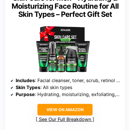
Moisturizing Face Routine for All
Skin Types – Perfect Gift Set
Includes
: Facial cleanser, toner, scrub, retinol serum, face moisturizer
Skin Types
: All skin types
Purpose
: Hydrating, moisturizing, exfoliating, anti-aging
VIEW ON AMAZON
See Our Full Breakdown