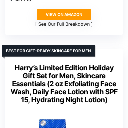
VIEW ON AMAZON
See Our Full Breakdown
BEST FOR GIFT-READY SKINCARE FOR MEN
Harry’s Limited Edition Holiday
Gift Set for Men, Skincare
Essentials (2 oz Exfoliating Face
Wash, Daily Face Lotion with SPF
15, Hydrating Night Lotion)