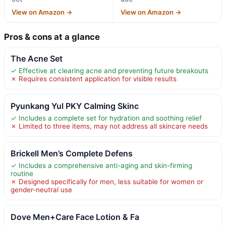
View on Amazon →
View on Amazon →
Pros & cons at a glance
The Acne Set
✓ Effective at clearing acne and preventing future breakouts
✗ Requires consistent application for visible results
Pyunkang Yul PKY Calming Skinc
✓ Includes a complete set for hydration and soothing relief
✗ Limited to three items, may not address all skincare needs
Brickell Men’s Complete Defens
✓ Includes a comprehensive anti-aging and skin-firming
routine
✗ Designed specifically for men, less suitable for women or
gender-neutral use
Dove Men+Care Face Lotion & Fa