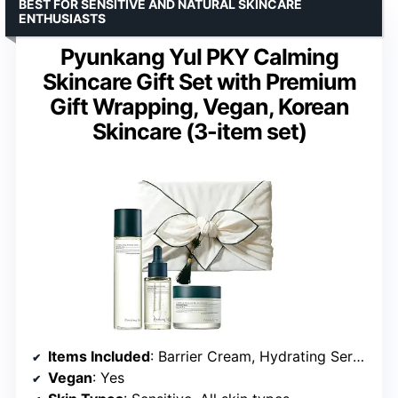
BEST FOR SENSITIVE AND NATURAL SKINCARE
ENTHUSIASTS
Pyunkang Yul PKY Calming
Skincare Gift Set with Premium
Gift Wrapping, Vegan, Korean
Skincare (3-item set)
Items Included
: Barrier Cream, Hydrating Serum, Reinforcing Toner
Vegan
: Yes