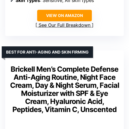
Skin Types
: Sensitive, All skin types
VIEW ON AMAZON
See Our Full Breakdown
BEST FOR ANTI-AGING AND SKIN FIRMING
Brickell Men’s Complete Defense
Anti-Aging Routine, Night Face
Cream, Day & Night Serum, Facial
Moisturizer with SPF & Eye
Cream, Hyaluronic Acid,
Peptides, Vitamin C, Unscented