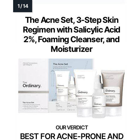
The Acne Set, 3-Step Skin
Regimen with Salicylic Acid
2%, Foaming Cleanser, and
Moisturizer
BEST FOR ACNE-PRONE AND