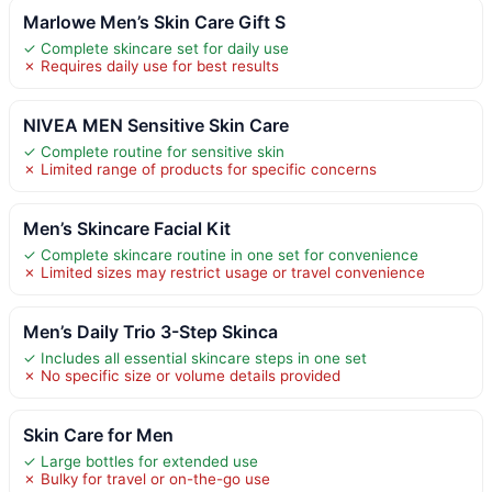
Marlowe Men’s Skin Care Gift S
✓ Complete skincare set for daily use
✗ Requires daily use for best results
NIVEA MEN Sensitive Skin Care
✓ Complete routine for sensitive skin
✗ Limited range of products for specific concerns
Men’s Skincare Facial Kit
✓ Complete skincare routine in one set for convenience
✗ Limited sizes may restrict usage or travel convenience
Men’s Daily Trio 3-Step Skinca
✓ Includes all essential skincare steps in one set
✗ No specific size or volume details provided
Skin Care for Men
✓ Large bottles for extended use
✗ Bulky for travel or on-the-go use