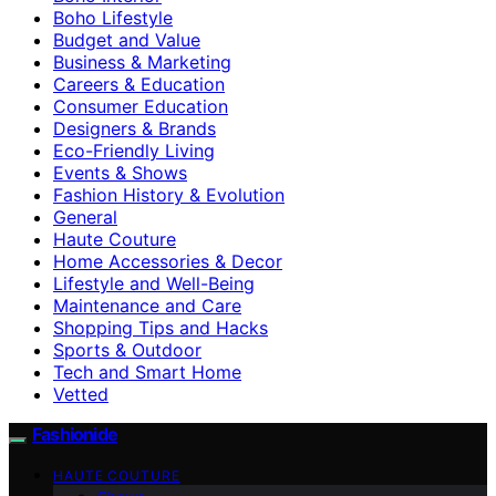
Boho Lifestyle
Budget and Value
Business & Marketing
Careers & Education
Consumer Education
Designers & Brands
Eco-Friendly Living
Events & Shows
Fashion History & Evolution
General
Haute Couture
Home Accessories & Decor
Lifestyle and Well-Being
Maintenance and Care
Shopping Tips and Hacks
Sports & Outdoor
Tech and Smart Home
Vetted
Fashionide
HAUTE COUTURE