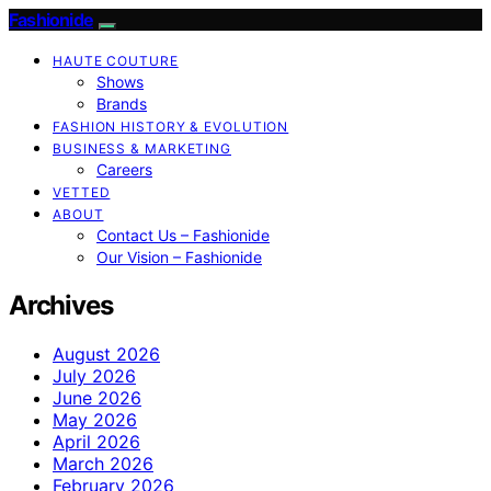
Fashionide
HAUTE COUTURE
Shows
Brands
FASHION HISTORY & EVOLUTION
BUSINESS & MARKETING
Careers
VETTED
ABOUT
Contact Us – Fashionide
Our Vision – Fashionide
Archives
August 2026
July 2026
June 2026
May 2026
April 2026
March 2026
February 2026