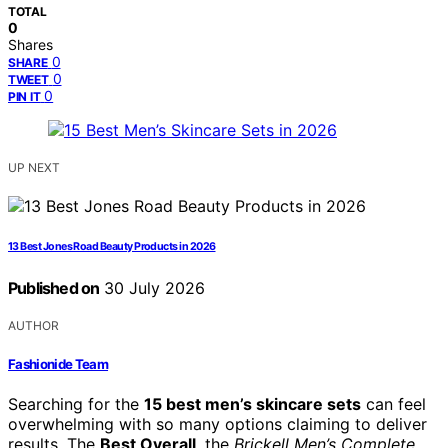
TOTAL
0
Shares
0
SHARE
0
TWEET
0
PIN IT
UP NEXT
13 Best Jones Road Beauty Products in 2026
Published on
30 July 2026
AUTHOR
Fashionide Team
Searching for the
15 best men’s skincare sets
can feel
overwhelming with so many options claiming to deliver
results. The
Best Overall
, the
Brickell Men’s Complete