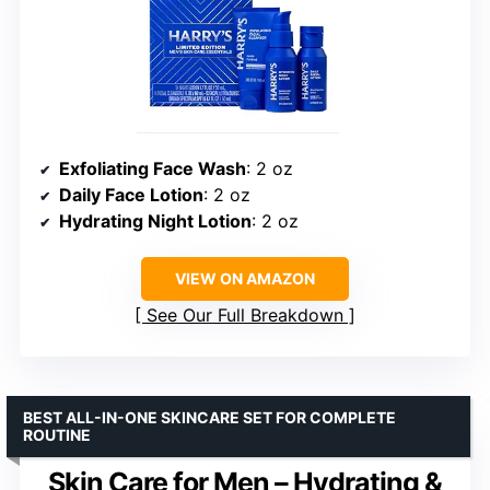
Exfoliating Face Wash
: 2 oz
Daily Face Lotion
: 2 oz
Hydrating Night Lotion
: 2 oz
VIEW ON AMAZON
See Our Full Breakdown
BEST ALL-IN-ONE SKINCARE SET FOR COMPLETE
ROUTINE
Skin Care for Men – Hydrating &