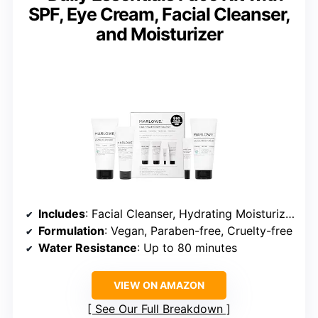
SPF, Eye Cream, Facial Cleanser,
and Moisturizer
Includes
: Facial Cleanser, Hydrating Moisturizer, Eye Cream, SPF 50 Sunscreen
Formulation
: Vegan, Paraben-free, Cruelty-free
Water Resistance
: Up to 80 minutes
VIEW ON AMAZON
See Our Full Breakdown