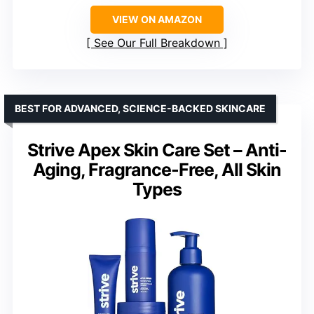
VIEW ON AMAZON
See Our Full Breakdown
BEST FOR ADVANCED, SCIENCE-BACKED SKINCARE
Strive Apex Skin Care Set – Anti-
Aging, Fragrance-Free, All Skin
Types