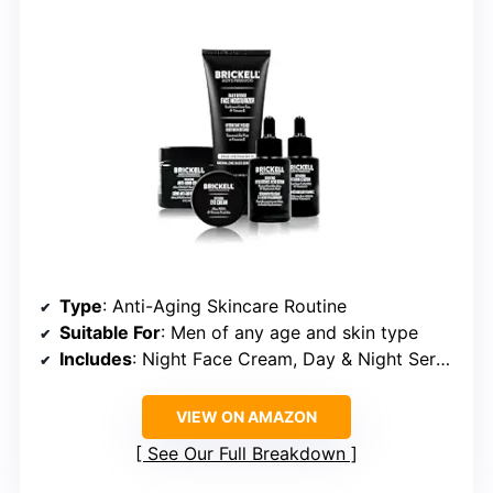
Type
: Anti-Aging Skincare Routine
Suitable For
: Men of any age and skin type
Includes
: Night Face Cream, Day & Night Serum, Facial Moisturizer with SPF, Eye Cream
VIEW ON AMAZON
See Our Full Breakdown