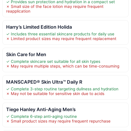
✓ Provides sun protection and hydration in a compact set
✗ Small size of the face lotion may require frequent
reapplication
Harry’s Limited Edition Holida
✓ Includes three essential skincare products for daily use
✗ Limited product sizes may require frequent replacement
Skin Care for Men
✓ Complete skincare set suitable for all skin types
✗ May require multiple steps, which can be time-consuming
MANSCAPED® Skin Ultra™ Daily R
✓ Complete 3-step routine targeting dullness and hydration
✗ May not be suitable for sensitive skin due to acids
Tiege Hanley Anti-Aging Men’s
✓ Complete 6-step anti-aging routine
✗ Small product sizes may require frequent repurchase