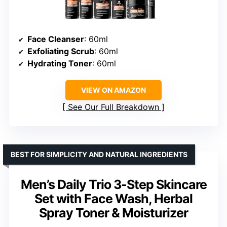
Face Cleanser
: 60ml
Exfoliating Scrub
: 60ml
Hydrating Toner
: 60ml
VIEW ON AMAZON
See Our Full Breakdown
BEST FOR SIMPLICITY AND NATURAL INGREDIENTS
Men’s Daily Trio 3-Step Skincare
Set with Face Wash, Herbal
Spray Toner & Moisturizer