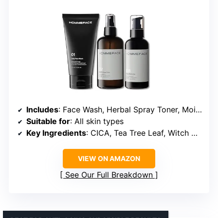
Includes
: Face Wash, Herbal Spray Toner, Moisturizer
Suitable for
: All skin types
Key Ingredients
: CICA, Tea Tree Leaf, Witch Hazel Extracts
VIEW ON AMAZON
See Our Full Breakdown