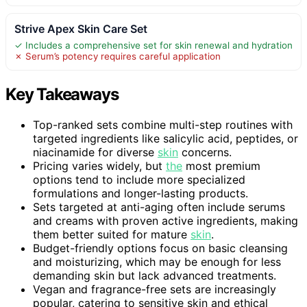
Strive Apex Skin Care Set
✓ Includes a comprehensive set for skin renewal and hydration
✗ Serum’s potency requires careful application
Key Takeaways
Top-ranked sets combine multi-step routines with
targeted ingredients like salicylic acid, peptides, or
niacinamide for diverse
skin
concerns.
Pricing varies widely, but
the
most premium
options tend to include more specialized
formulations and longer-lasting products.
Sets targeted at anti-aging often include serums
and creams with proven active ingredients, making
them better suited for mature
skin
.
Budget-friendly options focus on basic cleansing
and moisturizing, which may be enough for less
demanding skin but lack advanced treatments.
Vegan and fragrance-free sets are increasingly
popular, catering to sensitive skin and ethical