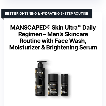
BEST BRIGHTENING & HYDRATING 3-STEP ROUTINE
MANSCAPED® Skin Ultra™ Daily
Regimen – Men’s Skincare
Routine with Face Wash,
Moisturizer & Brightening Serum