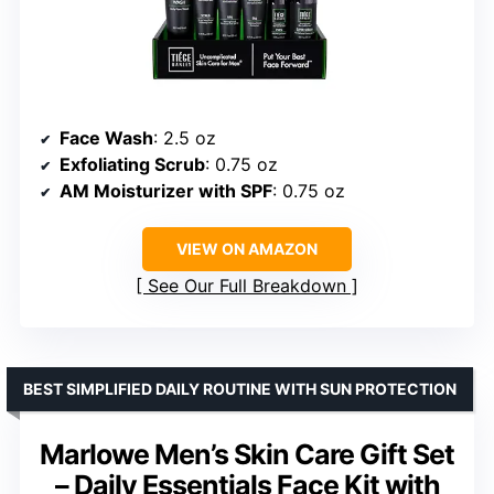
Face Wash
: 2.5 oz
Exfoliating Scrub
: 0.75 oz
AM Moisturizer with SPF
: 0.75 oz
VIEW ON AMAZON
See Our Full Breakdown
BEST SIMPLIFIED DAILY ROUTINE WITH SUN PROTECTION
Marlowe Men’s Skin Care Gift Set
– Daily Essentials Face Kit with