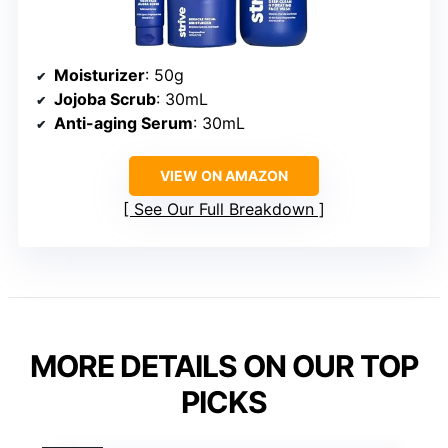
Moisturizer
: 50g
Jojoba Scrub
: 30mL
Anti-aging Serum
: 30mL
VIEW ON AMAZON
See Our Full Breakdown
MORE DETAILS ON OUR TOP
PICKS