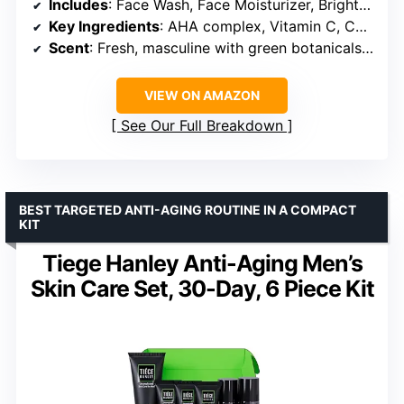
Includes
: Face Wash, Face Moisturizer, Brightening Serum
Key Ingredients
: AHA complex, Vitamin C, Ceramide Complex
Scent
: Fresh, masculine with green botanicals and light woods
VIEW ON AMAZON
See Our Full Breakdown
BEST TARGETED ANTI-AGING ROUTINE IN A COMPACT
KIT
Tiege Hanley Anti-Aging Men’s
Skin Care Set, 30-Day, 6 Piece Kit