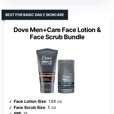
BEST FOR BASIC DAILY SKINCARE
Dove Men+Care Face Lotion &
Face Scrub Bundle
Face Lotion Size
: 1.69 oz
Face Scrub Size
: 5 oz
SPF
: 15