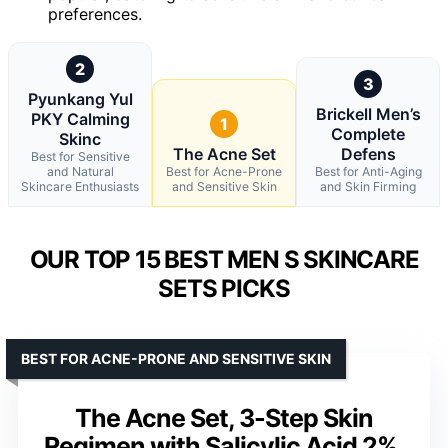
preferences.
2
3
Pyunkang Yul
Brickell Men’s
PKY Calming
1
Complete
Skinc
The Acne Set
Defens
Best for Sensitive
and Natural
Best for Acne-Prone
Best for Anti-Aging
Skincare Enthusiasts
and Sensitive Skin
and Skin Firming
OUR TOP 15 BEST MEN S SKINCARE
SETS PICKS
BEST FOR ACNE-PRONE AND SENSITIVE SKIN
The Acne Set, 3-Step Skin
Regimen with Salicylic Acid 2%,