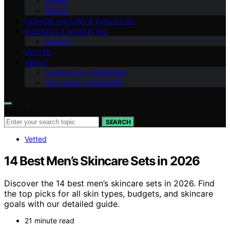
Shows
Brands
FASHION HISTORY & EVOLUTION
BUSINESS & MARKETING
Careers
VETTED
ABOUT
Contact Us – Fashionide
Our Vision – Fashionide
Search for:
SEARCH
Vetted
14 Best Men’s Skincare Sets in 2026
Discover the 14 best men’s skincare sets in 2026. Find
the top picks for all skin types, budgets, and skincare
goals with our detailed guide.
21 minute read