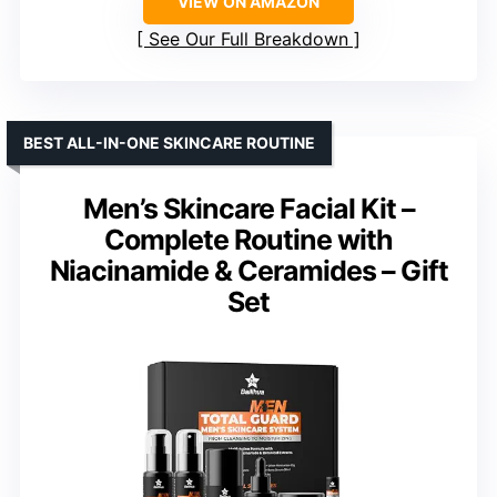
VIEW ON AMAZON
See Our Full Breakdown
BEST ALL-IN-ONE SKINCARE ROUTINE
Men’s Skincare Facial Kit –
Complete Routine with
Niacinamide & Ceramides – Gift
Set