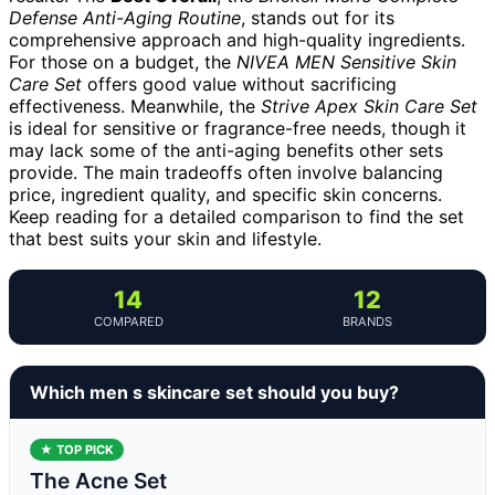
Defense Anti-Aging Routine
, stands out for its
comprehensive approach and high-quality ingredients.
For those on a budget, the
NIVEA MEN Sensitive Skin
Care Set
offers good value without sacrificing
effectiveness. Meanwhile, the
Strive Apex Skin Care Set
is ideal for sensitive or fragrance-free needs, though it
may lack some of the anti-aging benefits other sets
provide. The main tradeoffs often involve balancing
price, ingredient quality, and specific skin concerns.
Keep reading for a detailed comparison to find the set
that best suits your skin and lifestyle.
14
12
COMPARED
BRANDS
Which men s skincare set should you buy?
★ TOP PICK
The Acne Set