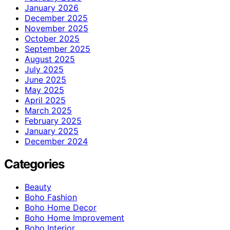
January 2026
December 2025
November 2025
October 2025
September 2025
August 2025
July 2025
June 2025
May 2025
April 2025
March 2025
February 2025
January 2025
December 2024
Categories
Beauty
Boho Fashion
Boho Home Decor
Boho Home Improvement
Boho Interior