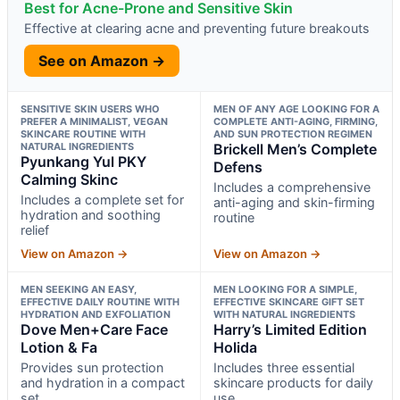
Best for Acne-Prone and Sensitive Skin
Effective at clearing acne and preventing future breakouts
See on Amazon →
SENSITIVE SKIN USERS WHO
MEN OF ANY AGE LOOKING FOR A
PREFER A MINIMALIST, VEGAN
COMPLETE ANTI-AGING, FIRMING,
SKINCARE ROUTINE WITH
AND SUN PROTECTION REGIMEN
NATURAL INGREDIENTS
Brickell Men’s Complete
Pyunkang Yul PKY
Defens
Calming Skinc
Includes a comprehensive
Includes a complete set for
anti-aging and skin-firming
hydration and soothing
routine
relief
View on Amazon →
View on Amazon →
MEN SEEKING AN EASY,
MEN LOOKING FOR A SIMPLE,
EFFECTIVE DAILY ROUTINE WITH
EFFECTIVE SKINCARE GIFT SET
HYDRATION AND EXFOLIATION
WITH NATURAL INGREDIENTS
Dove Men+Care Face
Harry’s Limited Edition
Lotion & Fa
Holida
Provides sun protection
Includes three essential
and hydration in a compact
skincare products for daily
set
use