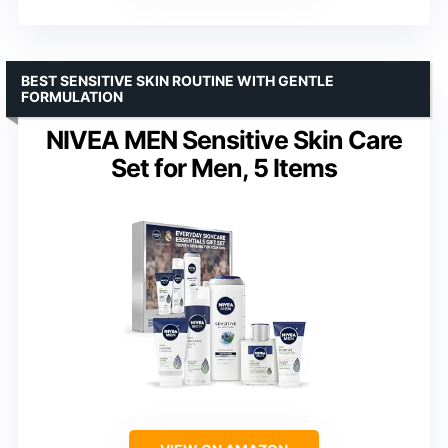
BEST SENSITIVE SKIN ROUTINE WITH GENTLE
FORMULATION
NIVEA MEN Sensitive Skin Care
Set for Men, 5 Items