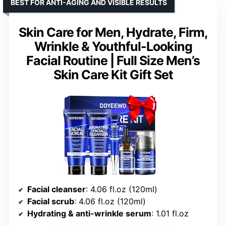
BEST FOR ANTI-AGING AND VISIBLE RESULTS
Skin Care for Men, Hydrate, Firm,
Wrinkle & Youthful-Looking
Facial Routine | Full Size Men’s
Skin Care Kit Gift Set
Facial cleanser
: 4.06 fl.oz (120ml)
Facial scrub
: 4.06 fl.oz (120ml)
Hydrating & anti-wrinkle serum
: 1.01 fl.oz