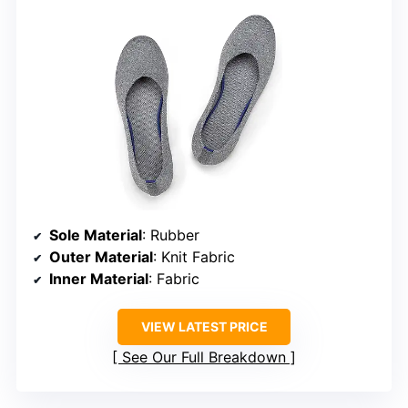
Sole Material
: Rubber
Outer Material
: Knit Fabric
Inner Material
: Fabric
VIEW LATEST PRICE
See Our Full Breakdown