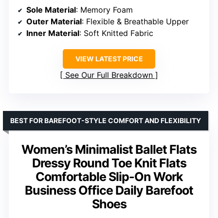
Sole Material
: Memory Foam
Outer Material
: Flexible & Breathable Upper
Inner Material
: Soft Knitted Fabric
VIEW LATEST PRICE
See Our Full Breakdown
BEST FOR BAREFOOT-STYLE COMFORT AND FLEXIBILITY
Women’s Minimalist Ballet Flats
Dressy Round Toe Knit Flats
Comfortable Slip-On Work
Business Office Daily Barefoot
Shoes