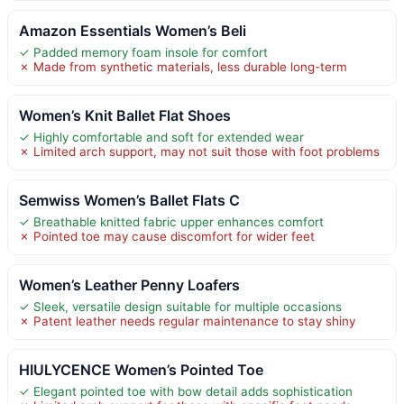
Amazon Essentials Women’s Beli
✓ Padded memory foam insole for comfort
✗ Made from synthetic materials, less durable long-term
Women’s Knit Ballet Flat Shoes
✓ Highly comfortable and soft for extended wear
✗ Limited arch support, may not suit those with foot problems
Semwiss Women’s Ballet Flats C
✓ Breathable knitted fabric upper enhances comfort
✗ Pointed toe may cause discomfort for wider feet
Women’s Leather Penny Loafers
✓ Sleek, versatile design suitable for multiple occasions
✗ Patent leather needs regular maintenance to stay shiny
HIULYCENCE Women’s Pointed Toe
✓ Elegant pointed toe with bow detail adds sophistication