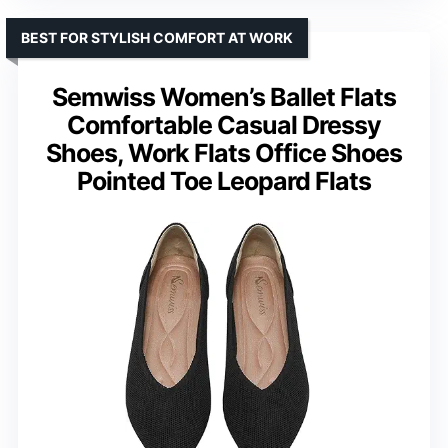
BEST FOR STYLISH COMFORT AT WORK
Semwiss Women’s Ballet Flats
Comfortable Casual Dressy
Shoes, Work Flats Office Shoes
Pointed Toe Leopard Flats