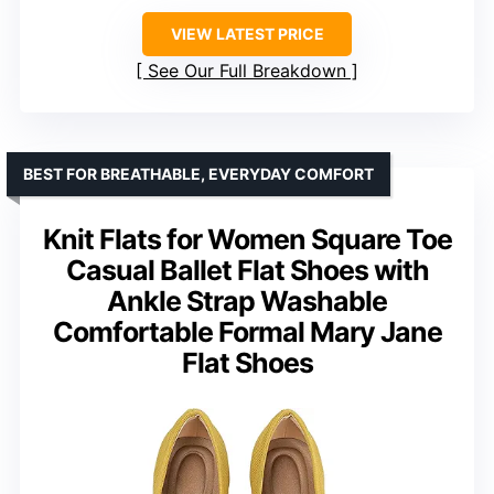
VIEW LATEST PRICE
See Our Full Breakdown
BEST FOR BREATHABLE, EVERYDAY COMFORT
Knit Flats for Women Square Toe
Casual Ballet Flat Shoes with
Ankle Strap Washable
Comfortable Formal Mary Jane
Flat Shoes