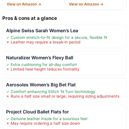
View on Amazon →
View on Amazon →
Pros & cons at a glance
Alpine Swiss Sarah Women’s Lea
✓ Custom stretch-to-fit design for a secure, flexible fit
✗ Leather may require a break-in period
Naturalizer Women’s Flexy Ball
✓ Extra cushioning for all-day comfort
✗ Limited heel height reduces formality
Aerosoles Women’s Big Bet Flat
✓ Comfort-enhancing Stitch ‘N Turn technology
✗ Runs a half size small or large, requiring sizing adjustments
Project Cloud Ballet Flats for
✓ Genuine leather insole for a luxurious feel
✗ May require ordering a half size down