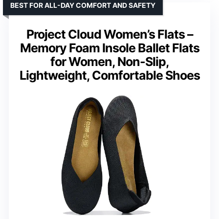
BEST FOR ALL-DAY COMFORT AND SAFETY
Project Cloud Women’s Flats –
Memory Foam Insole Ballet Flats
for Women, Non-Slip,
Lightweight, Comfortable Shoes