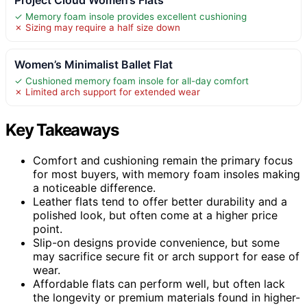
✓ Memory foam insole provides excellent cushioning
✗ Sizing may require a half size down
Women’s Minimalist Ballet Flat
✓ Cushioned memory foam insole for all-day comfort
✗ Limited arch support for extended wear
Key Takeaways
Comfort and cushioning remain the primary focus
for most buyers, with memory foam insoles making
a noticeable difference.
Leather flats tend to offer better durability and a
polished look, but often come at a higher price
point.
Slip-on designs provide convenience, but some
may sacrifice secure fit or arch support for ease of
wear.
Affordable flats can perform well, but often lack
the longevity or premium materials found in higher-