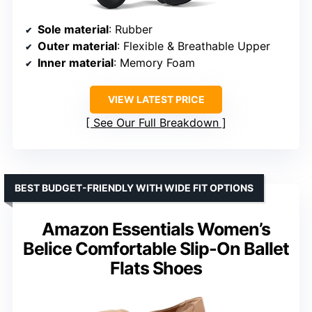
Sole material
: Rubber
Outer material
: Flexible & Breathable Upper
Inner material
: Memory Foam
VIEW LATEST PRICE
See Our Full Breakdown
BEST BUDGET-FRIENDLY WITH WIDE FIT OPTIONS
Amazon Essentials Women’s
Belice Comfortable Slip-On Ballet
Flats Shoes