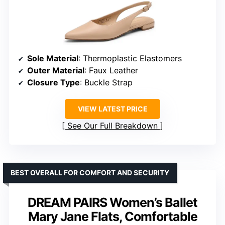
Sole Material
: Thermoplastic Elastomers
Outer Material
: Faux Leather
Closure Type
: Buckle Strap
VIEW LATEST PRICE
See Our Full Breakdown
BEST OVERALL FOR COMFORT AND SECURITY
DREAM PAIRS Women’s Ballet
Mary Jane Flats, Comfortable