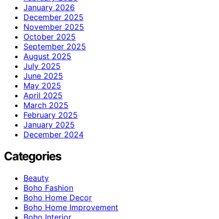
January 2026
December 2025
November 2025
October 2025
September 2025
August 2025
July 2025
June 2025
May 2025
April 2025
March 2025
February 2025
January 2025
December 2024
Categories
Beauty
Boho Fashion
Boho Home Decor
Boho Home Improvement
Boho Interior