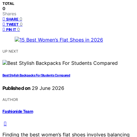
TOTAL
0
Shares
0
SHARE
0
TWEET
0
PIN IT
UP NEXT
Best Stylish Backpacks For Students Compared
Published on
29 June 2026
AUTHOR
Fashionide Team
Finding the best women’s flat shoes involves balancing