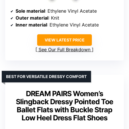
Sole material
: Ethylene Vinyl Acetate
Outer material
: Knit
Inner material
: Ethylene Vinyl Acetate
VIEW LATEST PRICE
See Our Full Breakdown
BEST FOR VERSATILE DRESSY COMFORT
DREAM PAIRS Women’s
Slingback Dressy Pointed Toe
Ballet Flats with Buckle Strap
Low Heel Dress Flat Shoes