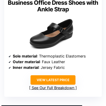
Business Office Dress Shoes with
Ankle Strap
Sole material
: Thermoplastic Elastomers
Outer material
: Faux Leather
Inner material
: Jersey Fabric
VIEW LATEST PRICE
See Our Full Breakdown