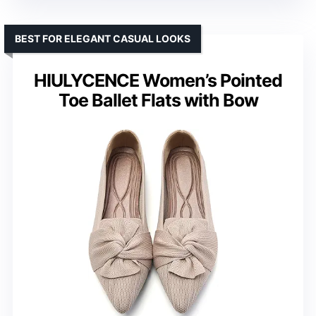
BEST FOR ELEGANT CASUAL LOOKS
HIULYCENCE Women’s Pointed
Toe Ballet Flats with Bow