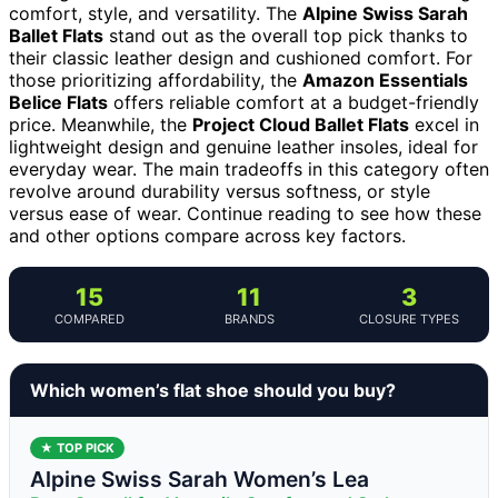
comfort, style, and versatility. The
Alpine Swiss Sarah
Ballet Flats
stand out as the overall top pick thanks to
their classic leather design and cushioned comfort. For
those prioritizing affordability, the
Amazon Essentials
Belice Flats
offers reliable comfort at a budget-friendly
price. Meanwhile, the
Project Cloud Ballet Flats
excel in
lightweight design and genuine leather insoles, ideal for
everyday wear. The main tradeoffs in this category often
revolve around durability versus softness, or style
versus ease of wear. Continue reading to see how these
and other options compare across key factors.
15
11
3
COMPARED
BRANDS
CLOSURE TYPES
Which women’s flat shoe should you buy?
★ TOP PICK
Alpine Swiss Sarah Women’s Lea