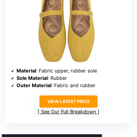
Material
: Fabric upper, rubber sole
Sole Material
: Rubber
Outer Material
: Fabric and rubber
VIEW LATEST PRICE
See Our Full Breakdown