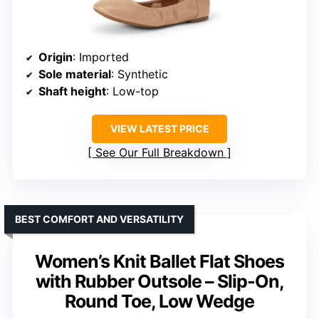
Origin
: Imported
Sole material
: Synthetic
Shaft height
: Low-top
VIEW LATEST PRICE
See Our Full Breakdown
BEST COMFORT AND VERSATILITY
Women’s Knit Ballet Flat Shoes
with Rubber Outsole – Slip-On,
Round Toe, Low Wedge