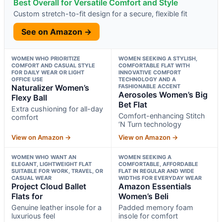
Best Overall for Versatile Comfort and Style
Custom stretch-to-fit design for a secure, flexible fit
See on Amazon →
WOMEN WHO PRIORITIZE
WOMEN SEEKING A STYLISH,
COMFORT AND CASUAL STYLE
COMFORTABLE FLAT WITH
FOR DAILY WEAR OR LIGHT
INNOVATIVE COMFORT
OFFICE USE
TECHNOLOGY AND A
Naturalizer Women’s
FASHIONABLE ACCENT
Aerosoles Women’s Big
Flexy Ball
Bet Flat
Extra cushioning for all-day
Comfort-enhancing Stitch
comfort
‘N Turn technology
View on Amazon →
View on Amazon →
WOMEN WHO WANT AN
WOMEN SEEKING A
ELEGANT, LIGHTWEIGHT FLAT
COMFORTABLE, AFFORDABLE
SUITABLE FOR WORK, TRAVEL, OR
FLAT IN REGULAR AND WIDE
CASUAL WEAR
WIDTHS FOR EVERYDAY WEAR
Project Cloud Ballet
Amazon Essentials
Flats for
Women’s Beli
Genuine leather insole for a
Padded memory foam
luxurious feel
insole for comfort