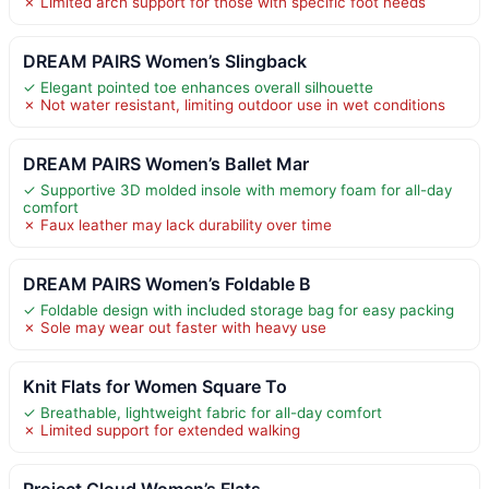
✗ Limited arch support for those with specific foot needs
DREAM PAIRS Women’s Slingback
✓ Elegant pointed toe enhances overall silhouette
✗ Not water resistant, limiting outdoor use in wet conditions
DREAM PAIRS Women’s Ballet Mar
✓ Supportive 3D molded insole with memory foam for all-day
comfort
✗ Faux leather may lack durability over time
DREAM PAIRS Women’s Foldable B
✓ Foldable design with included storage bag for easy packing
✗ Sole may wear out faster with heavy use
Knit Flats for Women Square To
✓ Breathable, lightweight fabric for all-day comfort
✗ Limited support for extended walking
Project Cloud Women’s Flats