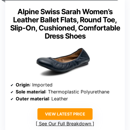
Alpine Swiss Sarah Women’s
Leather Ballet Flats, Round Toe,
Slip-On, Cushioned, Comfortable
Dress Shoes
Origin
: Imported
Sole material
: Thermoplastic Polyurethane
Outer material
: Leather
VIEW LATEST PRICE
See Our Full Breakdown