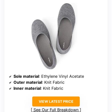
Sole material
: Ethylene Vinyl Acetate
Outer material
: Knit Fabric
Inner material
: Knit Fabric
VIEW LATEST PRICE
See Our Full Breakdown