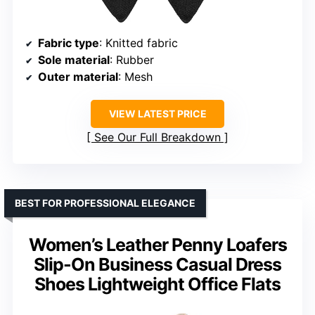
Fabric type
: Knitted fabric
Sole material
: Rubber
Outer material
: Mesh
VIEW LATEST PRICE
See Our Full Breakdown
BEST FOR PROFESSIONAL ELEGANCE
Women’s Leather Penny Loafers
Slip-On Business Casual Dress
Shoes Lightweight Office Flats