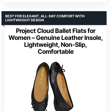
BEST FOR ELEGANT, ALL-DAY COMFORT WITH
LIGHTWEIGHT DESIGN
Project Cloud Ballet Flats for
Women – Genuine Leather Insole,
Lightweight, Non-Slip,
Comfortable