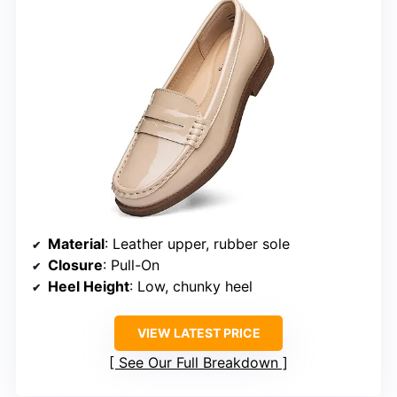
Material
: Leather upper, rubber sole
Closure
: Pull-On
Heel Height
: Low, chunky heel
VIEW LATEST PRICE
See Our Full Breakdown