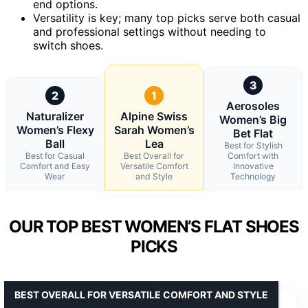
end options.
Versatility is key; many top picks serve both casual
and professional settings without needing to
switch shoes.
3
2
1
Aerosoles
Naturalizer
Alpine Swiss
Women’s Big
Women’s Flexy
Sarah Women’s
Bet Flat
Ball
Lea
Best for Stylish
Best for Casual
Best Overall for
Comfort with
Comfort and Easy
Versatile Comfort
Innovative
Wear
and Style
Technology
OUR TOP BEST WOMEN’S FLAT SHOES
PICKS
BEST OVERALL FOR VERSATILE COMFORT AND STYLE