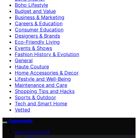
Boho Lifestyle
Budget and Value
Business & Marketing
Careers & Education
Consumer Education
Designers & Brands
Eco-Friendly Living
Events & Shows
Fashion History & Evolution
General
Haute Couture
Home Accessories & Decor
Lifestyle and Well-Being
Maintenance and Care
Shopping Tips and Hacks
Sports & Outdoor
Tech and Smart Home
Vetted
Fashionide
HAUTE COUTURE