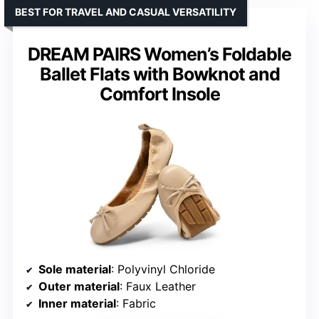
BEST FOR TRAVEL AND CASUAL VERSATILITY
DREAM PAIRS Women’s Foldable
Ballet Flats with Bowknot and
Comfort Insole
Sole material
: Polyvinyl Chloride
Outer material
: Faux Leather
Inner material
: Fabric