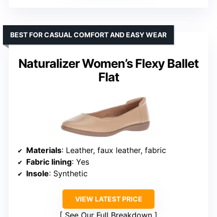
BEST FOR CASUAL COMFORT AND EASY WEAR
Naturalizer Women’s Flexy Ballet
Flat
Materials
: Leather, faux leather, fabric
Fabric lining
: Yes
Insole
: Synthetic
VIEW LATEST PRICE
See Our Full Breakdown