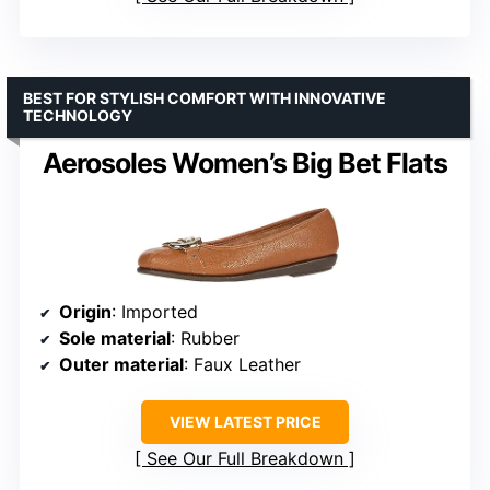
BEST FOR STYLISH COMFORT WITH INNOVATIVE
TECHNOLOGY
Aerosoles Women’s Big Bet Flats
Origin
: Imported
Sole material
: Rubber
Outer material
: Faux Leather
VIEW LATEST PRICE
See Our Full Breakdown