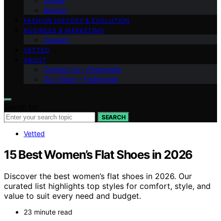
Shows
Brands
FASHION HISTORY & EVOLUTION
BUSINESS & MARKETING
Careers
VETTED
ABOUT
Contact Us – Fashionide
Our Vision – Fashionide
Search for:
SEARCH
Vetted
15 Best Women’s Flat Shoes in 2026
Discover the best women’s flat shoes in 2026. Our
curated list highlights top styles for comfort, style, and
value to suit every need and budget.
23 minute read