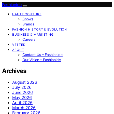
Fashionide
HAUTE COUTURE
Shows
Brands
FASHION HISTORY & EVOLUTION
BUSINESS & MARKETING
Careers
VETTED
ABOUT
Contact Us – Fashionide
Our Vision – Fashionide
Archives
August 2026
July 2026
June 2026
May 2026
April 2026
March 2026
February 2026