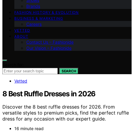
Shows
Brands
FASHION HISTORY & EVOLUTION
BUSINESS & MARKETING
Careers
VETTED
ABOUT
Contact Us – Fashionide
Our Vision – Fashionide
Search for:
SEARCH
Vetted
8 Best Ruffle Dresses in 2026
Discover the 8 best ruffle dresses for 2026. From
versatile styles to premium picks, find the perfect ruffle
dress for any occasion with our expert guide.
16 minute read