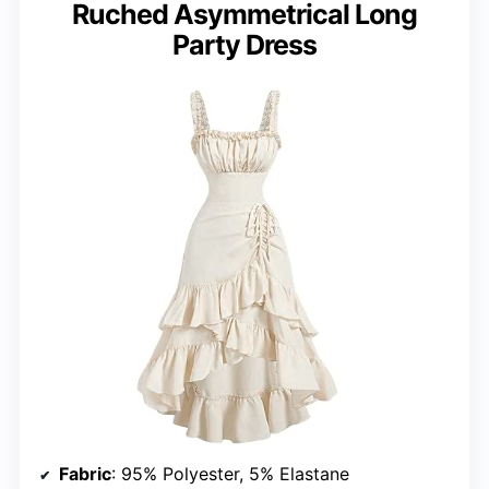
Ruched Asymmetrical Long
Party Dress
Fabric
: 95% Polyester, 5% Elastane