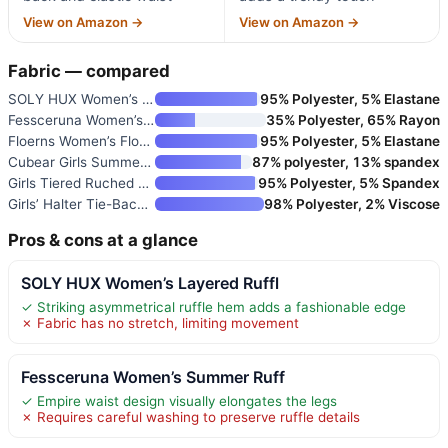
View on Amazon →
View on Amazon →
Fabric — compared
SOLY HUX Women’s Layered Ruffl
95% Polyester, 5% Elastane
Fessceruna Women’s Summer Ruff
35% Polyester, 65% Rayon
Floerns Women’s Floral Tie Sho
95% Polyester, 5% Elastane
Cubear Girls Summer Dresses Of
87% polyester, 13% spandex
Girls Tiered Ruched Summer Dre
95% Polyester, 5% Spandex
Girls’ Halter Tie-Back Tiered
98% Polyester, 2% Viscose
Pros & cons at a glance
SOLY HUX Women’s Layered Ruffl
✓ Striking asymmetrical ruffle hem adds a fashionable edge
✗ Fabric has no stretch, limiting movement
Fessceruna Women’s Summer Ruff
✓ Empire waist design visually elongates the legs
✗ Requires careful washing to preserve ruffle details