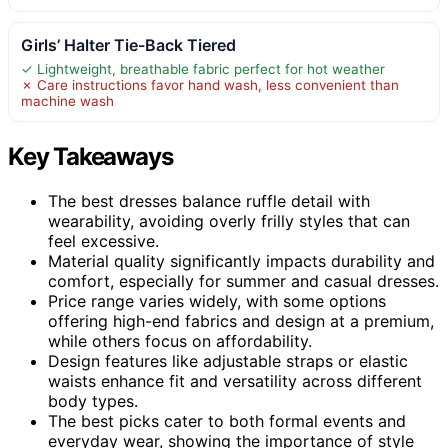
Girls’ Halter Tie-Back Tiered
✓ Lightweight, breathable fabric perfect for hot weather
✗ Care instructions favor hand wash, less convenient than
machine wash
Key Takeaways
The best dresses balance ruffle detail with
wearability, avoiding overly frilly styles that can
feel excessive.
Material quality significantly impacts durability and
comfort, especially for summer and casual dresses.
Price range varies widely, with some options
offering high-end fabrics and design at a premium,
while others focus on affordability.
Design features like adjustable straps or elastic
waists enhance fit and versatility across different
body types.
The best picks cater to both formal events and
everyday wear, showing the importance of style