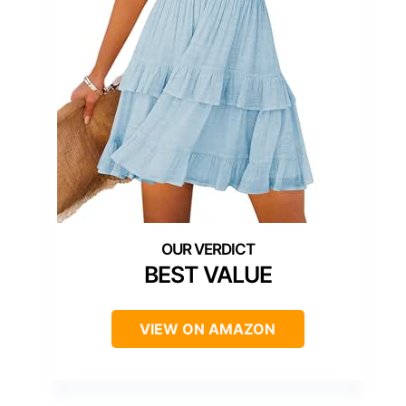
BEST VALUE
VIEW ON AMAZON