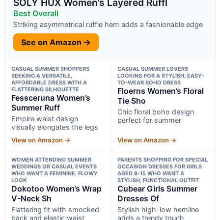
SOLY HUX Women’s Layered Ruffl
Best Overall
Striking asymmetrical ruffle hem adds a fashionable edge
See on Amazon →
CASUAL SUMMER SHOPPERS
CASUAL SUMMER LOVERS
SEEKING A VERSATILE,
LOOKING FOR A STYLISH, EASY-
AFFORDABLE DRESS WITH A
TO-WEAR BOHO DRESS
FLATTERING SILHOUETTE
Floerns Women’s Floral
Fessceruna Women’s
Tie Sho
Summer Ruff
Chic floral boho design
Empire waist design
perfect for summer
visually elongates the legs
View on Amazon →
View on Amazon →
WOMEN ATTENDING SUMMER
PARENTS SHOPPING FOR SPECIAL
WEDDINGS OR CASUAL EVENTS
OCCASION DRESSES FOR GIRLS
WHO WANT A FEMININE, FLOWY
AGED 8-15 WHO WANT A
LOOK
STYLISH, FUNCTIONAL OUTFIT
Dokotoo Women’s Wrap
Cubear Girls Summer
V-Neck Sh
Dresses Of
Flattering fit with smocked
Stylish high-low hemline
back and elastic waist
adds a trendy touch