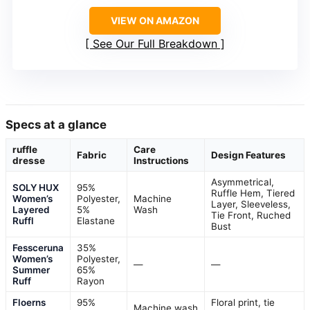
VIEW ON AMAZON
See Our Full Breakdown
Specs at a glance
ruffle
Care
Fabric
Design Features
dresse
Instructions
Asymmetrical,
SOLY HUX
95%
Ruffle Hem, Tiered
Women’s
Polyester,
Machine
Layer, Sleeveless,
Layered
5%
Wash
Tie Front, Ruched
Ruffl
Elastane
Bust
Fessceruna
35%
Women’s
Polyester,
—
—
Summer
65%
Ruff
Rayon
Floerns
95%
Floral print, tie
Machine wash