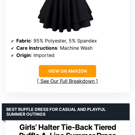
Fabric
: 95% Polyester, 5% Spandex
Care Instructions
: Machine Wash
Origin
: Imported
VIEW ON AMAZON
See Our Full Breakdown
BEST RUFFLE DRESS FOR CASUAL AND PLAYFUL
SUMMER OUTINGS
Girls’ Halter Tie-Back Tiered