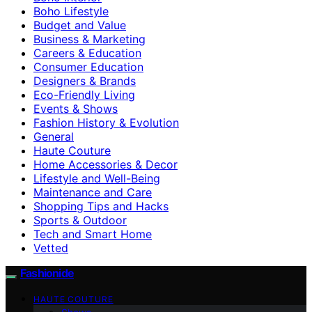
Boho Lifestyle
Budget and Value
Business & Marketing
Careers & Education
Consumer Education
Designers & Brands
Eco-Friendly Living
Events & Shows
Fashion History & Evolution
General
Haute Couture
Home Accessories & Decor
Lifestyle and Well-Being
Maintenance and Care
Shopping Tips and Hacks
Sports & Outdoor
Tech and Smart Home
Vetted
Fashionide
HAUTE COUTURE