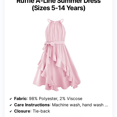
Ruffle A-Line Summer Dress
(Sizes 5-14 Years)
Fabric
: 98% Polyester, 2% Viscose
Care Instructions
: Machine wash, hand wash recommended
Closure
: Tie-back