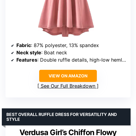
Fabric
: 87% polyester, 13% spandex
Neck style
: Boat neck
Features
: Double ruffle details, high-low hemline, side pockets
VIEW ON AMAZON
See Our Full Breakdown
BEST OVERALL RUFFLE DRESS FOR VERSATILITY AND
STYLE
Verdusa Girl’s Chiffon Flowy