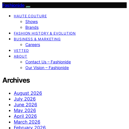
Fashionide
HAUTE COUTURE
Shows
Brands
FASHION HISTORY & EVOLUTION
BUSINESS & MARKETING
Careers
VETTED
ABOUT
Contact Us – Fashionide
Our Vision – Fashionide
Archives
August 2026
July 2026
June 2026
May 2026
April 2026
March 2026
February 2026