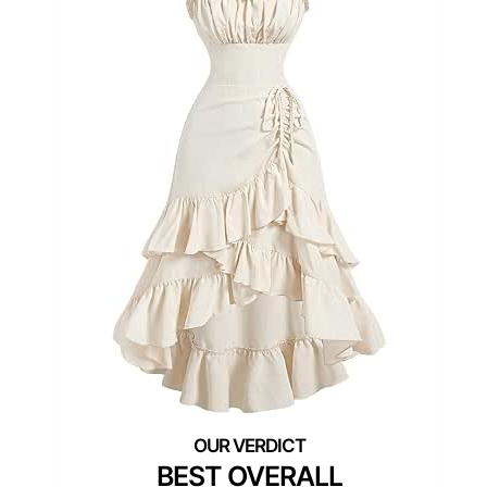
BEST OVERALL