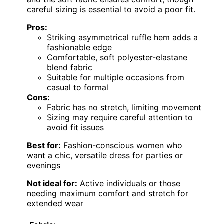
careful sizing is essential to avoid a poor fit.
Pros:
Striking asymmetrical ruffle hem adds a
fashionable edge
Comfortable, soft polyester-elastane
blend fabric
Suitable for multiple occasions from
casual to formal
Cons:
Fabric has no stretch, limiting movement
Sizing may require careful attention to
avoid fit issues
Best for:
Fashion-conscious women who
want a chic, versatile dress for parties or
evenings
Not ideal for:
Active individuals or those
needing maximum comfort and stretch for
extended wear