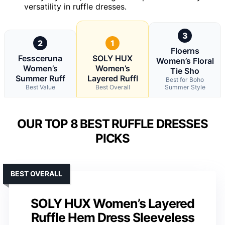
versatility in ruffle dresses.
3
2
1
Floerns
Fessceruna
SOLY HUX
Women’s Floral
Women’s
Women’s
Tie Sho
Summer Ruff
Layered Ruffl
Best for Boho
Best Value
Best Overall
Summer Style
OUR TOP 8 BEST RUFFLE DRESSES
PICKS
BEST OVERALL
SOLY HUX Women’s Layered
Ruffle Hem Dress Sleeveless