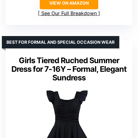
VIEW ON AMAZON
See Our Full Breakdown
BEST FOR FORMAL AND SPECIAL OCCASION WEAR
Girls Tiered Ruched Summer
Dress for 7-16Y – Formal, Elegant
Sundress