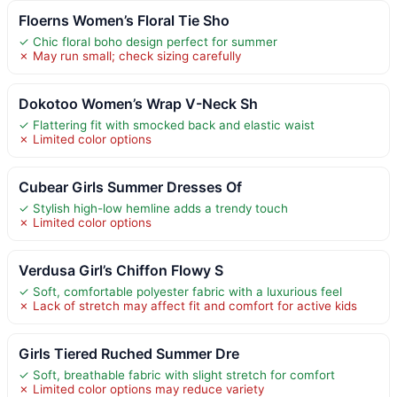
Floerns Women’s Floral Tie Sho
✓ Chic floral boho design perfect for summer
✗ May run small; check sizing carefully
Dokotoo Women’s Wrap V-Neck Sh
✓ Flattering fit with smocked back and elastic waist
✗ Limited color options
Cubear Girls Summer Dresses Of
✓ Stylish high-low hemline adds a trendy touch
✗ Limited color options
Verdusa Girl’s Chiffon Flowy S
✓ Soft, comfortable polyester fabric with a luxurious feel
✗ Lack of stretch may affect fit and comfort for active kids
Girls Tiered Ruched Summer Dre
✓ Soft, breathable fabric with slight stretch for comfort
✗ Limited color options may reduce variety