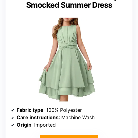
Smocked Summer Dress
Fabric type
: 100% Polyester
Care instructions
: Machine Wash
Origin
: Imported