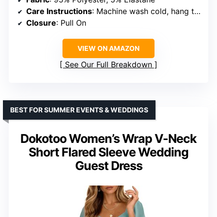
Care Instructions
: Machine wash cold, hang to dry
Closure
: Pull On
VIEW ON AMAZON
See Our Full Breakdown
BEST FOR SUMMER EVENTS & WEDDINGS
Dokotoo Women’s Wrap V-Neck
Short Flared Sleeve Wedding
Guest Dress