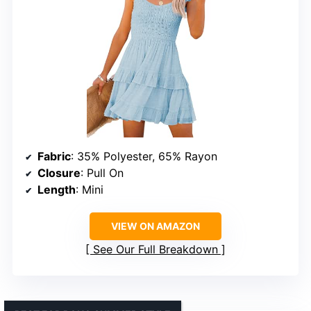
Fabric
: 35% Polyester, 65% Rayon
Closure
: Pull On
Length
: Mini
VIEW ON AMAZON
See Our Full Breakdown