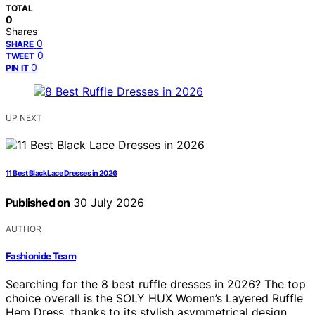
TOTAL
0
Shares
0
SHARE
0
TWEET
0
PIN IT
UP NEXT
11 Best Black Lace Dresses in 2026
Published on
30 July 2026
AUTHOR
Fashionide Team
Searching for the 8 best ruffle dresses in 2026? The top
choice overall is the SOLY HUX Women’s Layered Ruffle
Hem Dress, thanks to its stylish asymmetrical design