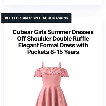
BEST FOR GIRLS’ SPECIAL OCCASIONS
Cubear Girls Summer Dresses
Off Shoulder Double Ruffle
Elegant Formal Dress with
Pockets 8-15 Years