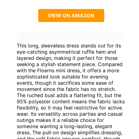
VIEW ON AMAZON
This long, sleeveless dress stands out for its
eye-catching asymmetrical ruffle hem and
layered design, making it perfect for those
seeking a stylish statement piece. Compared
with the Floerns mini dress, it offers a more
sophisticated look suitable for evening
events, though it sacrifices some ease of
movement since the fabric has no stretch.
The ruched bust adds a flattering fit, but the
95% polyester content means the fabric lacks
flexibility, so it may feel restrictive for active
wear. Its versatility across parties and casual
outings makes it a reliable choice for
someone wanting a long-lasting, elegant
dress. The pull-on design simplifies dressing,
and the soft fabric ensures comfort, though