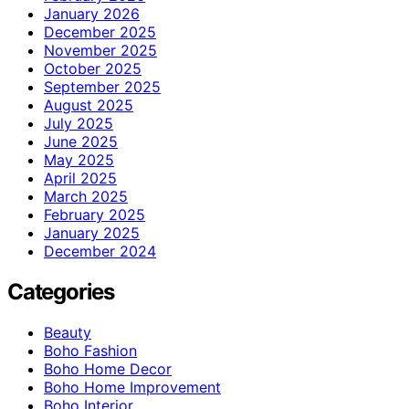
January 2026
December 2025
November 2025
October 2025
September 2025
August 2025
July 2025
June 2025
May 2025
April 2025
March 2025
February 2025
January 2025
December 2024
Categories
Beauty
Boho Fashion
Boho Home Decor
Boho Home Improvement
Boho Interior