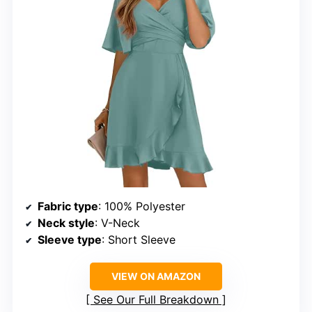
Fabric type
: 100% Polyester
Neck style
: V-Neck
Sleeve type
: Short Sleeve
VIEW ON AMAZON
See Our Full Breakdown