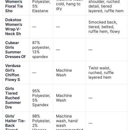
Women’s
Polyester,
shoulder, ruched
cold, hang to
Floral Tie
5%
detail, tiered
dry
Sho
Elastane
layered, ruffle hem
Dokotoo
Smocked back,
Women’s
—
—
tiered, belted,
Wrap V-
ruffle hem, flowy
Neck Sh
Cubear
87%
Girls
polyester,
—
—
Summer
13%
Dresses Of
spandex
Verdusa
Twist waist,
Girl’s
Machine
—
ruched, ruffle
Chiffon
Wash
layered hem
Flowy S
Girls
95%
Tiered
Polyester,
Machine
Ruched
—
5%
Wash
Summer
Spandex
Dre
Girls’
98%
Machine
Halter Tie-
Polyester,
wash, hand
—
Back
2%
wash
Tiered
Viscose
recommended