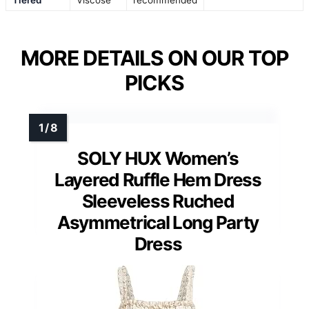
MORE DETAILS ON OUR TOP
PICKS
SOLY HUX Women’s
Layered Ruffle Hem Dress
Sleeveless Ruched
Asymmetrical Long Party
Dress