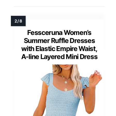
Fessceruna Women’s
Summer Ruffle Dresses
with Elastic Empire Waist,
A-line Layered Mini Dress