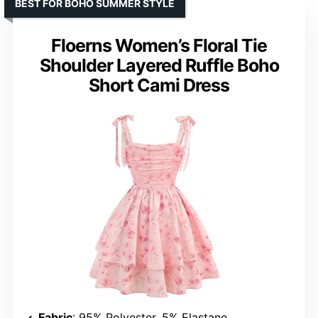
BEST FOR BOHO SUMMER STYLE
Floerns Women’s Floral Tie
Shoulder Layered Ruffle Boho
Short Cami Dress
Fabric
: 95% Polyester, 5% Elastane