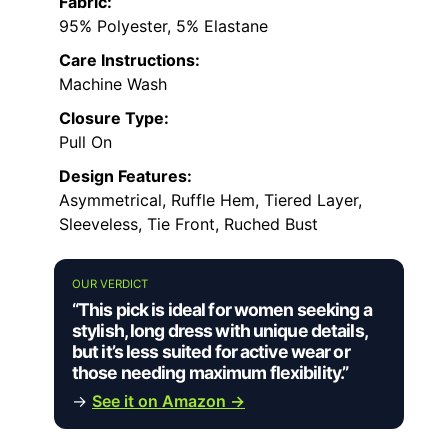
Fabric:
95% Polyester, 5% Elastane
Care Instructions:
Machine Wash
Closure Type:
Pull On
Design Features:
Asymmetrical, Ruffle Hem, Tiered Layer,
Sleeveless, Tie Front, Ruched Bust
OUR VERDICT
“This pick is ideal for women seeking a
stylish, long dress with unique details,
but it’s less suited for active wear or
those needing maximum flexibility.”
→
See it on Amazon →