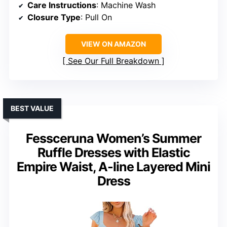
Care Instructions
: Machine Wash
Closure Type
: Pull On
VIEW ON AMAZON
See Our Full Breakdown
BEST VALUE
Fessceruna Women’s Summer
Ruffle Dresses with Elastic
Empire Waist, A-line Layered Mini
Dress