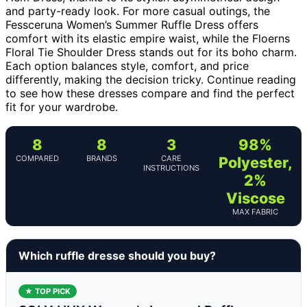
and party-ready look. For more casual outings, the
Fessceruna Women’s Summer Ruffle Dress offers
comfort with its elastic empire waist, while the Floerns
Floral Tie Shoulder Dress stands out for its boho charm.
Each option balances style, comfort, and price
differently, making the decision tricky. Continue reading
to see how these dresses compare and find the perfect
fit for your wardrobe.
8
8
3
98%
COMPARED
BRANDS
CARE
Polyester,
INSTRUCTIONS
2%
Viscose
MAX FABRIC
Which ruffle dresse should you buy?
★ TOP PICK