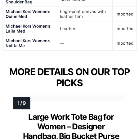
Shoulder Bag
Michael Kors Women’s
Logo-print canvas with
Imported
Quinn Med
leather trim
Michael Kors Women’s
Leather
Imported
Laila Med
Michael Kors Women’s
—
Imported
Nolita Me
MORE DETAILS ON OUR TOP
PICKS
Large Work Tote Bag for
Women – Designer
Handbag, Big Bucket Purse