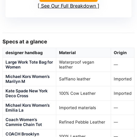
See Our Full Breakdown
Specs at a glance
designer handbag
Material
Origin
Large Work Tote Bag for
Waterproof vegan
—
Women
leather
Michael Kors Women’s
Saffiano leather
Imported
Marilyn M
Kate Spade New York
100% Cow Leather
Imported
Deco Cross
Michael Kors Women’s
Imported materials
—
Emilia La
Coach Women’s
Refined Pebble Leather
—
Cammie Chain Tot
COACH Brooklyn
100% Leather
—