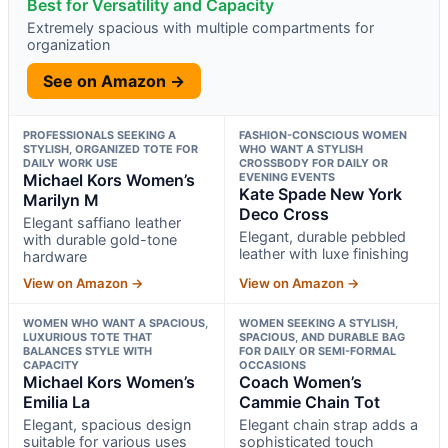
Best for Versatility and Capacity
Extremely spacious with multiple compartments for
organization
See on Amazon →
PROFESSIONALS SEEKING A
FASHION-CONSCIOUS WOMEN
STYLISH, ORGANIZED TOTE FOR
WHO WANT A STYLISH
DAILY WORK USE
CROSSBODY FOR DAILY OR
Michael Kors Women’s
EVENING EVENTS
Kate Spade New York
Marilyn M
Deco Cross
Elegant saffiano leather
Elegant, durable pebbled
with durable gold-tone
leather with luxe finishing
hardware
View on Amazon →
View on Amazon →
WOMEN WHO WANT A SPACIOUS,
WOMEN SEEKING A STYLISH,
LUXURIOUS TOTE THAT
SPACIOUS, AND DURABLE BAG
BALANCES STYLE WITH
FOR DAILY OR SEMI-FORMAL
CAPACITY
OCCASIONS
Michael Kors Women’s
Coach Women’s
Emilia La
Cammie Chain Tot
Elegant, spacious design
Elegant chain strap adds a
suitable for various uses
sophisticated touch