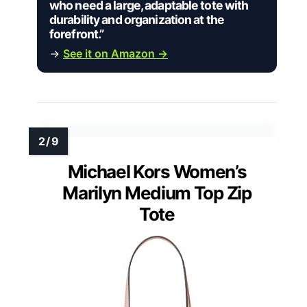
who need a large, adaptable tote with
durability and organization at the
forefront.”
→
See it on Amazon →
Michael Kors Women’s
Marilyn Medium Top Zip
Tote