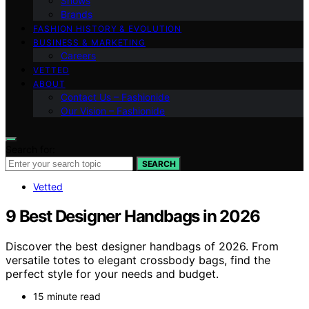
Shows
Brands
FASHION HISTORY & EVOLUTION
BUSINESS & MARKETING
Careers
VETTED
ABOUT
Contact Us – Fashionide
Our Vision – Fashionide
Search for:
SEARCH
Vetted
9 Best Designer Handbags in 2026
Discover the best designer handbags of 2026. From
versatile totes to elegant crossbody bags, find the
perfect style for your needs and budget.
15 minute read