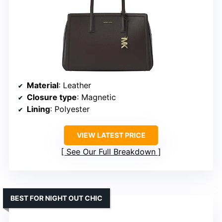
Material
: Leather
Closure type
: Magnetic
Lining
: Polyester
VIEW LATEST PRICE
See Our Full Breakdown
BEST FOR NIGHT OUT CHIC