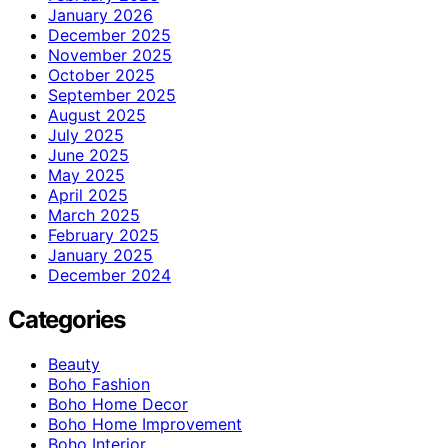
January 2026
December 2025
November 2025
October 2025
September 2025
August 2025
July 2025
June 2025
May 2025
April 2025
March 2025
February 2025
January 2025
December 2024
Categories
Beauty
Boho Fashion
Boho Home Decor
Boho Home Improvement
Boho Interior