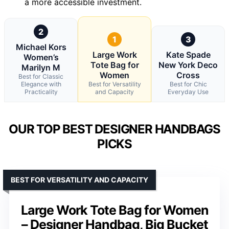
a more accessible investment.
2
1
3
Michael Kors
Large Work
Kate Spade
Women’s
Tote Bag for
New York Deco
Marilyn M
Women
Cross
Best for Classic
Elegance with
Best for Versatility
Best for Chic
Practicality
and Capacity
Everyday Use
OUR TOP BEST DESIGNER HANDBAGS
PICKS
BEST FOR VERSATILITY AND CAPACITY
Large Work Tote Bag for Women
– Designer Handbag, Big Bucket