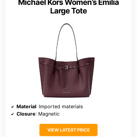
Michael Kors Women’s Emilia
Large Tote
Material
: Imported materials
Closure
: Magnetic
VIEW LATEST PRICE