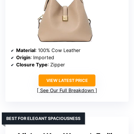
Material
: 100% Cow Leather
Origin
: Imported
Closure Type
: Zipper
VIEW LATEST PRICE
See Our Full Breakdown
BEST FOR ELEGANT SPACIOUSNESS