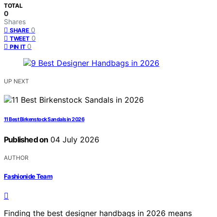
TOTAL
0
Shares
0
SHARE
0
TWEET
0
PIN IT
UP NEXT
11 Best Birkenstock Sandals in 2026
Published on
04 July 2026
AUTHOR
Fashionide Team
Finding the best designer handbags in 2026 means