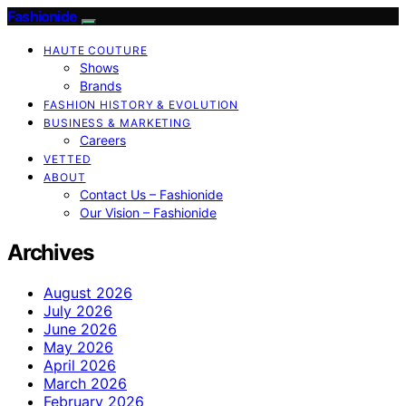
Fashionide
HAUTE COUTURE
Shows
Brands
FASHION HISTORY & EVOLUTION
BUSINESS & MARKETING
Careers
VETTED
ABOUT
Contact Us – Fashionide
Our Vision – Fashionide
Archives
August 2026
July 2026
June 2026
May 2026
April 2026
March 2026
February 2026