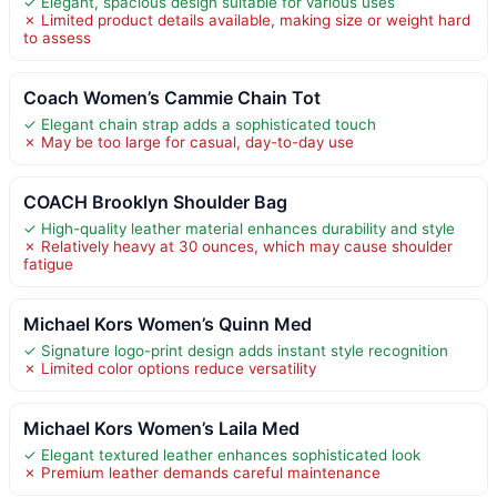
✓ Elegant, spacious design suitable for various uses
✗ Limited product details available, making size or weight hard
to assess
Coach Women’s Cammie Chain Tot
✓ Elegant chain strap adds a sophisticated touch
✗ May be too large for casual, day-to-day use
COACH Brooklyn Shoulder Bag
✓ High-quality leather material enhances durability and style
✗ Relatively heavy at 30 ounces, which may cause shoulder
fatigue
Michael Kors Women’s Quinn Med
✓ Signature logo-print design adds instant style recognition
✗ Limited color options reduce versatility
Michael Kors Women’s Laila Med
✓ Elegant textured leather enhances sophisticated look
✗ Premium leather demands careful maintenance