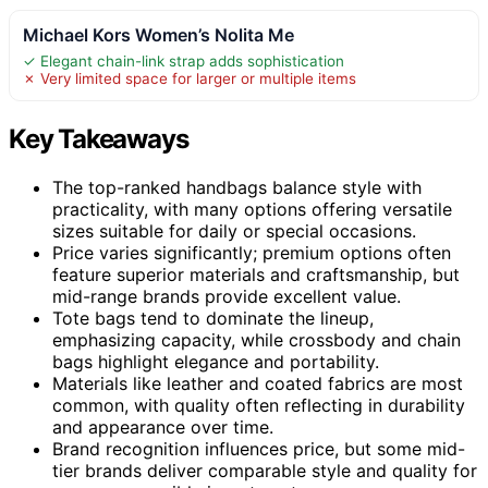
Michael Kors Women’s Nolita Me
✓ Elegant chain-link strap adds sophistication
✗ Very limited space for larger or multiple items
Key Takeaways
The top-ranked handbags balance style with
practicality, with many options offering versatile
sizes suitable for daily or special occasions.
Price varies significantly; premium options often
feature superior materials and craftsmanship, but
mid-range brands provide excellent value.
Tote bags tend to dominate the lineup,
emphasizing capacity, while crossbody and chain
bags highlight elegance and portability.
Materials like leather and coated fabrics are most
common, with quality often reflecting in durability
and appearance over time.
Brand recognition influences price, but some mid-
tier brands deliver comparable style and quality for