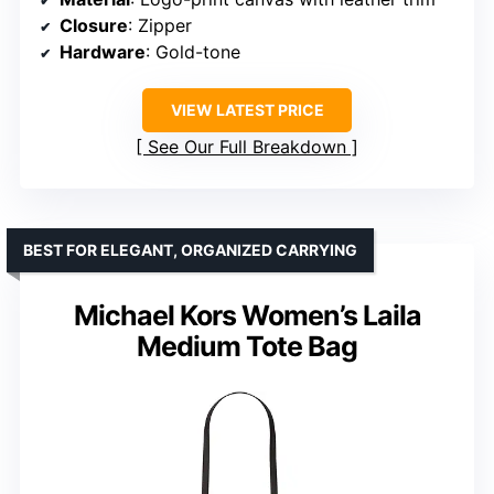
Closure
: Zipper
Hardware
: Gold-tone
VIEW LATEST PRICE
See Our Full Breakdown
BEST FOR ELEGANT, ORGANIZED CARRYING
Michael Kors Women’s Laila
Medium Tote Bag