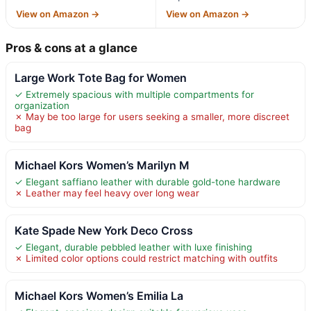
View on Amazon →
View on Amazon →
Pros & cons at a glance
Large Work Tote Bag for Women
✓ Extremely spacious with multiple compartments for
organization
✗ May be too large for users seeking a smaller, more discreet
bag
Michael Kors Women’s Marilyn M
✓ Elegant saffiano leather with durable gold-tone hardware
✗ Leather may feel heavy over long wear
Kate Spade New York Deco Cross
✓ Elegant, durable pebbled leather with luxe finishing
✗ Limited color options could restrict matching with outfits
Michael Kors Women’s Emilia La