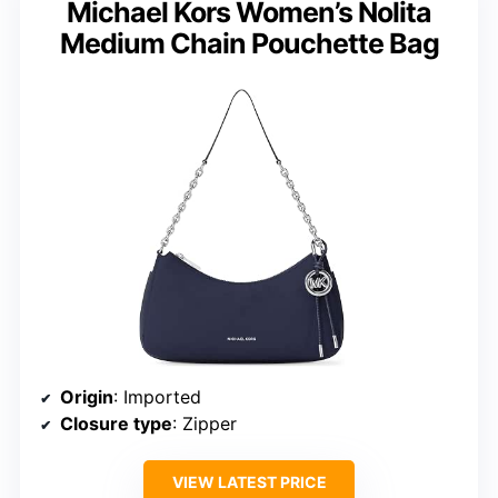
Michael Kors Women’s Nolita
Medium Chain Pouchette Bag
Origin
: Imported
Closure type
: Zipper
VIEW LATEST PRICE