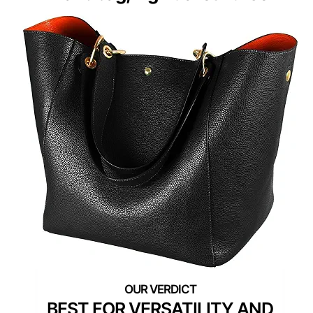
BEST FOR VERSATILITY AND