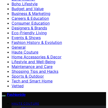
Boho Lifestyle
Budget and Value
Business & Marketing
Careers & Education
Consumer Education
Designers & Brands
Eco-Friendly Living
Events & Shows
Fashion History & Evolution
General
Haute Couture
Home Accessories & Decor
Lifestyle and Well-Being
Maintenance and Care
Shopping Tips and Hacks
Sports & Outdoor
Tech and Smart Home
Vetted
Fashionide
HAUTE COUTURE