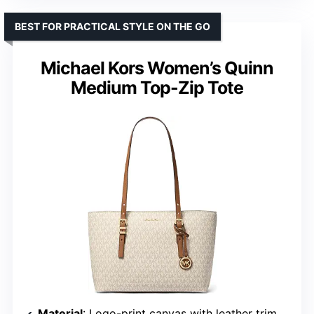
BEST FOR PRACTICAL STYLE ON THE GO
Michael Kors Women’s Quinn
Medium Top-Zip Tote
Material
: Logo-print canvas with leather trim