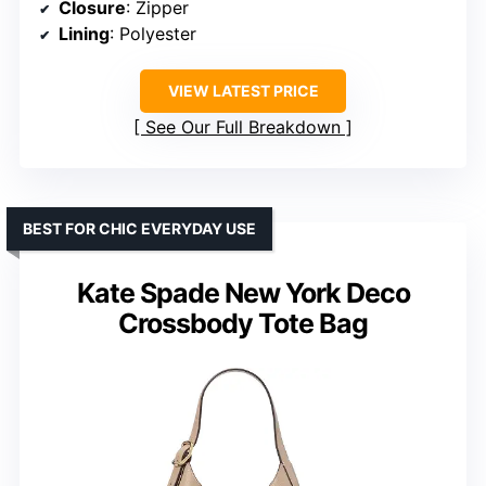
Closure
: Zipper
Lining
: Polyester
VIEW LATEST PRICE
See Our Full Breakdown
BEST FOR CHIC EVERYDAY USE
Kate Spade New York Deco
Crossbody Tote Bag