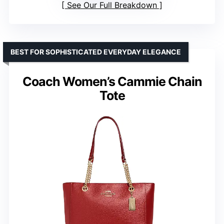
See Our Full Breakdown
BEST FOR SOPHISTICATED EVERYDAY ELEGANCE
Coach Women’s Cammie Chain
Tote