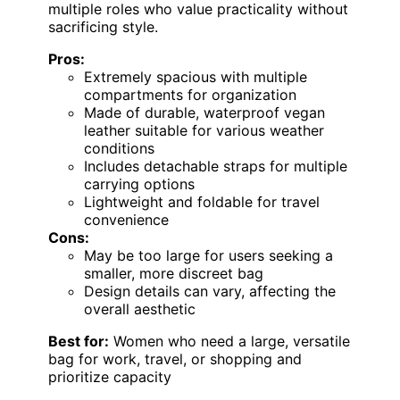
multiple roles who value practicality without
sacrificing style.
Pros:
Extremely spacious with multiple
compartments for organization
Made of durable, waterproof vegan
leather suitable for various weather
conditions
Includes detachable straps for multiple
carrying options
Lightweight and foldable for travel
convenience
Cons:
May be too large for users seeking a
smaller, more discreet bag
Design details can vary, affecting the
overall aesthetic
Best for:
Women who need a large, versatile
bag for work, travel, or shopping and
prioritize capacity