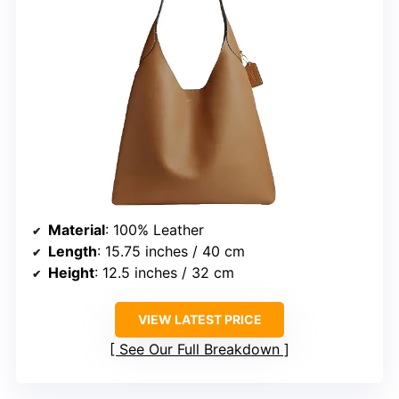
Material
: 100% Leather
Length
: 15.75 inches / 40 cm
Height
: 12.5 inches / 32 cm
VIEW LATEST PRICE
See Our Full Breakdown