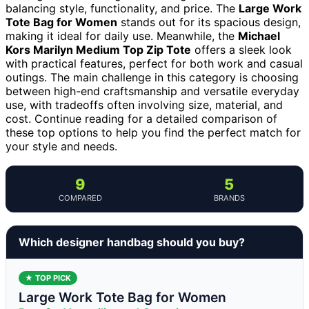
balancing style, functionality, and price. The
Large Work
Tote Bag for Women
stands out for its spacious design,
making it ideal for daily use. Meanwhile, the
Michael
Kors Marilyn Medium Top Zip Tote
offers a sleek look
with practical features, perfect for both work and casual
outings. The main challenge in this category is choosing
between high-end craftsmanship and versatile everyday
use, with tradeoffs often involving size, material, and
cost. Continue reading for a detailed comparison of
these top options to help you find the perfect match for
your style and needs.
9
5
COMPARED
BRANDS
Which designer handbag should you buy?
★ TOP PICK
Large Work Tote Bag for Women