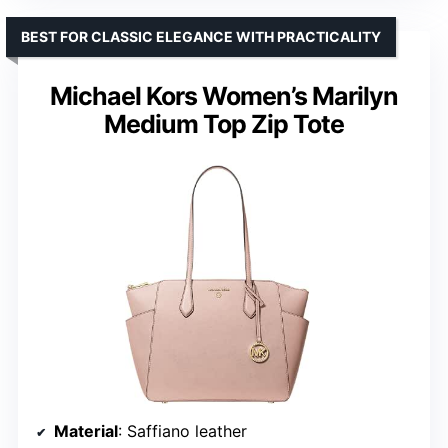
BEST FOR CLASSIC ELEGANCE WITH PRACTICALITY
Michael Kors Women’s Marilyn
Medium Top Zip Tote
Material
: Saffiano leather