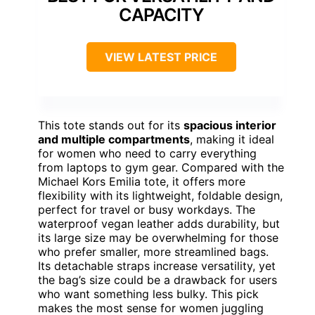
CAPACITY
VIEW LATEST PRICE
This tote stands out for its
spacious interior
and multiple compartments
, making it ideal
for women who need to carry everything
from laptops to gym gear. Compared with the
Michael Kors Emilia tote, it offers more
flexibility with its lightweight, foldable design,
perfect for travel or busy workdays. The
waterproof vegan leather adds durability, but
its large size may be overwhelming for those
who prefer smaller, more streamlined bags.
Its detachable straps increase versatility, yet
the bag’s size could be a drawback for users
who want something less bulky. This pick
makes the most sense for women juggling