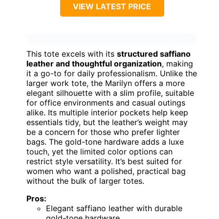
VIEW LATEST PRICE
This tote excels with its
structured saffiano
leather and thoughtful organization
, making
it a go-to for daily professionalism. Unlike the
larger work tote, the Marilyn offers a more
elegant silhouette with a slim profile, suitable
for office environments and casual outings
alike. Its multiple interior pockets help keep
essentials tidy, but the leather’s weight may
be a concern for those who prefer lighter
bags. The gold-tone hardware adds a luxe
touch, yet the limited color options can
restrict style versatility. It’s best suited for
women who want a polished, practical bag
without the bulk of larger totes.
Pros:
Elegant saffiano leather with durable
gold-tone hardware