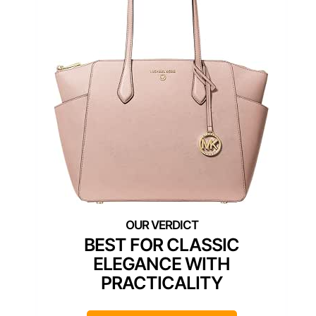
BEST FOR CLASSIC
ELEGANCE WITH
PRACTICALITY