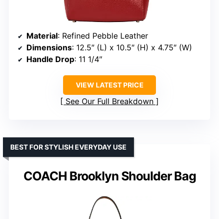
Material
: Refined Pebble Leather
Dimensions
: 12.5″ (L) x 10.5″ (H) x 4.75″ (W)
Handle Drop
: 11 1/4″
VIEW LATEST PRICE
See Our Full Breakdown
BEST FOR STYLISH EVERYDAY USE
COACH Brooklyn Shoulder Bag