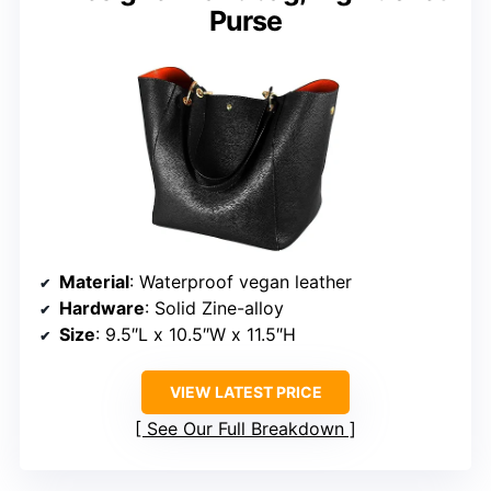
Purse
Material
: Waterproof vegan leather
Hardware
: Solid Zine-alloy
Size
: 9.5″L x 10.5″W x 11.5″H
VIEW LATEST PRICE
See Our Full Breakdown