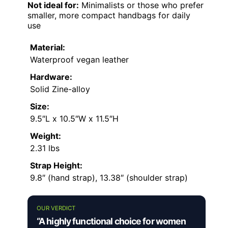
Not ideal for:
Minimalists or those who prefer
smaller, more compact handbags for daily
use
Material:
Waterproof vegan leather
Hardware:
Solid Zine-alloy
Size:
9.5″L x 10.5″W x 11.5″H
Weight:
2.31 lbs
Strap Height:
9.8″ (hand strap), 13.38″ (shoulder strap)
OUR VERDICT
“A highly functional choice for women