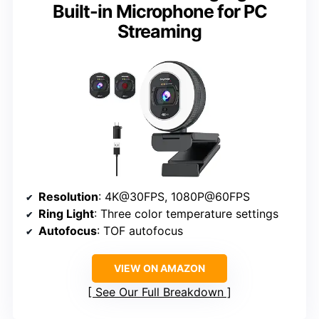
Built-in Microphone for PC
Streaming
Resolution
: 4K@30FPS, 1080P@60FPS
Ring Light
: Three color temperature settings
Autofocus
: TOF autofocus
VIEW ON AMAZON
See Our Full Breakdown