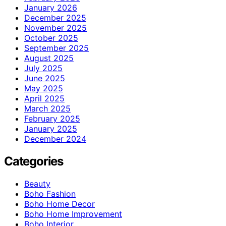
January 2026
December 2025
November 2025
October 2025
September 2025
August 2025
July 2025
June 2025
May 2025
April 2025
March 2025
February 2025
January 2025
December 2024
Categories
Beauty
Boho Fashion
Boho Home Decor
Boho Home Improvement
Boho Interior