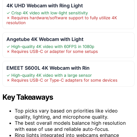
4K UHD Webcam with Ring Light
✓ Crisp 4K video with low-light sensitivity
✗ Requires hardware/software support to fully utilize 4K
resolution
Angetube 4K Webcam with Light
✓ High-quality 4K video with 60FPS in 1080p
✗ Requires USB-C or adapter for some setups
EMEET S600L 4K Webcam with Rin
✓ High-quality 4K video with a large sensor
✗ Requires USB-C or Type-C adapters for some devices
Key Takeaways
Top picks vary based on priorities like video
quality, lighting, and microphone quality.
The best overall models balance high resolution
with ease of use and reliable auto-focus.
Ring lights integrated into webcams enhance