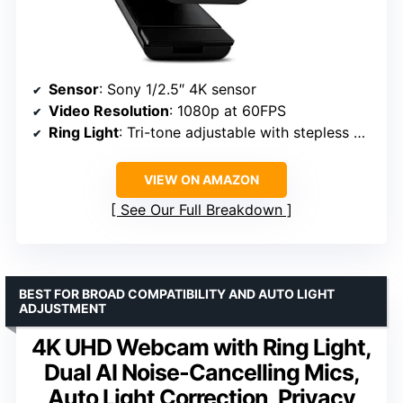
Sensor
: Sony 1/2.5″ 4K sensor
Video Resolution
: 1080p at 60FPS
Ring Light
: Tri-tone adjustable with stepless brightness
VIEW ON AMAZON
See Our Full Breakdown
BEST FOR BROAD COMPATIBILITY AND AUTO LIGHT
ADJUSTMENT
4K UHD Webcam with Ring Light,
Dual AI Noise-Cancelling Mics,
Auto Light Correction, Privacy