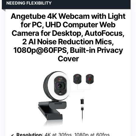
NEEDING FLEXIBILITY
Angetube 4K Webcam with Light
for PC, UHD Computer Web
Camera for Desktop, AutoFocus,
2 AI Noise Reduction Mics,
1080p@60FPS, Built-in Privacy
Cover
Resolution
: 4K at 30fps, 1080p at 60fps