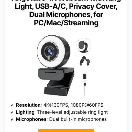
Light, USB-A/C, Privacy Cover,
Dual Microphones, for
PC/Mac/Streaming
Resolution
: 4K@30FPS, 1080P@60FPS
Lighting
: Three-level adjustable ring light
Microphones
: Dual built-in microphones