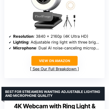
Resolution
: 3840 x 2160p (4K Ultra HD)
Lighting
: Adjustable ring light with three brightness levels
Microphone
: Dual AI noise-canceling microphones
VIEW ON AMAZON
See Our Full Breakdown
BEST FOR STREAMERS WANTING ADJUSTABLE LIGHTING
AND MICROPHONE QUALITY
4K Webcam with Ring Light &