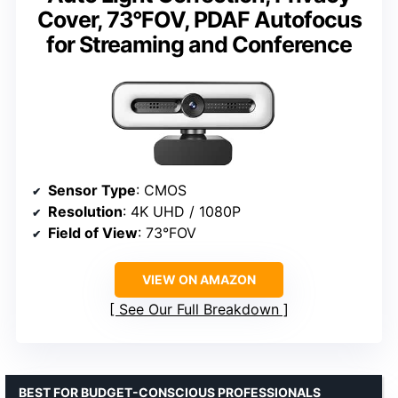
Cover, 73°FOV, PDAF Autofocus
for Streaming and Conference
Sensor Type
: CMOS
Resolution
: 4K UHD / 1080P
Field of View
: 73°FOV
VIEW ON AMAZON
See Our Full Breakdown
BEST FOR BUDGET-CONSCIOUS PROFESSIONALS