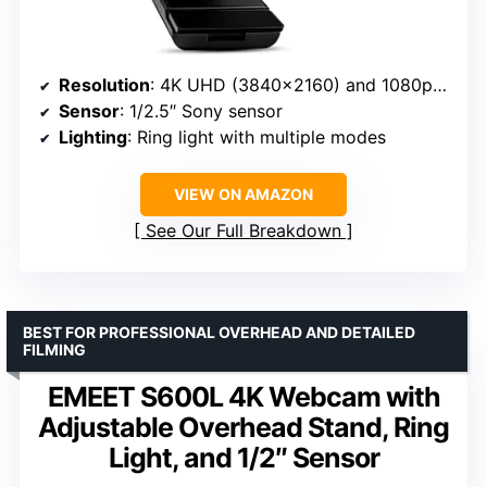
Resolution
: 4K UHD (3840×2160) and 1080p at 60FPS
Sensor
: 1/2.5″ Sony sensor
Lighting
: Ring light with multiple modes
VIEW ON AMAZON
See Our Full Breakdown
BEST FOR PROFESSIONAL OVERHEAD AND DETAILED
FILMING
EMEET S600L 4K Webcam with
Adjustable Overhead Stand, Ring
Light, and 1/2″ Sensor