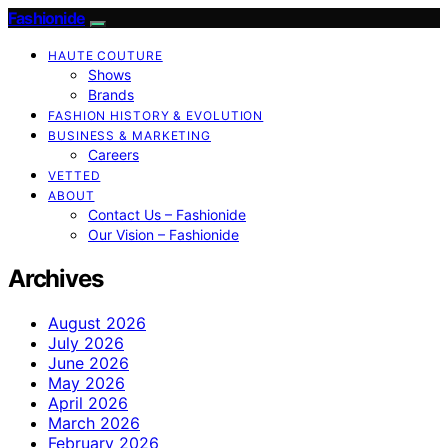
Fashionide
HAUTE COUTURE
Shows
Brands
FASHION HISTORY & EVOLUTION
BUSINESS & MARKETING
Careers
VETTED
ABOUT
Contact Us – Fashionide
Our Vision – Fashionide
Archives
August 2026
July 2026
June 2026
May 2026
April 2026
March 2026
February 2026