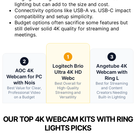
lighting but can add to the size and cost.
Connectivity options like USB-A vs. USB-C impact
compatibility and setup simplicity.
Budget options often sacrifice some features but
still deliver solid 4K quality for streaming and
meetings.
1
3
2
Logitech Brio
Angetube 4K
AOC 4K
Ultra 4K HD
Webcam with
Webcam for PC
Webc
Ring L
with Nois
Best Overall for
Best for Streaming
Best Value for Clear,
High-Quality
and Content
Professional Video
Streaming and
Creators Needing
on a Budget
Versatility
Built-in Lighting
OUR TOP 4K WEBCAM KITS WITH RING
LIGHTS PICKS