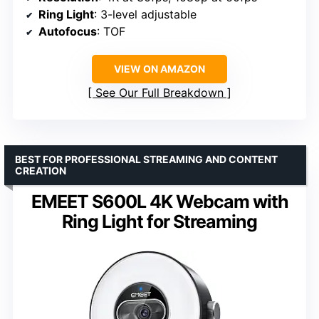
Ring Light
: 3-level adjustable
Autofocus
: TOF
VIEW ON AMAZON
See Our Full Breakdown
BEST FOR PROFESSIONAL STREAMING AND CONTENT
CREATION
EMEET S600L 4K Webcam with
Ring Light for Streaming