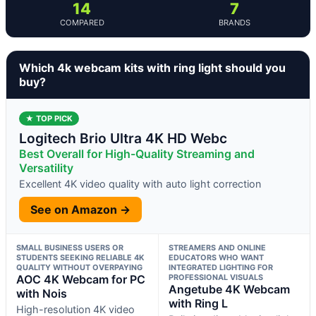
14
7
COMPARED
BRANDS
Which 4k webcam kits with ring light should you
buy?
★ TOP PICK
Logitech Brio Ultra 4K HD Webc
Best Overall for High-Quality Streaming and
Versatility
Excellent 4K video quality with auto light correction
See on Amazon →
SMALL BUSINESS USERS OR
STREAMERS AND ONLINE
STUDENTS SEEKING RELIABLE 4K
EDUCATORS WHO WANT
QUALITY WITHOUT OVERPAYING
INTEGRATED LIGHTING FOR
AOC 4K Webcam for PC
PROFESSIONAL VISUALS
Angetube 4K Webcam
with Nois
with Ring L
High-resolution 4K video