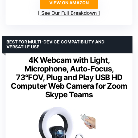
VIEW ON AMAZON
See Our Full Breakdown
BEST FOR MULTI-DEVICE COMPATIBILITY AND
VERSATILE USE
4K Webcam with Light,
Microphone, Auto-Focus,
73°FOV, Plug and Play USB HD
Computer Web Camera for Zoom
Skype Teams