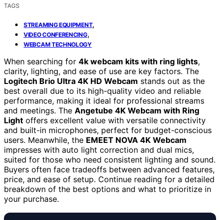
TAGS
,
STREAMING EQUIPMENT
,
VIDEO CONFERENCING
WEBCAM TECHNOLOGY
When searching for
4k webcam kits with ring lights
,
clarity, lighting, and ease of use are key factors. The
Logitech Brio Ultra 4K HD Webcam
stands out as the
best overall due to its high-quality video and reliable
performance, making it ideal for professional streams
and meetings. The
Angetube 4K Webcam with Ring
Light
offers excellent value with versatile connectivity
and built-in microphones, perfect for budget-conscious
users. Meanwhile, the
EMEET NOVA 4K Webcam
impresses with auto light correction and dual mics,
suited for those who need consistent lighting and sound.
Buyers often face tradeoffs between advanced features,
price, and ease of setup. Continue reading for a detailed
breakdown of the best options and what to prioritize in
your purchase.