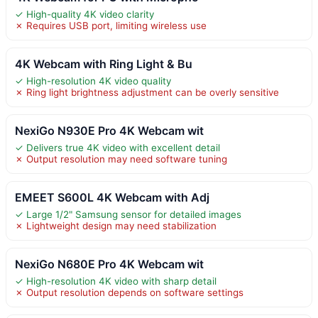
✓ High-quality 4K video clarity
✗ Requires USB port, limiting wireless use
4K Webcam with Ring Light & Bu
✓ High-resolution 4K video quality
✗ Ring light brightness adjustment can be overly sensitive
NexiGo N930E Pro 4K Webcam wit
✓ Delivers true 4K video with excellent detail
✗ Output resolution may need software tuning
EMEET S600L 4K Webcam with Adj
✓ Large 1/2" Samsung sensor for detailed images
✗ Lightweight design may need stabilization
NexiGo N680E Pro 4K Webcam wit
✓ High-resolution 4K video with sharp detail
✗ Output resolution depends on software settings