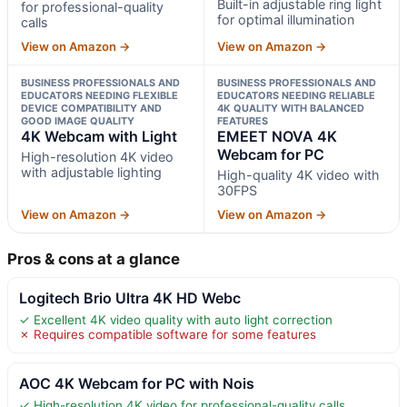
Built-in adjustable ring light
for professional-quality
for optimal illumination
calls
View on Amazon →
View on Amazon →
BUSINESS PROFESSIONALS AND
BUSINESS PROFESSIONALS AND
EDUCATORS NEEDING FLEXIBLE
EDUCATORS NEEDING RELIABLE
DEVICE COMPATIBILITY AND
4K QUALITY WITH BALANCED
GOOD IMAGE QUALITY
FEATURES
4K Webcam with Light
EMEET NOVA 4K
Webcam for PC
High-resolution 4K video
with adjustable lighting
High-quality 4K video with
30FPS
View on Amazon →
View on Amazon →
Pros & cons at a glance
Logitech Brio Ultra 4K HD Webc
✓ Excellent 4K video quality with auto light correction
✗ Requires compatible software for some features
AOC 4K Webcam for PC with Nois
✓ High-resolution 4K video for professional-quality calls