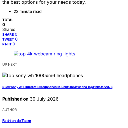
the best options for your needs today.
22 minute read
TOTAL
0
Shares
0
SHARE
0
TWEET
0
PIN IT
UP NEXT
5 Best Sony WH-1000XM6 Headphones: In-Depth Reviews and Top Picks for 2026
Published on
30 July 2026
AUTHOR
Fashionide Team