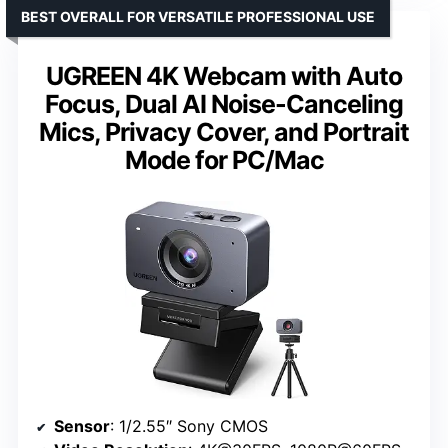
BEST OVERALL FOR VERSATILE PROFESSIONAL USE
UGREEN 4K Webcam with Auto
Focus, Dual AI Noise-Canceling
Mics, Privacy Cover, and Portrait
Mode for PC/Mac
Sensor
: 1/2.55″ Sony CMOS