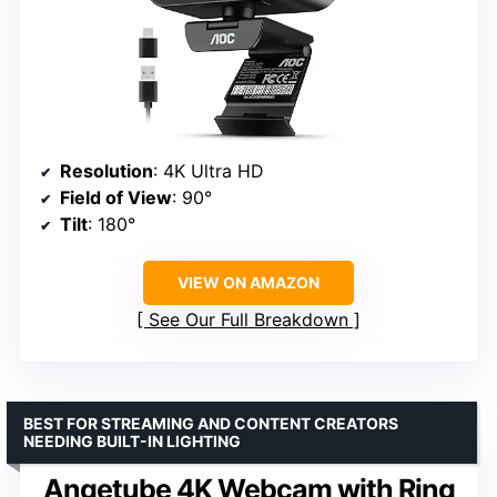
Resolution
: 4K Ultra HD
Field of View
: 90°
Tilt
: 180°
VIEW ON AMAZON
See Our Full Breakdown
BEST FOR STREAMING AND CONTENT CREATORS
NEEDING BUILT-IN LIGHTING
Angetube 4K Webcam with Ring