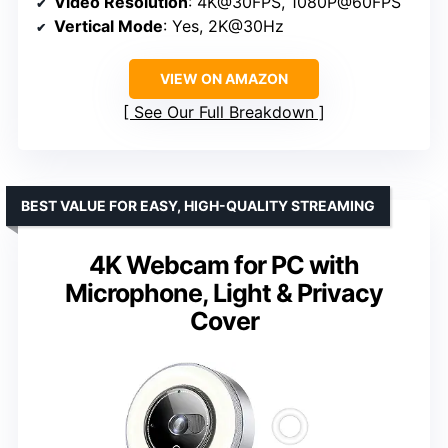
Video Resolution
: 4K@30FPS, 1080P@60FPS
Vertical Mode
: Yes, 2K@30Hz
VIEW ON AMAZON
See Our Full Breakdown
BEST VALUE FOR EASY, HIGH-QUALITY STREAMING
4K Webcam for PC with
Microphone, Light & Privacy
Cover