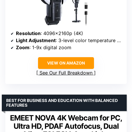
Resolution
: 4096×2160p (4K)
Light Adjustment
: 3-level color temperature and brightness
Zoom
: 1-9x digital zoom
VIEW ON AMAZON
See Our Full Breakdown
BEST FOR BUSINESS AND EDUCATION WITH BALANCED
FEATURES
EMEET NOVA 4K Webcam for PC,
Ultra HD, PDAF Autofocus, Dual