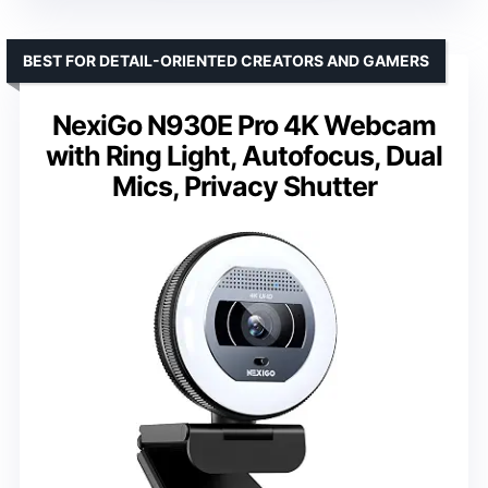
BEST FOR DETAIL-ORIENTED CREATORS AND GAMERS
NexiGo N930E Pro 4K Webcam
with Ring Light, Autofocus, Dual
Mics, Privacy Shutter