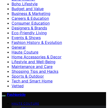
Boho Lifestyle
Budget and Value
Business & Marketing
Careers & Education
Consumer Education
Designers & Brands
Eco-Friendly Living
Events & Shows
Fashion History & Evolution
General
Haute Couture
Home Accessories & Decor
Lifestyle and Well-Being
Maintenance and Care
Shopping Tips and Hacks
Sports & Outdoor
Tech and Smart Home
Vetted
Fashionide
HAUTE COUTURE