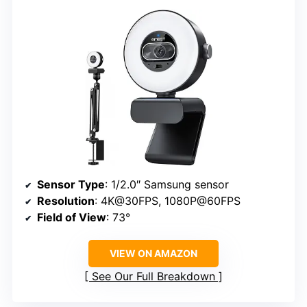
Sensor Type
: 1/2.0″ Samsung sensor
Resolution
: 4K@30FPS, 1080P@60FPS
Field of View
: 73°
VIEW ON AMAZON
See Our Full Breakdown