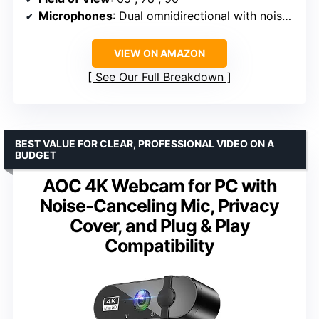
Microphones
: Dual omnidirectional with noise-canceling
VIEW ON AMAZON
See Our Full Breakdown
BEST VALUE FOR CLEAR, PROFESSIONAL VIDEO ON A
BUDGET
AOC 4K Webcam for PC with
Noise-Canceling Mic, Privacy
Cover, and Plug & Play
Compatibility