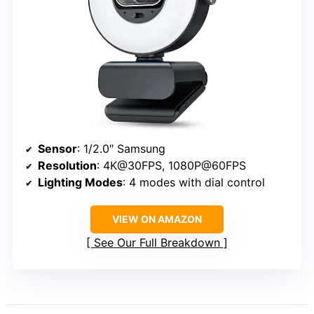
Sensor
: 1/2.0″ Samsung
Resolution
: 4K@30FPS, 1080P@60FPS
Lighting Modes
: 4 modes with dial control
VIEW ON AMAZON
See Our Full Breakdown