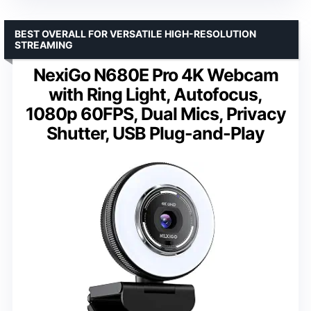
BEST OVERALL FOR VERSATILE HIGH-RESOLUTION
STREAMING
NexiGo N680E Pro 4K Webcam
with Ring Light, Autofocus,
1080p 60FPS, Dual Mics, Privacy
Shutter, USB Plug-and-Play