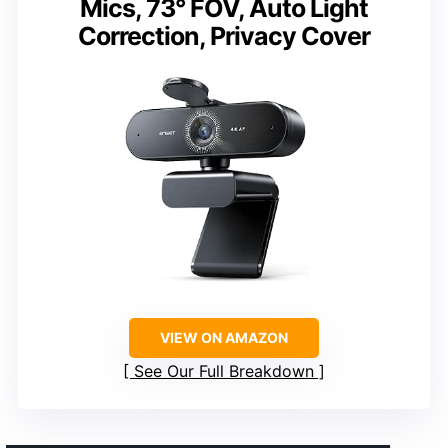
Mics, 73° FOV, Auto Light
Correction, Privacy Cover
VIEW ON AMAZON
See Our Full Breakdown