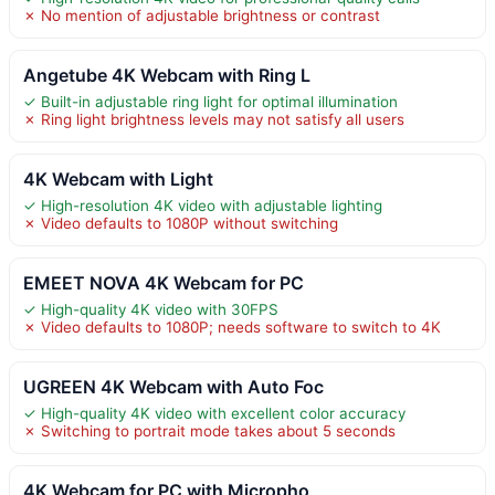
✗ No mention of adjustable brightness or contrast
Angetube 4K Webcam with Ring L
✓ Built-in adjustable ring light for optimal illumination
✗ Ring light brightness levels may not satisfy all users
4K Webcam with Light
✓ High-resolution 4K video with adjustable lighting
✗ Video defaults to 1080P without switching
EMEET NOVA 4K Webcam for PC
✓ High-quality 4K video with 30FPS
✗ Video defaults to 1080P; needs software to switch to 4K
UGREEN 4K Webcam with Auto Foc
✓ High-quality 4K video with excellent color accuracy
✗ Switching to portrait mode takes about 5 seconds
4K Webcam for PC with Micropho