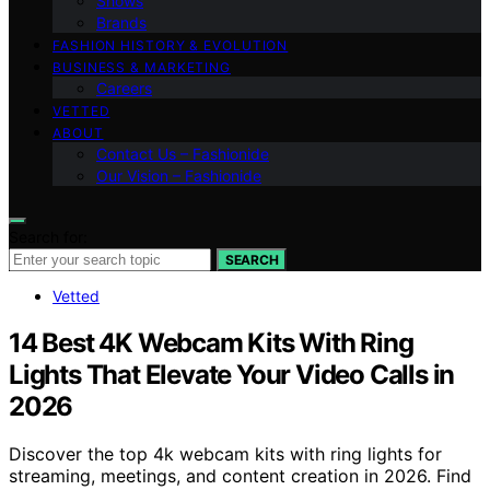
Shows
Brands
FASHION HISTORY & EVOLUTION
BUSINESS & MARKETING
Careers
VETTED
ABOUT
Contact Us – Fashionide
Our Vision – Fashionide
Search for:
SEARCH
Vetted
14 Best 4K Webcam Kits With Ring
Lights That Elevate Your Video Calls in
2026
Discover the top 4k webcam kits with ring lights for
streaming, meetings, and content creation in 2026. Find