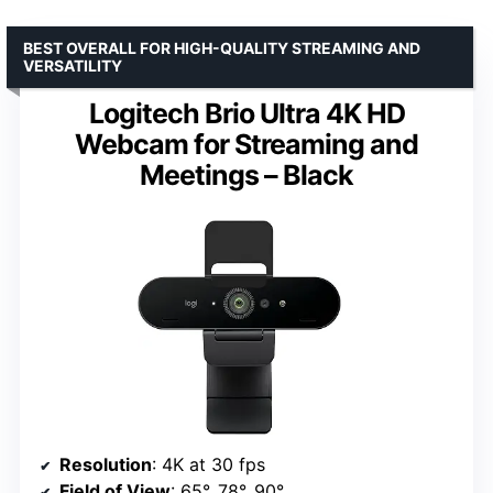
BEST OVERALL FOR HIGH-QUALITY STREAMING AND
VERSATILITY
Logitech Brio Ultra 4K HD
Webcam for Streaming and
Meetings – Black
Resolution
: 4K at 30 fps
Field of View
: 65°, 78°, 90°