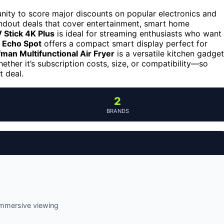
unity to score major discounts on popular electronics and
tandout deals that cover entertainment, smart home
 Stick 4K Plus
is ideal for streaming enthusiasts who want
Echo Spot
offers a compact smart display perfect for
man Multifunctional Air Fryer
is a versatile kitchen gadget
ther it’s subscription costs, size, or compatibility—so
t deal.
2
BRANDS
immersive viewing