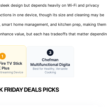
leek design but depends heavily on Wi-Fi and privacy
ctions in one device, though its size and cleaning may be
ent, smart home management, and kitchen prep, making them
 enhance value, but each has tradeoffs that matter dependi
3
1
Chefman
ire TV Stick
Multifunctional Digita
 Plus
Best for Healthy, Versatile
 Streaming Device
Cooking
 FRIDAY DEALS PICKS