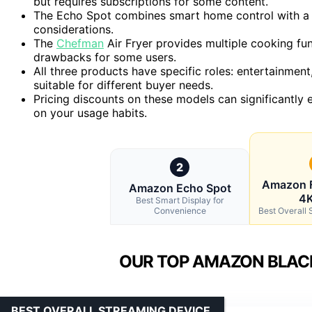
but requires subscriptions for some content.
The Echo Spot combines smart home control with a s
considerations.
The
Chefman
Air Fryer provides multiple cooking fun
drawbacks for some users.
All three products have specific roles: entertainm
suitable for different buyer needs.
Pricing discounts on these models can significantly
on your usage habits.
2
Amazon F
Amazon Echo Spot
4K
Best Smart Display for
Convenience
Best Overall
OUR TOP AMAZON BLACK
BEST OVERALL STREAMING DEVICE