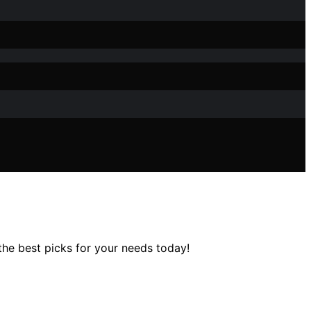
the best picks for your needs today!