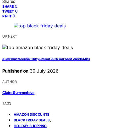
Shares
0
SHARE
0
TWEET
0
PIN IT
UP NEXT
3 Best Amazon Black Friday Deals of 2026 You Won’t Want to Miss
Published on
30 July 2026
AUTHOR
Claire Summerlove
TAGS
,
AMAZON DISCOUNTS
,
BLACK FRIDAY DEALS
HOLIDAY SHOPPING