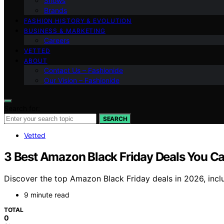
Shows
Brands
FASHION HISTORY & EVOLUTION
BUSINESS & MARKETING
Careers
VETTED
ABOUT
Contact Us – Fashionide
Our Vision – Fashionide
Search for:
SEARCH
Vetted
3 Best Amazon Black Friday Deals You Can
Discover the top Amazon Black Friday deals in 2026, incl
9 minute read
TOTAL
0