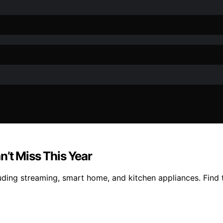
’t Miss This Year
uding streaming, smart home, and kitchen appliances. Find 