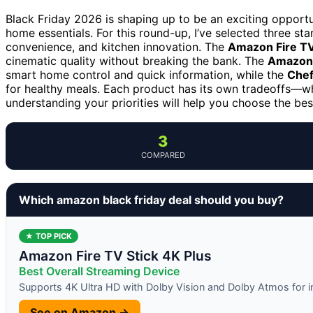
Black Friday 2026 is shaping up to be an exciting opport
home essentials. For this round-up, I’ve selected three s
convenience, and kitchen innovation. The
Amazon Fire TV
cinematic quality without breaking the bank. The
Amazon 
smart home control and quick information, while the
Chef
for healthy meals. Each product has its own tradeoffs—whe
understanding your priorities will help you choose the bes
3
COMPARED
Which amazon black friday deal should you buy?
★ TOP PICK
Amazon Fire TV Stick 4K Plus
Best Overall Streaming Device
Supports 4K Ultra HD with Dolby Vision and Dolby Atmos for 
See on Amazon →