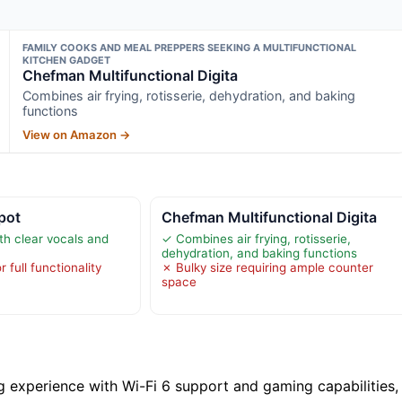
FAMILY COOKS AND MEAL PREPPERS SEEKING A MULTIFUNCTIONAL
KITCHEN GADGET
Chefman Multifunctional Digita
Combines air frying, rotisserie, dehydration, and baking
functions
View on Amazon →
pot
Chefman Multifunctional Digita
th clear vocals and
✓ Combines air frying, rotisserie,
dehydration, and baking functions
 full functionality
✗ Bulky size requiring ample counter
space
g experience with Wi-Fi 6 support and gaming capabilities,