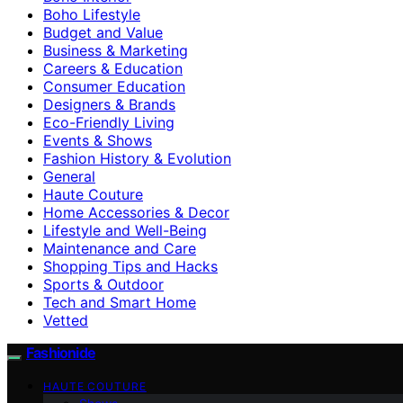
Boho Lifestyle
Budget and Value
Business & Marketing
Careers & Education
Consumer Education
Designers & Brands
Eco-Friendly Living
Events & Shows
Fashion History & Evolution
General
Haute Couture
Home Accessories & Decor
Lifestyle and Well-Being
Maintenance and Care
Shopping Tips and Hacks
Sports & Outdoor
Tech and Smart Home
Vetted
Fashionide
HAUTE COUTURE