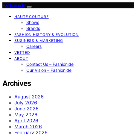
Fashionide
HAUTE COUTURE
Shows
Brands
FASHION HISTORY & EVOLUTION
BUSINESS & MARKETING
Careers
VETTED
ABOUT
Contact Us – Fashionide
Our Vision – Fashionide
Archives
August 2026
July 2026
June 2026
May 2026
April 2026
March 2026
February 2026