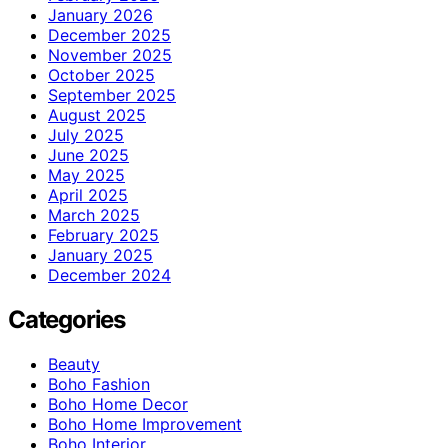
January 2026
December 2025
November 2025
October 2025
September 2025
August 2025
July 2025
June 2025
May 2025
April 2025
March 2025
February 2025
January 2025
December 2024
Categories
Beauty
Boho Fashion
Boho Home Decor
Boho Home Improvement
Boho Interior