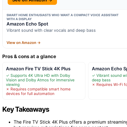
SMART HOME ENTHUSIASTS WHO WANT A COMPACT VOICE ASSISTANT
WITH A DISPLAY
Amazon Echo Spot
Vibrant sound with clear vocals and deep bass
View on Amazon →
Pros & cons at a glance
Amazon Fire TV Stick 4K Plus
Amazon Echo S
✓ Supports 4K Ultra HD with Dolby
✓ Vibrant sound wi
Vision and Dolby Atmos for immersive
deep bass
viewing
✗ Requires Wi-Fi for
✗ Requires compatible smart home
devices for full automation
Key Takeaways
The Fire TV Stick 4K Plus offers a premium streamin