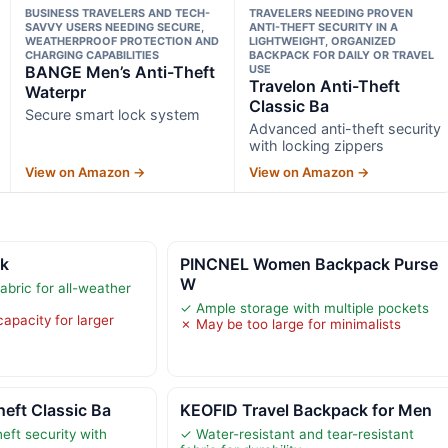
BUSINESS TRAVELERS AND TECH-
TRAVELERS NEEDING PROVEN
SAVVY USERS NEEDING SECURE,
ANTI-THEFT SECURITY IN A
WEATHERPROOF PROTECTION AND
LIGHTWEIGHT, ORGANIZED
CHARGING CAPABILITIES
BACKPACK FOR DAILY OR TRAVEL
BANGE Men’s Anti-Theft
USE
Travelon Anti-Theft
Waterpr
Classic Ba
Secure smart lock system
Advanced anti-theft security
with locking zippers
View on Amazon →
View on Amazon →
ck
PINCNEL Women Backpack Purse
W
abric for all-weather
✓ Ample storage with multiple pockets
apacity for larger
✗ May be too large for minimalists
heft Classic Ba
KEOFID Travel Backpack for Men
eft security with
✓ Water-resistant and tear-resistant