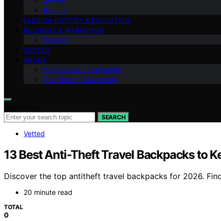
Shows
Brands
FASHION HISTORY & EVOLUTION
BUSINESS & MARKETING
Careers
VETTED
ABOUT
Contact Us – Fashionide
Our Vision – Fashionide
Search for:
SEARCH
Vetted
13 Best Anti-Theft Travel Backpacks to K
Discover the top antitheft travel backpacks for 2026. Find
20 minute read
TOTAL
0