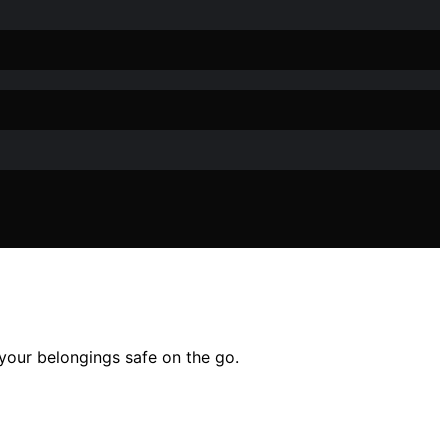
 your belongings safe on the go.