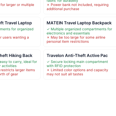
fabric for durability
for larger or multiple
✗ Power bank not included, requiring
additional purchase
t Travel Laptop
MATEIN Travel Laptop Backpack
ments for organized
✓ Multiple organized compartments for
electronics and essentials
or users wanting a
✗ May be too large for some airline
personal item restrictions
heft Hiking Back
Travelon Anti-Theft Active Pac
asy to carry, ideal for
✓ Secure locking main compartment
 activities
with RFID protection
restricts larger items
✗ Limited color options and capacity
orth of gear
may not suit all tastes