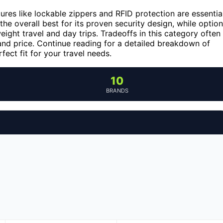
tures like lockable zippers and RFID protection are essential
the overall best for its proven security design, while optio
eight travel and day trips. Tradeoffs in this category often
 and price. Continue reading for a detailed breakdown of
ect fit for your travel needs.
10
BRANDS