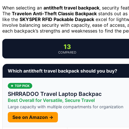
When selecting an
antitheft travel backpack
, security fea
The
Travelon Anti-Theft Classic Backpack
stands out as 
like the
SKYSPER RFID Packable Daypack
excel for lightw
involve balancing security with capacity, ease of access,
each backpack’s strengths and weaknesses to find the perf
13
COMPARED
Which antitheft travel backpack should you buy?
★ TOP PICK
SHRRADOO Travel Laptop Backpac
Best Overall for Versatile, Secure Travel
Large capacity with multiple compartments for organization
See on Amazon →