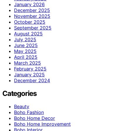
January 2026
December 2025
November 2025
October 2025
September 2025
August 2025
July 2025
June 2025
May 2025
April 2025
March 2025
February 2025
January 2025
December 2024
Categories
Beauty
Boho Fashion
Boho Home Decor
Boho Home Improvement
Boho Interior