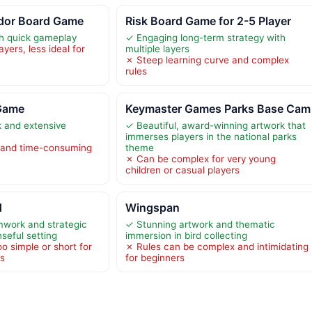
dor Board Game
Risk Board Game for 2-5 Player
th quick gameplay
✓ Engaging long-term strategy with
yers, less ideal for
multiple layers
✗ Steep learning curve and complex
rules
 Game
Keymaster Games Parks Base Cam
k and extensive
✓ Beautiful, award-winning artwork that
immerses players in the national parks
 and time-consuming
theme
✗ Can be complex for very young
children or casual players
d
Wingspan
work and strategic
✓ Stunning artwork and thematic
nseful setting
immersion in bird collecting
o simple or short for
✗ Rules can be complex and intimidating
rs
for beginners