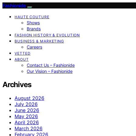
Fashionide
HAUTE COUTURE
Shows
Brands
FASHION HISTORY & EVOLUTION
BUSINESS & MARKETING
Careers
VETTED
ABOUT
Contact Us – Fashionide
Our Vision – Fashionide
Archives
August 2026
July 2026
June 2026
May 2026
April 2026
March 2026
February 2026