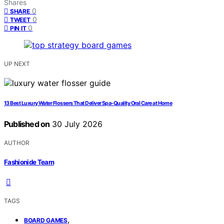
Shares
0
SHARE
0
TWEET
0
PIN IT
UP NEXT
13 Best Luxury Water Flossers That Deliver Spa-Quality Oral Care at Home
Published on
30 July 2026
AUTHOR
Fashionide Team
TAGS
,
BOARD GAMES