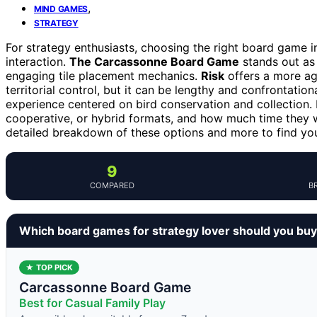
,
MIND GAMES
STRATEGY
For strategy enthusiasts, choosing the right board game in
interaction.
The Carcassonne Board Game
stands out as a
engaging tile placement mechanics.
Risk
offers a more ag
territorial control, but it can be lengthy and confrontatio
experience centered on bird conservation and collection.
cooperative, or hybrid formats, and how much time they w
detailed breakdown of these options and more to find yo
9
COMPARED
B
Which board games for strategy lover should you bu
★ TOP PICK
Carcassonne Board Game
Best for Casual Family Play