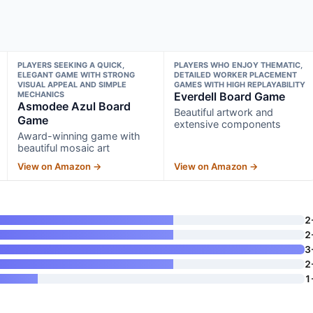
PLAYERS SEEKING A QUICK,
PLAYERS WHO ENJOY THEMATIC,
ELEGANT GAME WITH STRONG
DETAILED WORKER PLACEMENT
VISUAL APPEAL AND SIMPLE
GAMES WITH HIGH REPLAYABILITY
MECHANICS
Everdell Board Game
Asmodee Azul Board
Beautiful artwork and
Game
extensive components
Award-winning game with
beautiful mosaic art
View on Amazon →
View on Amazon →
2
2
3
2
1