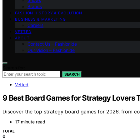
Shows
Brands
FASHION HISTORY & EVOLUTION
BUSINESS & MARKETING
Careers
VETTED
ABOUT
Contact Us – Fashionide
Our Vision – Fashionide
Search for:
SEARCH
Vetted
9 Best Board Games for Strategy Lovers T
Discover the top strategy board games for 2026, from comp
17 minute read
TOTAL
0