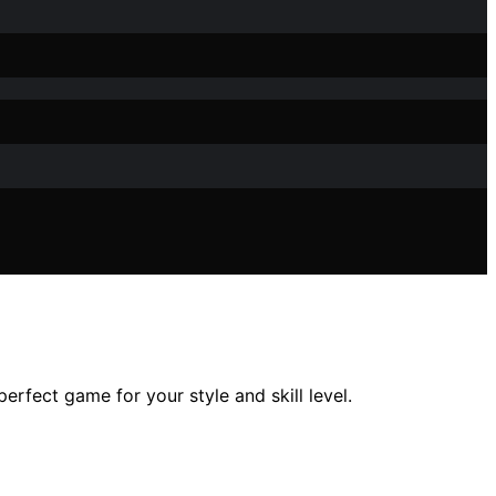
rfect game for your style and skill level.