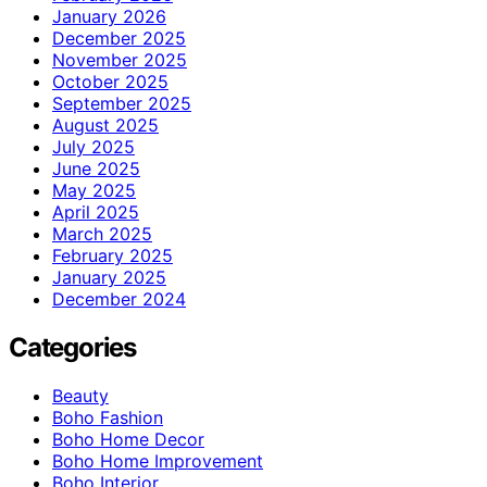
January 2026
December 2025
November 2025
October 2025
September 2025
August 2025
July 2025
June 2025
May 2025
April 2025
March 2025
February 2025
January 2025
December 2024
Categories
Beauty
Boho Fashion
Boho Home Decor
Boho Home Improvement
Boho Interior