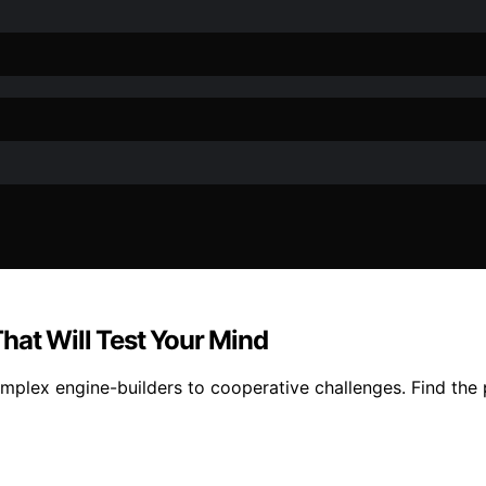
hat Will Test Your Mind
lex engine-builders to cooperative challenges. Find the pe