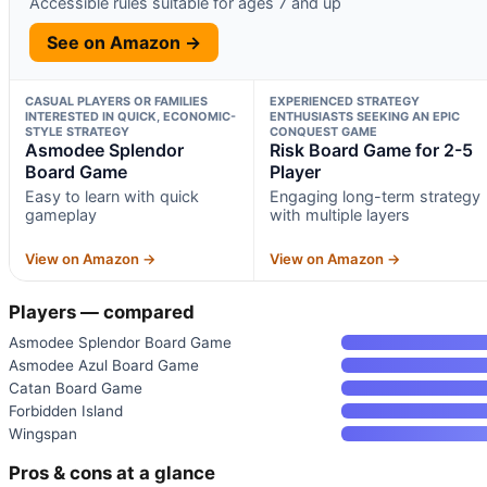
Accessible rules suitable for ages 7 and up
See on Amazon →
CASUAL PLAYERS OR FAMILIES
EXPERIENCED STRATEGY
INTERESTED IN QUICK, ECONOMIC-
ENTHUSIASTS SEEKING AN EPIC
STYLE STRATEGY
CONQUEST GAME
Asmodee Splendor
Risk Board Game for 2-5
Board Game
Player
Easy to learn with quick
Engaging long-term strategy
gameplay
with multiple layers
View on Amazon →
View on Amazon →
Players — compared
Asmodee Splendor Board Game
Asmodee Azul Board Game
Catan Board Game
Forbidden Island
Wingspan
Pros & cons at a glance