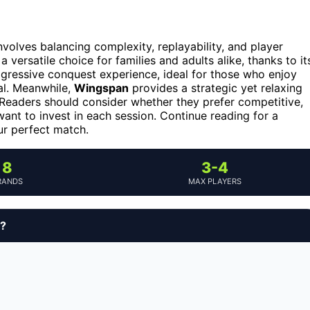
volves balancing complexity, replayability, and player
 versatile choice for families and adults alike, thanks to it
gressive conquest experience, ideal for those who enjoy
nal. Meanwhile,
Wingspan
provides a strategic yet relaxing
 Readers should consider whether they prefer competitive,
ant to invest in each session. Continue reading for a
ur perfect match.
8
3-4
RANDS
MAX PLAYERS
y?