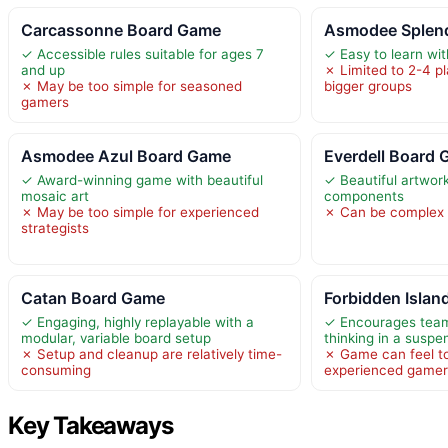
Carcassonne Board Game
Asmodee Splen
✓ Accessible rules suitable for ages 7
✓ Easy to learn wi
and up
✗ Limited to 2-4 pla
✗ May be too simple for seasoned
bigger groups
gamers
Asmodee Azul Board Game
Everdell Board
✓ Award-winning game with beautiful
✓ Beautiful artwor
mosaic art
components
✗ May be too simple for experienced
✗ Can be complex
strategists
Catan Board Game
Forbidden Islan
✓ Engaging, highly replayable with a
✓ Encourages team
modular, variable board setup
thinking in a suspe
✗ Setup and cleanup are relatively time-
✗ Game can feel to
consuming
experienced game
Key Takeaways