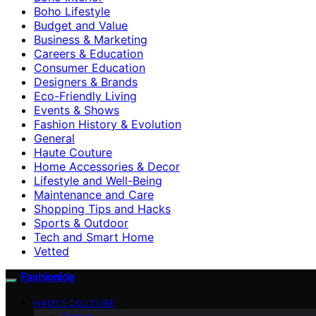
Boho Lifestyle
Budget and Value
Business & Marketing
Careers & Education
Consumer Education
Designers & Brands
Eco-Friendly Living
Events & Shows
Fashion History & Evolution
General
Haute Couture
Home Accessories & Decor
Lifestyle and Well-Being
Maintenance and Care
Shopping Tips and Hacks
Sports & Outdoor
Tech and Smart Home
Vetted
Fashionide
HAUTE COUTURE