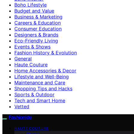
Boho Lifestyle
Budget and Value
Business & Marketing
Careers & Education
Consumer Education
Designers & Brands
Eco-Friendly Living
Events & Shows
Fashion History & Evolution
General
Haute Couture
Home Accessories & Decor
Lifestyle and Well-Being
Maintenance and Care
Shopping Tips and Hacks
Sports & Outdoor
Tech and Smart Home
Vetted
Fashionide
HAUTE COUTURE