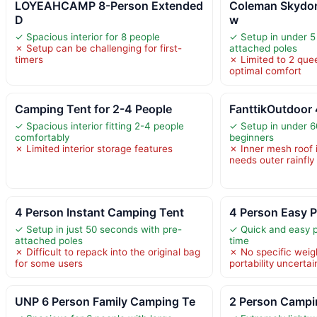
LOYEAHCAMP 8-Person Extended
Coleman Skydo
D
w
✓ Spacious interior for 8 people
✓ Setup in under 5
✗ Setup can be challenging for first-
attached poles
timers
✗ Limited to 2 quee
optimal comfort
Camping Tent for 2-4 People
FanttikOutdoor 
✓ Spacious interior fitting 2-4 people
✓ Setup in under 6
comfortably
beginners
✗ Limited interior storage features
✗ Inner mesh roof 
needs outer rainfly 
4 Person Instant Camping Tent
4 Person Easy 
✓ Setup in just 50 seconds with pre-
✓ Quick and easy 
attached poles
time
✗ Difficult to repack into the original bag
✗ No specific weig
for some users
portability uncertai
UNP 6 Person Family Camping Te
2 Person Campin