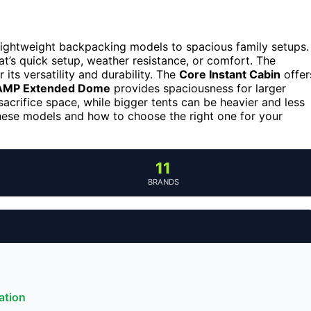
lightweight backpacking models to spacious family setups.
t’s quick setup, weather resistance, or comfort. The
 its versatility and durability. The
Core Instant Cabin
offer
MP Extended Dome
provides spaciousness for larger
sacrifice space, while bigger tents can be heavier and less
hese models and how to choose the right one for your
11
BRANDS
ation