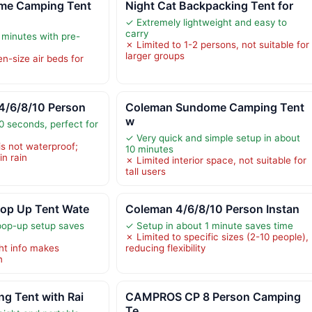
me Camping Tent
Night Cat Backpacking Tent for
✓ Extremely lightweight and easy to
carry
 minutes with pre-
✗ Limited to 1-2 persons, not suitable for
larger groups
n-size air beds for
4/6/8/10 Person
Coleman Sundome Camping Tent
w
0 seconds, perfect for
✓ Very quick and simple setup in about
is not waterproof;
10 minutes
in rain
✗ Limited interior space, not suitable for
tall users
Pop Up Tent Wate
Coleman 4/6/8/10 Person Instan
pop-up setup saves
✓ Setup in about 1 minute saves time
✗ Limited to specific sizes (2-10 people),
ht info makes
reducing flexibility
n
g Tent with Rai
CAMPROS CP 8 Person Camping
Te