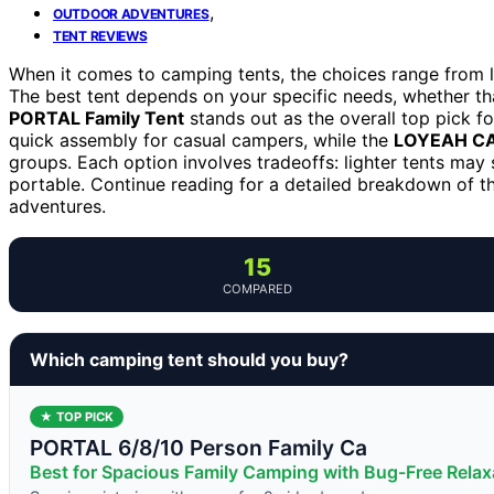
,
OUTDOOR ADVENTURES
TENT REVIEWS
When it comes to camping tents, the choices range from 
The best tent depends on your specific needs, whether tha
PORTAL Family Tent
stands out as the overall top pick for
quick assembly for casual campers, while the
LOYEAH CA
groups. Each option involves tradeoffs: lighter tents may 
portable. Continue reading for a detailed breakdown of t
adventures.
15
COMPARED
Which camping tent should you buy?
★ TOP PICK
PORTAL 6/8/10 Person Family Ca
Best for Spacious Family Camping with Bug-Free Relax