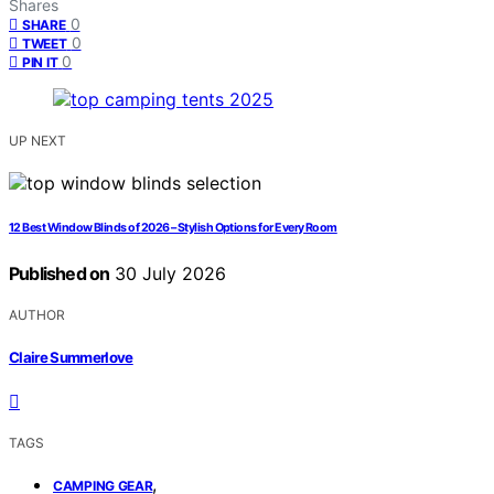
Shares
0
SHARE
0
TWEET
0
PIN IT
UP NEXT
12 Best Window Blinds of 2026 – Stylish Options for Every Room
Published on
30 July 2026
AUTHOR
Claire Summerlove
TAGS
,
CAMPING GEAR