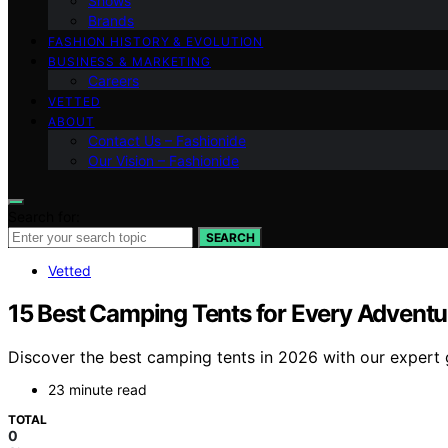
Shows
Brands
FASHION HISTORY & EVOLUTION
BUSINESS & MARKETING
Careers
VETTED
ABOUT
Contact Us – Fashionide
Our Vision – Fashionide
Search for:
SEARCH
Vetted
15 Best Camping Tents for Every Adventur
Discover the best camping tents in 2026 with our expert g
23 minute read
TOTAL
0