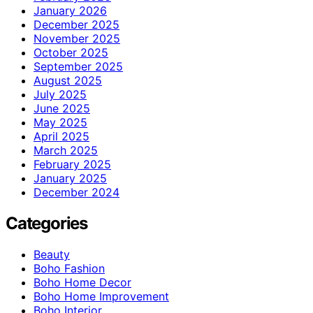
January 2026
December 2025
November 2025
October 2025
September 2025
August 2025
July 2025
June 2025
May 2025
April 2025
March 2025
February 2025
January 2025
December 2024
Categories
Beauty
Boho Fashion
Boho Home Decor
Boho Home Improvement
Boho Interior