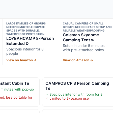
LARGE FAMILIES OR GROUPS
CASUAL CAMPERS OR SMALL
NEEDING MULTIPLE PRIVATE
GROUPS NEEDING FAST SETUP AND
SPACES WITH DURABLE,
RELIABLE WEATHERPROOFING
WATERPROOF PROTECTION
Coleman Skydome
LOYEAHCAMP 8-Person
Camping Tent w
Extended D
Setup in under 5 minutes
Spacious interior for 8
with pre-attached poles
people
View on Amazon →
View on Amazon →
nstant Cabin Te
CAMPROS CP 8 Person Camping
Te
 minutes with pop-up
✓ Spacious interior with room for 8
d, less portable for
✗ Limited to 3-season use