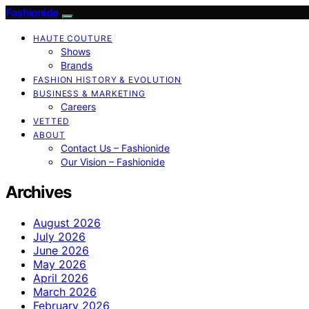
Fashionide
HAUTE COUTURE
Shows
Brands
FASHION HISTORY & EVOLUTION
BUSINESS & MARKETING
Careers
VETTED
ABOUT
Contact Us – Fashionide
Our Vision – Fashionide
Archives
August 2026
July 2026
June 2026
May 2026
April 2026
March 2026
February 2026