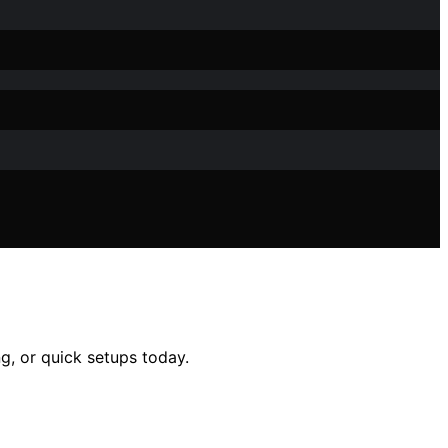
g, or quick setups today.