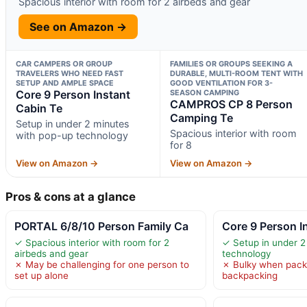
Spacious interior with room for 2 airbeds and gear
See on Amazon →
CAR CAMPERS OR GROUP
FAMILIES OR GROUPS SEEKING A
TRAVELERS WHO NEED FAST
DURABLE, MULTI-ROOM TENT WITH
SETUP AND AMPLE SPACE
GOOD VENTILATION FOR 3-
Core 9 Person Instant
SEASON CAMPING
CAMPROS CP 8 Person
Cabin Te
Camping Te
Setup in under 2 minutes
Spacious interior with room
with pop-up technology
for 8
View on Amazon →
View on Amazon →
Pros & cons at a glance
PORTAL 6/8/10 Person Family Ca
Core 9 Person I
✓ Spacious interior with room for 2
✓ Setup in under 2
airbeds and gear
technology
✗ May be challenging for one person to
✗ Bulky when packe
set up alone
backpacking