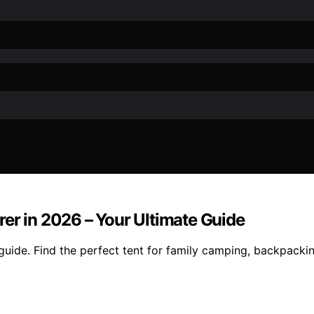
er in 2026 – Your Ultimate Guide
uide. Find the perfect tent for family camping, backpackin