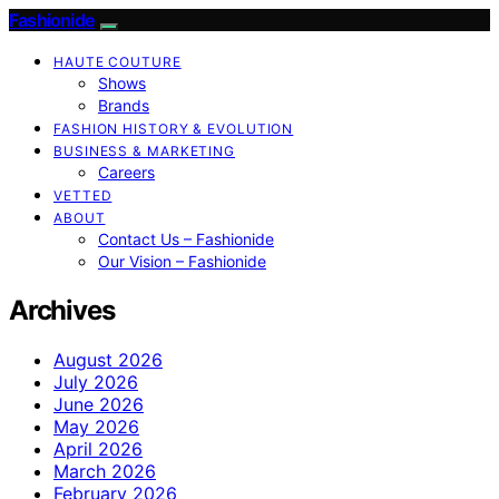
Fashionide
HAUTE COUTURE
Shows
Brands
FASHION HISTORY & EVOLUTION
BUSINESS & MARKETING
Careers
VETTED
ABOUT
Contact Us – Fashionide
Our Vision – Fashionide
Archives
August 2026
July 2026
June 2026
May 2026
April 2026
March 2026
February 2026