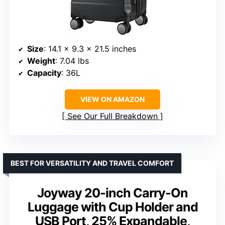
Size
: 14.1 x 9.3 x 21.5 inches
Weight
: 7.04 lbs
Capacity
: 36L
VIEW ON AMAZON
See Our Full Breakdown
BEST FOR VERSATILITY AND TRAVEL COMFORT
Joyway 20-inch Carry-On
Luggage with Cup Holder and
USB Port, 25% Expandable,