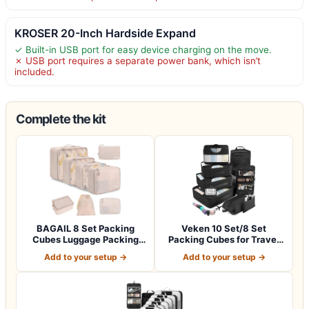
KROSER 20-Inch Hardside Expand
✓ Built-in USB port for easy device charging on the move.
✗ USB port requires a separate power bank, which isn’t
included.
Complete the kit
BAGAIL 8 Set Packing
Veken 10 Set/8 Set
Cubes Luggage Packing
Packing Cubes for Travel
Organizers for…
Essentials,An…
Add to your setup →
Add to your setup →