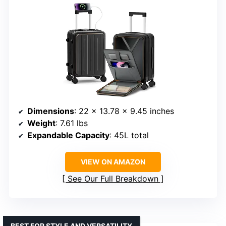
Dimensions
: 22 x 13.78 x 9.45 inches
Weight
: 7.61 lbs
Expandable Capacity
: 45L total
VIEW ON AMAZON
See Our Full Breakdown
BEST FOR STYLE AND VERSATILITY