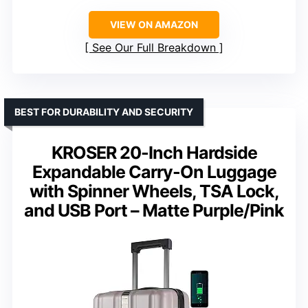
VIEW ON AMAZON
See Our Full Breakdown
BEST FOR DURABILITY AND SECURITY
KROSER 20-Inch Hardside
Expandable Carry-On Luggage
with Spinner Wheels, TSA Lock,
and USB Port – Matte Purple/Pink