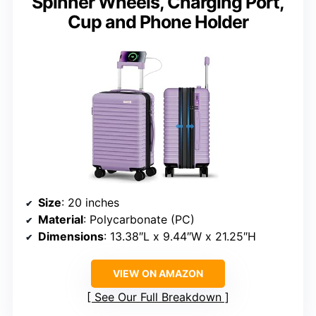
Spinner Wheels, Charging Port,
Cup and Phone Holder
Size
: 20 inches
Material
: Polycarbonate (PC)
Dimensions
: 13.38″L x 9.44″W x 21.25″H
VIEW ON AMAZON
See Our Full Breakdown