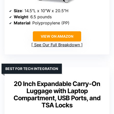
Size
: 14.5″L x 10″W x 20.5″H
Weight
: 6.5 pounds
Material
: Polypropylene (PP)
VIEW ON AMAZON
See Our Full Breakdown
BEST FOR TECH INTEGRATION
20 Inch Expandable Carry-On
Luggage with Laptop
Compartment, USB Ports, and
TSA Locks