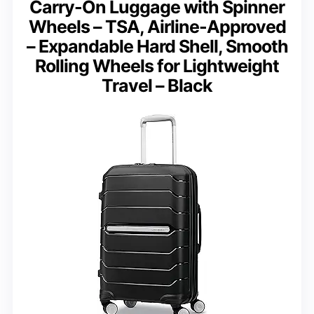
Carry-On Luggage with Spinner
Wheels – TSA, Airline-Approved
– Expandable Hard Shell, Smooth
Rolling Wheels for Lightweight
Travel – Black