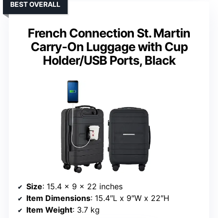
BEST OVERALL
French Connection St. Martin
Carry-On Luggage with Cup
Holder/USB Ports, Black
Size
: 15.4 x 9 x 22 inches
Item Dimensions
: 15.4″L x 9″W x 22″H
Item Weight
: 3.7 kg