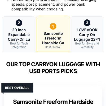
speeds, port placement, and power bank
compatibility when choosing.
2
3
1
20 Inch
LOVEVOOK
Samsonite
Expandable
Carry On
Freeform
Carry-On Lu
Luggage 22×1
Hardside Ca
Best for Tech
Best for Style and
Integration
Best Overall
Versatility
OUR TOP CARRYON LUGGAGE WITH
USB PORTS PICKS
BEST OVERALL
Samsonite Freeform Hardside