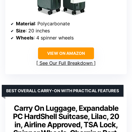
Material
: Polycarbonate
Size
: 20 inches
Wheels
: 4 spinner wheels
VIEW ON AMAZON
See Our Full Breakdown
BEST OVERALL CARRY-ON WITH PRACTICAL FEATURES
Carry On Luggage, Expandable
PC HardShell Suitcase, Lilac, 20
in, Airline Approved, TSA Lock,