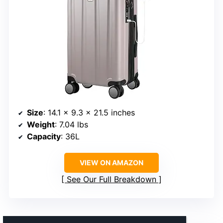
Size
: 14.1 x 9.3 x 21.5 inches
Weight
: 7.04 lbs
Capacity
: 36L
VIEW ON AMAZON
See Our Full Breakdown