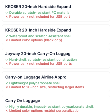
KROSER 20-Inch Hardside Expand
✓ Durable scratch-resistant PC material
✗ Power bank not included for USB port
KROSER 20-Inch Hardside Expand
✓ Waterproof and scratch-resistant shell
✗ Limited color options (black only)
Joyway 20-inch Carry-On Luggag
✓ Hard-shell, scratch-resistant construction
✗ Power bank not included for USB ports
Carry-on Luggage Airline Appro
✓ Lightweight polycarbonate shell
✗ Limited to 20-inch size, restricting larger items
Carry On Luggage
✓ Highly durable, impact-resistant polycarbonate shell.
✗ Limited color options restrict personalization.