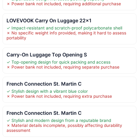
✗ Power bank not included, requiring additional purchase
LOVEVOOK Carry On Luggage 22×1
✓ Impact-resistant and scratch-proof polycarbonate shell
✗ No specific weight info provided, making it hard to assess
portability
Carry-On Luggage Top Opening S
✓ Top-opening design for quick packing and access
✗ Power bank not included, requiring separate purchase
French Connection St. Martin C
✓ Stylish design with a vibrant blue color
✗ Power bank not included, requiring extra purchase
French Connection St. Martin C
✓ Stylish and modern design from a reputable brand
✗ Material details incomplete, possibly affecting durability
assessment