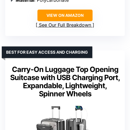
Material
: Polycarbonate
VIEW ON AMAZON
See Our Full Breakdown
BEST FOR EASY ACCESS AND CHARGING
Carry-On Luggage Top Opening
Suitcase with USB Charging Port,
Expandable, Lightweight,
Spinner Wheels