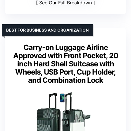
See Our Full Breakdown
BEST FOR BUSINESS AND ORGANIZATION
Carry-on Luggage Airline
Approved with Front Pocket, 20
inch Hard Shell Suitcase with
Wheels, USB Port, Cup Holder,
and Combination Lock