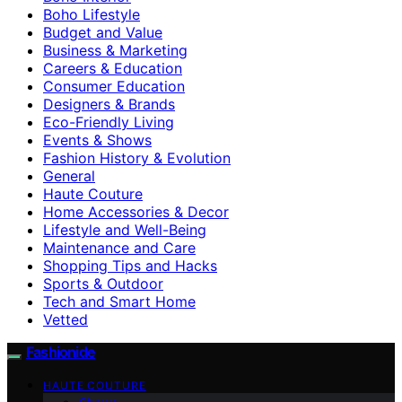
Boho Lifestyle
Budget and Value
Business & Marketing
Careers & Education
Consumer Education
Designers & Brands
Eco-Friendly Living
Events & Shows
Fashion History & Evolution
General
Haute Couture
Home Accessories & Decor
Lifestyle and Well-Being
Maintenance and Care
Shopping Tips and Hacks
Sports & Outdoor
Tech and Smart Home
Vetted
Fashionide
HAUTE COUTURE