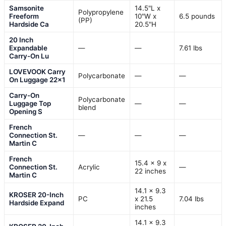
Samsonite
14.5"L x
Polypropylene
Freeform
10"W x
6.5 pounds
(PP)
Hardside Ca
20.5"H
20 Inch
Expandable
—
—
7.61 lbs
Carry-On Lu
LOVEVOOK Carry
Polycarbonate
—
—
On Luggage 22×1
Carry-On
Polycarbonate
Luggage Top
—
—
blend
Opening S
French
Connection St.
—
—
—
Martin C
French
15.4 x 9 x
Connection St.
Acrylic
—
22 inches
Martin C
14.1 x 9.3
KROSER 20-Inch
PC
x 21.5
7.04 lbs
Hardside Expand
inches
14.1 x 9.3