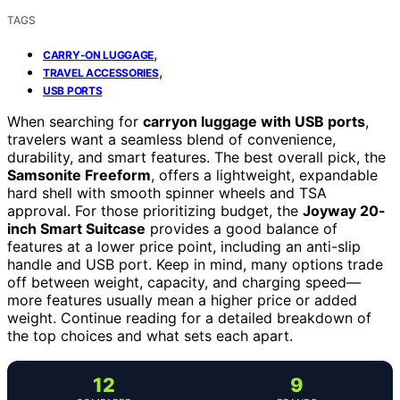
TAGS
,
CARRY-ON LUGGAGE
,
TRAVEL ACCESSORIES
USB PORTS
When searching for
carryon luggage with USB ports
,
travelers want a seamless blend of convenience,
durability, and smart features. The best overall pick, the
Samsonite Freeform
, offers a lightweight, expandable
hard shell with smooth spinner wheels and TSA
approval. For those prioritizing budget, the
Joyway 20-
inch Smart Suitcase
provides a good balance of
features at a lower price point, including an anti-slip
handle and USB port. Keep in mind, many options trade
off between weight, capacity, and charging speed—
more features usually mean a higher price or added
weight. Continue reading for a detailed breakdown of
the top choices and what sets each apart.
12
9