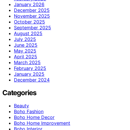
January 2026
December 2025
November 2025
October 2025
September 2025
August 2025
July 2025
June 2025
May 2025
April 2025
March 2025
February 2025
January 2025
December 2024
Categories
Beauty
Boho Fashion
Boho Home Decor
Boho Home Improvement
Boho Interior