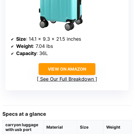
Size
: 14.1 x 9.3 x 21.5 inches
Weight
: 7.04 lbs
Capacity
: 36L
VIEW ON AMAZON
See Our Full Breakdown
Specs at a glance
carryon luggage
Material
Size
Weight
with usb port