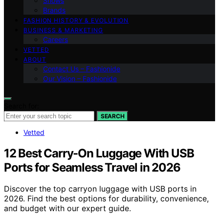
Shows
Brands
FASHION HISTORY & EVOLUTION
BUSINESS & MARKETING
Careers
VETTED
ABOUT
Contact Us – Fashionide
Our Vision – Fashionide
Search for:
SEARCH
Vetted
12 Best Carry-On Luggage With USB
Ports for Seamless Travel in 2026
Discover the top carryon luggage with USB ports in
2026. Find the best options for durability, convenience,
and budget with our expert guide.