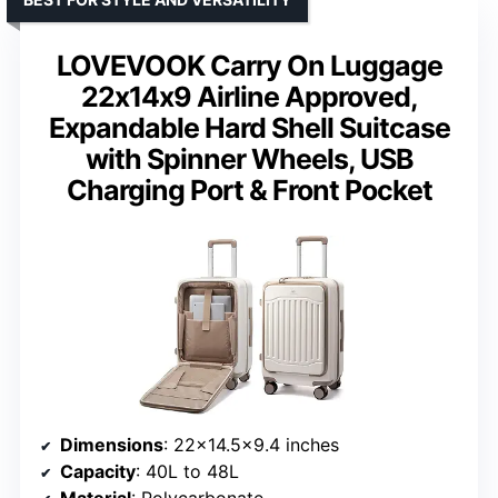
LOVEVOOK Carry On Luggage
22x14x9 Airline Approved,
Expandable Hard Shell Suitcase
with Spinner Wheels, USB
Charging Port & Front Pocket
Dimensions
: 22×14.5×9.4 inches
Capacity
: 40L to 48L