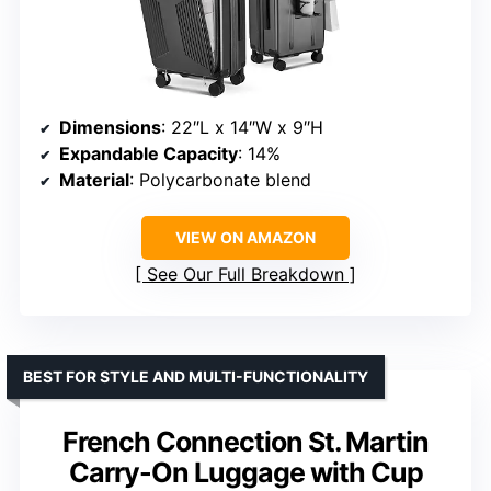
Dimensions
: 22″L x 14″W x 9″H
Expandable Capacity
: 14%
Material
: Polycarbonate blend
VIEW ON AMAZON
See Our Full Breakdown
BEST FOR STYLE AND MULTI-FUNCTIONALITY
French Connection St. Martin
Carry-On Luggage with Cup