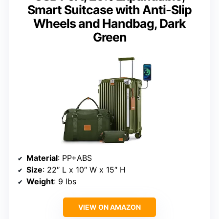
Smart Suitcase with Anti-Slip
Wheels and Handbag, Dark
Green
Material
: PP+ABS
Size
: 22″ L x 10″ W x 15″ H
Weight
: 9 lbs
VIEW ON AMAZON