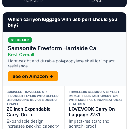
COMPARED
BRANDS
Which carryon luggage with usb port should you
buy?
★ TOP PICK
Samsonite Freeform Hardside Ca
Best Overall
Lightweight and durable polypropylene shell for impact
resistance
See on Amazon →
BUSINESS TRAVELERS OR
TRAVELERS SEEKING A STYLISH,
FREQUENT FLYERS WHO DEPEND
IMPACT-RESISTANT CARRY-ON
ON CHARGING DEVICES DURING
WITH MULTIPLE ORGANIZATIONAL
TRAVEL.
FEATURES.
20 Inch Expandable
LOVEVOOK Carry On
Carry-On Lu
Luggage 22×1
Expandable design
Impact-resistant and
increases packing capacity
scratch-proof