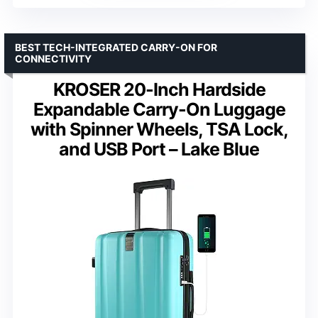
BEST TECH-INTEGRATED CARRY-ON FOR
CONNECTIVITY
KROSER 20-Inch Hardside
Expandable Carry-On Luggage
with Spinner Wheels, TSA Lock,
and USB Port – Lake Blue