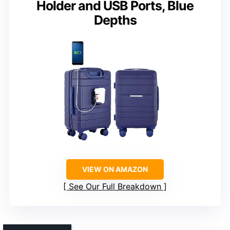
Holder and USB Ports, Blue
Depths
VIEW ON AMAZON
See Our Full Breakdown