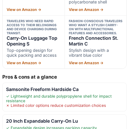
polycarbonate shell
View on Amazon →
View on Amazon →
TRAVELERS WHO NEED RAPID
FASHION-CONSCIOUS TRAVELERS
ACCESS TO THEIR BELONGINGS
WHO WANT A STYLISH CARRY-
AND DEVICE CHARGING DURING
ON WITH MULTIFUNCTIONAL
TRANSIT.
FEATURES AND ACCESSORIES.
Carry-On Luggage Top
French Connection St.
Opening S
Martin C
Top-opening design for
Stylish design with a
quick packing and access
vibrant blue color
View on Amazon →
View on Amazon →
Pros & cons at a glance
Samsonite Freeform Hardside Ca
✓ Lightweight and durable polypropylene shell for impact
resistance
✗ Limited color options reduce customization choices
20 Inch Expandable Carry-On Lu
✓ Expandable design increases packing capacity