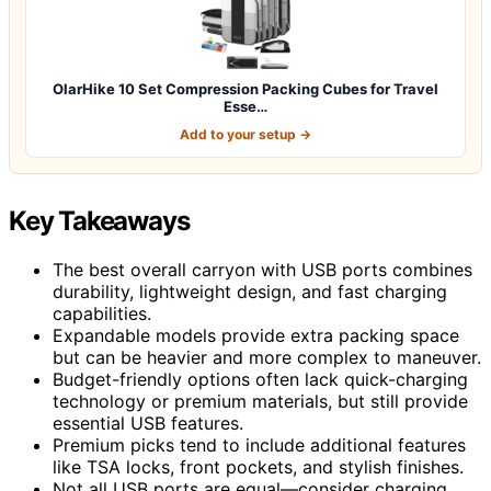
OlarHike 10 Set Compression Packing Cubes for Travel
Esse…
Add to your setup →
Key Takeaways
The best overall carryon with USB ports combines
durability, lightweight design, and fast charging
capabilities.
Expandable models provide extra packing space
but can be heavier and more complex to maneuver.
Budget-friendly options often lack quick-charging
technology or premium materials, but still provide
essential USB features.
Premium picks tend to include additional features
like TSA locks, front pockets, and stylish finishes.
Not all USB ports are equal—consider charging