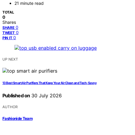
21 minute read
TOTAL
0
Shares
0
SHARE
0
TWEET
0
PIN IT
UP NEXT
13 Best Smart Air Purifiers That Keep Your Air Clean and Tech-Savvy
Published on
30 July 2026
AUTHOR
Fashionide Team