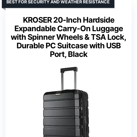
BEST FOR SECURITY AND WEATHER RESISTANCE
KROSER 20-Inch Hardside
Expandable Carry-On Luggage
with Spinner Wheels & TSA Lock,
Durable PC Suitcase with USB
Port, Black