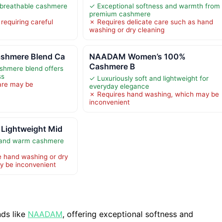
 breathable cashmere
✓ Exceptional softness and warmth from
premium cashmere
requiring careful
✗ Requires delicate care such as hand
washing or dry cleaning
ashmere Blend Ca
NAADAM Women’s 100%
Cashmere B
ashmere blend offers
ss
✓ Luxuriously soft and lightweight for
are may be
everyday elegance
✗ Requires hand washing, which may be
inconvenient
 Lightweight Mid
t and warm cashmere
e hand washing or dry
y be inconvenient
ds like
NAADAM
, offering exceptional softness and