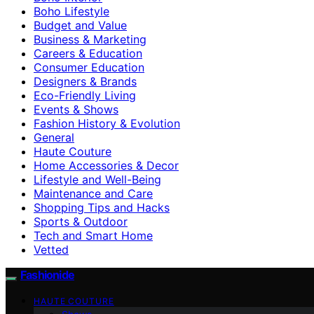
Boho Lifestyle
Budget and Value
Business & Marketing
Careers & Education
Consumer Education
Designers & Brands
Eco-Friendly Living
Events & Shows
Fashion History & Evolution
General
Haute Couture
Home Accessories & Decor
Lifestyle and Well-Being
Maintenance and Care
Shopping Tips and Hacks
Sports & Outdoor
Tech and Smart Home
Vetted
Fashionide
HAUTE COUTURE