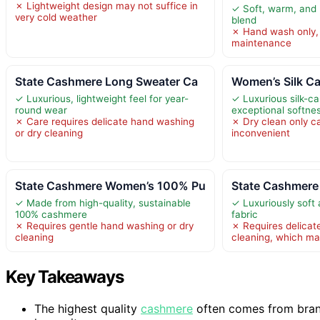
✗ Lightweight design may not suffice in
✓ Soft, warm, and
very cold weather
blend
✗ Hand wash only, 
maintenance
State Cashmere Long Sweater Ca
Women’s Silk C
✓ Luxurious, lightweight feel for year-
✓ Luxurious silk-c
round wear
exceptional softne
✗ Care requires delicate hand washing
✗ Dry clean only c
or dry cleaning
inconvenient
State Cashmere Women’s 100% Pu
State Cashmere
✓ Made from high-quality, sustainable
✓ Luxuriously sof
100% cashmere
fabric
✗ Requires gentle hand washing or dry
✗ Requires delicat
cleaning
cleaning, which ma
Key Takeaways
The highest quality
cashmere
often comes from bran