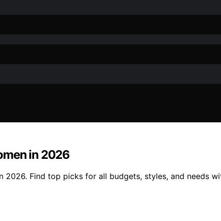
Women in 2026
2026. Find top picks for all budgets, styles, and needs wit