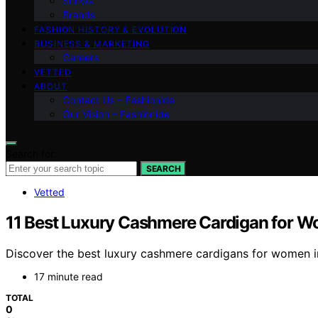
Shows
Brands
FASHION HISTORY & EVOLUTION
BUSINESS & MARKETING
Careers
VETTED
ABOUT
Contact Us – Fashionide
Our Vision – Fashionide
Search for:
SEARCH
Vetted
11 Best Luxury Cashmere Cardigan for 
Discover the best luxury cashmere cardigans for women in 
17 minute read
TOTAL
0