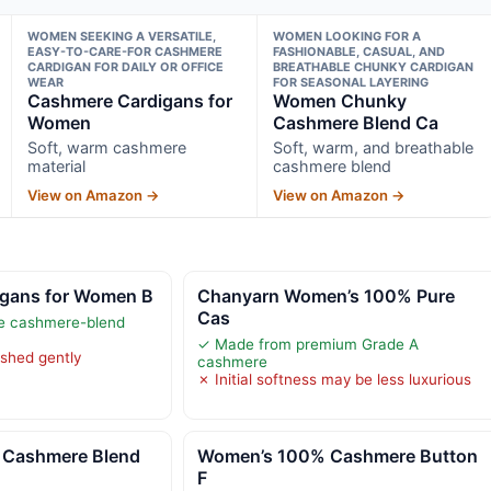
WOMEN SEEKING A VERSATILE,
WOMEN LOOKING FOR A
EASY-TO-CARE-FOR CASHMERE
FASHIONABLE, CASUAL, AND
CARDIGAN FOR DAILY OR OFFICE
BREATHABLE CHUNKY CARDIGAN
WEAR
FOR SEASONAL LAYERING
Cashmere Cardigans for
Women Chunky
Women
Cashmere Blend Ca
Soft, warm cashmere
Soft, warm, and breathable
material
cashmere blend
View on Amazon →
View on Amazon →
gans for Women B
Chanyarn Women’s 100% Pure
Cas
le cashmere-blend
✓ Made from premium Grade A
ashed gently
cashmere
✗ Initial softness may be less luxurious
Cashmere Blend
Women’s 100% Cashmere Button
F