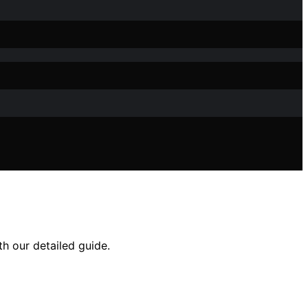
h our detailed guide.