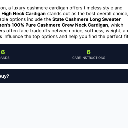
ion, a luxury cashmere cardigan offers timeless style and
High Neck Cardigan
stands out as the best overall choice
able options include the
State Cashmere Long Sweater
en’s 100% Pure Cashmere Crew Neck Cardigan
, which
ers often face tradeoffs between price, softness, weight, a
s influence the top options and help you find the perfect fit
6
6
RANDS
CARE INSTRUCTIONS
buy?