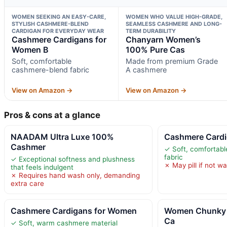
WOMEN SEEKING AN EASY-CARE,
WOMEN WHO VALUE HIGH-GRADE,
STYLISH CASHMERE-BLEND
SEAMLESS CASHMERE AND LONG-
CARDIGAN FOR EVERYDAY WEAR
TERM DURABILITY
Cashmere Cardigans for
Chanyarn Women’s
Women B
100% Pure Cas
Soft, comfortable
Made from premium Grade
cashmere-blend fabric
A cashmere
View on Amazon →
View on Amazon →
Pros & cons at a glance
NAADAM Ultra Luxe 100%
Cashmere Cardi
Cashmer
✓ Soft, comfortab
fabric
✓ Exceptional softness and plushness
✗ May pill if not w
that feels indulgent
✗ Requires hand wash only, demanding
extra care
Cashmere Cardigans for Women
Women Chunky 
Ca
✓ Soft, warm cashmere material