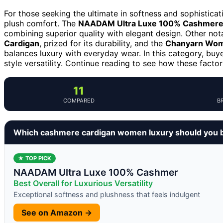
For those seeking the ultimate in softness and sophisticat
plush comfort. The
NAADAM Ultra Luxe 100% Cashmere 
combining superior quality with elegant design. Other not
Cardigan
, prized for its durability, and the
Chanyarn Wom
balances luxury with everyday wear. In this category, buy
style versatility. Continue reading to see how these factor
11
COMPARED
B
Which cashmere cardigan women luxury should you 
★ TOP PICK
NAADAM Ultra Luxe 100% Cashmer
Best Overall for Luxurious Versatility
Exceptional softness and plushness that feels indulgent
See on Amazon →