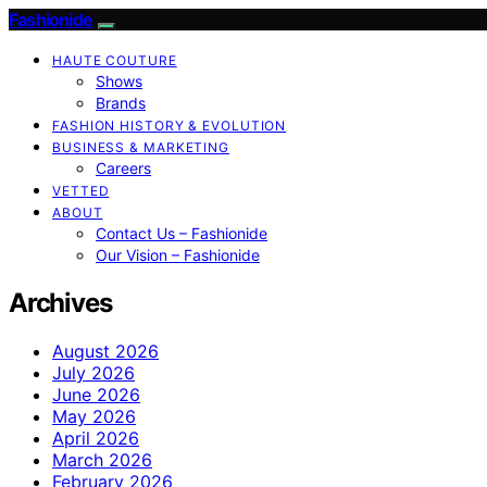
Fashionide
HAUTE COUTURE
Shows
Brands
FASHION HISTORY & EVOLUTION
BUSINESS & MARKETING
Careers
VETTED
ABOUT
Contact Us – Fashionide
Our Vision – Fashionide
Archives
August 2026
July 2026
June 2026
May 2026
April 2026
March 2026
February 2026