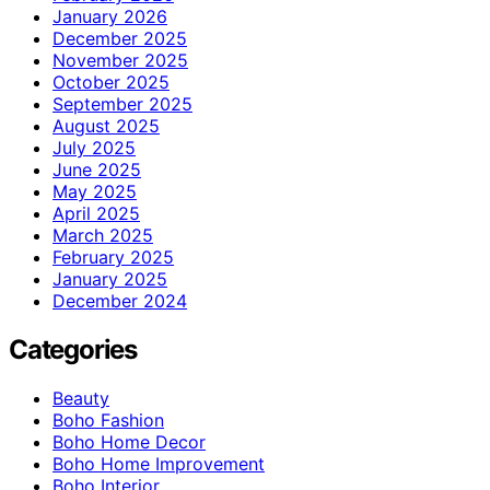
January 2026
December 2025
November 2025
October 2025
September 2025
August 2025
July 2025
June 2025
May 2025
April 2025
March 2025
February 2025
January 2025
December 2024
Categories
Beauty
Boho Fashion
Boho Home Decor
Boho Home Improvement
Boho Interior