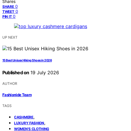
Shares
0
SHARE
0
TWEET
0
PIN IT
UP NEXT
15 Best Unisex Hiking Shoes in 2026
Published on
19 July 2026
AUTHOR
Fashionide Team
TAGS
,
CASHMERE
,
LUXURY FASHION
WOMEN'S CLOTHING