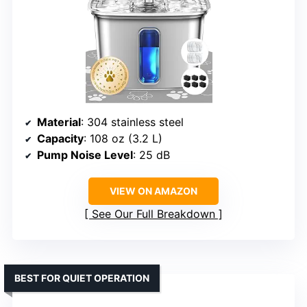
Material
: 304 stainless steel
Capacity
: 108 oz (3.2 L)
Pump Noise Level
: 25 dB
VIEW ON AMAZON
See Our Full Breakdown
BEST FOR QUIET OPERATION