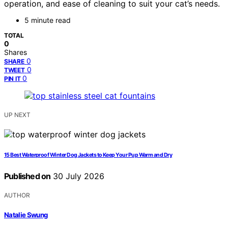
operation, and ease of cleaning to suit your cat’s needs.
5 minute read
TOTAL
0
Shares
0
SHARE
0
TWEET
0
PIN IT
UP NEXT
15 Best Waterproof Winter Dog Jackets to Keep Your Pup Warm and Dry
Published on
30 July 2026
AUTHOR
Natalie Swung