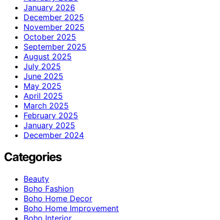
January 2026
December 2025
November 2025
October 2025
September 2025
August 2025
July 2025
June 2025
May 2025
April 2025
March 2025
February 2025
January 2025
December 2024
Categories
Beauty
Boho Fashion
Boho Home Decor
Boho Home Improvement
Boho Interior