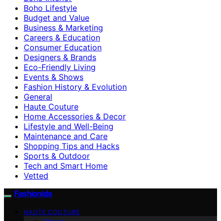
Boho Lifestyle
Budget and Value
Business & Marketing
Careers & Education
Consumer Education
Designers & Brands
Eco-Friendly Living
Events & Shows
Fashion History & Evolution
General
Haute Couture
Home Accessories & Decor
Lifestyle and Well-Being
Maintenance and Care
Shopping Tips and Hacks
Sports & Outdoor
Tech and Smart Home
Vetted
Fashionide
HAUTE COUTURE