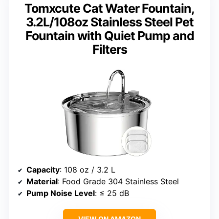
Tomxcute Cat Water Fountain,
3.2L/108oz Stainless Steel Pet
Fountain with Quiet Pump and
Filters
Capacity
: 108 oz / 3.2 L
Material
: Food Grade 304 Stainless Steel
Pump Noise Level
: ≤ 25 dB
VIEW ON AMAZON