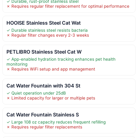
✓ Durable, rust-proof stainless steel
✗ Requires regular filter replacement for optimal performance
HOOISE Stainless Steel Cat Wat
✓ Durable stainless steel resists bacteria
✗ Regular filter changes every 2-3 weeks
PETLIBRO Stainless Steel Cat W
✓ App-enabled hydration tracking enhances pet health
monitoring
✗ Requires WiFi setup and app management
Cat Water Fountain with 304 St
✓ Quiet operation under 25dB
✗ Limited capacity for larger or multiple pets
Cat Water Fountain Stainless S
✓ Large 108 oz capacity reduces frequent refilling
✗ Requires regular filter replacements