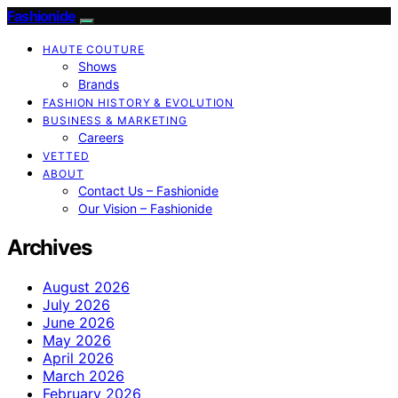
Fashionide
HAUTE COUTURE
Shows
Brands
FASHION HISTORY & EVOLUTION
BUSINESS & MARKETING
Careers
VETTED
ABOUT
Contact Us – Fashionide
Our Vision – Fashionide
Archives
August 2026
July 2026
June 2026
May 2026
April 2026
March 2026
February 2026