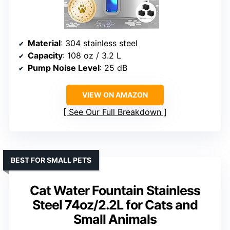
Material
: 304 stainless steel
Capacity
: 108 oz / 3.2 L
Pump Noise Level
: 25 dB
VIEW ON AMAZON
See Our Full Breakdown
BEST FOR SMALL PETS
Cat Water Fountain Stainless
Steel 74oz/2.2L for Cats and
Small Animals