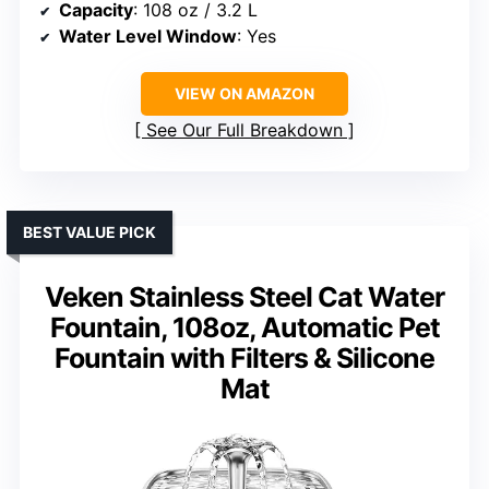
Capacity
: 108 oz / 3.2 L
Water Level Window
: Yes
VIEW ON AMAZON
See Our Full Breakdown
BEST VALUE PICK
Veken Stainless Steel Cat Water
Fountain, 108oz, Automatic Pet
Fountain with Filters & Silicone
Mat