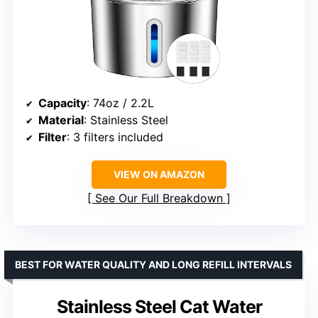
Capacity
: 74oz / 2.2L
Material
: Stainless Steel
Filter
: 3 filters included
VIEW ON AMAZON
See Our Full Breakdown
BEST FOR WATER QUALITY AND LONG REFILL INTERVALS
Stainless Steel Cat Water