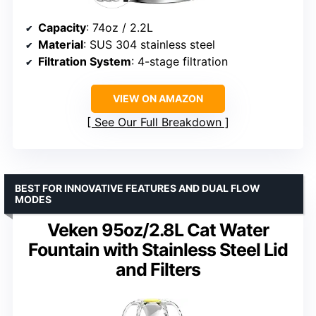
Capacity
: 74oz / 2.2L
Material
: SUS 304 stainless steel
Filtration System
: 4-stage filtration
VIEW ON AMAZON
See Our Full Breakdown
BEST FOR INNOVATIVE FEATURES AND DUAL FLOW
MODES
Veken 95oz/2.8L Cat Water
Fountain with Stainless Steel Lid
and Filters