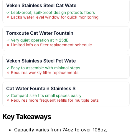
Veken Stainless Steel Cat Wate
✓ Leak-proof, spill-proof design protects floors
✗ Lacks water level window for quick monitoring
Tomxcute Cat Water Fountain
✓ Very quiet operation at ≤ 25dB
✗ Limited info on filter replacement schedule
Veken Stainless Steel Pet Wate
✓ Easy to assemble with minimal steps
✗ Requires weekly filter replacements
Cat Water Fountain Stainless S
✓ Compact size fits small spaces easily
✗ Requires more frequent refills for multiple pets
Key Takeaways
Capacity varies from 74oz to over 108oz,