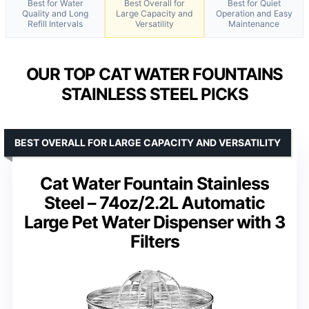
Best for Water
Best Overall for
Best for Quiet
Quality and Long
Large Capacity and
Operation and Easy
Refill Intervals
Versatility
Maintenance
OUR TOP CAT WATER FOUNTAINS
STAINLESS STEEL PICKS
BEST OVERALL FOR LARGE CAPACITY AND VERSATILITY
Cat Water Fountain Stainless
Steel – 74oz/2.2L Automatic
Large Pet Water Dispenser with 3
Filters