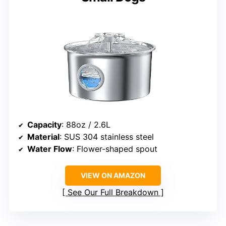
Capacity
: 88oz / 2.6L
Material
: SUS 304 stainless steel
Water Flow
: Flower-shaped spout
VIEW ON AMAZON
See Our Full Breakdown