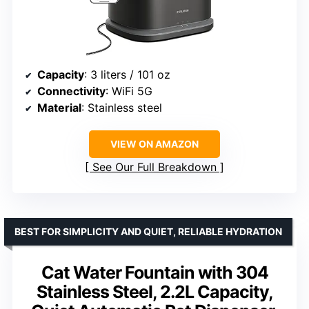
Capacity
: 3 liters / 101 oz
Connectivity
: WiFi 5G
Material
: Stainless steel
VIEW ON AMAZON
See Our Full Breakdown
BEST FOR SIMPLICITY AND QUIET, RELIABLE HYDRATION
Cat Water Fountain with 304
Stainless Steel, 2.2L Capacity,