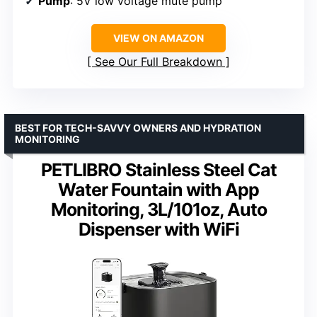
Pump
: 5V low voltage mute pump
VIEW ON AMAZON
See Our Full Breakdown
BEST FOR TECH-SAVVY OWNERS AND HYDRATION
MONITORING
PETLIBRO Stainless Steel Cat
Water Fountain with App
Monitoring, 3L/101oz, Auto
Dispenser with WiFi