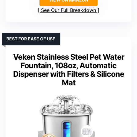
See Our Full Breakdown
BEST FOR EASE OF USE
Veken Stainless Steel Pet Water
Fountain, 108oz, Automatic
Dispenser with Filters & Silicone
Mat