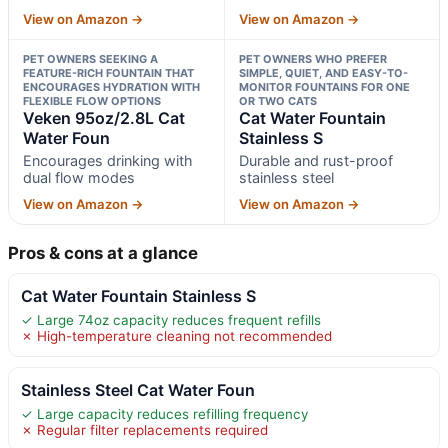
View on Amazon →
View on Amazon →
PET OWNERS SEEKING A
PET OWNERS WHO PREFER
FEATURE-RICH FOUNTAIN THAT
SIMPLE, QUIET, AND EASY-TO-
ENCOURAGES HYDRATION WITH
MONITOR FOUNTAINS FOR ONE
FLEXIBLE FLOW OPTIONS
OR TWO CATS
Veken 95oz/2.8L Cat
Cat Water Fountain
Water Foun
Stainless S
Encourages drinking with
Durable and rust-proof
dual flow modes
stainless steel
View on Amazon →
View on Amazon →
Pros & cons at a glance
Cat Water Fountain Stainless S
✓ Large 74oz capacity reduces frequent refills
✗ High-temperature cleaning not recommended
Stainless Steel Cat Water Foun
✓ Large capacity reduces refilling frequency
✗ Regular filter replacements required