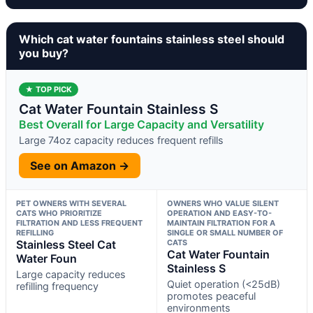
Which cat water fountains stainless steel should
you buy?
★ TOP PICK
Cat Water Fountain Stainless S
Best Overall for Large Capacity and Versatility
Large 74oz capacity reduces frequent refills
See on Amazon →
PET OWNERS WITH SEVERAL
OWNERS WHO VALUE SILENT
CATS WHO PRIORITIZE
OPERATION AND EASY-TO-
FILTRATION AND LESS FREQUENT
MAINTAIN FILTRATION FOR A
REFILLING
SINGLE OR SMALL NUMBER OF
Stainless Steel Cat
CATS
Cat Water Fountain
Water Foun
Stainless S
Large capacity reduces
Quiet operation (<25dB)
refilling frequency
promotes peaceful
environments