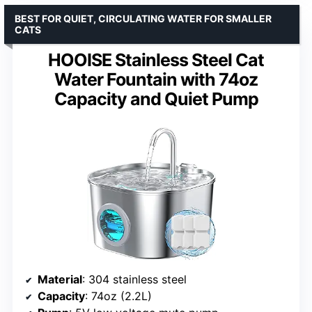
BEST FOR QUIET, CIRCULATING WATER FOR SMALLER
CATS
HOOISE Stainless Steel Cat
Water Fountain with 74oz
Capacity and Quiet Pump
Material
: 304 stainless steel
Capacity
: 74oz (2.2L)