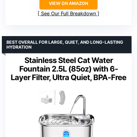
VIEW ON AMAZON
See Our Full Breakdown
BEST OVERALL FOR LARGE, QUIET, AND LONG-LASTING
HYDRATION
Stainless Steel Cat Water
Fountain 2.5L (85oz) with 6-
Layer Filter, Ultra Quiet, BPA-Free