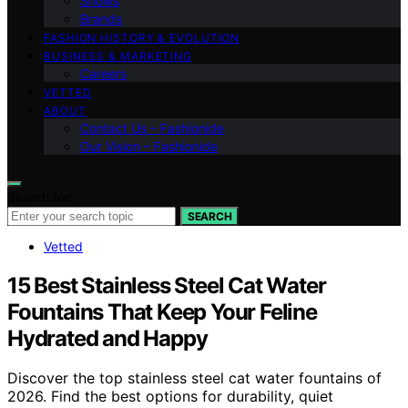
Shows
Brands
FASHION HISTORY & EVOLUTION
BUSINESS & MARKETING
Careers
VETTED
ABOUT
Contact Us – Fashionide
Our Vision – Fashionide
Search for:
SEARCH
Vetted
15 Best Stainless Steel Cat Water
Fountains That Keep Your Feline
Hydrated and Happy
Discover the top stainless steel cat water fountains of
2026. Find the best options for durability, quiet