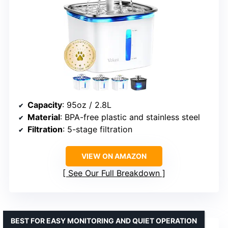
Capacity
: 95oz / 2.8L
Material
: BPA-free plastic and stainless steel
Filtration
: 5-stage filtration
VIEW ON AMAZON
See Our Full Breakdown
BEST FOR EASY MONITORING AND QUIET OPERATION