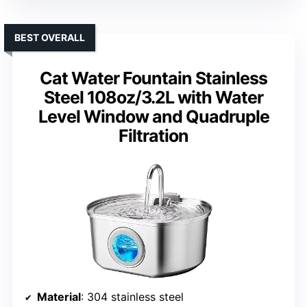
BEST OVERALL
Cat Water Fountain Stainless
Steel 108oz/3.2L with Water
Level Window and Quadruple
Filtration
Material
: 304 stainless steel