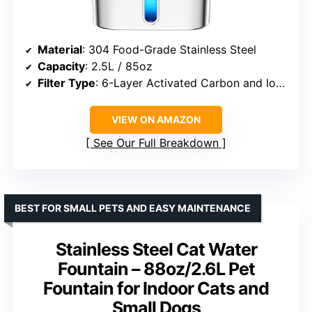
Material
: 304 Food-Grade Stainless Steel
Capacity
: 2.5L / 85oz
Filter Type
: 6-Layer Activated Carbon and Ion Exchange Resin
VIEW ON AMAZON
See Our Full Breakdown
BEST FOR SMALL PETS AND EASY MAINTENANCE
Stainless Steel Cat Water
Fountain – 88oz/2.6L Pet
Fountain for Indoor Cats and
Small Dogs