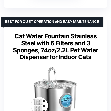
BEST FOR QUIET OPERATION AND EASY MAINTENANCE
Cat Water Fountain Stainless
Steel with 6 Filters and 3
Sponges, 74oz/2.2L Pet Water
Dispenser for Indoor Cats