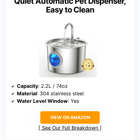
Quiet Automatic Pet Dispenser,
Easy to Clean
Capacity
: 2.2L / 74oz
Material
: 304 stainless steel
Water Level Window
: Yes
VIEW ON AMAZON
See Our Full Breakdown