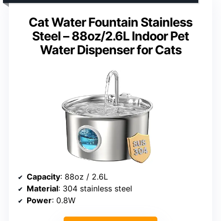
Cat Water Fountain Stainless
Steel – 88oz/2.6L Indoor Pet
Water Dispenser for Cats
Capacity
: 88oz / 2.6L
Material
: 304 stainless steel
Power
: 0.8W