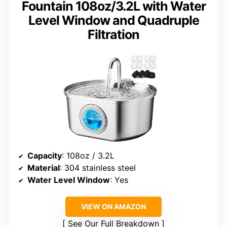
Fountain 108oz/3.2L with Water
Level Window and Quadruple
Filtration
Capacity
: 108oz / 3.2L
Material
: 304 stainless steel
Water Level Window
: Yes
VIEW ON AMAZON
See Our Full Breakdown