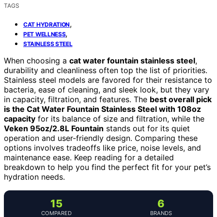
TAGS
,
CAT HYDRATION
,
PET WELLNESS
STAINLESS STEEL
When choosing a
cat water fountain stainless steel
,
durability and cleanliness often top the list of priorities.
Stainless steel models are favored for their resistance to
bacteria, ease of cleaning, and sleek look, but they vary
in capacity, filtration, and features. The
best overall pick
is the Cat Water Fountain Stainless Steel with 108oz
capacity
for its balance of size and filtration, while the
Veken 95oz/2.8L Fountain
stands out for its quiet
operation and user-friendly design. Comparing these
options involves tradeoffs like price, noise levels, and
maintenance ease. Keep reading for a detailed
breakdown to help you find the perfect fit for your pet’s
hydration needs.
15
6
COMPARED
BRANDS