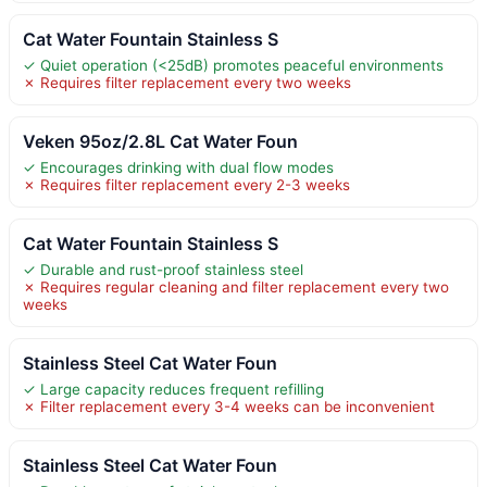
Cat Water Fountain Stainless S
✓ Quiet operation (<25dB) promotes peaceful environments
✗ Requires filter replacement every two weeks
Veken 95oz/2.8L Cat Water Foun
✓ Encourages drinking with dual flow modes
✗ Requires filter replacement every 2-3 weeks
Cat Water Fountain Stainless S
✓ Durable and rust-proof stainless steel
✗ Requires regular cleaning and filter replacement every two
weeks
Stainless Steel Cat Water Foun
✓ Large capacity reduces frequent refilling
✗ Filter replacement every 3-4 weeks can be inconvenient
Stainless Steel Cat Water Foun