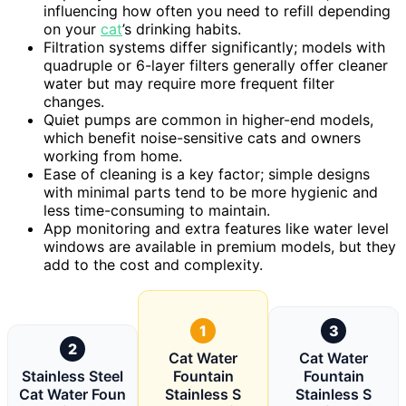
influencing how often you need to refill depending
on your
cat
’s drinking habits.
Filtration systems differ significantly; models with
quadruple or 6-layer filters generally offer cleaner
water but may require more frequent filter
changes.
Quiet pumps are common in higher-end models,
which benefit noise-sensitive cats and owners
working from home.
Ease of cleaning is a key factor; simple designs
with minimal parts tend to be more hygienic and
less time-consuming to maintain.
App monitoring and extra features like water level
windows are available in premium models, but they
add to the cost and complexity.
1
3
2
Cat Water
Cat Water
Stainless Steel
Fountain
Fountain
Cat Water Foun
Stainless S
Stainless S