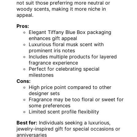
not suit those preferring more neutral or
woody scents, making it more niche in
appeal.
Pros:
Elegant Tiffany Blue Box packaging
enhances gift appeal
Luxurious floral musk scent with
prominent iris notes
Includes multiple products for layered
fragrance experience
Perfect for celebrating special
milestones
Cons:
High price point compared to other
designer sets
Fragrance may be too floral or sweet for
some preferences
Limited scent profile flexibility
Best for:
Individuals seeking a luxurious,
jewelry-inspired gift for special occasions or
anniversaries