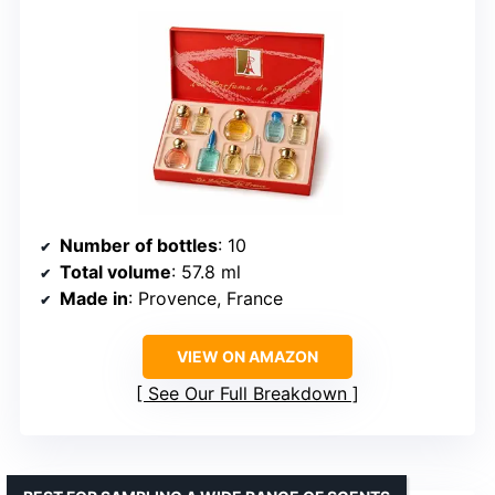
Number of bottles
: 10
Total volume
: 57.8 ml
Made in
: Provence, France
VIEW ON AMAZON
See Our Full Breakdown