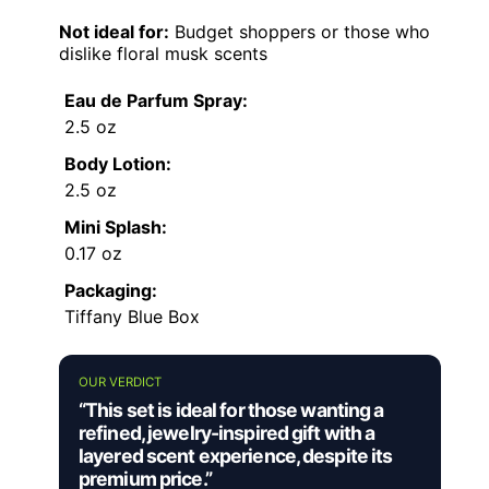
Not ideal for:
Budget shoppers or those who
dislike floral musk scents
Eau de Parfum Spray:
2.5 oz
Body Lotion:
2.5 oz
Mini Splash:
0.17 oz
Packaging:
Tiffany Blue Box
OUR VERDICT
“This set is ideal for those wanting a
refined, jewelry-inspired gift with a
layered scent experience, despite its
premium price.”