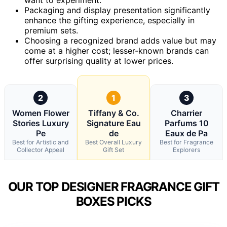
Packaging and display presentation significantly
enhance the gifting experience, especially in
premium sets.
Choosing a recognized brand adds value but may
come at a higher cost; lesser-known brands can
offer surprising quality at lower prices.
2
1
3
Women Flower
Tiffany & Co.
Charrier
Stories Luxury
Signature Eau
Parfums 10
Pe
de
Eaux de Pa
Best for Artistic and
Best Overall Luxury
Best for Fragrance
Collector Appeal
Gift Set
Explorers
OUR TOP DESIGNER FRAGRANCE GIFT
BOXES PICKS