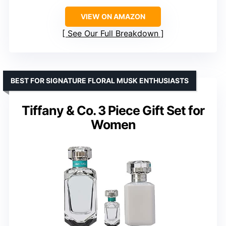
VIEW ON AMAZON
See Our Full Breakdown
BEST FOR SIGNATURE FLORAL MUSK ENTHUSIASTS
Tiffany & Co. 3 Piece Gift Set for
Women