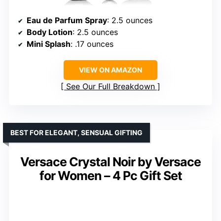
Eau de Parfum Spray
: 2.5 ounces
Body Lotion
: 2.5 ounces
Mini Splash
: .17 ounces
VIEW ON AMAZON
See Our Full Breakdown
BEST FOR ELEGANT, SENSUAL GIFTING
Versace Crystal Noir by Versace
for Women – 4 Pc Gift Set