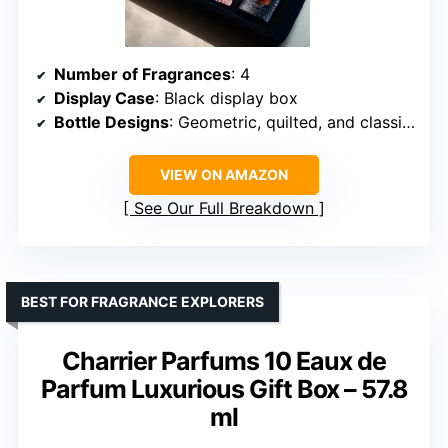
Number of Fragrances
: 4
Display Case
: Black display box
Bottle Designs
: Geometric, quilted, and classic silhouettes
VIEW ON AMAZON
See Our Full Breakdown
BEST FOR FRAGRANCE EXPLORERS
Charrier Parfums 10 Eaux de
Parfum Luxurious Gift Box – 57.8
ml