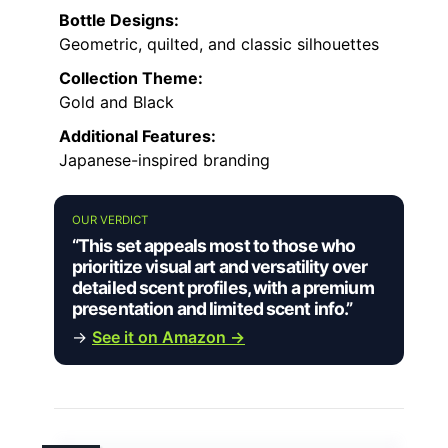
Bottle Designs:
Geometric, quilted, and classic silhouettes
Collection Theme:
Gold and Black
Additional Features:
Japanese-inspired branding
OUR VERDICT
“This set appeals most to those who
prioritize visual art and versatility over
detailed scent profiles, with a premium
presentation and limited scent info.”
→
See it on Amazon →