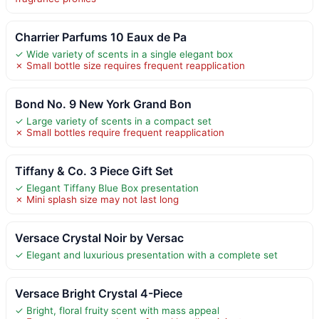
Charrier Parfums 10 Eaux de Pa
✓ Wide variety of scents in a single elegant box
✗ Small bottle size requires frequent reapplication
Bond No. 9 New York Grand Bon
✓ Large variety of scents in a compact set
✗ Small bottles require frequent reapplication
Tiffany & Co. 3 Piece Gift Set
✓ Elegant Tiffany Blue Box presentation
✗ Mini splash size may not last long
Versace Crystal Noir by Versac
✓ Elegant and luxurious presentation with a complete set
Versace Bright Crystal 4-Piece
✓ Bright, floral fruity scent with mass appeal