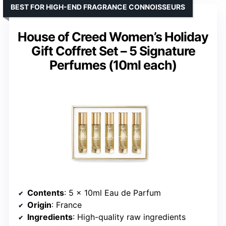
BEST FOR HIGH-END FRAGRANCE CONNOISSEURS
House of Creed Women’s Holiday
Gift Coffret Set – 5 Signature
Perfumes (10ml each)
Contents
: 5 x 10ml Eau de Parfum
Origin
: France
Ingredients
: High-quality raw ingredients