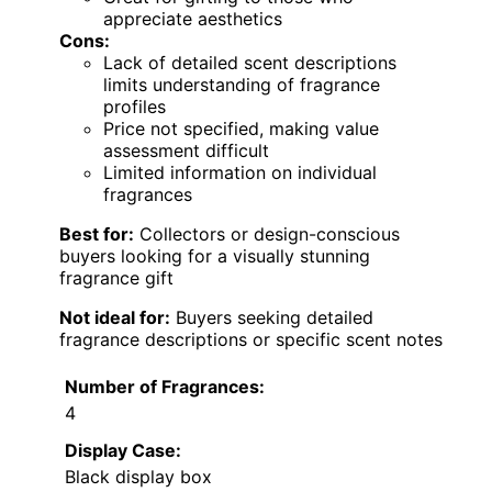
appreciate aesthetics
Cons:
Lack of detailed scent descriptions
limits understanding of fragrance
profiles
Price not specified, making value
assessment difficult
Limited information on individual
fragrances
Best for:
Collectors or design-conscious
buyers looking for a visually stunning
fragrance gift
Not ideal for:
Buyers seeking detailed
fragrance descriptions or specific scent notes
Number of Fragrances:
4
Display Case:
Black display box