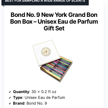
BEST FOR SAMPLING A WIDE RANGE OF SCENTS
Bond No. 9 New York Grand Bon
Bon Box – Unisex Eau de Parfum
Gift Set
Quantity
: 30 x 0.2 fl oz
Type
: Unisex Eau de Parfum
Brand
: Bond No. 9