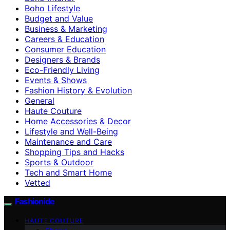
Boho Lifestyle
Budget and Value
Business & Marketing
Careers & Education
Consumer Education
Designers & Brands
Eco-Friendly Living
Events & Shows
Fashion History & Evolution
General
Haute Couture
Home Accessories & Decor
Lifestyle and Well-Being
Maintenance and Care
Shopping Tips and Hacks
Sports & Outdoor
Tech and Smart Home
Vetted
Fashionide
HAUTE COUTURE