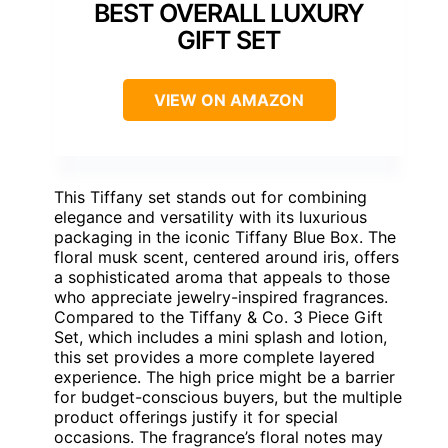
BEST OVERALL LUXURY
GIFT SET
VIEW ON AMAZON
This Tiffany set stands out for combining
elegance and versatility with its luxurious
packaging in the iconic Tiffany Blue Box. The
floral musk scent, centered around iris, offers
a sophisticated aroma that appeals to those
who appreciate jewelry-inspired fragrances.
Compared to the Tiffany & Co. 3 Piece Gift
Set, which includes a mini splash and lotion,
this set provides a more complete layered
experience. The high price might be a barrier
for budget-conscious buyers, but the multiple
product offerings justify it for special
occasions. The fragrance’s floral notes may