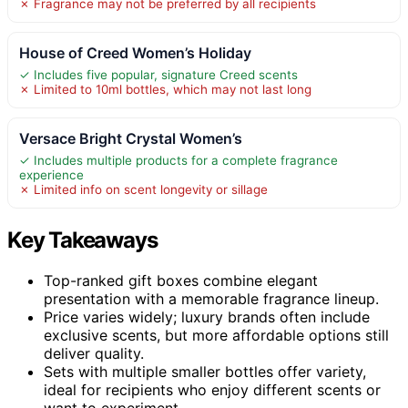
✗ Fragrance may not be preferred by all recipients
House of Creed Women’s Holiday
✓ Includes five popular, signature Creed scents
✗ Limited to 10ml bottles, which may not last long
Versace Bright Crystal Women’s
✓ Includes multiple products for a complete fragrance
experience
✗ Limited info on scent longevity or sillage
Key Takeaways
Top-ranked gift boxes combine elegant
presentation with a memorable fragrance lineup.
Price varies widely; luxury brands often include
exclusive scents, but more affordable options still
deliver quality.
Sets with multiple smaller bottles offer variety,
ideal for recipients who enjoy different scents or
want to experiment.