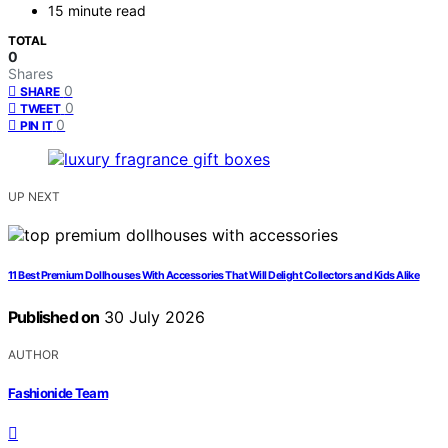
15 minute read
TOTAL
0
Shares
0
SHARE
0
TWEET
0
PIN IT
UP NEXT
11 Best Premium Dollhouses With Accessories That Will Delight Collectors and Kids Alike
Published on
30 July 2026
AUTHOR
Fashionide Team