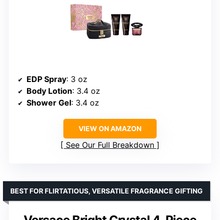
EDP Spray
: 3 oz
Body Lotion
: 3.4 oz
Shower Gel
: 3.4 oz
VIEW ON AMAZON
See Our Full Breakdown
BEST FOR FLIRTATIOUS, VERSATILE FRAGRANCE GIFTING
Versace Bright Crystal 4-Piece