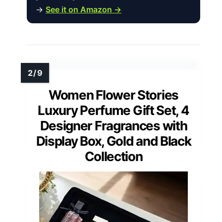
→
See it on Amazon →
Women Flower Stories
Luxury Perfume Gift Set, 4
Designer Fragrances with
Display Box, Gold and Black
Collection