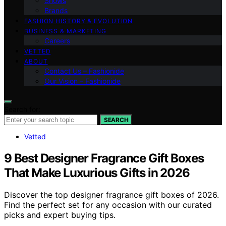
Shows
Brands
FASHION HISTORY & EVOLUTION
BUSINESS & MARKETING
Careers
VETTED
ABOUT
Contact Us – Fashionide
Our Vision – Fashionide
Search for:
SEARCH
Vetted
9 Best Designer Fragrance Gift Boxes
That Make Luxurious Gifts in 2026
Discover the top designer fragrance gift boxes of 2026.
Find the perfect set for any occasion with our curated
picks and expert buying tips.