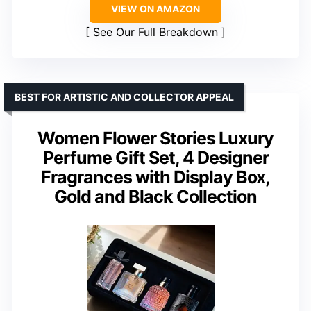
VIEW ON AMAZON
See Our Full Breakdown
BEST FOR ARTISTIC AND COLLECTOR APPEAL
Women Flower Stories Luxury
Perfume Gift Set, 4 Designer
Fragrances with Display Box,
Gold and Black Collection