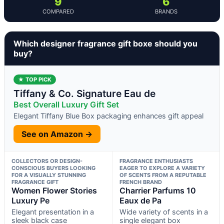
9
6
COMPARED
BRANDS
Which designer fragrance gift boxe should you
buy?
★ TOP PICK
Tiffany & Co. Signature Eau de
Best Overall Luxury Gift Set
Elegant Tiffany Blue Box packaging enhances gift appeal
See on Amazon →
COLLECTORS OR DESIGN-
FRAGRANCE ENTHUSIASTS
CONSCIOUS BUYERS LOOKING
EAGER TO EXPLORE A VARIETY
FOR A VISUALLY STUNNING
OF SCENTS FROM A REPUTABLE
FRAGRANCE GIFT
FRENCH BRAND
Women Flower Stories
Charrier Parfums 10
Luxury Pe
Eaux de Pa
Elegant presentation in a
Wide variety of scents in a
sleek black case
single elegant box