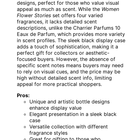
designs, perfect for those who value visual
appeal as much as scent. While the
Women
Flower Stories
set offers four varied
fragrances, it lacks detailed scent
descriptions, unlike the Charrier Parfums 10
Eaux de Parfum, which provides more variety
in scent profiles. The sleek black display case
adds a touch of sophistication, making it a
perfect gift for collectors or aesthetic-
focused buyers. However, the absence of
specific scent notes means buyers may need
to rely on visual cues, and the price may be
high without detailed scent info, limiting
appeal for more practical shoppers.
Pros:
Unique and artistic bottle designs
enhance display value
Elegant presentation in a sleek black
case
Versatile collection with different
fragrance styles
Great for gifting to those who