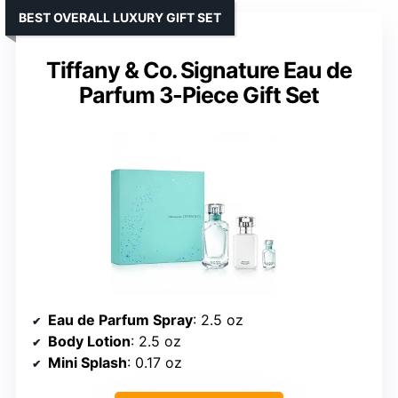
BEST OVERALL LUXURY GIFT SET
Tiffany & Co. Signature Eau de
Parfum 3-Piece Gift Set
Eau de Parfum Spray
: 2.5 oz
Body Lotion
: 2.5 oz
Mini Splash
: 0.17 oz