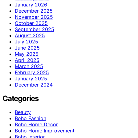
January 2026
December 2025
November 2025
October 2025
September 2025
August 2025
July 2025
June 2025
May 2025
April 2025
March 2025
February 2025
January 2025
December 2024
Categories
Beauty
Boho Fashion
Boho Home Decor
Boho Home Improvement
Boho Interior