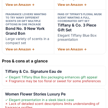
View on Amazon →
View on Amazon →
FRAGRANCE LOVERS WANTING
FANS OF TIFFANY’S FLORAL MUSK
TO TRY MANY DIFFERENT
SCENT WANTING A FULL,
SCENTS OR GIFT MULTIPLE
COORDINATED GIFT SET
OPTIONS IN ONE PACKAGE
Tiffany & Co. 3 Piece
Bond No. 9 New York
Gift Set
Grand Bon
Elegant Tiffany Blue Box
Large variety of scents in a
presentation
compact set
View on Amazon →
View on Amazon →
Pros & cons at a glance
Tiffany & Co. Signature Eau de
✓ Elegant Tiffany Blue Box packaging enhances gift appeal
✗ Fragrance may be too floral or sweet for some preferences
Women Flower Stories Luxury Pe
✓ Elegant presentation in a sleek black case
✗ Lack of detailed scent descriptions limits understanding of
fragrance profiles