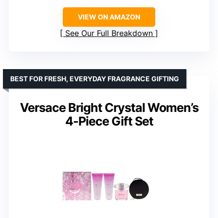
VIEW ON AMAZON
See Our Full Breakdown
BEST FOR FRESH, EVERYDAY FRAGRANCE GIFTING
Versace Bright Crystal Women’s
4-Piece Gift Set