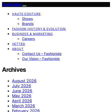
Fashionide
HAUTE COUTURE
Shows
Brands
FASHION HISTORY & EVOLUTION
BUSINESS & MARKETING
Careers
VETTED
ABOUT
Contact Us – Fashionide
Our Vision – Fashionide
Archives
August 2026
July 2026
June 2026
May 2026
April 2026
March 2026
February 2026