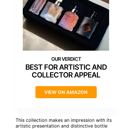
BEST FOR ARTISTIC AND
COLLECTOR APPEAL
VIEW ON AMAZON
This collection makes an impression with its
artistic presentation and distinctive bottle