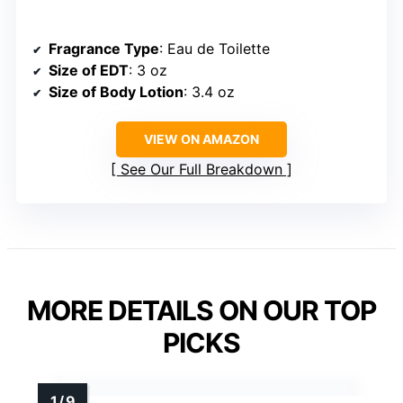
Fragrance Type
: Eau de Toilette
Size of EDT
: 3 oz
Size of Body Lotion
: 3.4 oz
VIEW ON AMAZON
See Our Full Breakdown
MORE DETAILS ON OUR TOP
PICKS