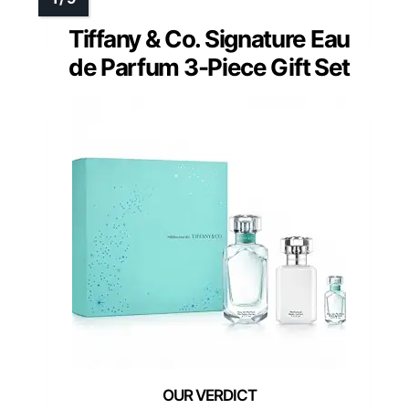
Tiffany & Co. Signature Eau
de Parfum 3-Piece Gift Set