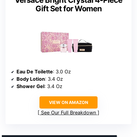
Gift Set for Women
Eau De Toilette
: 3.0 Oz
Body Lotion
: 3.4 Oz
Shower Gel
: 3.4 Oz
VIEW ON AMAZON
See Our Full Breakdown