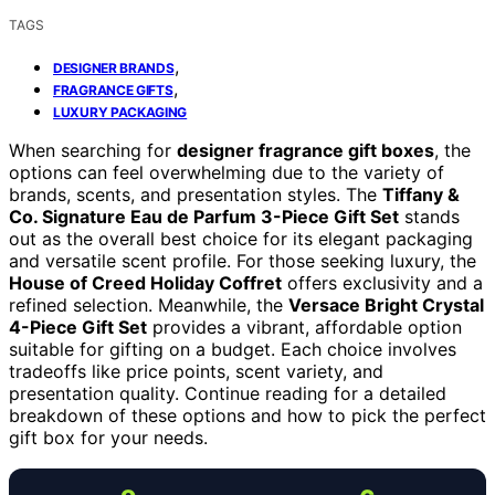
TAGS
,
DESIGNER BRANDS
,
FRAGRANCE GIFTS
LUXURY PACKAGING
When searching for
designer fragrance gift boxes
, the
options can feel overwhelming due to the variety of
brands, scents, and presentation styles. The
Tiffany &
Co. Signature Eau de Parfum 3-Piece Gift Set
stands
out as the overall best choice for its elegant packaging
and versatile scent profile. For those seeking luxury, the
House of Creed Holiday Coffret
offers exclusivity and a
refined selection. Meanwhile, the
Versace Bright Crystal
4-Piece Gift Set
provides a vibrant, affordable option
suitable for gifting on a budget. Each choice involves
tradeoffs like price points, scent variety, and
presentation quality. Continue reading for a detailed
breakdown of these options and how to pick the perfect
gift box for your needs.