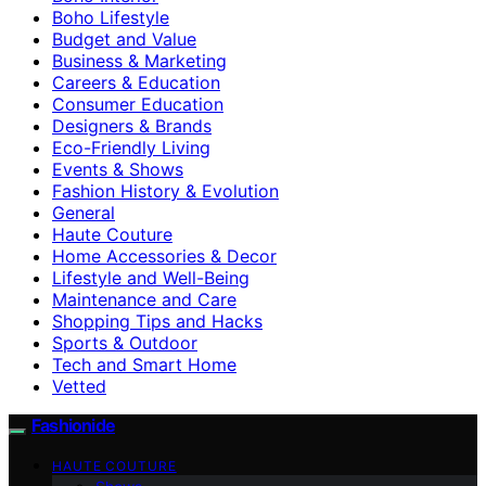
Boho Lifestyle
Budget and Value
Business & Marketing
Careers & Education
Consumer Education
Designers & Brands
Eco-Friendly Living
Events & Shows
Fashion History & Evolution
General
Haute Couture
Home Accessories & Decor
Lifestyle and Well-Being
Maintenance and Care
Shopping Tips and Hacks
Sports & Outdoor
Tech and Smart Home
Vetted
Fashionide
HAUTE COUTURE