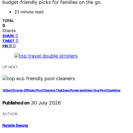
budget-friendly picks for families on the go.
23 minute read
TOTAL
0
Shares
0
SHARE
0
TWEET
0
PIN IT
UP NEXT
14 Best Energy-Efficient Pool Cleaners That Save Power and Keep Your Pool Sparkling
Published on
30 July 2026
AUTHOR
Natalie Swung