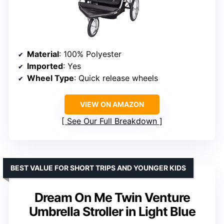
Material
: 100% Polyester
Imported
: Yes
Wheel Type
: Quick release wheels
VIEW ON AMAZON
See Our Full Breakdown
BEST VALUE FOR SHORT TRIPS AND YOUNGER KIDS
Dream On Me Twin Venture
Umbrella Stroller in Light Blue