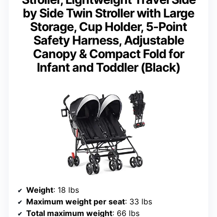
by Side Twin Stroller with Large
Storage, Cup Holder, 5-Point
Safety Harness, Adjustable
Canopy & Compact Fold for
Infant and Toddler (Black)
Weight
: 18 lbs
Maximum weight per seat
: 33 lbs
Total maximum weight
: 66 lbs