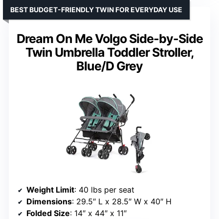
BEST BUDGET-FRIENDLY TWIN FOR EVERYDAY USE
Dream On Me Volgo Side-by-Side
Twin Umbrella Toddler Stroller,
Blue/D Grey
Weight Limit
: 40 lbs per seat
Dimensions
: 29.5″ L x 28.5″ W x 40″ H
Folded Size
: 14″ x 44″ x 11″