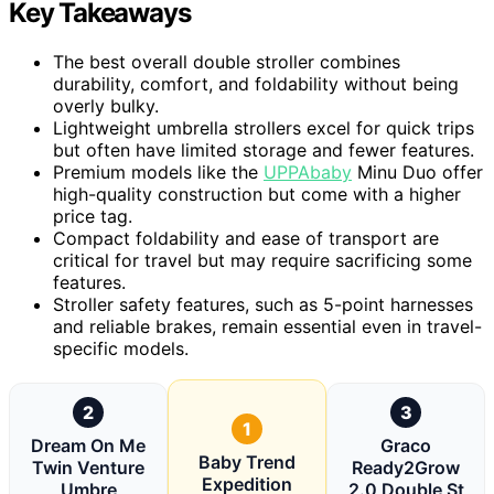
Key Takeaways
The best overall double stroller combines
durability, comfort, and foldability without being
overly bulky.
Lightweight umbrella strollers excel for quick trips
but often have limited storage and fewer features.
Premium models like the
UPPAbaby
Minu Duo offer
high-quality construction but come with a higher
price tag.
Compact foldability and ease of transport are
critical for travel but may require sacrificing some
features.
Stroller safety features, such as 5-point harnesses
and reliable brakes, remain essential even in travel-
specific models.
2
3
1
Dream On Me
Graco
Baby Trend
Twin Venture
Ready2Grow
Expedition
Umbre
2.0 Double St