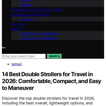
Shows
Brands
FASHION HISTORY & EVOLUTION
BUSINESS & MARKETING
Careers
VETTED
ABOUT
Contact Us – Fashionide
Our Vision – Fashionide
Search for:
SEARCH
Vetted
14 Best Double Strollers for Travel in
2026: Comfortable, Compact, and Easy
to Maneuver
Discover the top double strollers for travel in 2026,
including the best overall, lightweight options, and