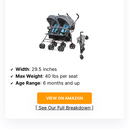
Width
: 29.5 inches
Max Weight
: 40 lbs per seat
Age Range
: 6 months and up
VIEW ON AMAZON
See Our Full Breakdown