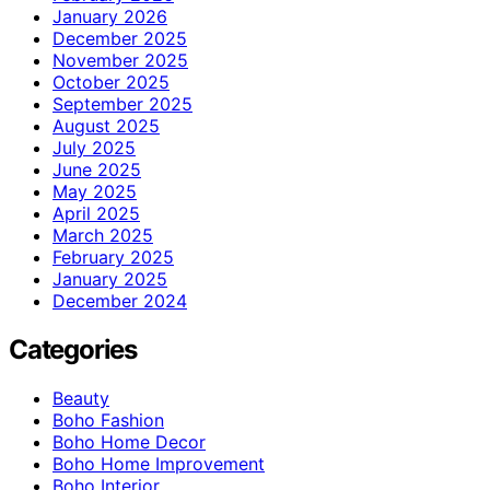
January 2026
December 2025
November 2025
October 2025
September 2025
August 2025
July 2025
June 2025
May 2025
April 2025
March 2025
February 2025
January 2025
December 2024
Categories
Beauty
Boho Fashion
Boho Home Decor
Boho Home Improvement
Boho Interior