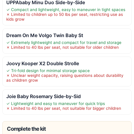
UPPAbaby Minu Duo Side-by-Side
✓ Compact and lightweight, easy to maneuver in tight spaces
✗ Limited to children up to 50 lbs per seat, restricting use as
kids grow
Dream On Me Volgo Twin Baby St
✓ Extremely lightweight and compact for travel and storage
✗ Limited to 40 lbs per seat, not suitable for older children
Joovy Kooper X2 Double Strolle
✓ Tri-fold design for minimal storage space
✗ Unclear weight capacity, raising questions about durability
as children grow
Joie Baby Rosemary Side-by-Sid
✓ Lightweight and easy to maneuver for quick trips
✗ Limited to 40 lbs per seat, not suitable for bigger children
Complete the kit