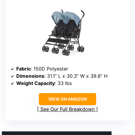
Fabric
: 150D Polyester
Dimensions
: 31.1” L x 30.3” W x 39.8” H
Weight Capacity
: 33 lbs
VIEW ON AMAZON
See Our Full Breakdown