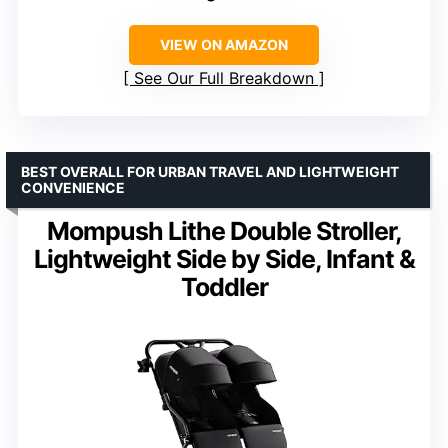
VIEW ON AMAZON
See Our Full Breakdown
BEST OVERALL FOR URBAN TRAVEL AND LIGHTWEIGHT
CONVENIENCE
Mompush Lithe Double Stroller,
Lightweight Side by Side, Infant &
Toddler