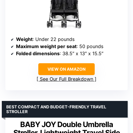
Weight
: Under 22 pounds
Maximum weight per seat
: 50 pounds
Folded dimensions
: 38.5″ x 13″ x 15.5″
VIEW ON AMAZON
See Our Full Breakdown
BEST COMPACT AND BUDGET-FRIENDLY TRAVEL
STROLLER
BABY JOY Double Umbrella
Stroller, Lightweight Travel Side