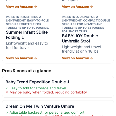
View on Amazon →
View on Amazon →
PARENTS PRIORITIZING A
PARENTS LOOKING FOR A
LIGHTWEIGHT, EASY-TO-FOLD
LIGHTWEIGHT, COMPACT DOUBLE
STROLLER SUITABLE FOR
STROLLER FOR INFANTS AND
TODDLERS UP TO 50 POUNDS.
TODDLERS UP TO 33 POUNDS
Summer Infant 3Dlite
FOR SHORT TRIPS.
BABY JOY Double
Folding L
Umbrella Strol
Lightweight and easy to
Lightweight and travel-
fold for travel
friendly at only 18 lbs
View on Amazon →
View on Amazon →
Pros & cons at a glance
Baby Trend Expedition Double J
✓ Easy to fold for storage and travel
✗ May be bulky when folded, reducing portability
Dream On Me Twin Venture Umbre
✓ Adjustable backrest for personalized comfort