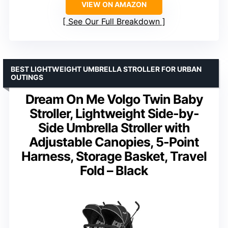
VIEW ON AMAZON
See Our Full Breakdown
BEST LIGHTWEIGHT UMBRELLA STROLLER FOR URBAN
OUTINGS
Dream On Me Volgo Twin Baby
Stroller, Lightweight Side-by-
Side Umbrella Stroller with
Adjustable Canopies, 5-Point
Harness, Storage Basket, Travel
Fold – Black