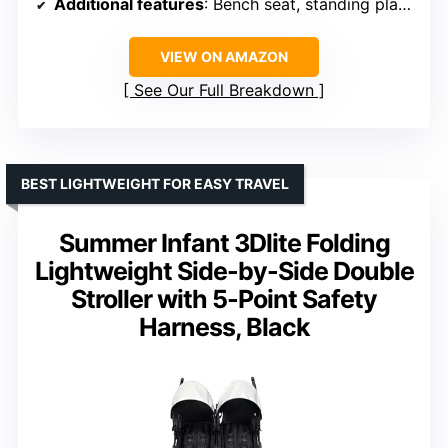
Additional features
: Bench seat, standing platform
VIEW ON AMAZON
See Our Full Breakdown
BEST LIGHTWEIGHT FOR EASY TRAVEL
Summer Infant 3Dlite Folding
Lightweight Side-by-Side Double
Stroller with 5-Point Safety
Harness, Black