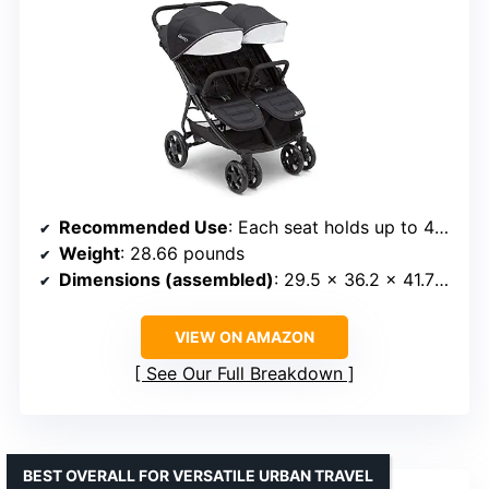
Recommended Use
: Each seat holds up to 40 pounds
Weight
: 28.66 pounds
Dimensions (assembled)
: 29.5 x 36.2 x 41.7 inches
VIEW ON AMAZON
See Our Full Breakdown
BEST OVERALL FOR VERSATILE URBAN TRAVEL