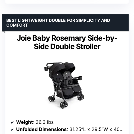
BEST LIGHTWEIGHT DOUBLE FOR SIMPLICITY AND
COMFORT
Joie Baby Rosemary Side-by-
Side Double Stroller
Weight
: 26.6 lbs
Unfolded Dimensions
: 31.25”L x 29.5”W x 40.25”H