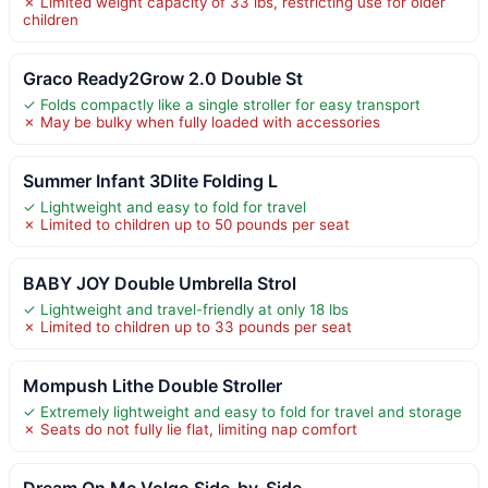
✗ Limited weight capacity of 33 lbs, restricting use for older
children
Graco Ready2Grow 2.0 Double St
✓ Folds compactly like a single stroller for easy transport
✗ May be bulky when fully loaded with accessories
Summer Infant 3Dlite Folding L
✓ Lightweight and easy to fold for travel
✗ Limited to children up to 50 pounds per seat
BABY JOY Double Umbrella Strol
✓ Lightweight and travel-friendly at only 18 lbs
✗ Limited to children up to 33 pounds per seat
Mompush Lithe Double Stroller
✓ Extremely lightweight and easy to fold for travel and storage
✗ Seats do not fully lie flat, limiting nap comfort
Dream On Me Volgo Side-by-Side