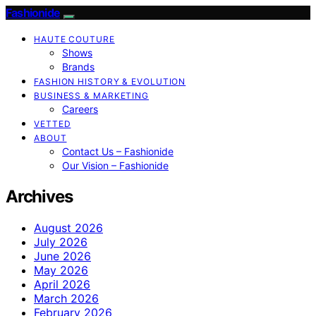
Fashionide
HAUTE COUTURE
Shows
Brands
FASHION HISTORY & EVOLUTION
BUSINESS & MARKETING
Careers
VETTED
ABOUT
Contact Us – Fashionide
Our Vision – Fashionide
Archives
August 2026
July 2026
June 2026
May 2026
April 2026
March 2026
February 2026