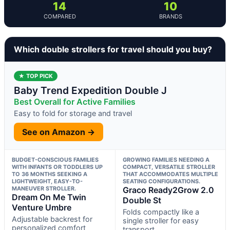
14
10
COMPARED
BRANDS
Which double strollers for travel should you buy?
★ TOP PICK
Baby Trend Expedition Double J
Best Overall for Active Families
Easy to fold for storage and travel
See on Amazon →
BUDGET-CONSCIOUS FAMILIES
GROWING FAMILIES NEEDING A
WITH INFANTS OR TODDLERS UP
COMPACT, VERSATILE STROLLER
TO 36 MONTHS SEEKING A
THAT ACCOMMODATES MULTIPLE
LIGHTWEIGHT, EASY-TO-
SEATING CONFIGURATIONS.
MANEUVER STROLLER.
Graco Ready2Grow 2.0
Dream On Me Twin
Double St
Venture Umbre
Folds compactly like a
Adjustable backrest for
single stroller for easy
personalized comfort
transport