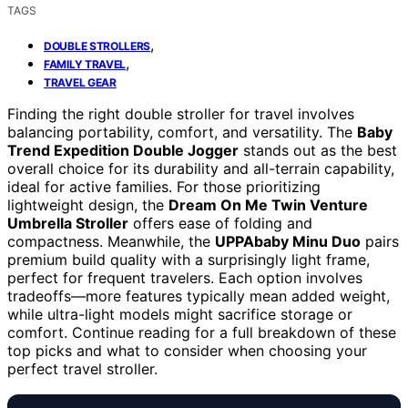
TAGS
,
DOUBLE STROLLERS
,
FAMILY TRAVEL
TRAVEL GEAR
Finding the right double stroller for travel involves
balancing portability, comfort, and versatility. The
Baby
Trend Expedition Double Jogger
stands out as the best
overall choice for its durability and all-terrain capability,
ideal for active families. For those prioritizing
lightweight design, the
Dream On Me Twin Venture
Umbrella Stroller
offers ease of folding and
compactness. Meanwhile, the
UPPAbaby Minu Duo
pairs
premium build quality with a surprisingly light frame,
perfect for frequent travelers. Each option involves
tradeoffs—more features typically mean added weight,
while ultra-light models might sacrifice storage or
comfort. Continue reading for a full breakdown of these
top picks and what to consider when choosing your
perfect travel stroller.