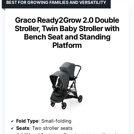
BEST FOR GROWING FAMILIES AND VERSATILITY
Graco Ready2Grow 2.0 Double
Stroller, Twin Baby Stroller with
Bench Seat and Standing
Platform
Fold Type
: Small-folding
Seats
: Two stroller seats