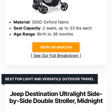
Material
: 300D Oxford fabric
Seat Capacity
: 2 seats, up to 33 lbs each
Age Range
: Birth to 36 months
VIEW ON AMAZON
See Our Full Breakdown
BEST FOR LIGHT AND VERSATILE OUTDOOR TRAVEL
Jeep Destination Ultralight Side-
by-Side Double Stroller, Midnight