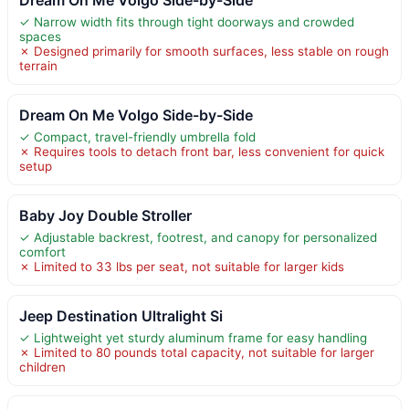
✓ Narrow width fits through tight doorways and crowded
spaces
✗ Designed primarily for smooth surfaces, less stable on rough
terrain
Dream On Me Volgo Side-by-Side
✓ Compact, travel-friendly umbrella fold
✗ Requires tools to detach front bar, less convenient for quick
setup
Baby Joy Double Stroller
✓ Adjustable backrest, footrest, and canopy for personalized
comfort
✗ Limited to 33 lbs per seat, not suitable for larger kids
Jeep Destination Ultralight Si
✓ Lightweight yet sturdy aluminum frame for easy handling
✗ Limited to 80 pounds total capacity, not suitable for larger
children