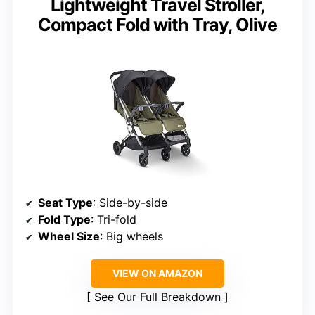
Lightweight Travel Stroller,
Compact Fold with Tray, Olive
Seat Type
: Side-by-side
Fold Type
: Tri-fold
Wheel Size
: Big wheels
VIEW ON AMAZON
See Our Full Breakdown