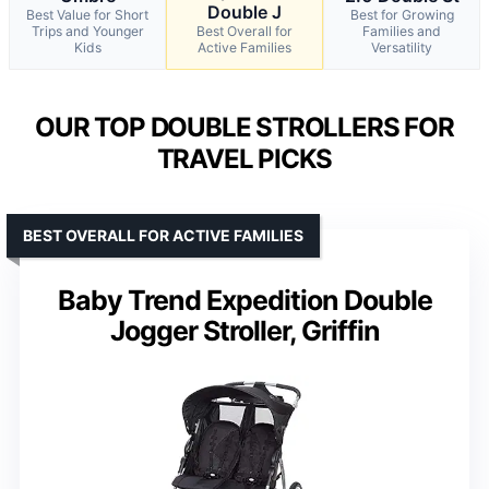
Double J
Best Value for Short
Best for Growing
Trips and Younger
Best Overall for
Families and
Kids
Active Families
Versatility
OUR TOP DOUBLE STROLLERS FOR
TRAVEL PICKS
BEST OVERALL FOR ACTIVE FAMILIES
Baby Trend Expedition Double
Jogger Stroller, Griffin