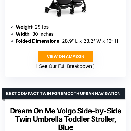
Weight
: 25 lbs
Width
: 30 inches
Folded Dimensions
: 28.9″ L x 23.2″ W x 13″ H
VIEW ON AMAZON
See Our Full Breakdown
BEST COMPACT TWIN FOR SMOOTH URBAN NAVIGATION
Dream On Me Volgo Side-by-Side
Twin Umbrella Toddler Stroller,
Blue