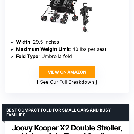
Width
: 29.5 inches
Maximum Weight Limit
: 40 lbs per seat
Fold Type
: Umbrella fold
VIEW ON AMAZON
See Our Full Breakdown
BEST COMPACT FOLD FOR SMALL CARS AND BUSY
FAMILIES
Joovy Kooper X2 Double Stroller,