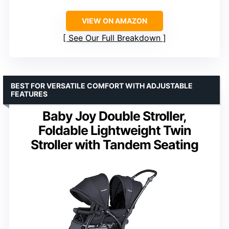
VIEW ON AMAZON
See Our Full Breakdown
BEST FOR VERSATILE COMFORT WITH ADJUSTABLE
FEATURES
Baby Joy Double Stroller,
Foldable Lightweight Twin
Stroller with Tandem Seating