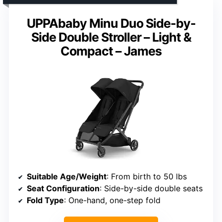
UPPAbaby Minu Duo Side-by-
Side Double Stroller – Light &
Compact – James
Suitable Age/Weight
: From birth to 50 lbs
Seat Configuration
: Side-by-side double seats
Fold Type
: One-hand, one-step fold