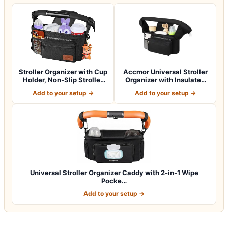
Stroller Organizer with Cup
Accmor Universal Stroller
Holder, Non-Slip Stroller
Organizer with Insulated
Cad…
Cup Ho…
Add to your setup →
Add to your setup →
Universal Stroller Organizer Caddy with 2-in-1 Wipe
Pocke…
Add to your setup →