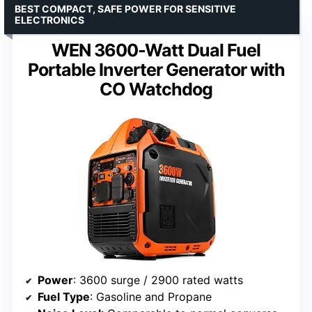
BEST COMPACT, SAFE POWER FOR SENSITIVE
ELECTRONICS
WEN 3600-Watt Dual Fuel
Portable Inverter Generator with
CO Watchdog
Power
: 3600 surge / 2900 rated watts
Fuel Type
: Gasoline and Propane