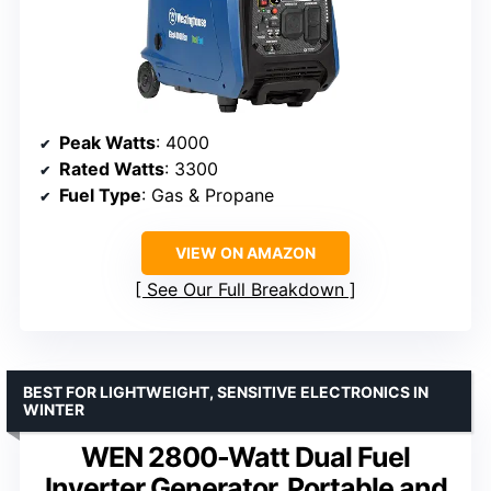
Peak Watts
: 4000
Rated Watts
: 3300
Fuel Type
: Gas & Propane
VIEW ON AMAZON
See Our Full Breakdown
BEST FOR LIGHTWEIGHT, SENSITIVE ELECTRONICS IN
WINTER
WEN 2800-Watt Dual Fuel
Inverter Generator, Portable and