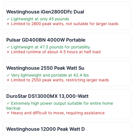
Westinghouse iGen2800DFc Dual
✓ Lightweight at only 45 pounds
✗ Limited to 2800 peak watts, not suitable for larger loads
Pulsar GD400BN 4000W Portable
✓ Lightweight at 47.3 pounds for portability
✗ Limited runtime of about 4.5 hours at half load
Westinghouse 2550 Peak Watt Su
✓ Very lightweight and portable at 42.4 lbs
✗ Limited to 2550 peak watts, restricting larger loads
DuroStar DS13000MX 13,000-Watt
✓ Extremely high power output suitable for entire home
backup
✗ Heavy and difficult to move, requiring assistance
Westinghouse 12000 Peak Watt D