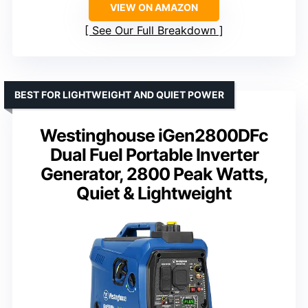
VIEW ON AMAZON
See Our Full Breakdown
BEST FOR LIGHTWEIGHT AND QUIET POWER
Westinghouse iGen2800DFc
Dual Fuel Portable Inverter
Generator, 2800 Peak Watts,
Quiet & Lightweight