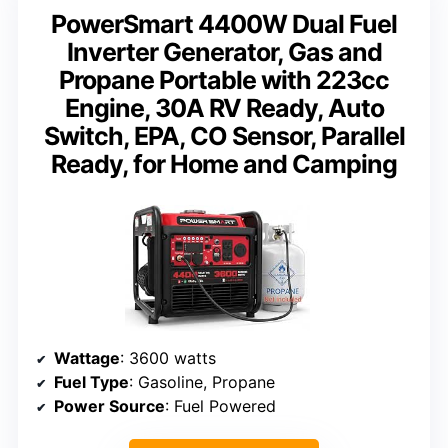
PowerSmart 4400W Dual Fuel
Inverter Generator, Gas and
Propane Portable with 223cc
Engine, 30A RV Ready, Auto
Switch, EPA, CO Sensor, Parallel
Ready, for Home and Camping
Wattage
: 3600 watts
Fuel Type
: Gasoline, Propane
Power Source
: Fuel Powered