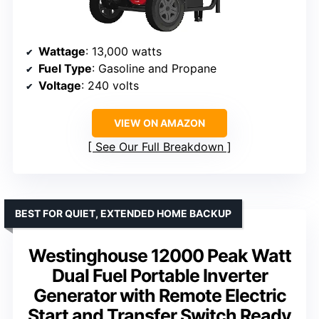
Wattage
: 13,000 watts
Fuel Type
: Gasoline and Propane
Voltage
: 240 volts
VIEW ON AMAZON
See Our Full Breakdown
BEST FOR QUIET, EXTENDED HOME BACKUP
Westinghouse 12000 Peak Watt
Dual Fuel Portable Inverter
Generator with Remote Electric
Start and Transfer Switch Ready