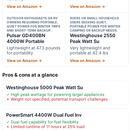
View on Amazon →
View on Amazon →
OUTDOOR ENTHUSIASTS OR RV
RVERS OR SMALL HOUSEHOLD
OWNERS REQUIRING PORTABLE,
USERS SEEKING QUIET,
QUIET POWER FOR WINTER TRIPS
PORTABLE POWER FOR WINTER
AND SHORT-TERM BACKUP.
CAMPING OR BACKUP NEEDS.
Pulsar GD400BN
Westinghouse 2550
4000W Portable
Peak Watt Su
Lightweight at 47.3 pounds
Very lightweight and
for portability
portable at 42.4 lbs
View on Amazon →
View on Amazon →
Pros & cons at a glance
Westinghouse 5000 Peak Watt Su
✓ High peak wattage for powering larger appliances
✗ Weight not specified, potential transport challenges
PowerSmart 4400W Dual Fuel Inv
✓ Dual fuel capability for fuel flexibility
✗ Limited runtime of 11 hours at 25% load