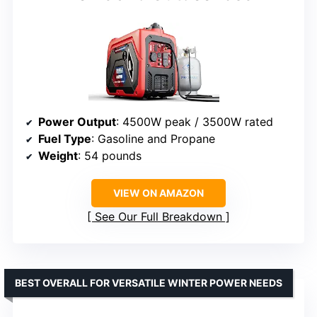
Power Output
: 4500W peak / 3500W rated
Fuel Type
: Gasoline and Propane
Weight
: 54 pounds
VIEW ON AMAZON
See Our Full Breakdown
BEST OVERALL FOR VERSATILE WINTER POWER NEEDS