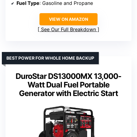
Fuel Type
: Gasoline and Propane
VIEW ON AMAZON
See Our Full Breakdown
BEST POWER FOR WHOLE HOME BACKUP
DuroStar DS13000MX 13,000-
Watt Dual Fuel Portable
Generator with Electric Start