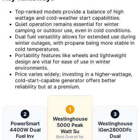
Top-ranked models provide a balance of high
wattage and cold-weather start capabilities.
Quiet operation remains essential for winter
camping or outdoor use, even in cold conditions.
Dual fuel versatility allows for extended use during
winter outages, with propane being more stable in
cold temperatures.
Portability features like wheels and lightweight
design are vital for ease of use in winter
environments.
Price varies widely; investing in a higher-wattage,
cold-start-capable generator offers better
reliability but at a premium.
1
2
3
Westinghouse
PowerSmart
Westinghouse
5000 Peak
4400W Dual
iGen2800DFc
Watt Su
Fuel Inv
Dual
Best Overall for