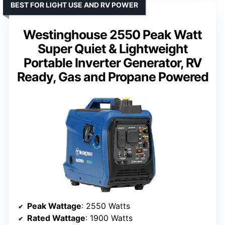
BEST FOR LIGHT USE AND RV POWER
Westinghouse 2550 Peak Watt
Super Quiet & Lightweight
Portable Inverter Generator, RV
Ready, Gas and Propane Powered
Peak Wattage
: 2550 Watts
Rated Wattage
: 1900 Watts