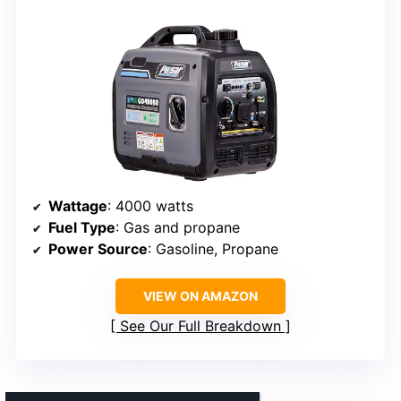
Wattage
: 4000 watts
Fuel Type
: Gas and propane
Power Source
: Gasoline, Propane
VIEW ON AMAZON
See Our Full Breakdown