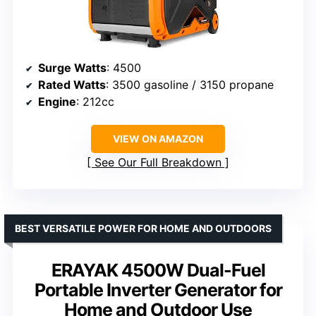
Surge Watts
: 4500
Rated Watts
: 3500 gasoline / 3150 propane
Engine
: 212cc
VIEW ON AMAZON
See Our Full Breakdown
BEST VERSATILE POWER FOR HOME AND OUTDOORS
ERAYAK 4500W Dual-Fuel
Portable Inverter Generator for
Home and Outdoor Use