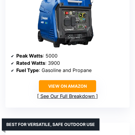
Peak Watts
: 5000
Rated Watts
: 3900
Fuel Type
: Gasoline and Propane
VIEW ON AMAZON
See Our Full Breakdown
BEST FOR VERSATILE, SAFE OUTDOOR USE