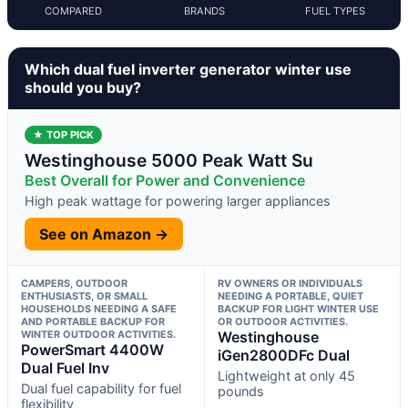
COMPARED
BRANDS
FUEL TYPES
Which dual fuel inverter generator winter use
should you buy?
★ TOP PICK
Westinghouse 5000 Peak Watt Su
Best Overall for Power and Convenience
High peak wattage for powering larger appliances
See on Amazon →
CAMPERS, OUTDOOR
RV OWNERS OR INDIVIDUALS
ENTHUSIASTS, OR SMALL
NEEDING A PORTABLE, QUIET
HOUSEHOLDS NEEDING A SAFE
BACKUP FOR LIGHT WINTER USE
AND PORTABLE BACKUP FOR
OR OUTDOOR ACTIVITIES.
WINTER OUTDOOR ACTIVITIES.
Westinghouse
PowerSmart 4400W
iGen2800DFc Dual
Dual Fuel Inv
Lightweight at only 45
Dual fuel capability for fuel
pounds
flexibility