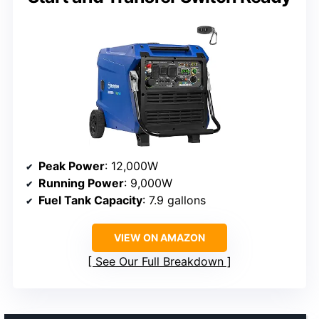
Peak Power
: 12,000W
Running Power
: 9,000W
Fuel Tank Capacity
: 7.9 gallons
VIEW ON AMAZON
See Our Full Breakdown