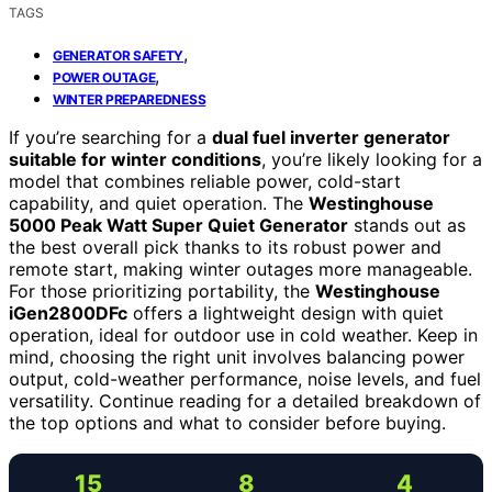
TAGS
,
GENERATOR SAFETY
,
POWER OUTAGE
WINTER PREPAREDNESS
If you’re searching for a
dual fuel inverter generator
suitable for winter conditions
, you’re likely looking for a
model that combines reliable power, cold-start
capability, and quiet operation. The
Westinghouse
5000 Peak Watt Super Quiet Generator
stands out as
the best overall pick thanks to its robust power and
remote start, making winter outages more manageable.
For those prioritizing portability, the
Westinghouse
iGen2800DFc
offers a lightweight design with quiet
operation, ideal for outdoor use in cold weather. Keep in
mind, choosing the right unit involves balancing power
output, cold-weather performance, noise levels, and fuel
versatility. Continue reading for a detailed breakdown of
the top options and what to consider before buying.
15
8
4