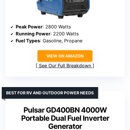
Peak Power
: 2800 Watts
Running Power
: 2200 Watts
Fuel Types
: Gasoline, Propane
VIEW ON AMAZON
See Our Full Breakdown
BEST FOR RV AND OUTDOOR POWER NEEDS
Pulsar GD400BN 4000W
Portable Dual Fuel Inverter
Generator