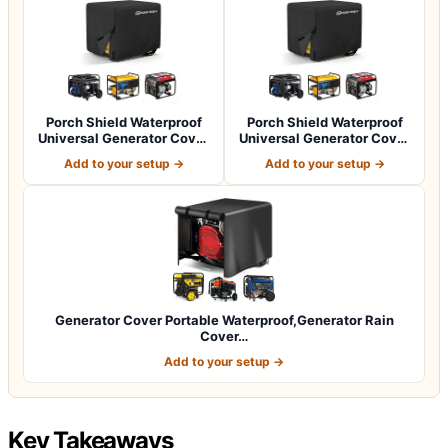
Porch Shield Waterproof
Porch Shield Waterproof
Universal Generator Cover
Universal Generator Cover
32 x 24…
38 x 28…
Add to your setup →
Add to your setup →
Generator Cover Portable Waterproof,Generator Rain
Cover…
Add to your setup →
Key Takeaways