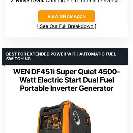
Noise Level
: Comparable to normal conversation
VIEW ON AMAZON
See Our Full Breakdown
BEST FOR EXTENDED POWER WITH AUTOMATIC FUEL
SWITCHING
WEN DF451i Super Quiet 4500-
Watt Electric Start Dual Fuel
Portable Inverter Generator