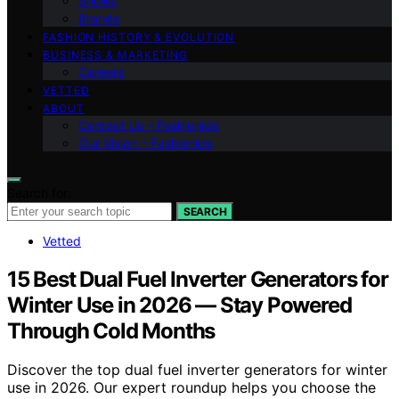
Shows
Brands
FASHION HISTORY & EVOLUTION
BUSINESS & MARKETING
Careers
VETTED
ABOUT
Contact Us – Fashionide
Our Vision – Fashionide
Search for:
SEARCH
Vetted
15 Best Dual Fuel Inverter Generators for
Winter Use in 2026 — Stay Powered
Through Cold Months
Discover the top dual fuel inverter generators for winter
use in 2026. Our expert roundup helps you choose the