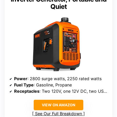
Quiet
Power
: 2800 surge watts, 2250 rated watts
Fuel Type
: Gasoline, Propane
Receptacles
: Two 120V, one 12V DC, two USB ports
VIEW ON AMAZON
See Our Full Breakdown