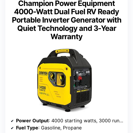
Champion Power Equipment
4000-Watt Dual Fuel RV Ready
Portable Inverter Generator with
Quiet Technology and 3-Year
Warranty
Power Output
: 4000 starting watts, 3000 running watts
Fuel Type
: Gasoline, Propane