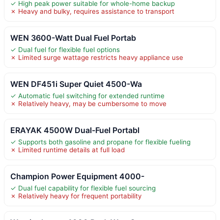
✓ High peak power suitable for whole-home backup
✗ Heavy and bulky, requires assistance to transport
WEN 3600-Watt Dual Fuel Portab
✓ Dual fuel for flexible fuel options
✗ Limited surge wattage restricts heavy appliance use
WEN DF451i Super Quiet 4500-Wa
✓ Automatic fuel switching for extended runtime
✗ Relatively heavy, may be cumbersome to move
ERAYAK 4500W Dual-Fuel Portabl
✓ Supports both gasoline and propane for flexible fueling
✗ Limited runtime details at full load
Champion Power Equipment 4000-
✓ Dual fuel capability for flexible fuel sourcing
✗ Relatively heavy for frequent portability