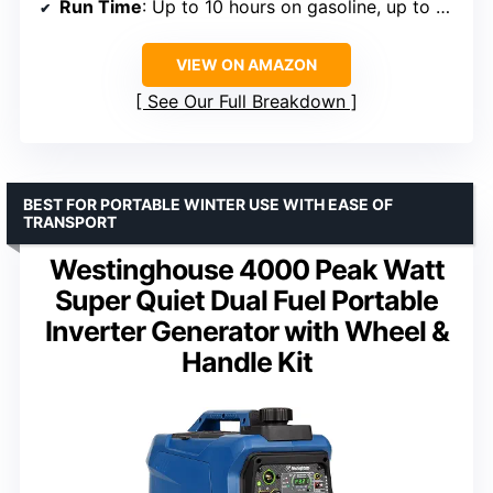
Run Time
: Up to 10 hours on gasoline, up to 25 hours on propane
VIEW ON AMAZON
See Our Full Breakdown
BEST FOR PORTABLE WINTER USE WITH EASE OF
TRANSPORT
Westinghouse 4000 Peak Watt
Super Quiet Dual Fuel Portable
Inverter Generator with Wheel &
Handle Kit