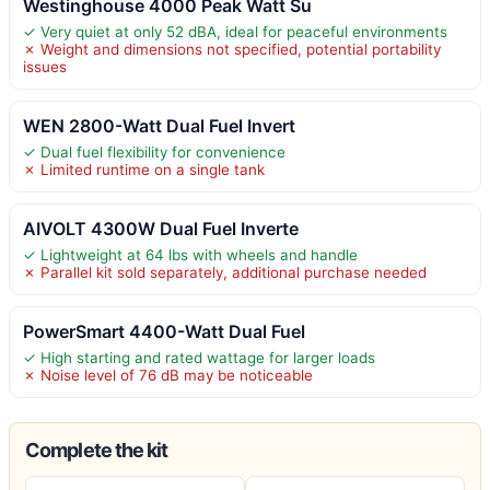
Westinghouse 4000 Peak Watt Su
✓ Very quiet at only 52 dBA, ideal for peaceful environments
✗ Weight and dimensions not specified, potential portability
issues
WEN 2800-Watt Dual Fuel Invert
✓ Dual fuel flexibility for convenience
✗ Limited runtime on a single tank
AIVOLT 4300W Dual Fuel Inverte
✓ Lightweight at 64 lbs with wheels and handle
✗ Parallel kit sold separately, additional purchase needed
PowerSmart 4400-Watt Dual Fuel
✓ High starting and rated wattage for larger loads
✗ Noise level of 76 dB may be noticeable
Complete the kit