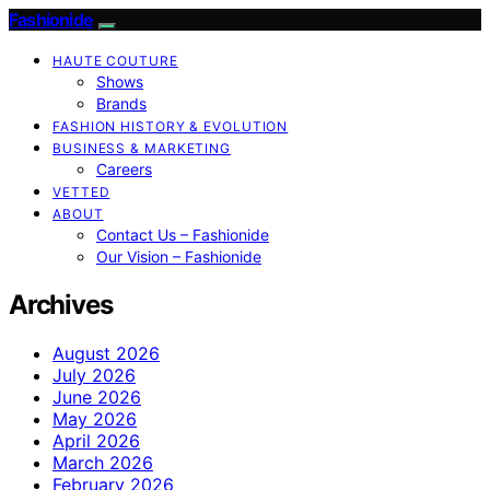
Fashionide
HAUTE COUTURE
Shows
Brands
FASHION HISTORY & EVOLUTION
BUSINESS & MARKETING
Careers
VETTED
ABOUT
Contact Us – Fashionide
Our Vision – Fashionide
Archives
August 2026
July 2026
June 2026
May 2026
April 2026
March 2026
February 2026