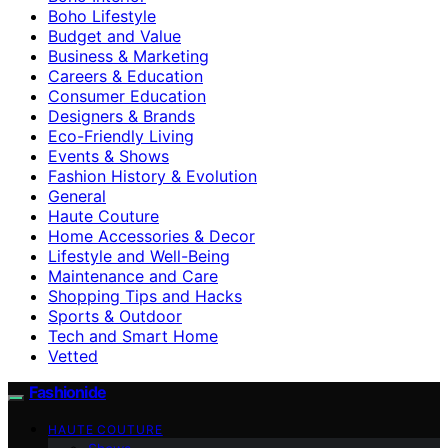
Boho Lifestyle
Budget and Value
Business & Marketing
Careers & Education
Consumer Education
Designers & Brands
Eco-Friendly Living
Events & Shows
Fashion History & Evolution
General
Haute Couture
Home Accessories & Decor
Lifestyle and Well-Being
Maintenance and Care
Shopping Tips and Hacks
Sports & Outdoor
Tech and Smart Home
Vetted
Fashionide
HAUTE COUTURE