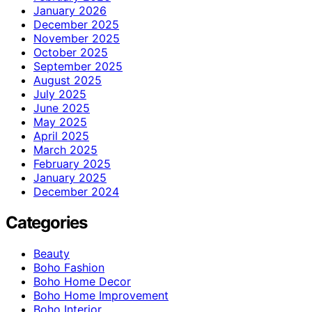
January 2026
December 2025
November 2025
October 2025
September 2025
August 2025
July 2025
June 2025
May 2025
April 2025
March 2025
February 2025
January 2025
December 2024
Categories
Beauty
Boho Fashion
Boho Home Decor
Boho Home Improvement
Boho Interior