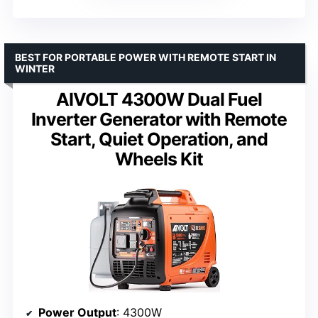
BEST FOR PORTABLE POWER WITH REMOTE START IN
WINTER
AIVOLT 4300W Dual Fuel
Inverter Generator with Remote
Start, Quiet Operation, and
Wheels Kit
Power Output
: 4300W