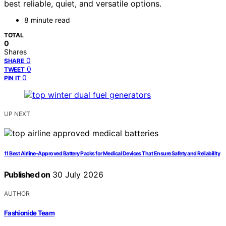
best reliable, quiet, and versatile options.
8 minute read
TOTAL
0
Shares
0
SHARE
0
TWEET
0
PIN IT
UP NEXT
11 Best Airline-Approved Battery Packs for Medical Devices That Ensure Safety and Reliability
Published on
30 July 2026
AUTHOR
Fashionide Team