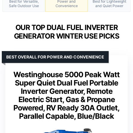
Best for Versatile,
Power and
Best for Lightweight
Safe Outdoor Use
Convenience
and Quiet Power
OUR TOP DUAL FUEL INVERTER
GENERATOR WINTER USE PICKS
BEST OVERALL FOR POWER AND CONVENIENCE
Westinghouse 5000 Peak Watt
Super Quiet Dual Fuel Portable
Inverter Generator, Remote
Electric Start, Gas & Propane
Powered, RV Ready 30A Outlet,
Parallel Capable, Blue/Black