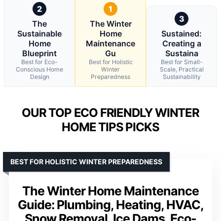
2
1
3
The
The Winter
Sustainable
Home
Sustained:
Home
Maintenance
Creating a
Blueprint
Gu
Sustaina
Best for Eco-
Best for Holistic
Best for Small-
Conscious Home
Winter
Scale, Practical
Design
Preparedness
Sustainability
OUR TOP ECO FRIENDLY WINTER
HOME TIPS PICKS
BEST FOR HOLISTIC WINTER PREPAREDNESS
The Winter Home Maintenance
Guide: Plumbing, Heating, HVAC,
Snow Removal, Ice Dams, Eco-