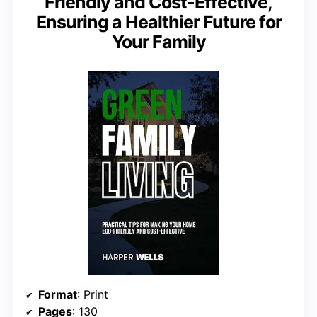
Friendly and Cost-Effective,
Ensuring a Healthier Future for
Your Family
Format
: Print
Pages
: 130