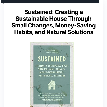
Sustained: Creating a
Sustainable House Through
Small Changes, Money-Saving
Habits, and Natural Solutions