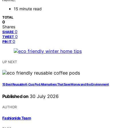
15 minute read
TOTAL
0
Shares
0
SHARE
0
TWEET
0
PIN IT
UP NEXT
15 Best Reusable K‑Cup Pod Alternatives That Save Money and the Environment
Published on
30 July 2026
AUTHOR
Fashionide Team