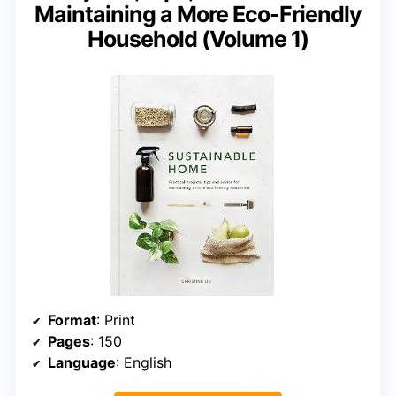
Maintaining a More Eco-Friendly
Household (Volume 1)
Format
: Print
Pages
: 150
Language
: English