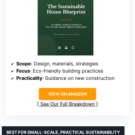
Scope
: Design, materials, strategies
Focus
: Eco-friendly building practices
Practicality
: Guidance on new construction
VIEW ON AMAZON
See Our Full Breakdown
BEST FOR SMALL-SCALE, PRACTICAL SUSTAINABILITY