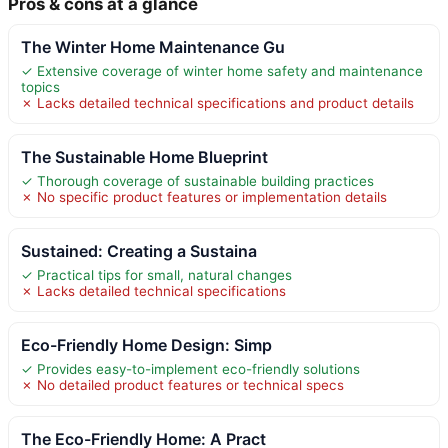
Pros & cons at a glance
The Winter Home Maintenance Gu
✓ Extensive coverage of winter home safety and maintenance
topics
✗ Lacks detailed technical specifications and product details
The Sustainable Home Blueprint
✓ Thorough coverage of sustainable building practices
✗ No specific product features or implementation details
Sustained: Creating a Sustaina
✓ Practical tips for small, natural changes
✗ Lacks detailed technical specifications
Eco-Friendly Home Design: Simp
✓ Provides easy-to-implement eco-friendly solutions
✗ No detailed product features or technical specs
The Eco-Friendly Home: A Pract