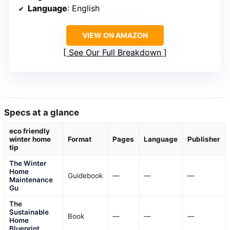
Language
: English
VIEW ON AMAZON
See Our Full Breakdown
Specs at a glance
eco friendly
winter home
Format
Pages
Language
Publisher
tip
The Winter
Home
Guidebook
—
—
—
Maintenance
Gu
The
Sustainable
Book
—
—
—
Home
Blueprint