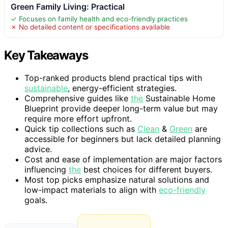
Green Family Living: Practical
✓ Focuses on family health and eco-friendly practices
✗ No detailed content or specifications available
Key Takeaways
Top-ranked products blend practical tips with
sustainable
, energy-efficient strategies.
Comprehensive guides like
the
Sustainable Home
Blueprint provide deeper long-term value but may
require more effort upfront.
Quick tip collections such as
Clean
&
Green
are
accessible for beginners but lack detailed planning
advice.
Cost and ease of implementation are major factors
influencing
the
best choices for different buyers.
Most top picks emphasize natural solutions and
low-impact materials to align with
eco-friendly
goals.