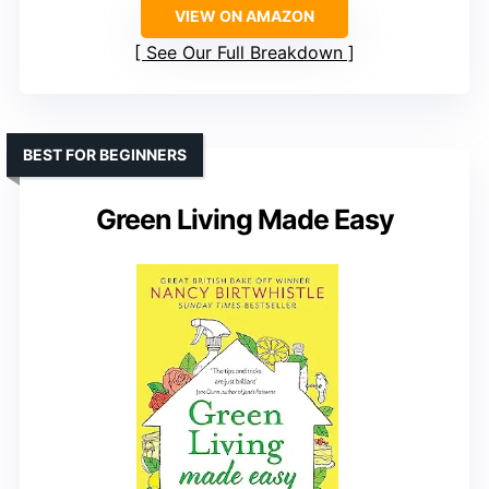
VIEW ON AMAZON
See Our Full Breakdown
BEST FOR BEGINNERS
Green Living Made Easy