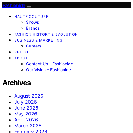
Fashionide
HAUTE COUTURE
Shows
Brands
FASHION HISTORY & EVOLUTION
BUSINESS & MARKETING
Careers
VETTED
ABOUT
Contact Us – Fashionide
Our Vision – Fashionide
Archives
August 2026
July 2026
June 2026
May 2026
April 2026
March 2026
February 2026