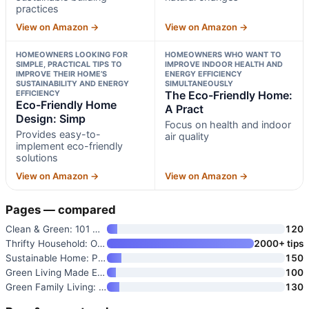
practices
View on Amazon →
View on Amazon →
HOMEOWNERS LOOKING FOR
HOMEOWNERS WHO WANT TO
SIMPLE, PRACTICAL TIPS TO
IMPROVE INDOOR HEALTH AND
IMPROVE THEIR HOME’S
ENERGY EFFICIENCY
SUSTAINABILITY AND ENERGY
SIMULTANEOUSLY
EFFICIENCY
The Eco-Friendly Home:
Eco-Friendly Home
A Pract
Design: Simp
Focus on health and indoor
Provides easy-to-
air quality
implement eco-friendly
solutions
View on Amazon →
View on Amazon →
Pages — compared
Clean & Green: 101 Hints and T
120
Thrifty Household: Over 1000 B
2000+ tips
Sustainable Home: Practical Pr
150
Green Living Made Easy
100
Green Family Living: Practical
130