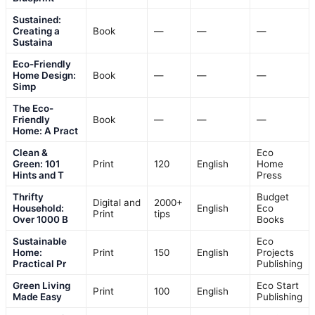
Sustained:
Creating a
Book
—
—
—
Sustaina
Eco-Friendly
Home Design:
Book
—
—
—
Simp
The Eco-
Friendly
Book
—
—
—
Home: A Pract
Clean &
Eco
Green: 101
Print
120
English
Home
Hints and T
Press
Thrifty
Budget
Digital and
2000+
Household:
English
Eco
Print
tips
Over 1000 B
Books
Sustainable
Eco
Home:
Print
150
English
Projects
Practical Pr
Publishing
Green Living
Eco Start
Print
100
English
Made Easy
Publishing