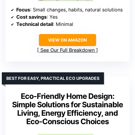
Focus
: Small changes, habits, natural solutions
Cost savings
: Yes
Technical detail
: Minimal
VIEW ON AMAZON
See Our Full Breakdown
BEST FOR EASY, PRACTICAL ECO UPGRADES
Eco-Friendly Home Design:
Simple Solutions for Sustainable
Living, Energy Efficiency, and
Eco-Conscious Choices