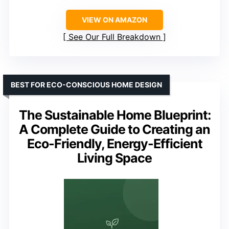
VIEW ON AMAZON
See Our Full Breakdown
BEST FOR ECO-CONSCIOUS HOME DESIGN
The Sustainable Home Blueprint:
A Complete Guide to Creating an
Eco-Friendly, Energy-Efficient
Living Space