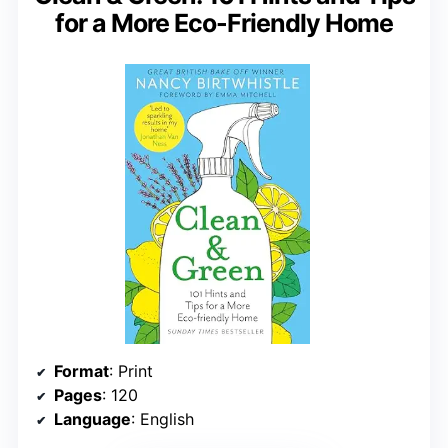
for a More Eco-Friendly Home
Format
: Print
Pages
: 120
Language
: English