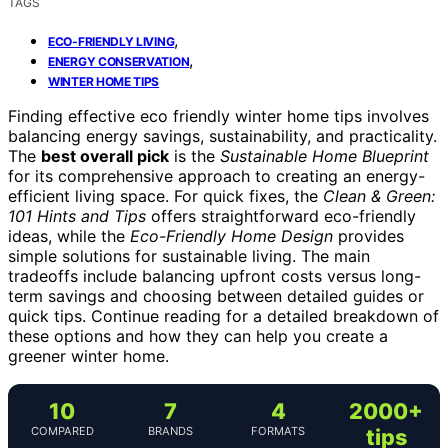
TAGS
,
ECO-FRIENDLY LIVING
,
ENERGY CONSERVATION
WINTER HOME TIPS
Finding effective eco friendly winter home tips involves
balancing energy savings, sustainability, and practicality.
The
best overall pick
is the
Sustainable Home Blueprint
for its comprehensive approach to creating an energy-
efficient living space. For quick fixes, the
Clean & Green:
101 Hints and Tips
offers straightforward eco-friendly
ideas, while the
Eco-Friendly Home Design
provides
simple solutions for sustainable living. The main
tradeoffs include balancing upfront costs versus long-
term savings and choosing between detailed guides or
quick tips. Continue reading for a detailed breakdown of
these options and how they can help you create a
greener winter home.
10
7
4
2000+
COMPARED
BRANDS
FORMATS
tips