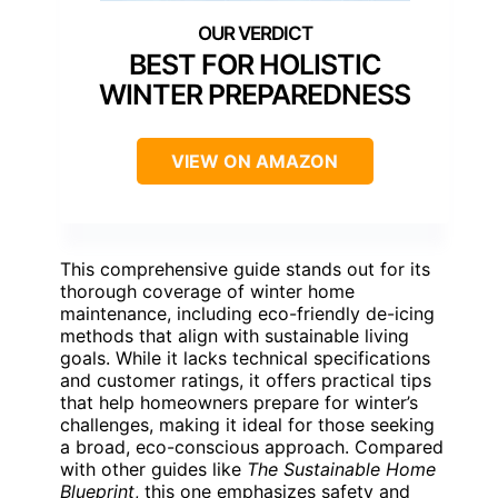
BEST FOR HOLISTIC
WINTER PREPAREDNESS
VIEW ON AMAZON
This comprehensive guide stands out for its
thorough coverage of winter home
maintenance, including eco-friendly de-icing
methods that align with sustainable living
goals. While it lacks technical specifications
and customer ratings, it offers practical tips
that help homeowners prepare for winter’s
challenges, making it ideal for those seeking
a broad, eco-conscious approach. Compared
with other guides like
The Sustainable Home
Blueprint
, this one emphasizes safety and