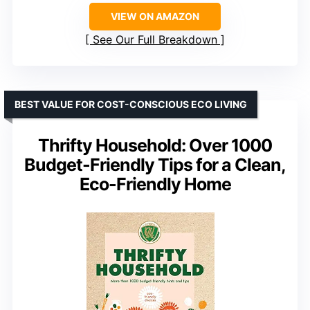
VIEW ON AMAZON
See Our Full Breakdown
BEST VALUE FOR COST-CONSCIOUS ECO LIVING
Thrifty Household: Over 1000
Budget-Friendly Tips for a Clean,
Eco-Friendly Home