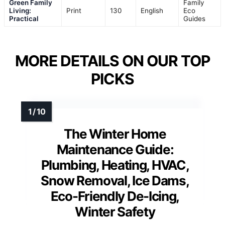
Green Family
Family
Living:
Print
130
English
Eco
Practical
Guides
MORE DETAILS ON OUR TOP
PICKS
The Winter Home
Maintenance Guide:
Plumbing, Heating, HVAC,
Snow Removal, Ice Dams,
Eco-Friendly De-Icing,
Winter Safety