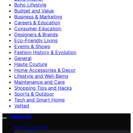
Boho Lifestyle
Budget and Value
Business & Marketing
Careers & Education
Consumer Education
Designers & Brands
Eco-Friendly Living
Events & Shows
Fashion History & Evolution
General
Haute Couture
Home Accessories & Decor
Lifestyle and Well-Being
Maintenance and Care
Shopping Tips and Hacks
Sports & Outdoor
Tech and Smart Home
Vetted
Fashionide
HAUTE COUTURE