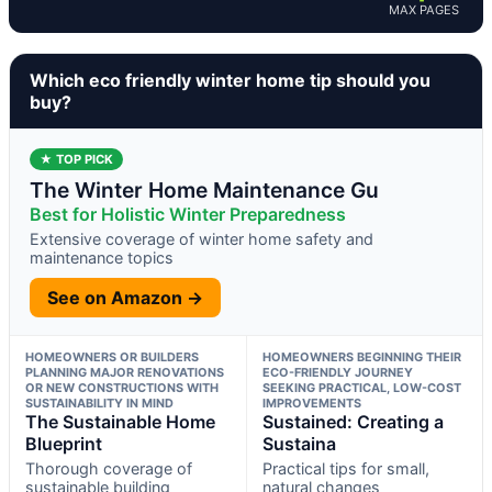
MAX PAGES
Which eco friendly winter home tip should you
buy?
★ TOP PICK
The Winter Home Maintenance Gu
Best for Holistic Winter Preparedness
Extensive coverage of winter home safety and
maintenance topics
See on Amazon →
HOMEOWNERS OR BUILDERS
HOMEOWNERS BEGINNING THEIR
PLANNING MAJOR RENOVATIONS
ECO-FRIENDLY JOURNEY
OR NEW CONSTRUCTIONS WITH
SEEKING PRACTICAL, LOW-COST
SUSTAINABILITY IN MIND
IMPROVEMENTS
The Sustainable Home
Sustained: Creating a
Blueprint
Sustaina
Thorough coverage of
Practical tips for small,
sustainable building
natural changes