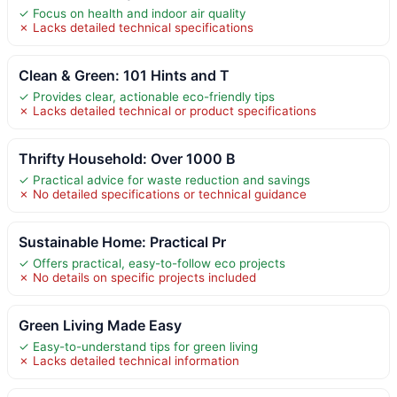
✓ Focus on health and indoor air quality
✗ Lacks detailed technical specifications
Clean & Green: 101 Hints and T
✓ Provides clear, actionable eco-friendly tips
✗ Lacks detailed technical or product specifications
Thrifty Household: Over 1000 B
✓ Practical advice for waste reduction and savings
✗ No detailed specifications or technical guidance
Sustainable Home: Practical Pr
✓ Offers practical, easy-to-follow eco projects
✗ No details on specific projects included
Green Living Made Easy
✓ Easy-to-understand tips for green living
✗ Lacks detailed technical information