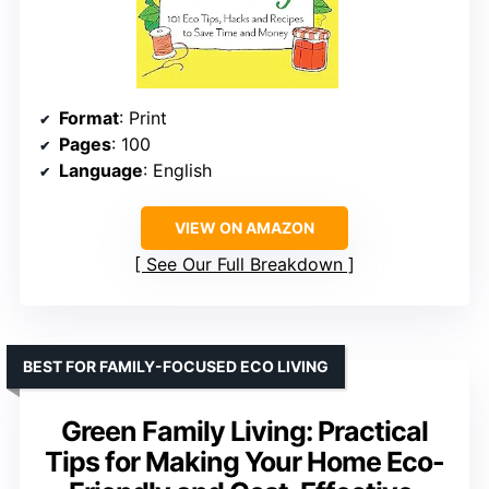
Format
: Print
Pages
: 100
Language
: English
VIEW ON AMAZON
See Our Full Breakdown
BEST FOR FAMILY-FOCUSED ECO LIVING
Green Family Living: Practical
Tips for Making Your Home Eco-