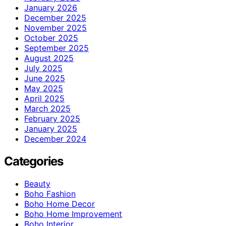
January 2026
December 2025
November 2025
October 2025
September 2025
August 2025
July 2025
June 2025
May 2025
April 2025
March 2025
February 2025
January 2025
December 2024
Categories
Beauty
Boho Fashion
Boho Home Decor
Boho Home Improvement
Boho Interior