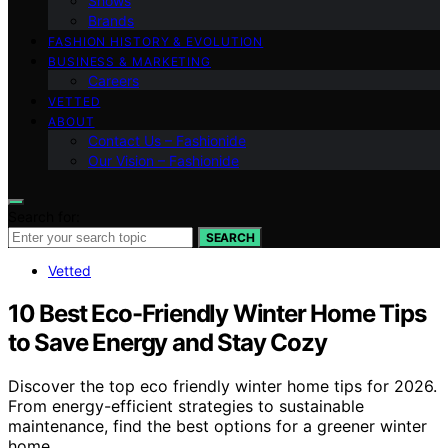
Shows
Brands
FASHION HISTORY & EVOLUTION
BUSINESS & MARKETING
Careers
VETTED
ABOUT
Contact Us – Fashionide
Our Vision – Fashionide
Search for:
SEARCH
Vetted
10 Best Eco-Friendly Winter Home Tips
to Save Energy and Stay Cozy
Discover the top eco friendly winter home tips for 2026.
From energy-efficient strategies to sustainable
maintenance, find the best options for a greener winter
home.