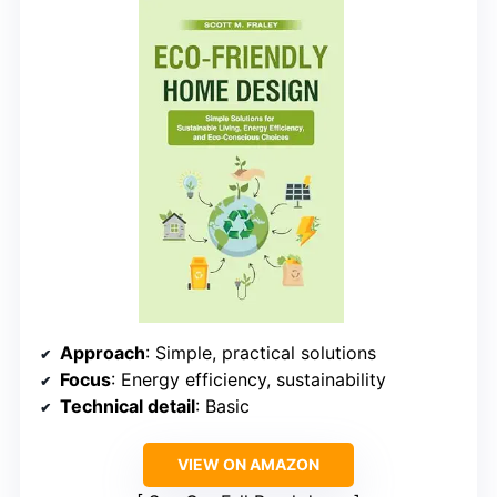
Approach
: Simple, practical solutions
Focus
: Energy efficiency, sustainability
Technical detail
: Basic
VIEW ON AMAZON