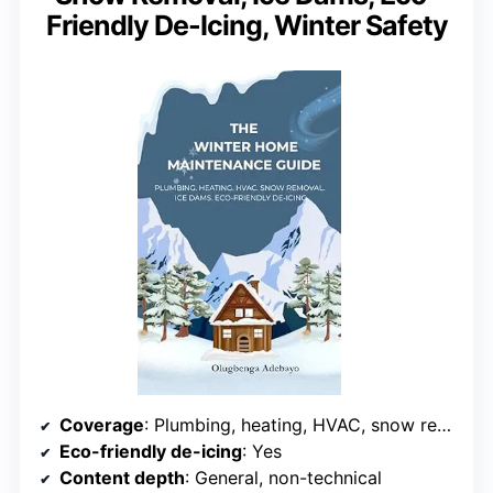
Friendly De-Icing, Winter Safety
Coverage
: Plumbing, heating, HVAC, snow removal, ice dams, safety
Eco-friendly de-icing
: Yes
Content depth
: General, non-technical