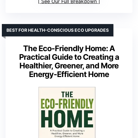
See Our Full Breakdown
BEST FOR HEALTH-CONSCIOUS ECO UPGRADES
The Eco-Friendly Home: A
Practical Guide to Creating a
Healthier, Greener, and More
Energy-Efficient Home