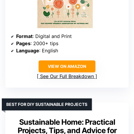
Format
: Digital and Print
Pages
: 2000+ tips
Language
: English
VIEW ON AMAZON
See Our Full Breakdown
BEST FOR DIY SUSTAINABLE PROJECTS
Sustainable Home: Practical
Projects, Tips, and Advice for