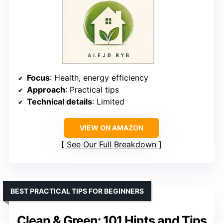
Focus
: Health, energy efficiency
Approach
: Practical tips
Technical details
: Limited
VIEW ON AMAZON
See Our Full Breakdown
BEST PRACTICAL TIPS FOR BEGINNERS
Clean & Green: 101 Hints and Tips