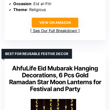
Occasion
: Eid al-Fitr
Theme
: Religious
VIEW ON AMAZON
See Our Full Breakdown
BEST FOR REUSABLE FESTIVE DECOR
AhfuLife Eid Mubarak Hanging
Decorations, 6 Pcs Gold
Ramadan Star Moon Lanterns for
Festival and Party