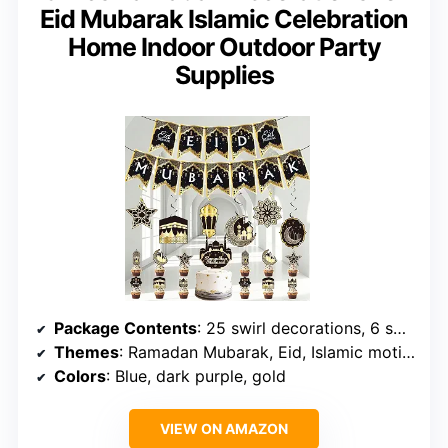
Eid Mubarak Islamic Celebration
Home Indoor Outdoor Party
Supplies
Package Contents
: 25 swirl decorations, 6 spiral decorations
Themes
: Ramadan Mubarak, Eid, Islamic motifs
Colors
: Blue, dark purple, gold
VIEW ON AMAZON