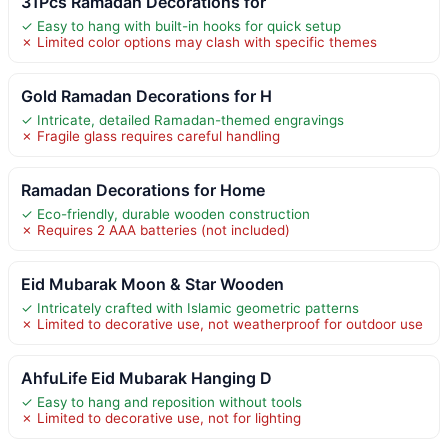
31Pcs Ramadan Decorations for
✓ Easy to hang with built-in hooks for quick setup
✗ Limited color options may clash with specific themes
Gold Ramadan Decorations for H
✓ Intricate, detailed Ramadan-themed engravings
✗ Fragile glass requires careful handling
Ramadan Decorations for Home
✓ Eco-friendly, durable wooden construction
✗ Requires 2 AAA batteries (not included)
Eid Mubarak Moon & Star Wooden
✓ Intricately crafted with Islamic geometric patterns
✗ Limited to decorative use, not weatherproof for outdoor use
AhfuLife Eid Mubarak Hanging D
✓ Easy to hang and reposition without tools
✗ Limited to decorative use, not for lighting