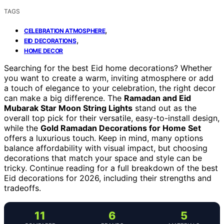
TAGS
,
CELEBRATION ATMOSPHERE
,
EID DECORATIONS
HOME DECOR
Searching for the best Eid home decorations? Whether
you want to create a warm, inviting atmosphere or add
a touch of elegance to your celebration, the right decor
can make a big difference. The
Ramadan and Eid
Mubarak Star Moon String Lights
stand out as the
overall top pick for their versatile, easy-to-install design,
while the
Gold Ramadan Decorations for Home Set
offers a luxurious touch. Keep in mind, many options
balance affordability with visual impact, but choosing
decorations that match your space and style can be
tricky. Continue reading for a full breakdown of the best
Eid decorations for 2026, including their strengths and
tradeoffs.
11
6
5