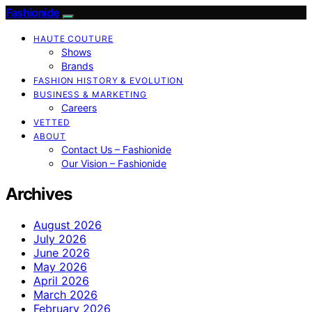
Fashionide
HAUTE COUTURE
Shows
Brands
FASHION HISTORY & EVOLUTION
BUSINESS & MARKETING
Careers
VETTED
ABOUT
Contact Us – Fashionide
Our Vision – Fashionide
Archives
August 2026
July 2026
June 2026
May 2026
April 2026
March 2026
February 2026