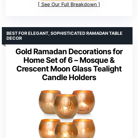
See Our Full Breakdown
BEST FOR ELEGANT, SOPHISTICATED RAMADAN TABLE
DECOR
Gold Ramadan Decorations for
Home Set of 6 – Mosque &
Crescent Moon Glass Tealight
Candle Holders