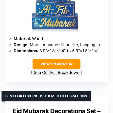
Material
: Wood
Design
: Moon, mosque silhouette, hanging lanterns
Dimensions
: 3.9″×1.8″×1.4″ to 5.9″×1.8″×1.4″
VIEW ON AMAZON
See Our Full Breakdown
BEST FOR LUXURIOUS THEMED CELEBRATIONS
Eid Mubarak Decorations Set –