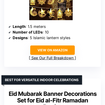
Length
: 1.5 meters
Number of LEDs
: 10
Designs
: 5 Islamic lantern styles
VIEW ON AMAZON
See Our Full Breakdown
BEST FOR VERSATILE INDOOR CELEBRATIONS
Eid Mubarak Banner Decorations
Set for Eid al-Fitr Ramadan