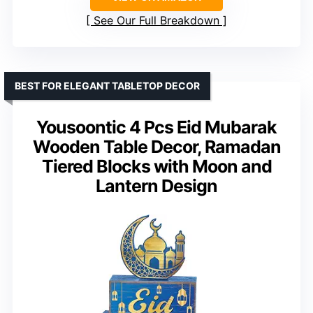
See Our Full Breakdown
BEST FOR ELEGANT TABLETOP DECOR
Yousoontic 4 Pcs Eid Mubarak
Wooden Table Decor, Ramadan
Tiered Blocks with Moon and
Lantern Design