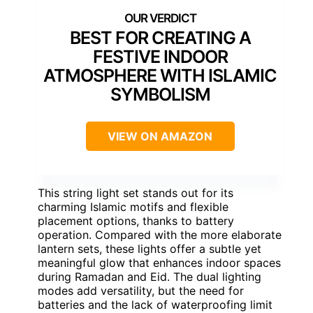
BEST FOR CREATING A
FESTIVE INDOOR
ATMOSPHERE WITH ISLAMIC
SYMBOLISM
VIEW ON AMAZON
This string light set stands out for its
charming Islamic motifs and flexible
placement options, thanks to battery
operation. Compared with the more elaborate
lantern sets, these lights offer a subtle yet
meaningful glow that enhances indoor spaces
during Ramadan and Eid. The dual lighting
modes add versatility, but the need for
batteries and the lack of waterproofing limit