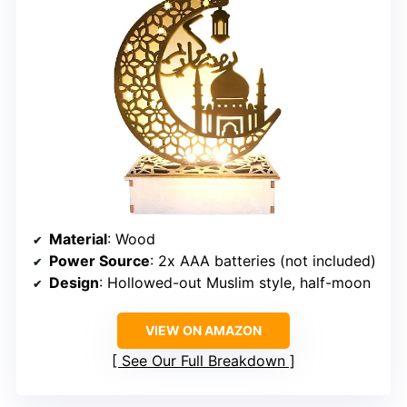
Material
: Wood
Power Source
: 2x AAA batteries (not included)
Design
: Hollowed-out Muslim style, half-moon
VIEW ON AMAZON
See Our Full Breakdown