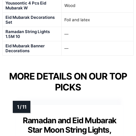
Yousoontic 4 Pcs Eid
Wood
Mubarak W
Eid Mubarak Decorations
Foil and latex
Set
Ramadan String Lights
—
1.5M 10
Eid Mubarak Banner
—
Decorations
MORE DETAILS ON OUR TOP
PICKS
Ramadan and Eid Mubarak
Star Moon String Lights,