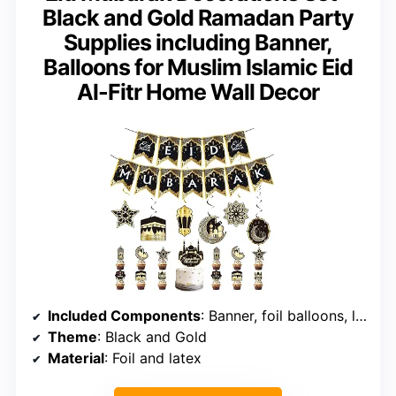
Black and Gold Ramadan Party
Supplies including Banner,
Balloons for Muslim Islamic Eid
Al-Fitr Home Wall Decor
Included Components
: Banner, foil balloons, latex balloons, ribbons
Theme
: Black and Gold
Material
: Foil and latex