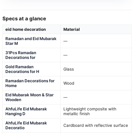
Specs at a glance
eid home decoration
Material
Ramadan and Eid Mubarak
—
Star M
31Pcs Ramadan
—
Decorations for
Gold Ramadan
Glass
Decorations for H
Ramadan Decorations for
Wood
Home
Eid Mubarak Moon & Star
—
Wooden
AhfuLife Eid Mubarak
Lightweight composite with
Hanging D
metallic finish
AhfuLife Eid Mubarak
Cardboard with reflective surface
Decoratio