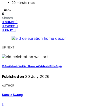
20 minute read
TOTAL
0
Shares
0
SHARE
0
TWEET
0
PIN IT
UP NEXT
15 Best Islamic Wall Art Pieces to Celebrate Eid in Style
Published on
30 July 2026
AUTHOR
Natalie Swung