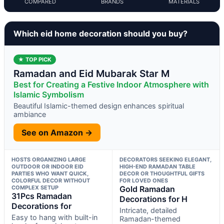
COMPARED
BRANDS
MATERIALS
Which eid home decoration should you buy?
★ TOP PICK
Ramadan and Eid Mubarak Star M
Best for Creating a Festive Indoor Atmosphere with
Islamic Symbolism
Beautiful Islamic-themed design enhances spiritual
ambiance
See on Amazon →
HOSTS ORGANIZING LARGE
DECORATORS SEEKING ELEGANT,
OUTDOOR OR INDOOR EID
HIGH-END RAMADAN TABLE
PARTIES WHO WANT QUICK,
DECOR OR THOUGHTFUL GIFTS
COLORFUL DECOR WITHOUT
FOR LOVED ONES
COMPLEX SETUP
Gold Ramadan
31Pcs Ramadan
Decorations for H
Decorations for
Intricate, detailed
Easy to hang with built-in
Ramadan-themed