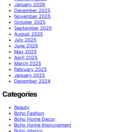
January 2026
December 2025
November 2025
October 2025
September 2025
August 2025
July 2025
June 2025
May 2025
April 2025
March 2025
February 2025
January 2025
December 2024
Categories
Beauty
Boho Fashion
Boho Home Decor
Boho Home Improvement
Boho Interior