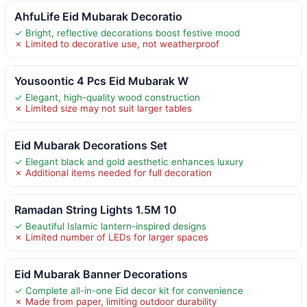
AhfuLife Eid Mubarak Decoratio
✓ Bright, reflective decorations boost festive mood
✗ Limited to decorative use, not weatherproof
Yousoontic 4 Pcs Eid Mubarak W
✓ Elegant, high-quality wood construction
✗ Limited size may not suit larger tables
Eid Mubarak Decorations Set
✓ Elegant black and gold aesthetic enhances luxury
✗ Additional items needed for full decoration
Ramadan String Lights 1.5M 10
✓ Beautiful Islamic lantern-inspired designs
✗ Limited number of LEDs for larger spaces
Eid Mubarak Banner Decorations
✓ Complete all-in-one Eid decor kit for convenience
✗ Made from paper, limiting outdoor durability