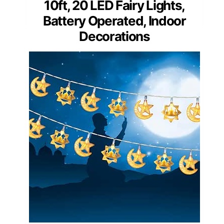
10ft, 20 LED Fairy Lights,
Battery Operated, Indoor
Decorations