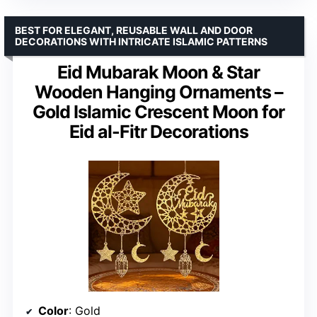
BEST FOR ELEGANT, REUSABLE WALL AND DOOR
DECORATIONS WITH INTRICATE ISLAMIC PATTERNS
Eid Mubarak Moon & Star
Wooden Hanging Ornaments –
Gold Islamic Crescent Moon for
Eid al-Fitr Decorations
Color
: Gold