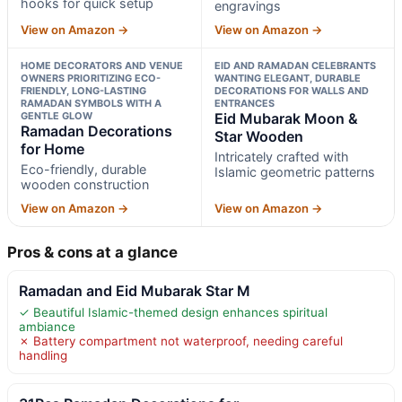
hooks for quick setup
engravings
View on Amazon →
View on Amazon →
HOME DECORATORS AND VENUE
EID AND RAMADAN CELEBRANTS
OWNERS PRIORITIZING ECO-
WANTING ELEGANT, DURABLE
FRIENDLY, LONG-LASTING
DECORATIONS FOR WALLS AND
RAMADAN SYMBOLS WITH A
ENTRANCES
GENTLE GLOW
Eid Mubarak Moon &
Ramadan Decorations
Star Wooden
for Home
Intricately crafted with
Eco-friendly, durable
Islamic geometric patterns
wooden construction
View on Amazon →
View on Amazon →
Pros & cons at a glance
Ramadan and Eid Mubarak Star M
✓ Beautiful Islamic-themed design enhances spiritual
ambiance
✗ Battery compartment not waterproof, needing careful
handling