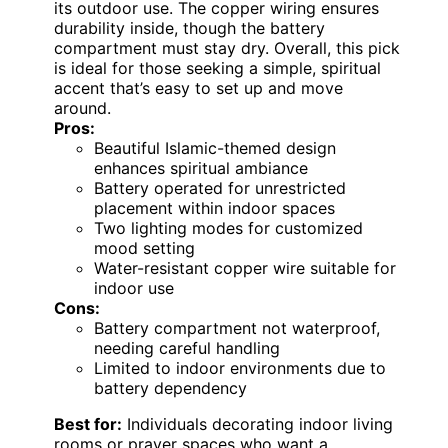
its outdoor use. The copper wiring ensures
durability inside, though the battery
compartment must stay dry. Overall, this pick
is ideal for those seeking a simple, spiritual
accent that’s easy to set up and move
around.
Pros:
Beautiful Islamic-themed design
enhances spiritual ambiance
Battery operated for unrestricted
placement within indoor spaces
Two lighting modes for customized
mood setting
Water-resistant copper wire suitable for
indoor use
Cons:
Battery compartment not waterproof,
needing careful handling
Limited to indoor environments due to
battery dependency
Best for:
Individuals decorating indoor living
rooms or prayer spaces who want a