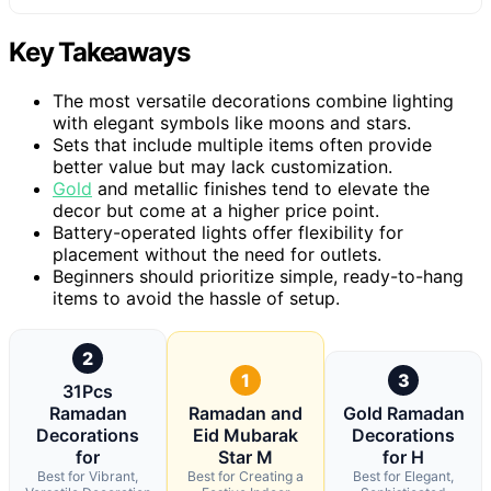
Key Takeaways
The most versatile decorations combine lighting
with elegant symbols like moons and stars.
Sets that include multiple items often provide
better value but may lack customization.
Gold
and metallic finishes tend to elevate the
decor but come at a higher price point.
Battery-operated lights offer flexibility for
placement without the need for outlets.
Beginners should prioritize simple, ready-to-hang
items to avoid the hassle of setup.
2
1
3
31Pcs
Ramadan
Ramadan and
Gold Ramadan
Decorations
Eid Mubarak
Decorations
for
Star M
for H
Best for Vibrant,
Best for Creating a
Best for Elegant,