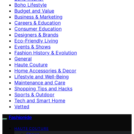
Boho Lifestyle
Budget and Value
Business & Marketing
Careers & Education
Consumer Education
Designers & Brands
Eco-Friendly Living
Events & Shows
Fashion History & Evolution
General
Haute Couture
Home Accessories & Decor
Lifestyle and Well-Being
Maintenance and Care
Shopping Tips and Hacks
Sports & Outdoor
Tech and Smart Home
Vetted
Fashionide
HAUTE COUTURE