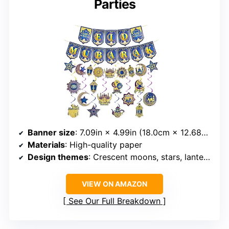
Parties
Banner size
: 7.09in × 4.99in (18.0cm × 12.68cm)
Materials
: High-quality paper
Design themes
: Crescent moons, stars, lanterns, mosque silhouettes
VIEW ON AMAZON
See Our Full Breakdown