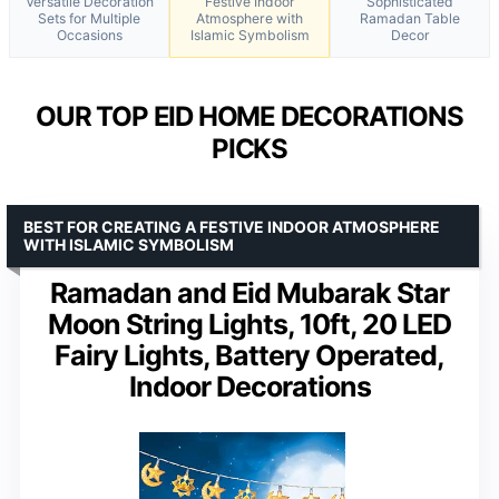
Versatile Decoration
Festive Indoor
Sophisticated
Sets for Multiple
Atmosphere with
Ramadan Table
Occasions
Islamic Symbolism
Decor
OUR TOP EID HOME DECORATIONS
PICKS
BEST FOR CREATING A FESTIVE INDOOR ATMOSPHERE
WITH ISLAMIC SYMBOLISM
Ramadan and Eid Mubarak Star
Moon String Lights, 10ft, 20 LED
Fairy Lights, Battery Operated,
Indoor Decorations