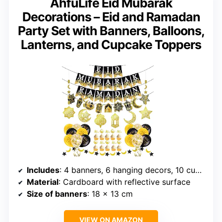
AhfuLife Eid Mubarak
Decorations – Eid and Ramadan
Party Set with Banners, Balloons,
Lanterns, and Cupcake Toppers
Includes
: 4 banners, 6 hanging decors, 10 cupcake toppers, 1 garland
Material
: Cardboard with reflective surface
Size of banners
: 18 x 13 cm
VIEW ON AMAZON