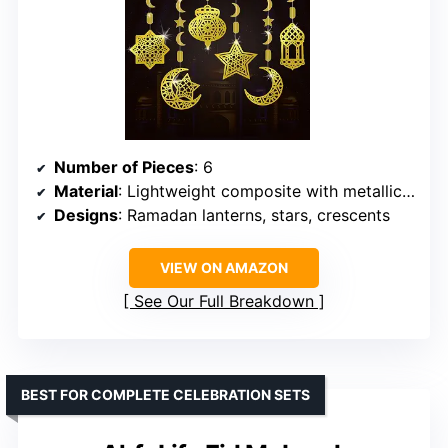
Number of Pieces
: 6
Material
: Lightweight composite with metallic finish
Designs
: Ramadan lanterns, stars, crescents
VIEW ON AMAZON
See Our Full Breakdown
BEST FOR COMPLETE CELEBRATION SETS