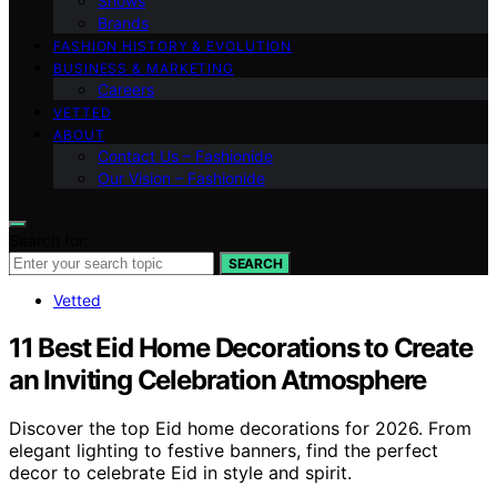
Shows
Brands
FASHION HISTORY & EVOLUTION
BUSINESS & MARKETING
Careers
VETTED
ABOUT
Contact Us – Fashionide
Our Vision – Fashionide
Search for:
SEARCH
Vetted
11 Best Eid Home Decorations to Create
an Inviting Celebration Atmosphere
Discover the top Eid home decorations for 2026. From
elegant lighting to festive banners, find the perfect
decor to celebrate Eid in style and spirit.