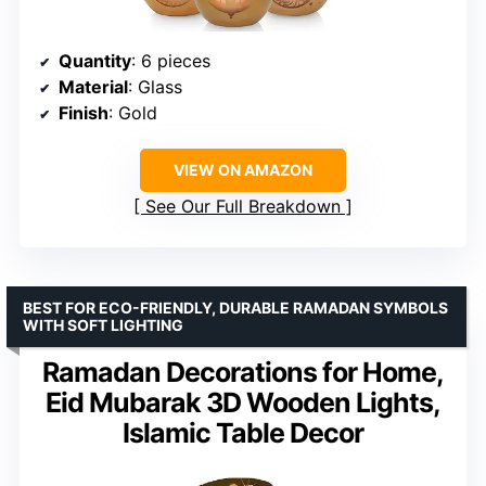
Quantity
: 6 pieces
Material
: Glass
Finish
: Gold
VIEW ON AMAZON
See Our Full Breakdown
BEST FOR ECO-FRIENDLY, DURABLE RAMADAN SYMBOLS
WITH SOFT LIGHTING
Ramadan Decorations for Home,
Eid Mubarak 3D Wooden Lights,
Islamic Table Decor