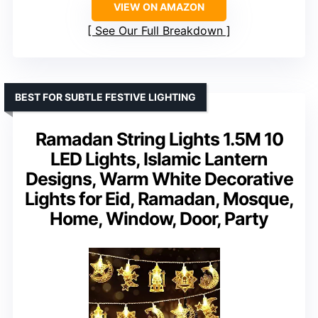
VIEW ON AMAZON
See Our Full Breakdown
BEST FOR SUBTLE FESTIVE LIGHTING
Ramadan String Lights 1.5M 10
LED Lights, Islamic Lantern
Designs, Warm White Decorative
Lights for Eid, Ramadan, Mosque,
Home, Window, Door, Party