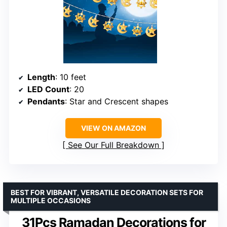
Length
: 10 feet
LED Count
: 20
Pendants
: Star and Crescent shapes
VIEW ON AMAZON
See Our Full Breakdown
BEST FOR VIBRANT, VERSATILE DECORATION SETS FOR
MULTIPLE OCCASIONS
31Pcs Ramadan Decorations for